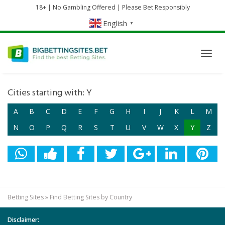
Skip
18+ | No Gambling Offered | Please Bet Responsibly
to
English
main
▼
content
Toggl
navig
Cities starting with: Y
A
B
C
D
E
F
G
H
I
J
K
L
M
N
O
P
Q
R
S
T
U
V
W
X
Y
Z
Betting Sites
»
Find Betting Sites by Country
Disclaimer: