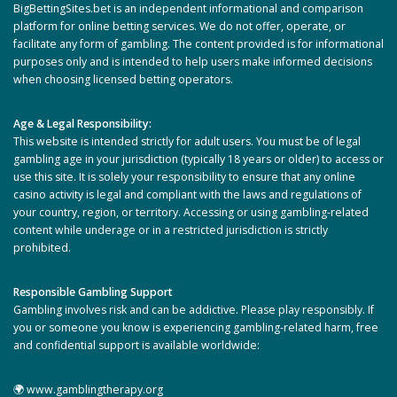
BigBettingSites.bet is an independent informational and comparison
platform for online betting services. We do not offer, operate, or
facilitate any form of gambling. The content provided is for informational
purposes only and is intended to help users make informed decisions
when choosing licensed betting operators.
Age & Legal Responsibility:
This website is intended strictly for adult users. You must be of legal
gambling age in your jurisdiction (typically 18 years or older) to access or
use this site. It is solely your responsibility to ensure that any online
casino activity is legal and compliant with the laws and regulations of
your country, region, or territory. Accessing or using gambling-related
content while underage or in a restricted jurisdiction is strictly
prohibited.
Responsible Gambling Support
Gambling involves risk and can be addictive. Please play responsibly. If
you or someone you know is experiencing gambling-related harm, free
and confidential support is available worldwide:
🌍 www.gamblingtherapy.org