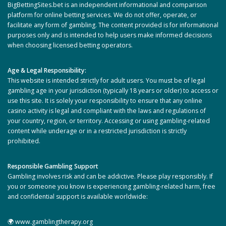
BigBettingSites.bet is an independent informational and comparison
platform for online betting services. We do not offer, operate, or
facilitate any form of gambling. The content provided is for informational
purposes only and is intended to help users make informed decisions
when choosing licensed betting operators.
Age & Legal Responsibility:
This website is intended strictly for adult users. You must be of legal
gambling age in your jurisdiction (typically 18 years or older) to access or
use this site. It is solely your responsibility to ensure that any online
casino activity is legal and compliant with the laws and regulations of
your country, region, or territory. Accessing or using gambling-related
content while underage or in a restricted jurisdiction is strictly
prohibited.
Responsible Gambling Support
Gambling involves risk and can be addictive. Please play responsibly. If
you or someone you know is experiencing gambling-related harm, free
and confidential support is available worldwide:
🌍 www.gamblingtherapy.org