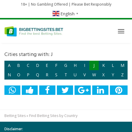
Skip
18+ | No Gambling Offered | Please Bet Responsibly
to
English
main
▼
content
Toggl
navig
Cities starting with: J
A
B
C
D
E
F
G
H
I
J
K
L
M
N
O
P
Q
R
S
T
U
V
W
X
Y
Z
Betting Sites
»
Find Betting Sites by Country
Disclaimer: