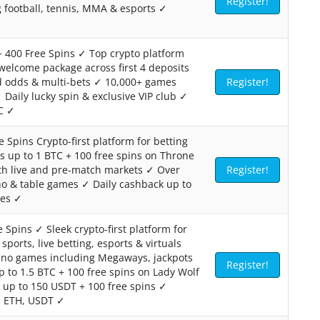
Register!
 football, tennis, MMA & esports ✓
 400 Free Spins ✓ Top crypto platform
welcome package across first 4 deposits
ed odds & multi-bets ✓ 10,000+ games
Register!
 Daily lucky spin & exclusive VIP club ✓
TC ✓
 Spins Crypto-first platform for betting
up to 1 BTC + 100 free spins on Throne
th live and pre-match markets ✓ Over
Register!
ino & table games ✓ Daily cashback up to
ies ✓
 Spins ✓ Sleek crypto-first platform for
ports, live betting, esports & virtuals
sino games including Megaways, jackpots
Register!
 to 1.5 BTC + 100 free spins on Lady Wolf
up to 150 USDT + 100 free spins ✓
C, ETH, USDT ✓