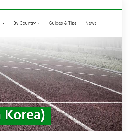
s
By Country
Guides & Tips
News
 Korea)