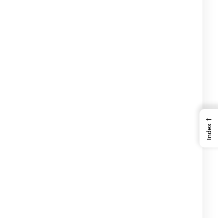
←
Index