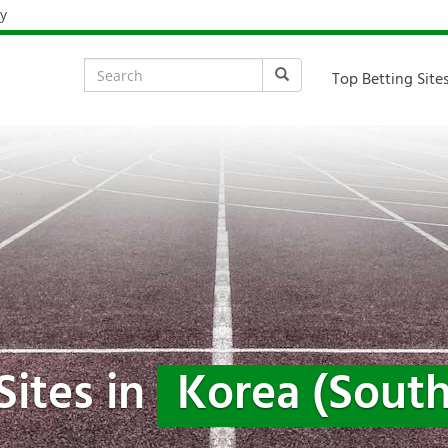
y
Top Betting Site
Sites in
Korea (South