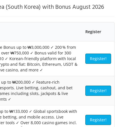
ea (South Korea) with Bonus August 2026
Register
e Bonus up to ₩3,000,000 ✓ 200 % from
 over ₩750,000 ✓ Bonus valid for 300
0 ✓ Korean-friendly platform with local
Register!
rypto and fiat: Bitcoin, Ethereum, USDT &
live casino, and more ✓
up to ₩200,000 ✓ Feature-rich
sports. Live betting, cashout, and bet
Register!
mes including slots, jackpots & live
ents ✓
p to ₩133,000 ✓ Global sportsbook with
e betting, and mobile access. Live
Register!
der tools ✓ Over 8,000 casino games incl.