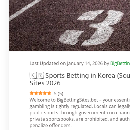
Last Updated on January 14, 2026 by
BigBettin
🇰🇷 Sports Betting in Korea (So
Sites 2026
5
(
5
)
Welcome to BigBettingSites.bet – your essenti
gambling is tightly regulated. Locals can legal
public sports through government-run channel
private sportsbooks, are prohibited, and autho
penalize offenders.