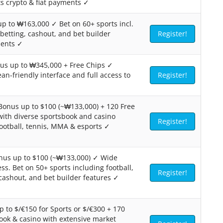
ts crypto & fiat payments ✓
 to ₩163,000 ✓ Bet on 60+ sports incl.
 betting, cashout, and bet builder
Register!
ments ✓
us up to ₩345,000 + Free Chips ✓
n-friendly interface and full access to
Register!
Bonus up to $100 (~₩133,000) + 120 Free
with diverse sportsbook and casino
Register!
football, tennis, MMA & esports ✓
nus up to $100 (~₩133,000) ✓ Wide
ss. Bet on 50+ sports including football,
Register!
cashout, and bet builder features ✓
to $/€150 for Sports or $/€300 + 170
ook & casino with extensive market