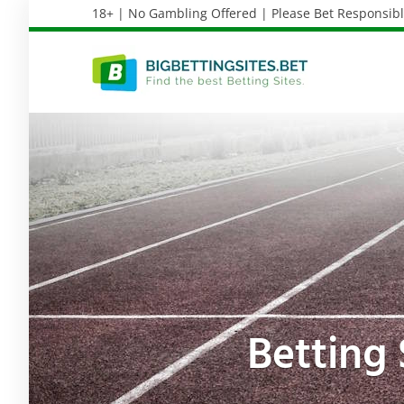
Skip to main content
18+ | No Gambling Offered | Please Bet Responsibl
Betting 