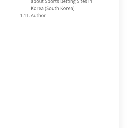
about Sports Betting Sites in
Korea (South Korea)
Author