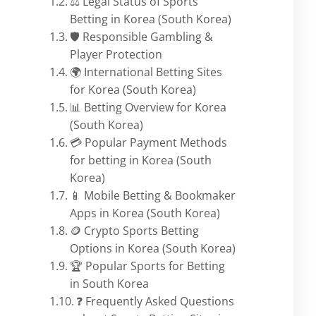
⚖️ Legal Status of Sports
Betting in Korea (South Korea)
🛡️ Responsible Gambling &
Player Protection
🌍 International Betting Sites
for Korea (South Korea)
📊 Betting Overview for Korea
(South Korea)
💳 Popular Payment Methods
for betting in Korea (South
Korea)
📱 Mobile Betting & Bookmaker
Apps in Korea (South Korea)
🪙 Crypto Sports Betting
Options in Korea (South Korea)
🏆 Popular Sports for Betting
in South Korea
❓ Frequently Asked Questions