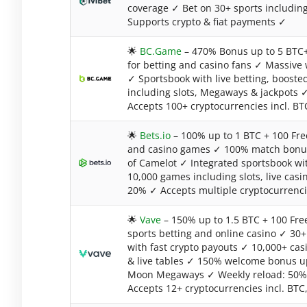
coverage ✓ Bet on 30+ sports including
Supports crypto & fiat payments ✓
🌟
BC.Game
– 470% Bonus up to 5 BTC+
for betting and casino fans ✓ Massive 
✓ Sportsbook with live betting, boost
including slots, Megaways & jackpots ✓
Accepts 100+ cryptocurrencies incl. B
🌟
Bets.io
– 100% up to 1 BTC + 100 Free
and casino games ✓ 100% match bonus 
of Camelot ✓ Integrated sportsbook wi
10,000 games including slots, live cas
20% ✓ Accepts multiple cryptocurrenc
🌟
Vave
– 150% up to 1.5 BTC + 100 Free
sports betting and online casino ✓ 30+ s
with fast crypto payouts ✓ 10,000+ ca
& live tables ✓ 150% welcome bonus up
Moon Megaways ✓ Weekly reload: 50% 
Accepts 12+ cryptocurrencies incl. BT