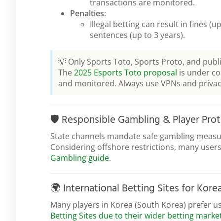
transactions are monitored.
Penalties
:
Illegal betting can result in fines 
sentences (up to 3 years).
💡 Only Sports Toto, Sports Proto, and publi
The
2025 Esports Toto proposal
is under co
and monitored. Always use VPNs and priva
🛡️ Responsible Gambling & Player Pro
State channels mandate safe gambling measure
Considering offshore restrictions, many users
Gambling guide
.
🌍 International Betting Sites for Kore
Many players in Korea (South Korea) prefer u
Betting Sites due to their wider betting marke