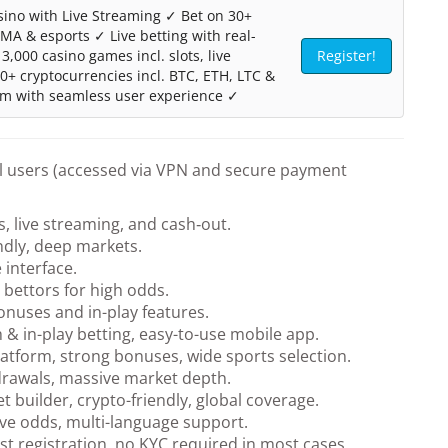
ino with Live Streaming ✓ Bet on 30+
MMA & esports ✓ Live betting with real-
,000 casino games incl. slots, live
Register!
0+ cryptocurrencies incl. BTC, ETH, LTC &
rm with seamless user experience ✓
al users (accessed via VPN and secure payment
s, live streaming, and cash‑out.
ndly, deep markets.
interface.
bettors for high odds.
onuses and in-play features.
& in-play betting, easy-to-use mobile app.
atform, strong bonuses, wide sports selection.
hdrawals, massive market depth.
 builder, crypto-friendly, global coverage.
ive odds, multi-language support.
t registration, no KYC required in most cases.