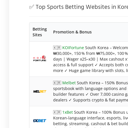
✅ Top Sports Betting Websites in Kor
Betting
Promotion & Bonus
Sites
🇰🇷
KOIFortune
South Korea – Welcom
₩30,000+, 150 % from ₩75,000+, 100 %
days | Wager x25–x30 | Max cashout x1
access & full support ✓ Accepts both c
more ✓ Huge game library with slots, 
🇰🇷
Melbet
South Korea – 150% Bonus 
sportsbook with language options and e
builder features ✓ Over 7,000 casino ga
dealers ✓ Supports crypto & fiat paym
🇰🇷
1xBet
South Korea – 100% Bonus u
Korean-language interface, esports, liv
betting, streaming, cashout & bet buil