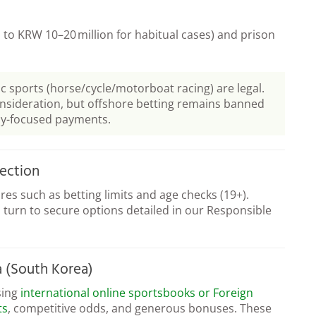
(up to KRW 10–20 million for habitual cases) and prison
c sports (horse/cycle/motorboat racing) are legal.
nsideration, but offshore betting remains banned
cy-focused payments.
tection
s such as betting limits and age checks (19+).
 turn to secure options detailed in our Responsible
a (South Korea)
sing
international online sportsbooks or Foreign
ts
, competitive odds, and generous bonuses. These