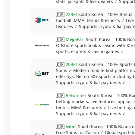
slots, jackpots & live dealers ✓ Suppor
🇰🇷
22Bet
South Korea – 100% Bonus up
football, MMA, tennis & esports ✓ Live
features ✓ Supports crypto & fiat pay
🇰🇷
MegaPari
South Korea – 100% Bon
Offshore sportsbook & casino with Korea
sports, esports & casino games ✓
🇰🇷
20Bet
South Korea – 100% Sports 
Spins ✓ Modern mobile-first platform 
offerings. Bet on 50+ sports including 
Supports crypto & fiat payments ✓
🇰🇷
Betwinner
South Korea – 100% Bo
betting markets, live features, app acce
tennis, MMA & esports ✓ Live betting, 
Supports crypto & fiat payments ✓
🇰🇷
Ivibet
South Korea– 100% Bonus up 
Free Spins for Casino ✓ Global sportsb