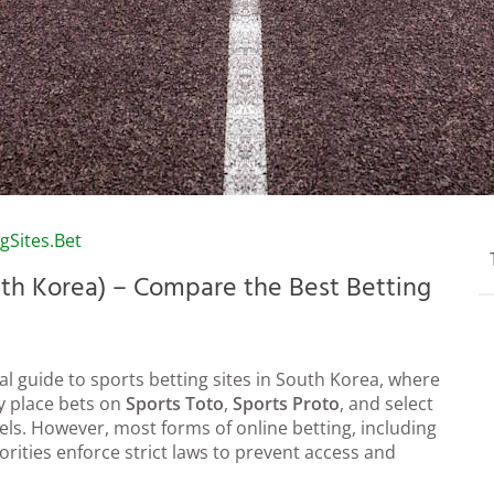
gSites.Bet
uth Korea) – Compare the Best Betting
al guide to sports betting sites in South Korea, where
ly place bets on
Sports Toto
,
Sports Proto
, and select
s. However, most forms of online betting, including
rities enforce strict laws to prevent access and