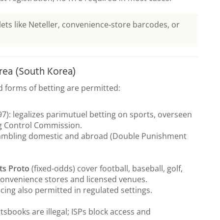
ets like Neteller, convenience‑store barcodes, or
orea (South Korea)
 forms of betting are permitted:
7): legalizes parimutuel betting on sports, overseen
g Control Commission.
 gambling domestic and abroad (Double Punishment
ts Proto
(fixed-odds) cover football, baseball, golf,
 convenience stores and licensed venues.
cing also permitted in regulated settings.
tsbooks are illegal; ISPs block access and