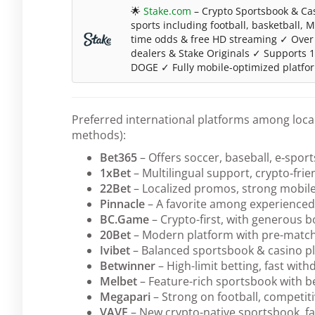
🌟
Stake.com
– Crypto Sportsbook & Cas
sports including football, basketball, 
time odds & free HD streaming ✓ Over 3
dealers & Stake Originals ✓ Supports 1
DOGE ✓ Fully mobile-optimized platfo
Preferred international platforms among loc
methods):
Bet365
– Offers soccer, baseball, e‑sport
1xBet
– Multilingual support, crypto‑frie
22Bet
– Localized promos, strong mobile 
Pinnacle
– A favorite among experienced 
BC.Game
– Crypto-first, with generous b
20Bet
– Modern platform with pre-match 
Ivibet
– Balanced sportsbook & casino pl
Betwinner
– High-limit betting, fast wit
Melbet
– Feature-rich sportsbook with bet
Megapari
– Strong on football, competit
VAVE
– New crypto-native sportsbook, fas