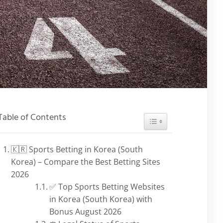
Table of Contents
Toggle Table of Content
🇰🇷 Sports Betting in Korea (South
Korea) – Compare the Best Betting Sites
2026
✅ Top Sports Betting Websites
in Korea (South Korea) with
Bonus August 2026