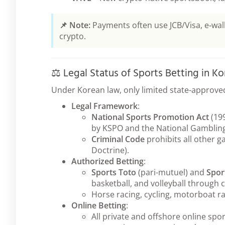
📌 Note:
Payments often use JCB/Visa, e‑wall
crypto.
⚖️ Legal Status of Sports Betting in K
Under Korean law, only limited state-approved
Legal Framework
:
National Sports Promotion Act
(199
by KSPO and the National Gamblin
Criminal Code
prohibits all other
Doctrine).
Authorized Betting
:
Sports Toto
(pari-mutuel) and
Spor
basketball, and volleyball through
Horse racing, cycling, motorboat ra
Online Betting
:
All private and offshore online spor