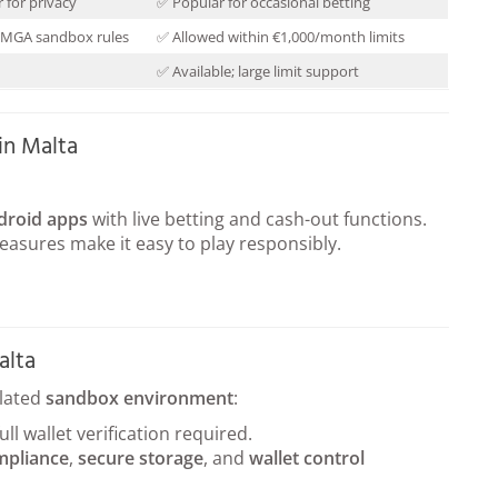
 for privacy
✅ Popular for occasional betting
 MGA sandbox rules
✅ Allowed within €1,000/month limits
✅ Available; large limit support
in Malta
droid apps
with live betting and cash-out functions.
asures make it easy to play responsibly.
alta
ulated
sandbox environment
:
full wallet verification required.
pliance
,
secure storage
, and
wallet control