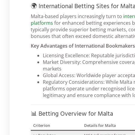
🌍 International Betting Sites for Malt
Malta-based players increasingly turn to
inter
platforms
for enhanced betting experiences be
typically provide superior betting markets, c
bonuses that often exceed domestic alternati
Key Advantages of International Bookmakers
Licensing Excellence: Reputable jurisdict
Market Diversity: Comprehensive coverage
markets
Global Access: Worldwide player accepta
Regulatory Considerations: While Malta 
platforms operate under recognised licen
legitimacy and ensure compliance with l
📊 Betting Overview for Malta
Criterion
Details for Malta