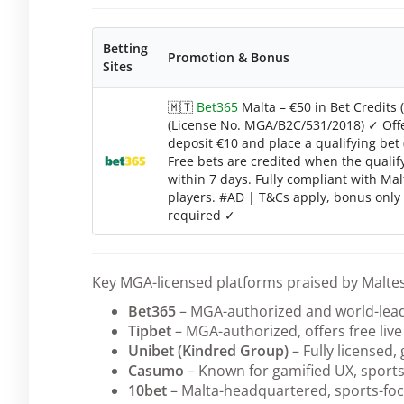
Betting
Promotion & Bonus
Sites
🇲🇹
Bet365
Malta – €50 in Bet Credits
(License No. MGA/B2C/531/2018) ✓ Offe
deposit €10 and place a qualifying bet 
Free bets are credited when the quali
within 7 days. Fully compliant with Mal
players. #AD | T&Cs apply, bonus onl
required ✓
Key MGA-licensed platforms praised by Maltes
Bet365
– MGA-authorized and world-lea
Tipbet
– MGA-authorized, offers free liv
Unibet (Kindred Group)
– Fully licensed,
Casumo
– Known for gamified UX, sport
10bet
– Malta-headquartered, sports-fo