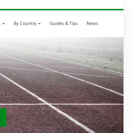
s
By Country
Guides & Tips
News
a