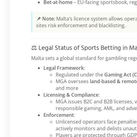
Bet-at-home
– EU-facing sportsbook, reg
📌 Note:
Malta’s licence system allows oper
sites risk enforcement and blacklisting.
⚖️ Legal Status of Sports Betting in Ma
Malta sets a global standard for gambling reg
Legal Framework
:
Regulated under the
Gaming Act (C
MGA oversees
land-based & remot
and more
Licensing & Compliance
:
MGA issues B2C and B2B licenses, v
responsible gaming, AML, and adve
Enforcement
:
Unlicensed operators face penaltie
actively monitors and delists una
Players are protected through GDP