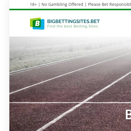
Skip to main content
18+ | No Gambling Offered | Please Bet Responsibl
B