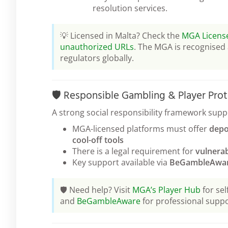
resolution services.
💡 Licensed in Malta? Check the
MGA License
unauthorized URLs
. The MGA is recognised
regulators globally.
🛡️ Responsible Gambling & Player Pro
A strong social responsibility framework supp
MGA-licensed platforms must offer
depo
cool-off tools
There is a legal requirement for
vulnera
Key support available via
BeGambleAwa
🛡️ Need help? Visit
MGA’s Player Hub
for sel
and
BeGambleAware
for professional suppo