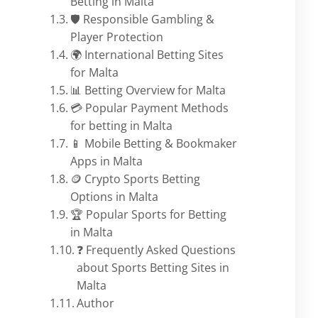
Betting in Malta
🛡️ Responsible Gambling &
Player Protection
🌍 International Betting Sites
for Malta
📊 Betting Overview for Malta
💳 Popular Payment Methods
for betting in Malta
📱 Mobile Betting & Bookmaker
Apps in Malta
🪙 Crypto Sports Betting
Options in Malta
🏆 Popular Sports for Betting
in Malta
❓ Frequently Asked Questions
about Sports Betting Sites in
Malta
Author