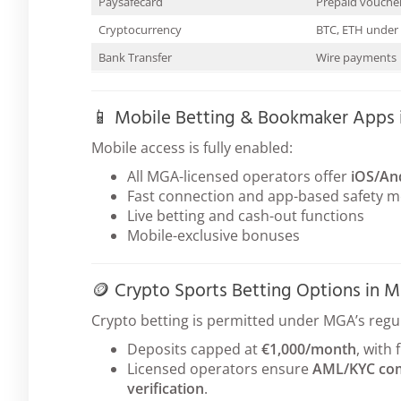
Paysafecard
Prepaid voucher
Cryptocurrency
BTC, ETH under
Bank Transfer
Wire payments
📱 Mobile Betting & Bookmaker Apps 
Mobile access is fully enabled:
All MGA-licensed operators offer
iOS/An
Fast connection and app-based safety me
Live betting and cash-out functions
Mobile-exclusive bonuses
🪙 Crypto Sports Betting Options in M
Crypto betting is permitted under MGA’s reg
Deposits capped at
€1,000/month
, with 
Licensed operators ensure
AML/KYC com
verification
.