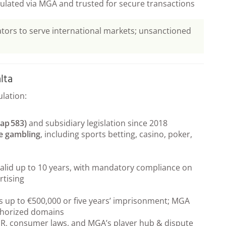
ulated via MGA and trusted for secure transactions
ators to serve international markets; unsanctioned
lta
ulation:
ap 583)
and subsidiary legislation since 2018
e gambling
, including sports betting, casino, poker,
alid up to 10 years, with mandatory compliance on
rtising
s up to €500,000 or five years’ imprisonment; MGA
uthorized domains
R, consumer laws, and MGA’s player hub & dispute