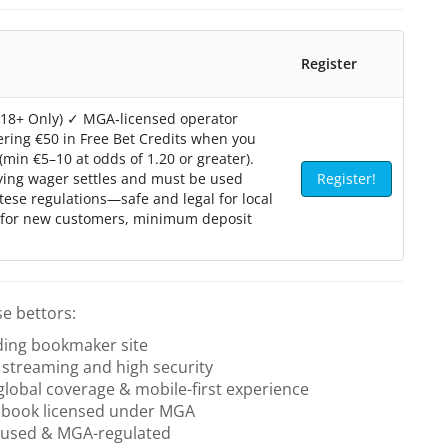
Register
 (18+ Only) ✓ MGA‑licensed operator
ring €50 in Free Bet Credits when you
(min €5–10 at odds of 1.20 or greater).
fying wager settles and must be used
Register!
tese regulations—safe and legal for local
y for new customers, minimum deposit
e bettors:
ding bookmaker site
e streaming and high security
 global coverage & mobile-first experience
sbook licensed under MGA
cused & MGA-regulated