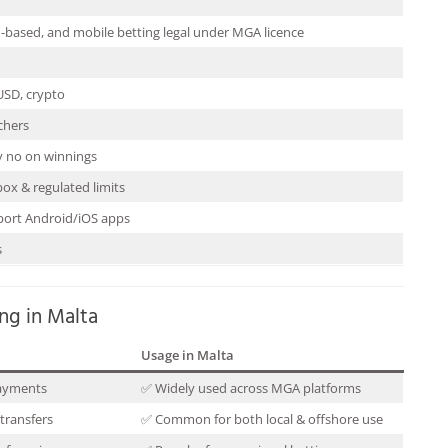
d-based, and mobile betting legal under MGA licence
USD, crypto
chers
y no on winnings
x & regulated limits
pport Android/iOS apps
s
ng in Malta
Usage in Malta
payments
✅ Widely used across MGA platforms
 transfers
✅ Common for both local & offshore use