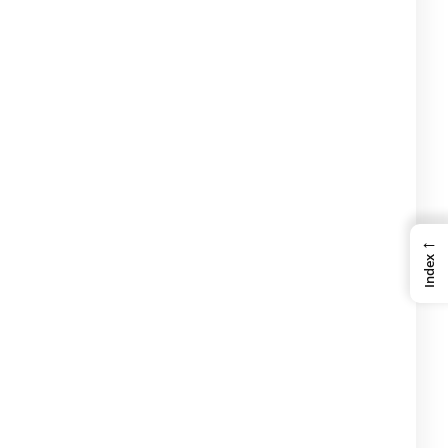
←
Index