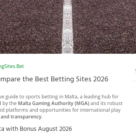
ngSites.Bet
ompare the Best Betting Sites 2026
ve guide to sports betting in Malta, a leading hub for
d by the
Malta Gaming Authority (MGA)
and its robust
sed platforms and opportunities for international play
y, and transparency
.
ta with Bonus August 2026