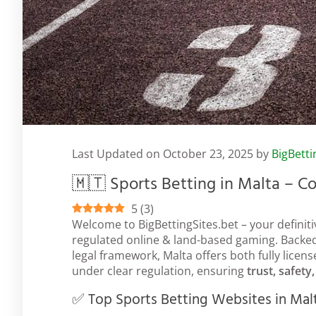
Last Updated on October 23, 2025 by
BigBetti
🇲🇹 Sports Betting in Malta – C
5
(
3
)
Welcome to BigBettingSites.bet – your definiti
regulated online & land-based gaming. Backe
legal framework, Malta offers both fully licen
under clear regulation, ensuring
trust, safet
✅ Top Sports Betting Websites in Mal