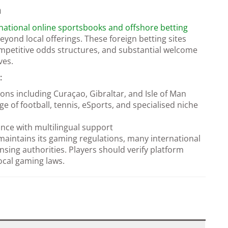
a
national online sportsbooks and offshore betting
yond local offerings. These foreign betting sites
ompetitive odds structures, and substantial welcome
ves.
:
ions including Curaçao, Gibraltar, and Isle of Man
 of football, tennis, eSports, and specialised niche
nce with multilingual support
maintains its gaming regulations, many international
sing authorities. Players should verify platform
ocal gaming laws.