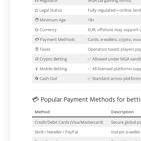
📜 Regulator
MGA (all gaming forms)
⚖️ Legal Status
Fully regulated—online, lan
🧑 Minimum Age
18+
💱 Currency
EUR; offshore may support 
💳 Payment Methods
Cards, e-wallets, crypto, vou
🧾 Taxes
Operators taxed; players pa
🪙 Crypto Betting
✅ Allowed under MGA sandbo
📱 Mobile Betting
✅ All licensed platforms su
🔄 Cash-Out
✅ Standard across platform
💳 Popular Payment Methods for betti
Method
Description
Credit/Debit Cards (Visa/Mastercard)
Secure global 
Skrill / Neteller / PayPal
Instant e-wallet