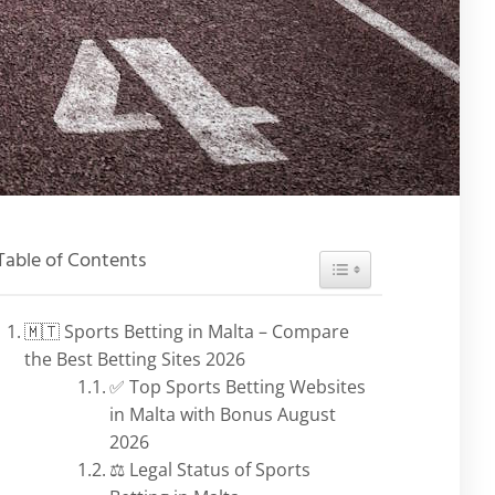
Table of Contents
Toggle Table of Content
🇲🇹 Sports Betting in Malta – Compare
the Best Betting Sites 2026
✅ Top Sports Betting Websites
in Malta with Bonus August
2026
⚖️ Legal Status of Sports