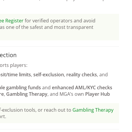
e Register
for verified operators and avoid
 as one of the safest and most transparent
tection
orts players:
sit/time limits
,
self-exclusion
,
reality checks
, and
ble gambling funds
and
enhanced AML/KYC checks
re
,
Gambling Therapy
, and MGA’s own
Player Hub
f-exclusion tools, or reach out to
Gambling Therapy
rt.