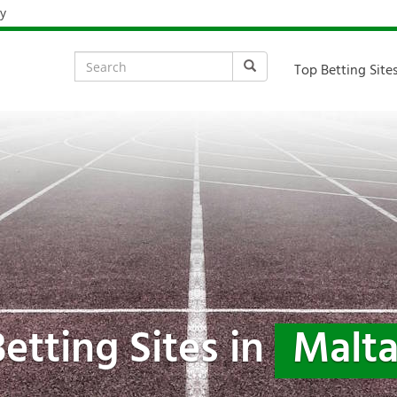
y
Top Betting Site
etting Sites in
Malt