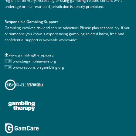
region, or territory. Accessing or using gambling-related content while
underage or in a restricted jurisdiction is strictly prohibited.
Responsible Gambling Support
Gambling involves risk and can be addictive. Please play responsibly. If you
or someone you know is experiencing gambling-related harm, free and
confidential support is available worldwide:
🌍 www.gamblingtherapy.org
🇬🇧 www.begambleaware.org
🇨🇦 www.responsiblegambling.org