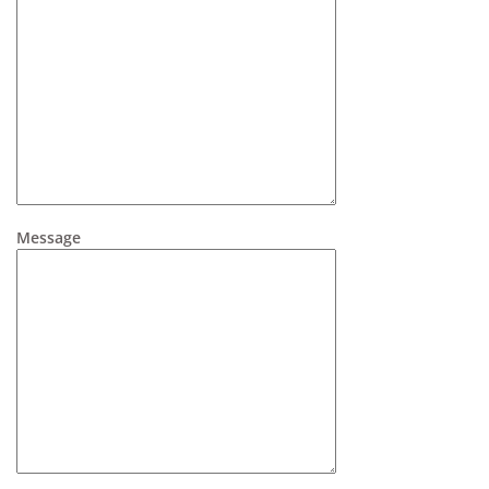
Message