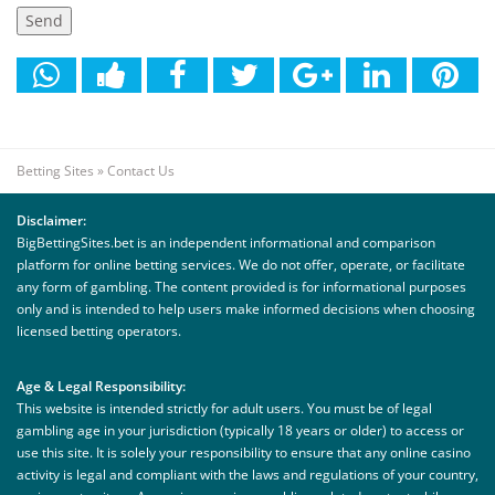
Betting Sites
»
Contact Us
Disclaimer:
BigBettingSites.bet is an independent informational and comparison
platform for online betting services. We do not offer, operate, or facilitate
any form of gambling. The content provided is for informational purposes
only and is intended to help users make informed decisions when choosing
licensed betting operators.
Age & Legal Responsibility:
This website is intended strictly for adult users. You must be of legal
gambling age in your jurisdiction (typically 18 years or older) to access or
use this site. It is solely your responsibility to ensure that any online casino
activity is legal and compliant with the laws and regulations of your country,