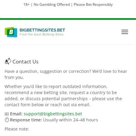
Skip
18+ | No Gambling Offered | Please Bet Responsibly
to
main
content
Toggl
navig
📬 Contact Us
Have a question, suggestion or correction? We’d love to hear
from you.
Whether you’d like to report outdated information,
recommend a new betting site, request a country to be
added, or discuss potential partnerships – please use the
contact form below or reach out via email.
📧
Email:
support@bigbettingsites.bet
⏱
Response time:
Usually within 24–48 hours
Please note: