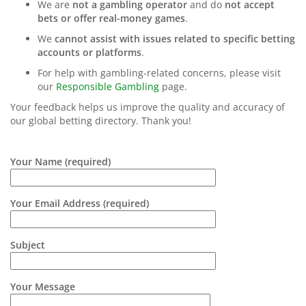
We are
not a gambling operator
and do
not accept
bets or offer real-money games
.
We
cannot assist with issues related to specific betting
accounts or platforms
.
For help with gambling-related concerns, please visit
our
Responsible Gambling
page.
Your feedback helps us improve the quality and accuracy of
our global betting directory. Thank you!
Your Name (required)
Your Email Address (required)
Subject
Your Message