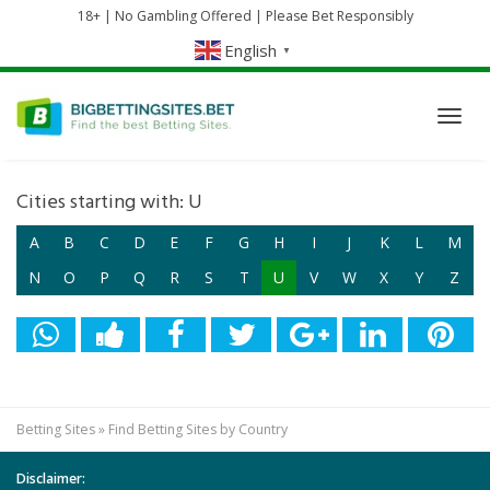
Skip
18+ | No Gambling Offered | Please Bet Responsibly
to
English
main
▼
content
Toggl
navig
Cities starting with: U
A
B
C
D
E
F
G
H
I
J
K
L
M
N
O
P
Q
R
S
T
U
V
W
X
Y
Z
Betting Sites
»
Find Betting Sites by Country
Disclaimer: