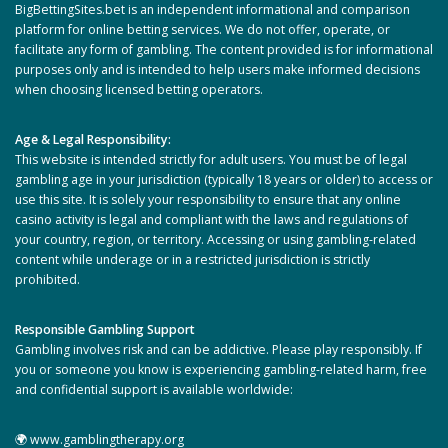
BigBettingSites.bet is an independent informational and comparison
platform for online betting services. We do not offer, operate, or
facilitate any form of gambling. The content provided is for informational
purposes only and is intended to help users make informed decisions
when choosing licensed betting operators.
Age & Legal Responsibility:
This website is intended strictly for adult users. You must be of legal
gambling age in your jurisdiction (typically 18 years or older) to access or
use this site. It is solely your responsibility to ensure that any online
casino activity is legal and compliant with the laws and regulations of
your country, region, or territory. Accessing or using gambling-related
content while underage or in a restricted jurisdiction is strictly
prohibited.
Responsible Gambling Support
Gambling involves risk and can be addictive. Please play responsibly. If
you or someone you know is experiencing gambling-related harm, free
and confidential support is available worldwide:
🌍 www.gamblingtherapy.org