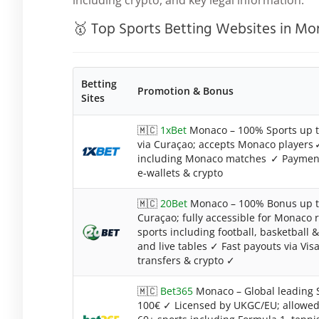
including crypto, and key legal information.
🥇 Top Sports Betting Websites in M
Betting
Promotion & Bonus
Sites
🇲🇨
1xBet
Monaco – 100% Sports up t
via Curaçao; accepts Monaco players 
including Monaco matches ✓ Payments
e‑wallets & crypto
🇲🇨
20Bet
Monaco – 100% Bonus up to
Curaçao; fully accessible for Monaco 
sports including football, basketball &
and live tables ✓ Fast payouts via Vis
transfers & crypto ✓
🇲🇨
Bet365
Monaco – Global leading 
100€ ✓ Licensed by UKGC/EU; allowed