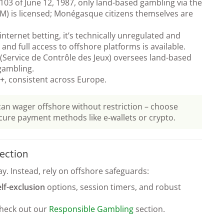
.103 of June 12, 1987, only land-based gambling via the
BM) is licensed; Monégasque citizens themselves are
internet betting, it’s technically unregulated and
and full access to offshore platforms is available.
(Service de Contrôle des Jeux) oversees land-based
 gambling.
+
, consistent across Europe.
can wager offshore without restriction – choose
ure payment methods like e‑wallets or crypto.
tection
lay. Instead, rely on offshore safeguards:
elf-exclusion
options, session timers, and robust
heck out our
Responsible Gambling
section.