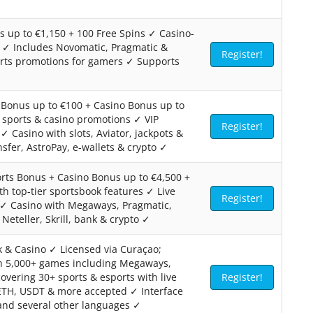
 up to €1,150 + 100 Free Spins ✓ Casino-
g ✓ Includes Novomatic, Pragmatic &
Register!
orts promotions for gamers ✓ Supports
Bonus up to €100 + Casino Bonus up to
 sports & casino promotions ✓ VIP
Register!
✓ Casino with slots, Aviator, jackpots &
fer, AstroPay, e-wallets & crypto ✓
rts Bonus + Casino Bonus up to €4,500 +
th top-tier sportsbook features ✓ Live
Register!
 ✓ Casino with Megaways, Pragmatic,
eteller, Skrill, bank & crypto ✓
 & Casino ✓ Licensed via Curaçao;
h 5,000+ games including Megaways,
overing 30+ sports & esports with live
Register!
 ETH, USDT & more accepted ✓ Interface
 and several other languages ✓