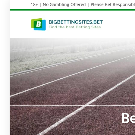
Skip to main content
18+ | No Gambling Offered | Please Bet Responsibl
Be