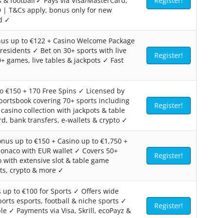
s & football ✓ Pays via Visa/MasterCard,
Register!
AD | T&Cs apply, bonus only for new
d ✓
us up to €122 + Casino Welcome Package
esidents ✓ Bet on 30+ sports with live
Register!
+ games, live tables & jackpots ✓ Fast
 €150 + 170 Free Spins ✓ Licensed by
ortsbook covering 70+ sports including
Register!
 casino collection with jackpots & table
, bank transfers, e‑wallets & crypto ✓
nus up to €150 + Casino up to €1,750 +
 Monaco with EUR wallet ✓ Covers 50+
Register!
no with extensive slot & table game
ets, crypto & more ✓
up to €100 for Sports ✓ Offers wide
orts esports, football & niche sports ✓
Register!
le ✓ Payments via Visa, Skrill, ecoPayz &