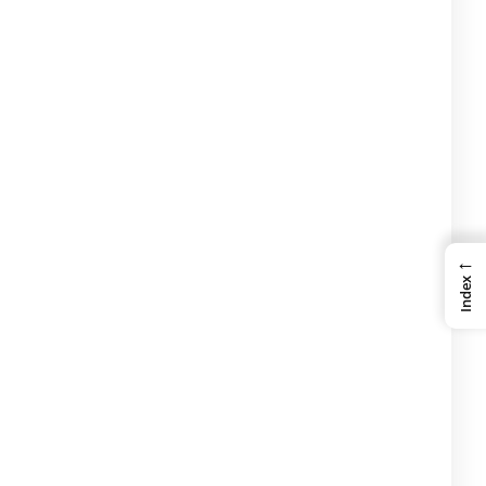
←
Index