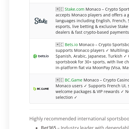
🇲🇨
Stake.com
Monaco – Crypto Sport
accepts Monaco players and offers a g
languages including English, French, 
esports, live betting & exclusive Stake
dealers & fast crypto-based payments
🇲🇨
Bets.io
Monaco – Crypto Sportsbo
supports Monaco players ✓ Multilingu
Spanish, Arabic, Japanese, Turkish ✓
sportsbook for 30+ sports, with live c
in-platform fiat via MoonPay (Visa, M
🇲🇨
BC.Game
Monaco – Crypto Casino
Monaco users ✓ Supports French UI, s
welcome packages & VIP rewards ✓ No 
selection ✓
Highly recommended international sportsbo
Bet365
– Industry leader with dependable