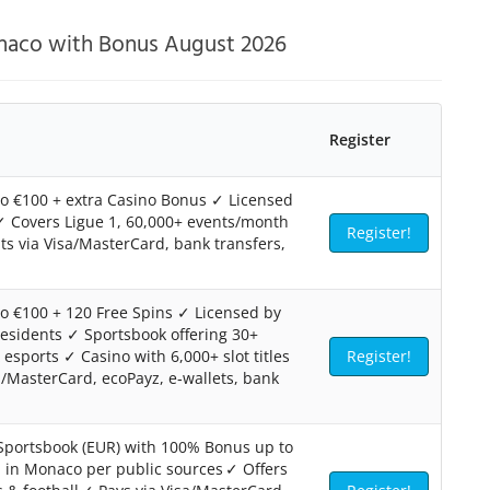
onaco with Bonus August 2026
Register
o €100 + extra Casino Bonus ✓ Licensed
✓ Covers Ligue 1, 60,000+ events/month
Register!
 via Visa/MasterCard, bank transfers,
 €100 + 120 Free Spins ✓ Licensed by
residents ✓ Sportsbook offering 30+
 esports ✓ Casino with 6,000+ slot titles
Register!
a/MasterCard, ecoPayz, e‑wallets, bank
Sportsbook (EUR) with 100% Bonus up to
 in Monaco per public sources ✓ Offers