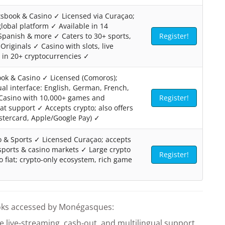
sbook & Casino ✓ Licensed via Curaçao;
lobal platform ✓ Available in 14
Spanish & more ✓ Caters to 30+ sports,
Register!
 Originals ✓ Casino with slots, live
 in 20+ cryptocurrencies ✓
ok & Casino ✓ Licensed (Comoros);
al interface: English, German, French,
 Casino with 10,000+ games and
Register!
hat support ✓ Accepts crypto; also offers
astercard, Apple/Google Pay) ✓
 & Sports ✓ Licensed Curaçao; accepts
ports & casino markets ✓ Large crypto
Register!
fiat; crypto-only ecosystem, rich game
oks accessed by Monégasques:
 live-streaming, cash‑out, and multilingual support.