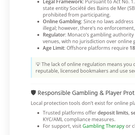
Legal Framework
: Pursuant to Act No. 1
state entity Société des Bains de Mer (S
prohibited from participating.
Online Gambling
: Since no laws address 
illegal; however, there’s no enforcement, 
Regulator
: Monaco’s gambling authority 
venues, with no jurisdiction over online
Age Limit
: Offshore platforms require
18
💡 The lack of online regulation means you 
reputable, licensed bookmakers and use sec
🛡️ Responsible Gambling & Player Pro
Local protection tools don’t exist for online p
Trusted platforms offer
deposit limits
,
s
KYC/AML compliance measures.
For support, visit
Gambling Therapy
or c