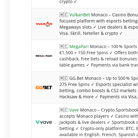
crypto ✓
🇲🇨
VulkanBet
Monaco – Casino Bonus
focused platform with esports bettin
Megaways slots ✓ Live dealers & esp
Visa, Skrill, Neteller & crypto ✓
🇲🇨
MegaPari
Monaco – 100 % Sports 
€1,500 + 150 Free Spins ✓ Offers both
cashback, free bets & reload bonuses 
table games ✓ Payments via bank trans
🇲🇨 GG.Bet Monaco – Up to 500 % Spo
275 Free Spins ✓ Esports specialist wi
betting, combo boosts & CS2 markets
Hacksaw & more ✓ Payments via Visa, N
🇲🇨
Vave
Monaco – Crypto Sportsbook
accepts Monaco players ✓ Casino wit
jackpots & live dealers ✓ Sportsbook c
betting ✓ Crypto-only platform: BTC,
available in English, French, Spanish