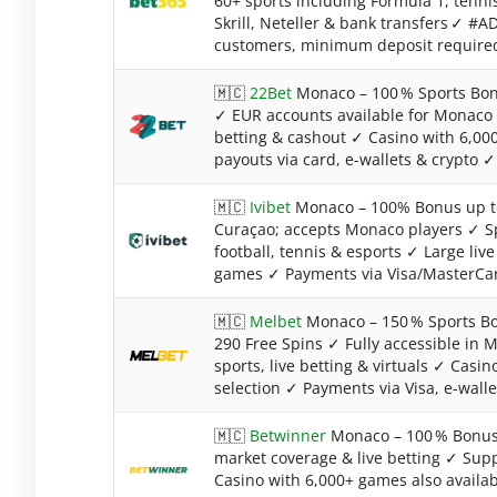
60+ sports including Formula 1, tenni
Skrill, Neteller & bank transfers ✓ #
customers, minimum deposit require
🇲🇨
22Bet
Monaco – 100 % Sports Bon
✓ EUR accounts available for Monaco r
betting & cashout ✓ Casino with 6,000
payouts via card, e-wallets & crypto ✓
🇲🇨
Ivibet
Monaco – 100% Bonus up to
Curaçao; accepts Monaco players ✓ Sp
football, tennis & esports ✓ Large live
games ✓ Payments via Visa/MasterCard
🇲🇨
Melbet
Monaco – 150 % Sports Bo
290 Free Spins ✓ Fully accessible in
sports, live betting & virtuals ✓ Casi
selection ✓ Payments via Visa, e-wall
🇲🇨
Betwinner
Monaco – 100 % Bonus 
market coverage & live betting ✓ Supp
Casino with 6,000+ games also availab