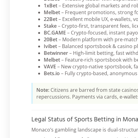
1xBet
– Extensive global markets and ro
Melbet
– Frequent promotions, strong fo
22Bet
– Excellent mobile UX, e‑wallets, v
Stake
– Crypto-first, transparent fees, l
BC.GAME
– Crypto-focused, instant payou
20Bet
– Modern platform with pre-match 
Ivibet
– Balanced sportsbook & casino pla
Betwinner
– High-limit betting, fast wit
Melbet
– Feature-rich sportsbook with bet
VAVE
– New crypto-native sportsbook, fas
Bets.io
– Fully crypto-based, anonymous 
Note:
Citizens are barred from state casinos
repercussions. Payments via cards, e-wallets
Legal Status of Sports Betting in Mon
Monaco’s gambling landscape is dual-structu