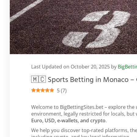
Last Updated on October 20, 2025 by
BigBetti
🇲🇨 Sports Betting in Monaco –
5
(
7
)
Welcome to BigBettingSites.bet – explore the
environment, legally restricted for locals, bu
Euro, USD, e‑wallets, and crypto
.
We help you discover top-rated platforms, th