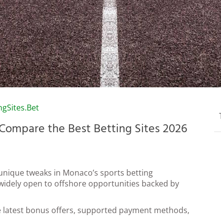
ngSites.Bet
 Compare the Best Betting Sites 2026
 unique tweaks in Monaco’s sports betting
t widely open to offshore opportunities backed by
e latest bonus offers, supported payment methods,