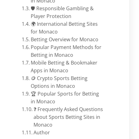
in Monaco
🛡️ Responsible Gambling &
Player Protection
🌍 International Betting Sites
for Monaco
Betting Overview for Monaco
Popular Payment Methods for
Betting in Monaco
Mobile Betting & Bookmaker
Apps in Monaco
🪙 Crypto Sports Betting
Options in Monaco
🏆 Popular Sports for Betting
in Monaco
❓ Frequently Asked Questions
about Sports Betting Sites in
Monaco
Author