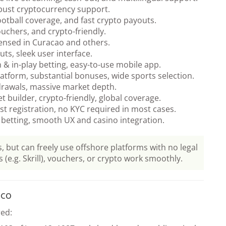
bust cryptocurrency support.
otball coverage, and fast crypto payouts.
ouchers, and crypto-friendly.
icensed in Curacao and others.
ts, sleek user interface.
& in-play betting, easy-to-use mobile app.
tform, substantial bonuses, wide sports selection.
hdrawals, massive market depth.
 builder, crypto-friendly, global coverage.
t registration, no KYC required in most cases.
betting, smooth UX and casino integration.
, but can freely use offshore platforms with no legal
 (e.g. Skrill), vouchers, or crypto work smoothly.
aco
red: