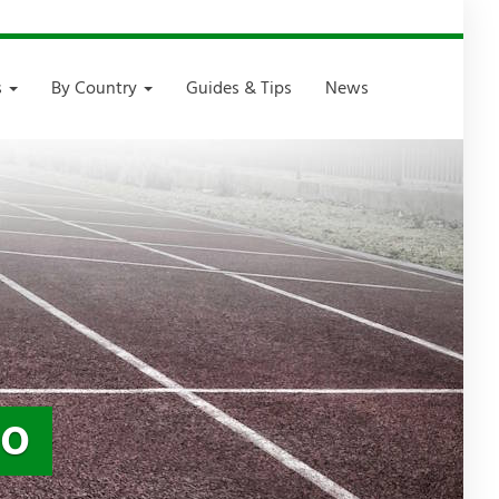
s
By Country
Guides & Tips
News
o