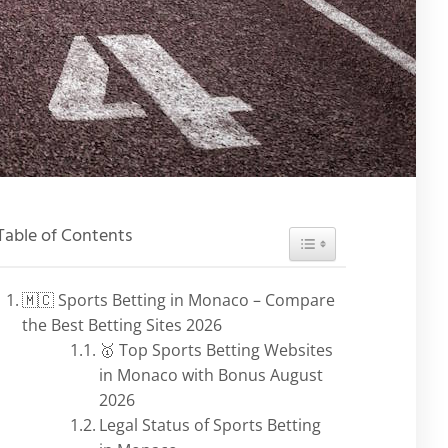
Table of Contents
Toggle Table of Content
🇲🇨 Sports Betting in Monaco – Compare
the Best Betting Sites 2026
🥇 Top Sports Betting Websites
in Monaco with Bonus August
2026
Legal Status of Sports Betting