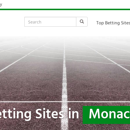
y
Top Betting Site
tting Sites in
Monac