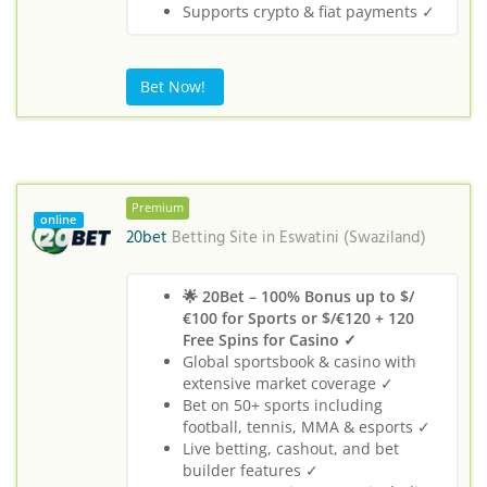
Supports crypto & fiat payments ✓
Bet Now!
Premium
online
20bet
Betting Site in
Eswatini (Swaziland)
🌟 20Bet – 100% Bonus up to $/
€100 for Sports or $/€120 + 120
Free Spins for Casino ✓
Global sportsbook & casino with
extensive market coverage ✓
Bet on 50+ sports including
football, tennis, MMA & esports ✓
Live betting, cashout, and bet
builder features ✓