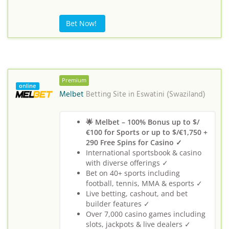
Bet Now!
Premium
online
Melbet
Betting Site in
Eswatini (Swaziland)
🌟 Melbet – 100% Bonus up to $/
€100 for Sports or up to $/€1,750 +
290 Free Spins for Casino ✓
International sportsbook & casino
with diverse offerings ✓
Bet on 40+ sports including
football, tennis, MMA & esports ✓
Live betting, cashout, and bet
builder features ✓
Over 7,000 casino games including
slots, jackpots & live dealers ✓