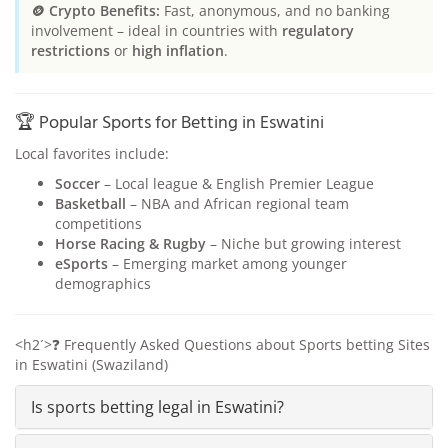
🪙 Crypto Benefits:
Fast, anonymous, and no banking
involvement – ideal in countries with
regulatory
restrictions
or
high inflation
.
🏆 Popular Sports for Betting in Eswatini
Local favorites include:
Soccer
– Local league & English Premier League
Basketball
– NBA and African regional team
competitions
Horse Racing & Rugby
– Niche but growing interest
eSports
– Emerging market among younger
demographics
<h2´>❓ Frequently Asked Questions about Sports betting Sites
in Eswatini (Swaziland)
Is sports betting legal in Eswatini?