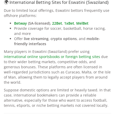
🌍 International Betting Sites for Eswatini (Swaziland)
Due to limited local offerings, Eswatini bettors frequently use
offshore platforms:
Betway
(SA-licensed)
,
22Bet
,
1xBet
,
MelBet
Provide coverage for soccer, basketball, horse racing,
and more
Offer
live streaming
,
crypto options
, and
mobile-
friendly interfaces
Many players in Eswatini (Swaziland) prefer using
international online sportsbooks or foreign betting sites
due
to their wider betting markets, competitive odds, and
generous bonuses. These platforms are often licensed in
well-regarded jurisdictions such as Curacao, Malta, or the Isle
of Man, allowing them to legally accept players from around
the world.
Suppose domestic options are limited or heavily taxed. In that
case, international bookmakers can provide a reliable
alternative, especially for those who want to access football,
tennis, eSports, or niche betting markets not covered locally.