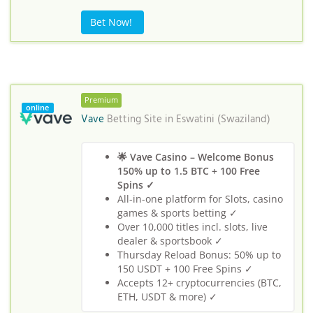
Bet Now!
Premium
online
Vave
Betting Site in
Eswatini (Swaziland)
🌟 Vave Casino – Welcome Bonus
150% up to 1.5 BTC + 100 Free
Spins ✓
All-in-one platform for Slots, casino
games & sports betting ✓
Over 10,000 titles incl. slots, live
dealer & sportsbook ✓
Thursday Reload Bonus: 50% up to
150 USDT + 100 Free Spins ✓
Accepts 12+ cryptocurrencies (BTC,
ETH, USDT & more) ✓