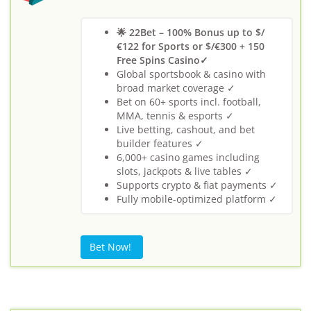
🌟 22Bet – 100% Bonus up to $/
€122 for Sports or $/€300 + 150
Free Spins Casino✓
Global sportsbook & casino with
broad market coverage ✓
Bet on 60+ sports incl. football,
MMA, tennis & esports ✓
Live betting, cashout, and bet
builder features ✓
6,000+ casino games including
slots, jackpots & live tables ✓
Supports crypto & fiat payments ✓
Fully mobile-optimized platform ✓
Bet Now!