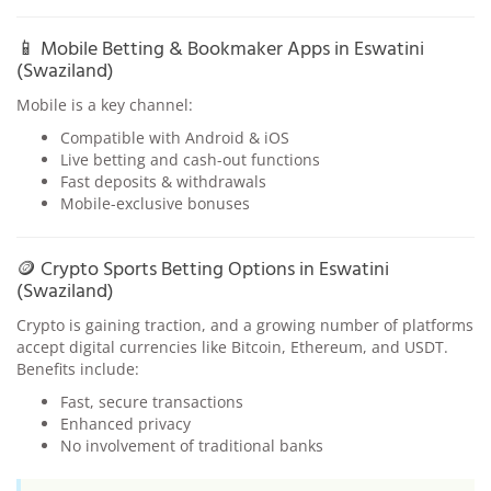
📱 Mobile Betting & Bookmaker Apps in Eswatini
(Swaziland)
Mobile is a key channel:
Compatible with Android & iOS
Live betting and cash-out functions
Fast deposits & withdrawals
Mobile-exclusive bonuses
🪙 Crypto Sports Betting Options in Eswatini
(Swaziland)
Crypto is gaining traction, and a growing number of platforms
accept digital currencies like Bitcoin, Ethereum, and USDT.
Benefits include:
Fast, secure transactions
Enhanced privacy
No involvement of traditional banks