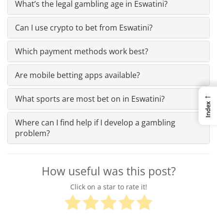
What’s the legal gambling age in Eswatini?
Can I use crypto to bet from Eswatini?
Which payment methods work best?
Are mobile betting apps available?
←
What sports are most bet on in Eswatini?
Index
Where can I find help if I develop a gambling
problem?
How useful was this post?
Click on a star to rate it!