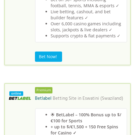
football, tennis, MMA & esports ✓
Live betting, cashout, and bet
builder features ✓
Over 6,000 casino games including
slots, jackpots & live dealers ✓
Supports crypto & fiat payments ✓
Bet Now!
Premium
online
Betlabel
Betting Site in
Eswatini (Swaziland)
🌟
BetLabel – 100% Bonus up to $/
€100 for Sports
+ up to $/€1,500 + 150 Free Spins
for Casino ✓