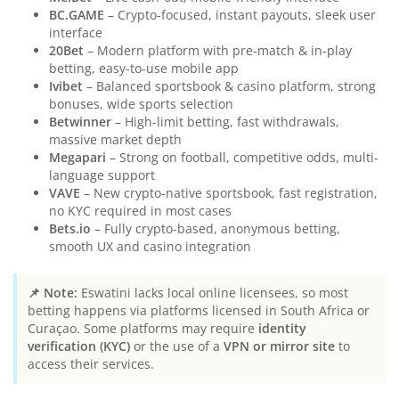
BC.GAME
– Crypto-focused, instant payouts, sleek user
interface
20Bet
– Modern platform with pre-match & in-play
betting, easy-to-use mobile app
Ivibet
– Balanced sportsbook & casino platform, strong
bonuses, wide sports selection
Betwinner
– High-limit betting, fast withdrawals,
massive market depth
Megapari
– Strong on football, competitive odds, multi-
language support
VAVE
– New crypto-native sportsbook, fast registration,
no KYC required in most cases
Bets.io
– Fully crypto-based, anonymous betting,
smooth UX and casino integration
📌 Note:
Eswatini lacks local online licensees, so most
betting happens via platforms licensed in South Africa or
Curaçao. Some platforms may require
identity
verification (KYC)
or the use of a
VPN or mirror site
to
access their services.