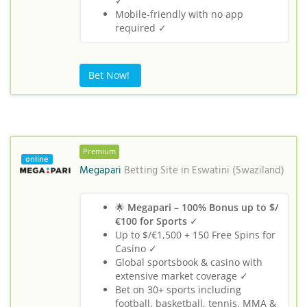
✓
Mobile-friendly with no app
required ✓
Bet Now!
Premium
online
Megapari
Betting Site in
Eswatini (Swaziland)
🌟
Megapari – 100% Bonus up to $/
€100 for Sports
✓
Up to $/€1,500 + 150 Free Spins for
Casino ✓
Global sportsbook & casino with
extensive market coverage ✓
Bet on 30+ sports including
football, basketball, tennis, MMA &