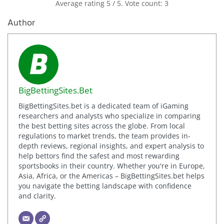
Average rating
5
/ 5. Vote count:
3
Author
BigBettingSites.Bet
BigBettingSites.bet is a dedicated team of iGaming
researchers and analysts who specialize in comparing
the best betting sites across the globe. From local
regulations to market trends, the team provides in-
depth reviews, regional insights, and expert analysis to
help bettors find the safest and most rewarding
sportsbooks in their country. Whether you're in Europe,
Asia, Africa, or the Americas – BigBettingSites.bet helps
you navigate the betting landscape with confidence
and clarity.