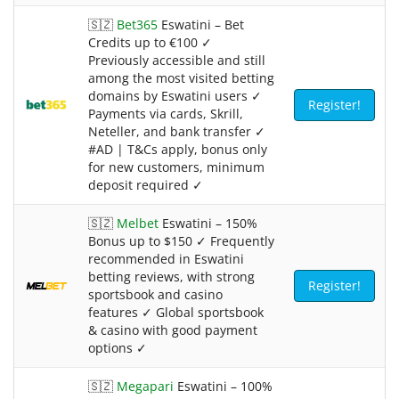
🇸🇿
Bet365
Eswatini – Bet
Credits up to €100 ✓
Previously accessible and still
among the most visited betting
domains by Eswatini users ✓
Register!
Payments via cards, Skrill,
Neteller, and bank transfer ✓
#AD | T&Cs apply, bonus only
for new customers, minimum
deposit required ✓
🇸🇿
Melbet
Eswatini – 150%
Bonus up to $150 ✓ Frequently
recommended in Eswatini
betting reviews, with strong
Register!
sportsbook and casino
features ✓ Global sportsbook
& casino with good payment
options ✓
🇸🇿
Megapari
Eswatini – 100%