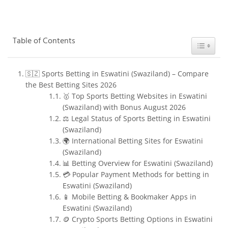
Table of Contents
Toggle T
🇸🇿 Sports Betting in Eswatini (Swaziland) – Compare
the Best Betting Sites 2026
🥇 Top Sports Betting Websites in Eswatini
(Swaziland) with Bonus August 2026
⚖️ Legal Status of Sports Betting in Eswatini
(Swaziland)
🌍 International Betting Sites for Eswatini
(Swaziland)
📊 Betting Overview for Eswatini (Swaziland)
💳 Popular Payment Methods for betting in
Eswatini (Swaziland)
📱 Mobile Betting & Bookmaker Apps in
Eswatini (Swaziland)
🪙 Crypto Sports Betting Options in Eswatini