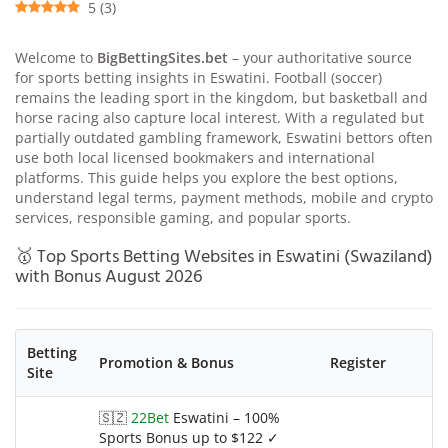
5
(
3
)
Welcome to
BigBettingSites.bet
– your authoritative source
for sports betting insights in Eswatini. Football (soccer)
remains the leading sport in the kingdom, but basketball and
horse racing also capture local interest. With a regulated but
partially outdated gambling framework, Eswatini bettors often
use both local licensed bookmakers and international
platforms. This guide helps you explore the best options,
understand legal terms, payment methods, mobile and crypto
services, responsible gaming, and popular sports.
🥇 Top Sports Betting Websites in Eswatini (Swaziland)
with Bonus August 2026
Betting
Promotion & Bonus
Register
Site
🇸🇿
22Bet
Eswatini – 100%
Sports Bonus up to $122 ✓