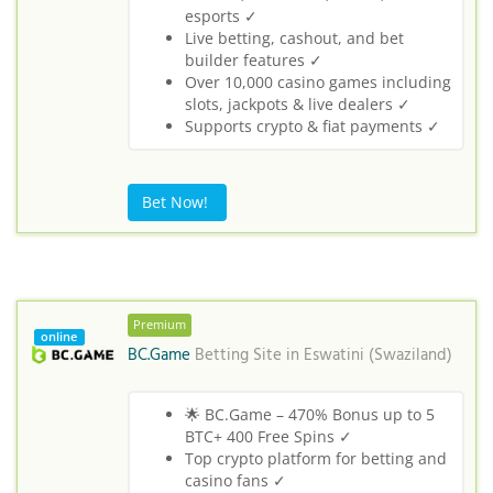
esports ✓
Live betting, cashout, and bet
builder features ✓
Over 10,000 casino games including
slots, jackpots & live dealers ✓
Supports crypto & fiat payments ✓
Bet Now!
Premium
online
BC.Game
Betting Site in
Eswatini (Swaziland)
🌟 BC.Game – 470% Bonus up to 5
BTC+ 400 Free Spins ✓
Top crypto platform for betting and
casino fans ✓