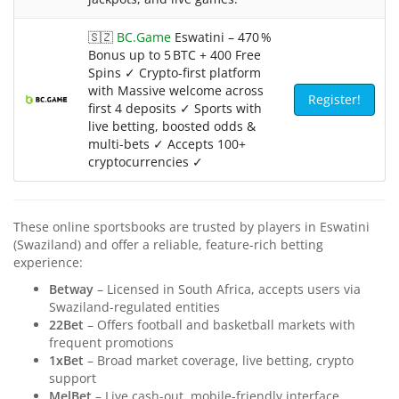
🇸🇿
BC.Game
Eswatini – 470 %
Bonus up to 5 BTC + 400 Free
Spins ✓ Crypto-first platform
with Massive welcome across
Register!
first 4 deposits ✓ Sports with
live betting, boosted odds &
multi-bets ✓ Accepts 100+
cryptocurrencies ✓
These online sportsbooks are trusted by players in Eswatini
(Swaziland) and offer a reliable, feature-rich betting
experience:
Betway
– Licensed in South Africa, accepts users via
Swaziland-regulated entities
22Bet
– Offers football and basketball markets with
frequent promotions
1xBet
– Broad market coverage, live betting, crypto
support
MelBet
– Live cash-out, mobile-friendly interface