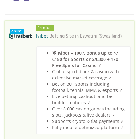
Premium
online
Ivibet
Betting Site in
Eswatini (Swaziland)
🌟 Ivibet – 100% Bonus up to $/
€150 for Sports or $/€300 + 170
Free Spins for Casino ✓
Global sportsbook & casino with
extensive market coverage ✓
Bet on 30+ sports including
football, tennis, MMA & esports ✓
Live betting, cashout, and bet
builder features ✓
Over 8,000 casino games including
slots, jackpots & live dealers ✓
Supports crypto & fiat payments ✓
Fully mobile-optimized platform ✓