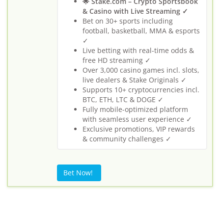
🌟 Stake.com – Crypto Sportsbook
& Casino with Live Streaming ✓
Bet on 30+ sports including
football, basketball, MMA & esports
✓
Live betting with real-time odds &
free HD streaming ✓
Over 3,000 casino games incl. slots,
live dealers & Stake Originals ✓
Supports 10+ cryptocurrencies incl.
BTC, ETH, LTC & DOGE ✓
Fully mobile-optimized platform
with seamless user experience ✓
Exclusive promotions, VIP rewards
& community challenges ✓
Bet Now!