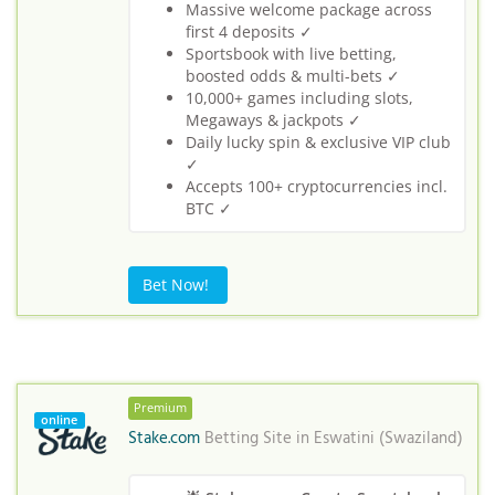
Massive welcome package across
first 4 deposits ✓
Sportsbook with live betting,
boosted odds & multi-bets ✓
10,000+ games including slots,
Megaways & jackpots ✓
Daily lucky spin & exclusive VIP club
✓
Accepts 100+ cryptocurrencies incl.
BTC ✓
Bet Now!
Premium
online
Stake.com
Betting Site in
Eswatini (Swaziland)