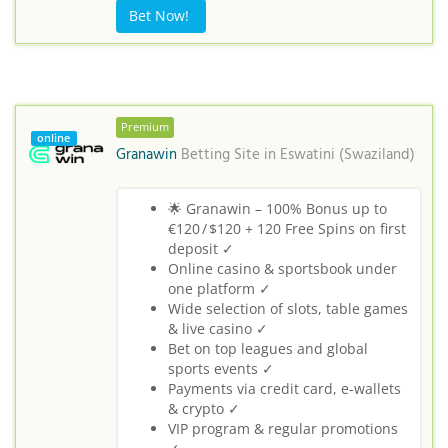
Bet Now!
Premium
online
Granawin
Betting Site in
Eswatini (Swaziland)
🌟 Granawin – 100% Bonus up to
€120 / $120 + 120 Free Spins on first
deposit ✓
Online casino & sportsbook under
one platform ✓
Wide selection of slots, table games
& live casino ✓
Bet on top leagues and global
sports events ✓
Payments via credit card, e-wallets
& crypto ✓
VIP program & regular promotions