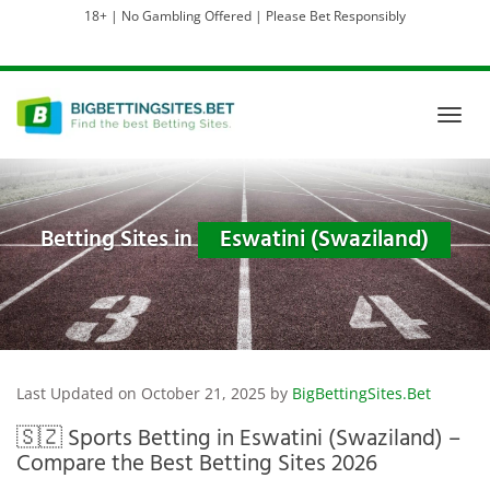
Skip to main content
18+ | No Gambling Offered | Please Bet Responsibly
Toggl
Betting Sites in
Eswatini (Swaziland)
Last Updated on October 21, 2025 by
BigBettingSites.Bet
🇸🇿 Sports Betting in Eswatini (Swaziland) –
Compare the Best Betting Sites 2026