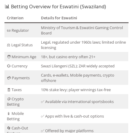
📊 Betting Overview for Eswatini (Swaziland)
Criterion
Details for Eswatini
Ministry of Tourism & Eswatini Gaming Control
📜 Regulator
Board
Legal, regulated under 1960s laws; limited online
⚖️ Legal Status
licensing
🧑 Minimum Age
18+, but casino entry often 21+
💱 Currency
Swazi Lilangeni (SZL); ZAR widely accepted
Cards, e‑wallets, Mobile payments, crypto
💳 Payments
offshore
🧾 Taxes
10% stake levy; player winnings tax-free
🪙 Crypto
✅ Available via international sportsbooks
Betting
📱 Mobile
✅ Apps with live & cash-out options
Betting
🔄 Cash‑Out
✅ Offered by major platforms