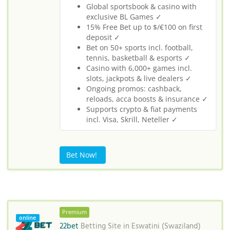
Global sportsbook & casino with
exclusive BL Games ✓
15% Free Bet up to $/€100 on first
deposit ✓
Bet on 50+ sports incl. football,
tennis, basketball & esports ✓
Casino with 6,000+ games incl.
slots, jackpots & live dealers ✓
Ongoing promos: cashback,
reloads, acca boosts & insurance ✓
Supports crypto & fiat payments
incl. Visa, Skrill, Neteller ✓
Bet Now!
Premium
online
22bet
Betting Site in
Eswatini (Swaziland)