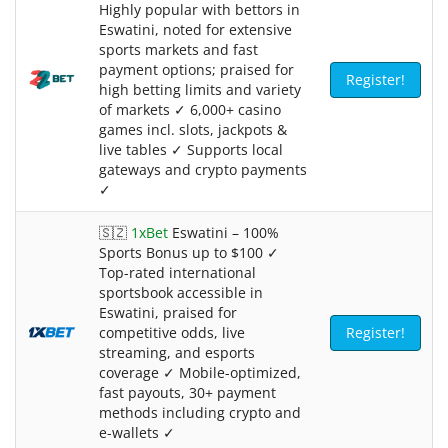
Highly popular with bettors in
Eswatini, noted for extensive
sports markets and fast
payment options; praised for
Register!
high betting limits and variety
of markets ✓ 6,000+ casino
games incl. slots, jackpots &
live tables ✓ Supports local
gateways and crypto payments
✓
🇸🇿
1xBet
Eswatini – 100%
Sports Bonus up to $100 ✓
Top-rated international
sportsbook accessible in
Eswatini, praised for
competitive odds, live
Register!
streaming, and esports
coverage ✓ Mobile-optimized,
fast payouts, 30+ payment
methods including crypto and
e-wallets ✓