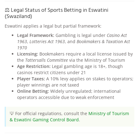
⚖️ Legal Status of Sports Betting in Eswatini
(Swaziland)
Eswatini applies a legal but partial framework:
Legal Framework:
Gambling is legal under
Casino Act
1963
,
Lotteries Act 1963
, and
Bookmakers & Taxation Act
1970
Licensing:
Bookmakers require a local license issued by
the
Tattersalls Committee
via the Ministry of Tourism
Age Restriction:
Legal gambling age is 18+, though
casinos restrict citizens under 21
Player Taxes:
A 10% levy applies on stakes to operators;
player winnings are not taxed
Online Betting:
Widely unregulated; international
operators accessible due to weak enforcement
💡 For official regulations, consult the
Ministry of Tourism
& Eswatini Gaming Control Board
.