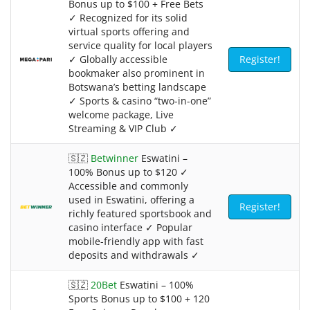
Bonus up to $100 + Free Bets
✓ Recognized for its solid
virtual sports offering and
service quality for local players
✓ Globally accessible
Register!
bookmaker also prominent in
Botswana’s betting landscape
✓ Sports & casino “two-in-one”
welcome package, Live
Streaming & VIP Club ✓
🇸🇿
Betwinner
Eswatini –
100% Bonus up to $120 ✓
Accessible and commonly
used in Eswatini, offering a
Register!
richly featured sportsbook and
casino interface ✓ Popular
mobile-friendly app with fast
deposits and withdrawals ✓
🇸🇿
20Bet
Eswatini – 100%
Sports Bonus up to $100 + 120