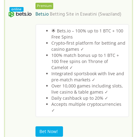
Premium
online
Bets.io
Betting Site in
Eswatini (Swaziland)
🌟 Bets.io – 100% up to 1 BTC + 100
Free Spins
Crypto-first platform for betting and
casino games ✓
100% match bonus up to 1 BTC +
100 free spins on Throne of
Camelot ✓
Integrated sportsbook with live and
pre-match markets ✓
Over 10,000 games including slots,
live casino & table games ✓
Daily cashback up to 20% ✓
Accepts multiple cryptocurrencies
✓
Bet Now!