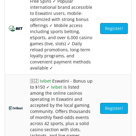
Free Spins ✓ Popular
international brand accessible
to Eswatini users, mobile-
optimized with strong bonus
offerings ✓ Mobile access
Register!
including sports betting,
eSports, and over 6,000 casino
games (live, slots) ✓ Daily
reload promotions, long-term
loyalty programs, and
convenient payment methods
available ✓
🇸🇿
Ivibet
Eswatini - Bonus up
to $150 ✓
Ivibet
is listed
among the online casinos
operating in Eswatini and
accepted by the local gaming
Register!
community. Offers thousands
of monthly fixed-odds events
across 42 sports, plus a solid
casino section with slots,
jackpots, and live games.