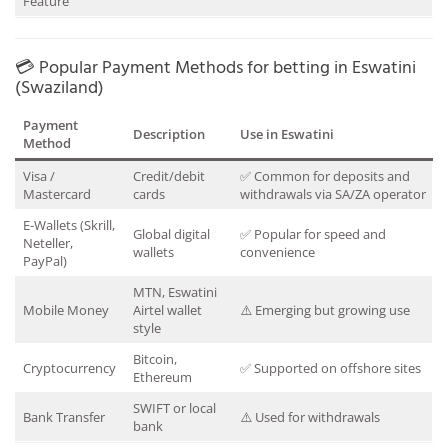
Feature
💳 Popular Payment Methods for betting in Eswatini
(Swaziland)
Payment
Description
Use in Eswatini
Method
Visa /
Credit/debit
✅ Common for deposits and
Mastercard
cards
withdrawals via SA/ZA operator
E-Wallets (Skrill,
Global digital
✅ Popular for speed and
Neteller,
wallets
convenience
PayPal)
MTN, Eswatini
Mobile Money
Airtel wallet
⚠️ Emerging but growing use
style
Bitcoin,
Cryptocurrency
✅ Supported on offshore sites
Ethereum
SWIFT or local
Bank Transfer
⚠️ Used for withdrawals
bank