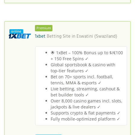
Premium
online
1xbet
Betting Site in
Eswatini (Swaziland)
🌟 1xBet – 100% Bonus up to $/€100
+ 150 Free Spins ✓
Global sportsbook & casino with
top-tier features ✓
Bet on 70+ sports incl. football,
tennis, MMA & esports ✓
Live betting, streaming, cashout &
bet builder tools ✓
Over 8,000 casino games incl. slots,
jackpots & live dealers ✓
Supports crypto & fiat payments ✓
Fully mobile-optimized platform ✓