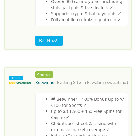
Over 6,000 casino games including
slots, jackpots & live dealers ✓
Supports crypto & fiat payments ✓
Fully mobile-optimized platform ✓
Bet Now!
Premium
online
Betwinner
Betting Site in
Eswatini (Swaziland)
🌟
Betwinner – 100% Bonus up to $/
€100 for Sports ✓
up to $/€1,500 + 150 Free Spins for
Casino ✓
Global sportsbook & casino with
extensive market coverage ✓
Bet on 50+ sports including