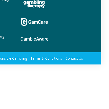
org
onsible Gambling
Terms & Conditions
Contact Us