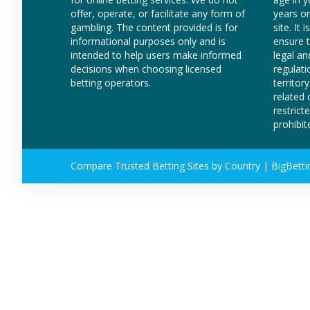
offer, operate, or facilitate any form of
years or
gambling. The content provided is for
site. It 
informational purposes only and is
ensure t
intended to help users make informed
legal an
decisions when choosing licensed
regulati
betting operators.
territor
related 
restricte
prohibit
Compare Trusted Betting Sites by Country | BigBetti