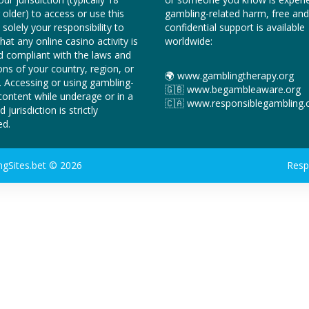
 older) to access or use this
gambling-related harm, free and
is solely your responsibility to
confidential support is available
hat any online casino activity is
worldwide:
d compliant with the laws and
ons of your country, region, or
🌍 www.gamblingtherapy.org
y. Accessing or using gambling-
🇬🇧 www.begambleaware.org
content while underage or in a
🇨🇦 www.responsiblegambling.
d jurisdiction is strictly
ed.
ngSites.bet © 2026
Resp