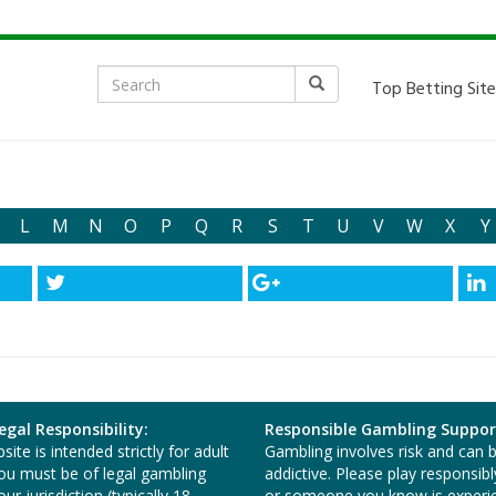
Top Betting Sit
L
M
N
O
P
Q
R
S
T
U
V
W
X
Y
egal Responsibility:
Responsible Gambling Suppor
site is intended strictly for adult
Gambling involves risk and can 
ou must be of legal gambling
addictive. Please play responsibly
ur jurisdiction (typically 18
or someone you know is experi