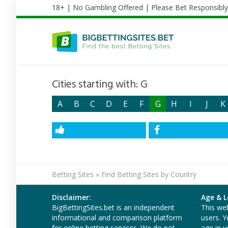
Skip
18+ | No Gambling Offered | Please Bet Responsibly
to
main
content
Cities starting with: G
A
B
C
D
E
F
G
H
I
J
K
Betting Sites
»
Find Betting Sites by Country
Disclaimer:
Age & L
BigBettingSites.bet is an independent
This web
informational and comparison platform
users. Y
for online betting services. We do not
age in yo