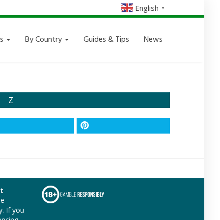
English
▼
es
By Country
Guides & Tips
News
Z
t
be
. If you
encing