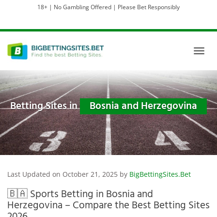
Skip to main content
18+ | No Gambling Offered | Please Bet Responsibly
Toggl
Betting Sites in
Bosnia and Herzegovina
Last Updated on October 21, 2025 by
BigBettingSites.Bet
🇧🇦 Sports Betting in Bosnia and
Herzegovina – Compare the Best Betting Sites
2026