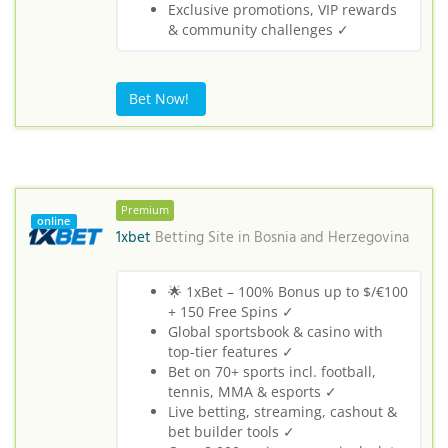
Exclusive promotions, VIP rewards
& community challenges ✓
Bet Now!
Premium
online
1xbet
Betting Site in
Bosnia and Herzegovina
🌟 1xBet – 100% Bonus up to $/€100
+ 150 Free Spins ✓
Global sportsbook & casino with
top-tier features ✓
Bet on 70+ sports incl. football,
tennis, MMA & esports ✓
Live betting, streaming, cashout &
bet builder tools ✓