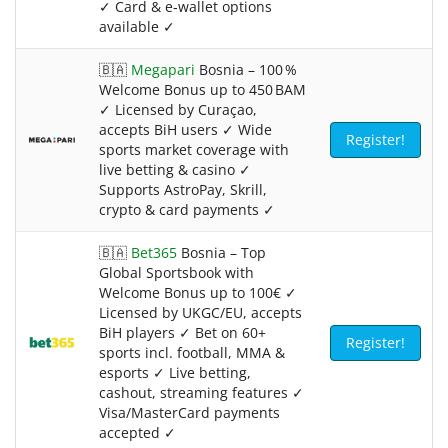
✓ Card & e‑wallet options
available ✓
🇧🇦
Megapari
Bosnia – 100 %
Welcome Bonus up to 450 BAM
✓ Licensed by Curaçao,
accepts BiH users ✓ Wide
Register!
sports market coverage with
live betting & casino ✓
Supports AstroPay, Skrill,
crypto & card payments ✓
🇧🇦
Bet365
Bosnia – Top
Global Sportsbook with
Welcome Bonus up to 100€ ✓
Licensed by UKGC/EU, accepts
BiH players ✓ Bet on 60+
Register!
sports incl. football, MMA &
esports ✓ Live betting,
cashout, streaming features ✓
Visa/MasterCard payments
accepted ✓