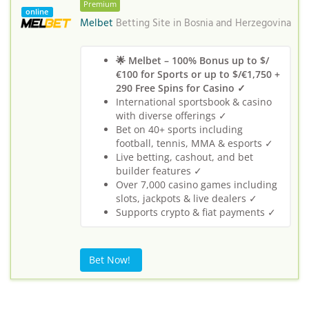
Premium
online
Melbet
Betting Site in
Bosnia and Herzegovina
🌟 Melbet – 100% Bonus up to $/
€100 for Sports or up to $/€1,750 +
290 Free Spins for Casino ✓
International sportsbook & casino
with diverse offerings ✓
Bet on 40+ sports including
football, tennis, MMA & esports ✓
Live betting, cashout, and bet
builder features ✓
Over 7,000 casino games including
slots, jackpots & live dealers ✓
Supports crypto & fiat payments ✓
Bet Now!