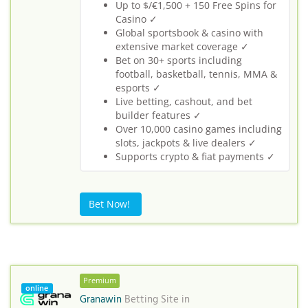
Up to $/€1,500 + 150 Free Spins for
Casino ✓
Global sportsbook & casino with
extensive market coverage ✓
Bet on 30+ sports including
football, basketball, tennis, MMA &
esports ✓
Live betting, cashout, and bet
builder features ✓
Over 10,000 casino games including
slots, jackpots & live dealers ✓
Supports crypto & fiat payments ✓
Bet Now!
Premium
online
Granawin
Betting Site in