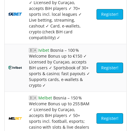
✓ Licensed by Curaçao,
accepts BiH players ✓ 70+
sports incl. local leagues ✓
Register!
Live betting, streaming,
cashout ✓ Card, e-wallets,
crypto (check BiH card
compatibility) ✓
🇧🇦
Ivibet
Bosnia – 100 %
Welcome Bonus up to €150 ✓
Licensed by Curaçao, accepts
BiH users ✓ Sportsbook of 30+
Register!
sports & casino; fast payouts ✓
Supports cards, e‑wallets &
crypto ✓
🇧🇦
Melbet
Bosnia – 150 %
Welcome Bonus up to 255 BAM
✓ Licensed by Curaçao,
accepts BiH players ✓ 50+
Register!
sports incl. football, esports;
casino with slots & live dealers