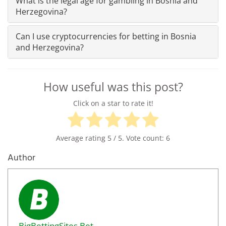
What is the legal age for gambling in Bosnia and
Herzegovina?
Can I use cryptocurrencies for betting in Bosnia
and Herzegovina?
How useful was this post?
Click on a star to rate it!
Average rating
5
/ 5. Vote count:
6
Author
BigBettingSites.Bet