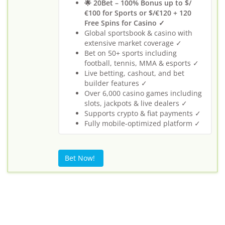
🌟 20Bet – 100% Bonus up to $/
€100 for Sports or $/€120 + 120
Free Spins for Casino ✓
Global sportsbook & casino with
extensive market coverage ✓
Bet on 50+ sports including
football, tennis, MMA & esports ✓
Live betting, cashout, and bet
builder features ✓
Over 6,000 casino games including
slots, jackpots & live dealers ✓
Supports crypto & fiat payments ✓
Fully mobile-optimized platform ✓
Bet Now!