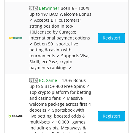
🇧🇦
Betwinner
Bosnia – 100 %
up to 197 BAM Welcome Bonus
✓ Accepts BiH customers;
strong position in top-
10Licensed by Curaçao;
international payment options
Register!
✓ Bet on 50+ sports, live
betting & casino with
tournaments ✓ Supports Visa,
Skrill, ecoPayz, crypto
payments rankings ✓
🇧🇦
BC.Game
– 470% Bonus
up to 5 BTC+ 400 Free Spins ✓
Top crypto platform for betting
and casino fans ✓ Massive
welcome package across first 4
deposits ✓ Sportsbook with
live betting, boosted odds &
Register!
multi-bets ✓ 10,000+ games
including slots, Megaways &