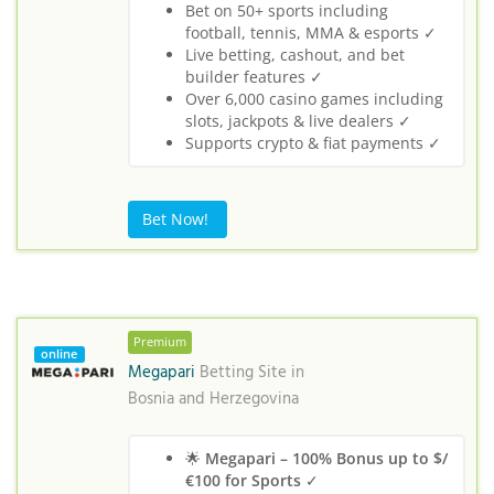
Bet on 50+ sports including
football, tennis, MMA & esports ✓
Live betting, cashout, and bet
builder features ✓
Over 6,000 casino games including
slots, jackpots & live dealers ✓
Supports crypto & fiat payments ✓
Bet Now!
Premium
online
Megapari
Betting Site in
Bosnia and Herzegovina
🌟
Megapari – 100% Bonus up to $/
€100 for Sports
✓