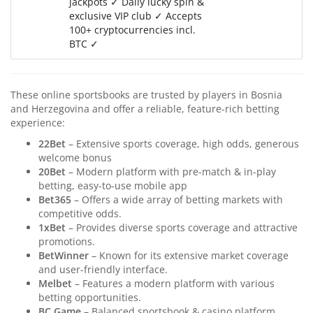
jackpots ✓ Daily lucky spin &
exclusive VIP club ✓ Accepts
100+ cryptocurrencies incl.
BTC ✓
These online sportsbooks are trusted by players in Bosnia
and Herzegovina and offer a reliable, feature-rich betting
experience:
22Bet
– Extensive sports coverage, high odds, generous
welcome bonus
20Bet
– Modern platform with pre-match & in-play
betting, easy-to-use mobile app
Bet365
– Offers a wide array of betting markets with
competitive odds.
1xBet
– Provides diverse sports coverage and attractive
promotions.
BetWinner
– Known for its extensive market coverage
and user-friendly interface.
Melbet
– Features a modern platform with various
betting opportunities.
BC.Game
– Balanced sportsbook & casino platform,