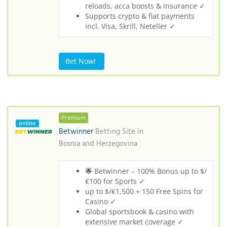
reloads, acca boosts & insurance ✓
Supports crypto & fiat payments
incl. Visa, Skrill, Neteller ✓
Bet Now!
Premium
online
Betwinner
Betting Site in
Bosnia and Herzegovina
🌟
Betwinner – 100% Bonus up to $/
€100 for Sports ✓
up to $/€1,500 + 150 Free Spins for
Casino ✓
Global sportsbook & casino with
extensive market coverage ✓