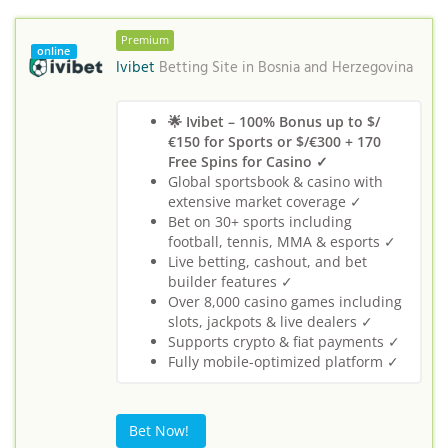
Premium
online
Ivibet
Betting Site in
Bosnia and Herzegovina
🌟 Ivibet – 100% Bonus up to $/
€150 for Sports or $/€300 + 170
Free Spins for Casino ✓
Global sportsbook & casino with
extensive market coverage ✓
Bet on 30+ sports including
football, tennis, MMA & esports ✓
Live betting, cashout, and bet
builder features ✓
Over 8,000 casino games including
slots, jackpots & live dealers ✓
Supports crypto & fiat payments ✓
Fully mobile-optimized platform ✓
Bet Now!