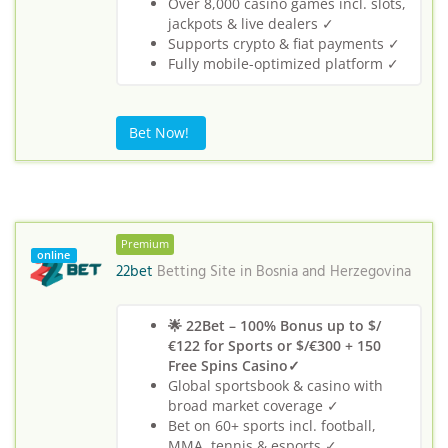
Over 8,000 casino games incl. slots,
jackpots & live dealers ✓
Supports crypto & fiat payments ✓
Fully mobile-optimized platform ✓
Bet Now!
Premium
online
22bet
Betting Site in
Bosnia and Herzegovina
🌟 22Bet – 100% Bonus up to $/
€122 for Sports or $/€300 + 150
Free Spins Casino✓
Global sportsbook & casino with
broad market coverage ✓
Bet on 60+ sports incl. football,
MMA, tennis & esports ✓