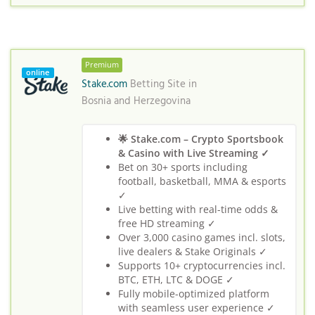
Premium
online
Stake.com
Betting Site in
Bosnia and Herzegovina
🌟 Stake.com – Crypto Sportsbook
& Casino with Live Streaming ✓
Bet on 30+ sports including
football, basketball, MMA & esports
✓
Live betting with real-time odds &
free HD streaming ✓
Over 3,000 casino games incl. slots,
live dealers & Stake Originals ✓
Supports 10+ cryptocurrencies incl.
BTC, ETH, LTC & DOGE ✓
Fully mobile-optimized platform
with seamless user experience ✓