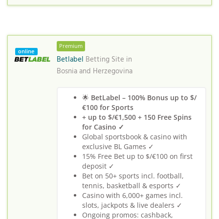
Premium
online
Betlabel
Betting Site in
Bosnia and Herzegovina
🌟
BetLabel – 100% Bonus up to $/
€100 for Sports
+ up to $/€1,500 + 150 Free Spins
for Casino ✓
Global sportsbook & casino with
exclusive BL Games ✓
15% Free Bet up to $/€100 on first
deposit ✓
Bet on 50+ sports incl. football,
tennis, basketball & esports ✓
Casino with 6,000+ games incl.
slots, jackpots & live dealers ✓
Ongoing promos: cashback,