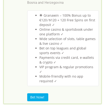
Bosnia and Herzegovina
🌟 Granawin – 100% Bonus up to
€120 / $120 + 120 Free Spins on first
deposit ✓
Online casino & sportsbook under
one platform ✓
Wide selection of slots, table games
& live casino ✓
Bet on top leagues and global
sports events ✓
Payments via credit card, e-wallets
& crypto ✓
VIP program & regular promotions
✓
Mobile-friendly with no app
required ✓
Bet Now!