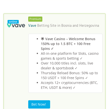
Premium
online
Vave
Betting Site in
Bosnia and Herzegovina
🌟 Vave Casino – Welcome Bonus
150% up to 1.5 BTC + 100 Free
Spins ✓
All-in-one platform for Slots, casino
games & sports betting ✓
Over 10,000 titles incl. slots, live
dealer & sportsbook ✓
Thursday Reload Bonus: 50% up to
150 USDT + 100 Free Spins ✓
Accepts 12+ cryptocurrencies (BTC,
ETH, USDT & more) ✓
Bet Now!