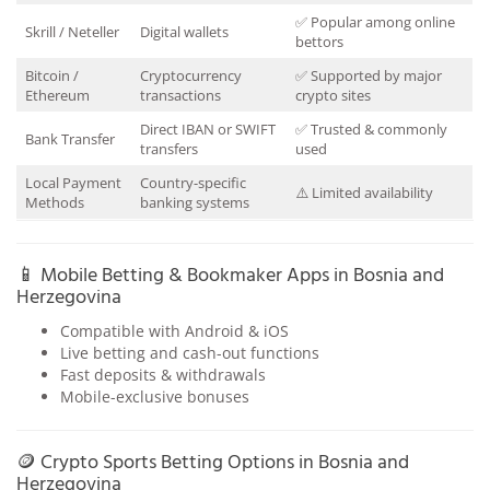
✅ Popular among online
Skrill / Neteller
Digital wallets
bettors
Bitcoin /
Cryptocurrency
✅ Supported by major
Ethereum
transactions
crypto sites
Direct IBAN or SWIFT
✅ Trusted & commonly
Bank Transfer
transfers
used
Local Payment
Country-specific
⚠️ Limited availability
Methods
banking systems
📱 Mobile Betting & Bookmaker Apps in Bosnia and
Herzegovina
Compatible with Android & iOS
Live betting and cash-out functions
Fast deposits & withdrawals
Mobile-exclusive bonuses
🪙 Crypto Sports Betting Options in Bosnia and
Herzegovina