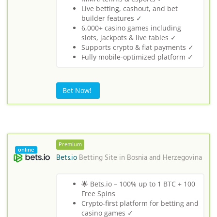
Live betting, cashout, and bet
builder features ✓
6,000+ casino games including
slots, jackpots & live tables ✓
Supports crypto & fiat payments ✓
Fully mobile-optimized platform ✓
Bet Now!
Premium
online
Bets.io
Betting Site in
Bosnia and Herzegovina
🌟 Bets.io – 100% up to 1 BTC + 100
Free Spins
Crypto-first platform for betting and
casino games ✓