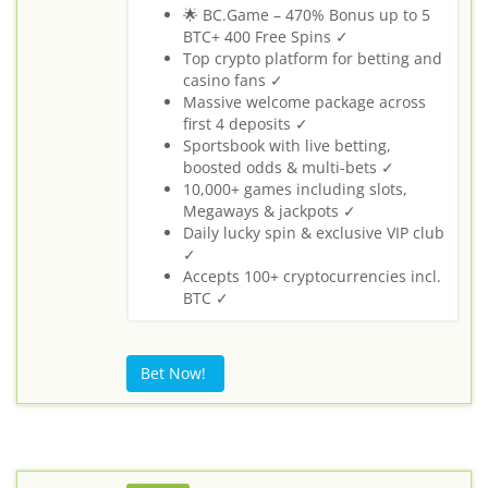
🌟 BC.Game – 470% Bonus up to 5
BTC+ 400 Free Spins ✓
Top crypto platform for betting and
casino fans ✓
Massive welcome package across
first 4 deposits ✓
Sportsbook with live betting,
boosted odds & multi-bets ✓
10,000+ games including slots,
Megaways & jackpots ✓
Daily lucky spin & exclusive VIP club
✓
Accepts 100+ cryptocurrencies incl.
BTC ✓
Bet Now!