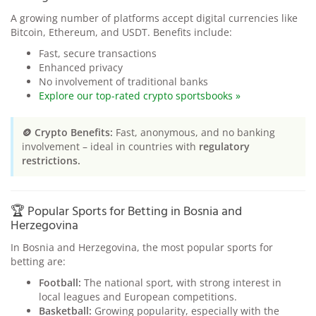
A growing number of platforms accept digital currencies like
Bitcoin, Ethereum, and USDT. Benefits include:
Fast, secure transactions
Enhanced privacy
No involvement of traditional banks
Explore our top-rated crypto sportsbooks »
🪙 Crypto Benefits:
Fast, anonymous, and no banking
involvement – ideal in countries with
regulatory
restrictions.
🏆 Popular Sports for Betting in Bosnia and
Herzegovina
In Bosnia and Herzegovina, the most popular sports for
betting are:
Football:
The national sport, with strong interest in
local leagues and European competitions.
Basketball:
Growing popularity, especially with the