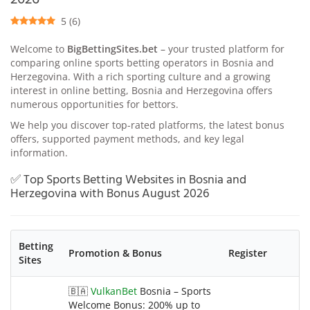
5
(
6
)
Welcome to
BigBettingSites.bet
– your trusted platform for
comparing online sports betting operators in Bosnia and
Herzegovina. With a rich sporting culture and a growing
interest in online betting, Bosnia and Herzegovina offers
numerous opportunities for bettors.
We help you discover top-rated platforms, the latest bonus
offers, supported payment methods, and key legal
information.
✅ Top Sports Betting Websites in Bosnia and
Herzegovina with Bonus August 2026
Betting
Promotion & Bonus
Register
Sites
🇧🇦
VulkanBet
Bosnia – Sports
Welcome Bonus: 200% up to