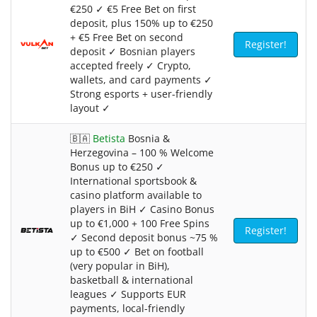
€250 ✓ €5 Free Bet on first
deposit, plus 150% up to €250
+ €5 Free Bet on second
Register!
deposit ✓ Bosnian players
accepted freely ✓ Crypto,
wallets, and card payments ✓
Strong esports + user-friendly
layout ✓
🇧🇦
Betista
Bosnia &
Herzegovina – 100 % Welcome
Bonus up to €250 ✓
International sportsbook &
casino platform available to
players in BiH ✓ Casino Bonus
up to €1,000 + 100 Free Spins
Register!
✓ Second deposit bonus ~75 %
up to €500 ✓ Bet on football
(very popular in BiH),
basketball & international
leagues ✓ Supports EUR
payments, local-friendly