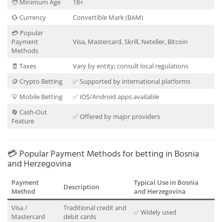
🧑 Minimum Age
18+
💱 Currency
Convertible Mark (BAM)
💳 Popular
Payment
Visa, Mastercard, Skrill, Neteller, Bitcoin
Methods
🧾 Taxes
Vary by entity; consult local regulations
🪙 Crypto Betting
✅ Supported by international platforms
💡 Mobile Betting
✅ iOS/Android apps available
🔄 Cash-Out
✅ Offered by major providers
Feature
💳 Popular Payment Methods for betting in Bosnia
and Herzegovina
Payment
Typical Use in Bosnia
Description
Method
and Herzegovina
Visa /
Traditional credit and
✅ Widely used
Mastercard
debit cards