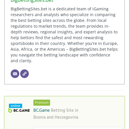
BigBettingSites.bet is a dedicated team of iGaming
researchers and analysts who specialize in comparing
the best betting sites across the globe. From local
regulations to market trends, the team provides in-
depth reviews, regional insights, and expert analysis to
help bettors find the safest and most rewarding
sportsbooks in their country. Whether you're in Europe,
Asia, Africa, or the Americas – BigBettingSites.bet helps
you navigate the betting landscape with confidence
and clarity.
Premium
online
BC.Game
Betting Site in
Bosnia and Herzegovina