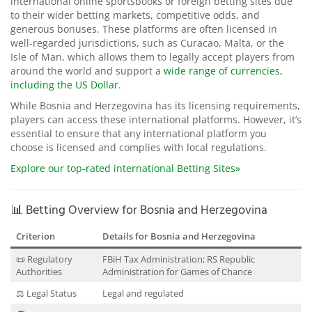
international online sportsbooks or foreign betting sites due
to their wider betting markets, competitive odds, and
generous bonuses. These platforms are often licensed in
well-regarded jurisdictions, such as Curacao, Malta, or the
Isle of Man, which allows them to legally accept players from
around the world and support a
wide range of currencies,
including the US Dollar
.
While Bosnia and Herzegovina has its licensing requirements,
players can access these international platforms. However, it’s
essential to ensure that any international platform you
choose is licensed and complies with local regulations.
Explore our top-rated international Betting Sites»
📊 Betting Overview for Bosnia and Herzegovina
Criterion
Details for Bosnia and Herzegovina
📜 Regulatory
FBiH Tax Administration; RS Republic
Authorities
Administration for Games of Chance
⚖️ Legal Status
Legal and regulated