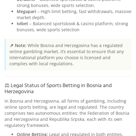
strong bonuses, wide sports selection.
Megapari
– High-limit betting, fast withdrawals, massive
market depth.
Ivibet
– Balanced sportsbook & casino platform, strong
bonuses, wide sports selection
📌 Note:
While Bosnia and Herzegovina has a regulated
online gambling market, it’s essential to ensure that any
international platform you choose is licensed and
complies with local regulations.
⚖️ Legal Status of Sports Betting in Bosnia and
Herzegovina
In Bosnia and Herzegovina, all forms of gambling, including
online sports betting, are legal and regulated. The country
comprises two autonomous entities: the Federation of Bosnia
and Herzegovina and Republika Srpska, each with its own
regulatory framework.
Online Betting:
Legal and regulated in both entities.