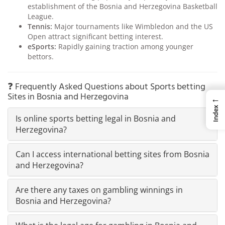
establishment of the Bosnia and Herzegovina Basketball
League.
Tennis:
Major tournaments like Wimbledon and the US
Open attract significant betting interest.
eSports:
Rapidly gaining traction among younger
bettors.
❓ Frequently Asked Questions about Sports betting
Sites in Bosnia and Herzegovina
←
Index
Is online sports betting legal in Bosnia and
Herzegovina?
Can I access international betting sites from Bosnia
and Herzegovina?
Are there any taxes on gambling winnings in
Bosnia and Herzegovina?