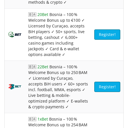
methods & crypto ✓
🇧🇦
20Bet
Bosnia – 100 %
Welcome Bonus up to €100 ✓
Licensed by Curaçao, accepts
BiH players ✓ 50+ sports, live
Register!
betting, cashout ✓ 6,000+
casino games including
jackpots ✓ Card & e-wallet
options available ✓
🇧🇦
22Bet
Bosnia – 100 %
Welcome Bonus up to 250 BAM
✓ Licensed by Curaçao,
accepts BiH users ✓ 60+ sports
Register!
incl. football, MMA, esports ✓
Live betting & mobile-
optimized platform ✓ E-wallets
& crypto payments ✓
🇧🇦
1xBet
Bosnia – 100 %
Welcome Bonus up to 254 BAM