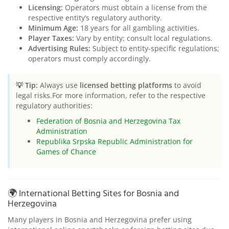
Licensing:
Operators must obtain a license from the
respective entity’s regulatory authority.
Minimum Age:
18 years for all gambling activities.
Player Taxes:
Vary by entity; consult local regulations.
Advertising Rules:
Subject to entity-specific regulations;
operators must comply accordingly.
💡 Tip:
Always use
licensed betting platforms
to avoid
legal risks.For more information, refer to the respective
regulatory authorities:
Federation of Bosnia and Herzegovina Tax
Administration
Republika Srpska Republic Administration for
Games of Chance
🌍 International Betting Sites for Bosnia and
Herzegovina
Many players in Bosnia and Herzegovina prefer using