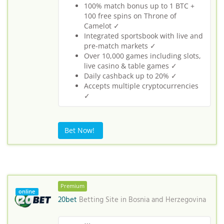
100% match bonus up to 1 BTC +
100 free spins on Throne of
Camelot ✓
Integrated sportsbook with live and
pre-match markets ✓
Over 10,000 games including slots,
live casino & table games ✓
Daily cashback up to 20% ✓
Accepts multiple cryptocurrencies
✓
Bet Now!
Premium
online
20bet
Betting Site in
Bosnia and Herzegovina