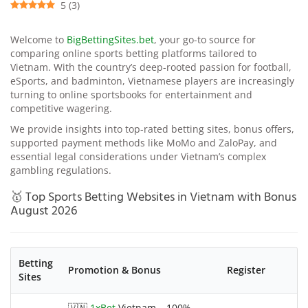
5
(
3
)
Welcome to
BigBettingSites.bet
, your go-to source for
comparing online sports betting platforms tailored to
Vietnam. With the country’s deep-rooted passion for football,
eSports, and badminton, Vietnamese players are increasingly
turning to online sportsbooks for entertainment and
competitive wagering.
We provide insights into top-rated betting sites, bonus offers,
supported payment methods like MoMo and ZaloPay, and
essential legal considerations under Vietnam’s complex
gambling regulations.
🥇 Top Sports Betting Websites in Vietnam with Bonus
August 2026
Betting
Promotion & Bonus
Register
Sites
🇻🇳
1xBet
Vietnam – 100%