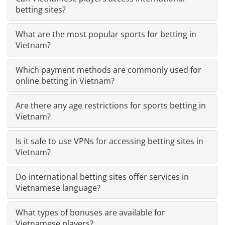
betting sites?
What are the most popular sports for betting in
Vietnam?
Which payment methods are commonly used for
online betting in Vietnam?
Are there any age restrictions for sports betting in
Vietnam?
Is it safe to use VPNs for accessing betting sites in
Vietnam?
Do international betting sites offer services in
Vietnamese language?
What types of bonuses are available for
Vietnamese players?