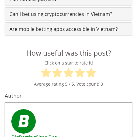
Can I bet using cryptocurrencies in Vietnam?
Are mobile betting apps accessible in Vietnam?
How useful was this post?
Click on a star to rate it!
Average rating
5
/ 5. Vote count:
3
Author