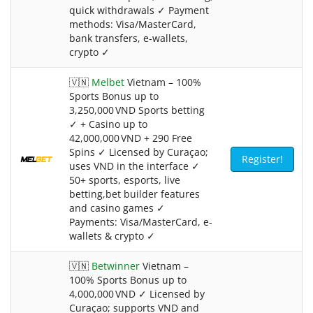
quick withdrawals ✓ Payment
methods: Visa/MasterCard,
bank transfers, e‑wallets,
crypto ✓
🇻🇳
Melbet
Vietnam – 100%
Sports Bonus up to
3,250,000 VND Sports betting
✓ + Casino up to
42,000,000 VND + 290 Free
Spins ✓ Licensed by Curaçao;
Register!
uses VND in the interface ✓
50+ sports, esports, live
betting,bet builder features
and casino games ✓
Payments: Visa/MasterCard, e-
wallets & crypto ✓
🇻🇳
Betwinner
Vietnam –
100% Sports Bonus up to
4,000,000 VND ✓ Licensed by
Curaçao; supports VND and