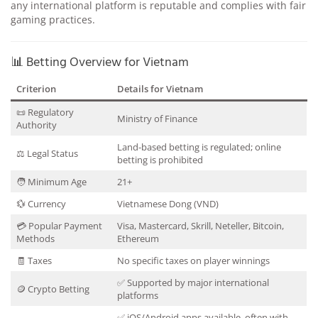
any international platform is reputable and complies with fair
gaming practices.
📊 Betting Overview for Vietnam
Criterion
Details for Vietnam
📜 Regulatory
Ministry of Finance
Authority
Land-based betting is regulated; online
⚖️ Legal Status
betting is prohibited
🧑 Minimum Age
21+
💱 Currency
Vietnamese Dong (VND)
💳 Popular Payment
Visa, Mastercard, Skrill, Neteller, Bitcoin,
Methods
Ethereum
🧾 Taxes
No specific taxes on player winnings
✅ Supported by major international
🪙 Crypto Betting
platforms
✅ iOS/Android apps available, often with