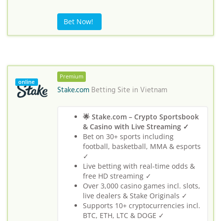
Bet Now!
Premium
online
Stake.com
Betting Site in
Vietnam
🌟 Stake.com – Crypto Sportsbook
& Casino with Live Streaming ✓
Bet on 30+ sports including
football, basketball, MMA & esports
✓
Live betting with real-time odds &
free HD streaming ✓
Over 3,000 casino games incl. slots,
live dealers & Stake Originals ✓
Supports 10+ cryptocurrencies incl.
BTC, ETH, LTC & DOGE ✓