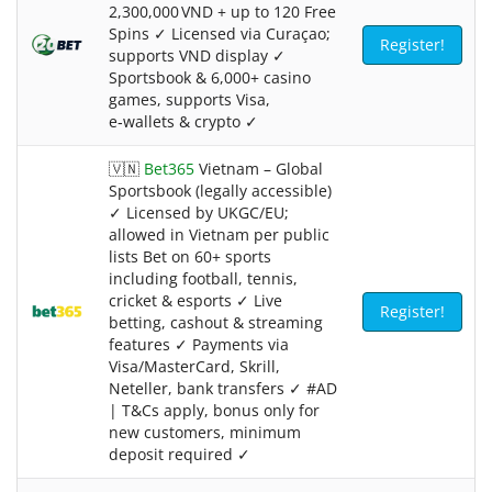
2,300,000 VND + up to 120 Free
Spins ✓ Licensed via Curaçao;
Register!
supports VND display ✓
Sportsbook & 6,000+ casino
games, supports Visa,
e‑wallets & crypto ✓
🇻🇳
Bet365
Vietnam – Global
Sportsbook (legally accessible)
✓ Licensed by UKGC/EU;
allowed in Vietnam per public
lists Bet on 60+ sports
including football, tennis,
cricket & esports ✓ Live
Register!
betting, cashout & streaming
features ✓ Payments via
Visa/MasterCard, Skrill,
Neteller, bank transfers ✓ #AD
| T&Cs apply, bonus only for
new customers, minimum
deposit required ✓