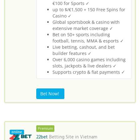
€100 for Sports ✓
up to $/€1,500 + 150 Free Spins for
Casino ✓
Global sportsbook & casino with
extensive market coverage ✓
Bet on 50+ sports including
football, tennis, MMA & esports ✓
Live betting, cashout, and bet
builder features ✓
Over 6,000 casino games including
slots, jackpots & live dealers ✓
Supports crypto & fiat payments ✓
Bet Now!
Premium
online
22bet
Betting Site in
Vietnam