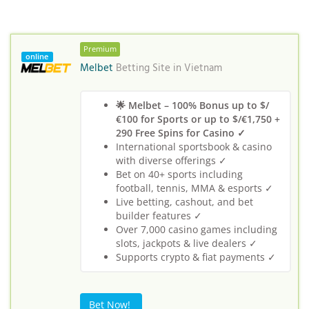
Premium
online
Melbet
Betting Site in
Vietnam
🌟 Melbet – 100% Bonus up to $/
€100 for Sports or up to $/€1,750 +
290 Free Spins for Casino ✓
International sportsbook & casino
with diverse offerings ✓
Bet on 40+ sports including
football, tennis, MMA & esports ✓
Live betting, cashout, and bet
builder features ✓
Over 7,000 casino games including
slots, jackpots & live dealers ✓
Supports crypto & fiat payments ✓
Bet Now!