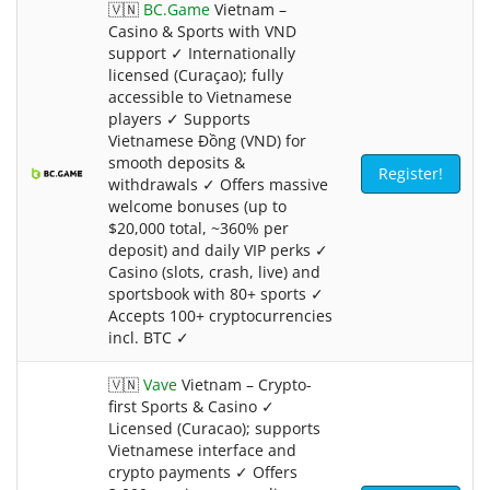
🇻🇳
BC.Game
Vietnam –
Casino & Sports with VND
support ✓ Internationally
licensed (Curaçao); fully
accessible to Vietnamese
players ✓ Supports
Vietnamese Đồng (VND) for
smooth deposits &
Register!
withdrawals ✓ Offers massive
welcome bonuses (up to
$20,000 total, ~360% per
deposit) and daily VIP perks ✓
Casino (slots, crash, live) and
sportsbook with 80+ sports ✓
Accepts 100+ cryptocurrencies
incl. BTC ✓
🇻🇳
Vave
Vietnam – Crypto-
first Sports & Casino ✓
Licensed (Curacao); supports
Vietnamese interface and
crypto payments ✓ Offers