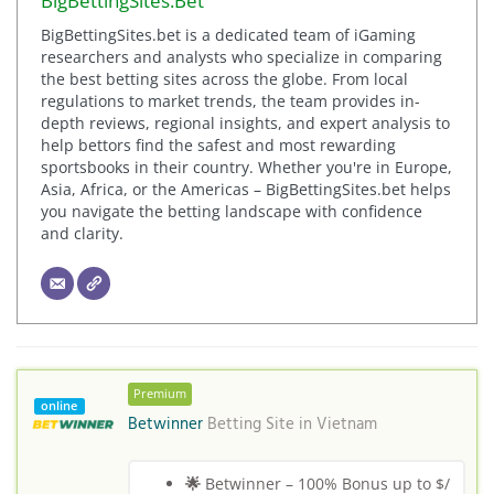
BigBettingSites.Bet
BigBettingSites.bet is a dedicated team of iGaming
researchers and analysts who specialize in comparing
the best betting sites across the globe. From local
regulations to market trends, the team provides in-
depth reviews, regional insights, and expert analysis to
help bettors find the safest and most rewarding
sportsbooks in their country. Whether you're in Europe,
Asia, Africa, or the Americas – BigBettingSites.bet helps
you navigate the betting landscape with confidence
and clarity.
Premium
online
Betwinner
Betting Site in
Vietnam
🌟
Betwinner – 100% Bonus up to $/