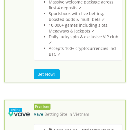
Massive welcome package across
first 4 deposits ✓
Sportsbook with live betting,
boosted odds & multi-bets ✓
10,000+ games including slots,
Megaways & jackpots ✓
Daily lucky spin & exclusive VIP club
✓
Accepts 100+ cryptocurrencies incl.
BTC ✓
Bet Now!
Premium
online
Vave
Betting Site in
Vietnam