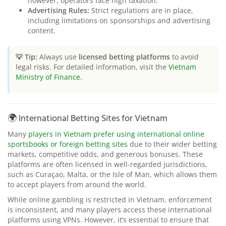
however, operators face high taxation.
Advertising Rules:
Strict regulations are in place,
including limitations on sponsorships and advertising
content.
💡 Tip:
Always use
licensed betting platforms
to avoid
legal risks. For detailed information, visit the
Vietnam
Ministry of Finance
.
🌍 International Betting Sites for Vietnam
Many
players in Vietnam prefer using international online
sportsbooks or foreign betting sites
due to their wider betting
markets, competitive odds, and generous bonuses. These
platforms are often licensed in well-regarded jurisdictions,
such as Curaçao, Malta, or the Isle of Man, which allows them
to accept players from around the world.
While online gambling is restricted in Vietnam, enforcement
is inconsistent, and many players access these international
platforms using VPNs. However, it’s essential to ensure that