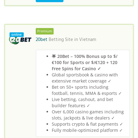
Premium
online
20bet
Betting Site in
Vietnam
🌟 20Bet – 100% Bonus up to $/
€100 for Sports or $/€120 + 120
Free Spins for Casino ✓
Global sportsbook & casino with
extensive market coverage ✓
Bet on 50+ sports including
football, tennis, MMA & esports ✓
Live betting, cashout, and bet
builder features ✓
Over 6,000 casino games including
slots, jackpots & live dealers ✓
Supports crypto & fiat payments ✓
Fully mobile-optimized platform ✓