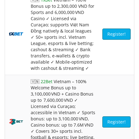
Bonus up to 2,300,000 VND for
Sports and 6,000,000 VND
Casino ✓ Licensed via
Curaçao; supports Việt Nam
Đồng natively & local leagues
Register!
✓ 50+ sports incl. Vietnam
League, esports & live betting;
cashout & streaming ✓ Bank
transfers, e‑wallets & crypto
available ✓ Mobile-optimized
with cashout & streaming ✓
🇻🇳
22Bet
Vietnam – 100%
Welcome Bonus up to
3,100,000 VND + Casino Bonus
up to 7,600,000 VND ✓
Licensed via Curaçao;
accessible in Vietnam ✓ Sports
bonus: up to 3,100,000 VND,
Register!
Casino bonus: up to 7.6M VND
✓ Covers 30+ sports incl.
football & esports; live betting,