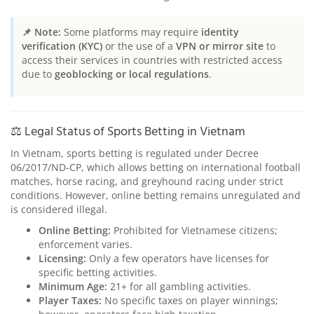
📌 Note:
Some platforms may require
identity
verification (KYC)
or the use of a
VPN or mirror site
to
access their services in countries with restricted access
due to
geoblocking or local regulations
.
⚖️ Legal Status of Sports Betting in Vietnam
In Vietnam, sports betting is regulated under Decree
06/2017/ND-CP, which allows betting on international football
matches, horse racing, and greyhound racing under strict
conditions. However, online betting remains unregulated and
is considered illegal.
Online Betting:
Prohibited for Vietnamese citizens;
enforcement varies.
Licensing:
Only a few operators have licenses for
specific betting activities.
Minimum Age:
21+ for all gambling activities.
Player Taxes:
No specific taxes on player winnings;