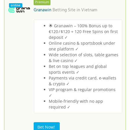
Premium
online
Granawin
Betting Site in
Vietnam
🌟 Granawin – 100% Bonus up to
€120 / $120 + 120 Free Spins on first
deposit ✓
Online casino & sportsbook under
one platform ✓
Wide selection of slots, table games
& live casino ✓
Bet on top leagues and global
sports events ✓
Payments via credit card, e-wallets
& crypto ✓
VIP program & regular promotions
✓
Mobile-friendly with no app
required ✓
Bet Now!