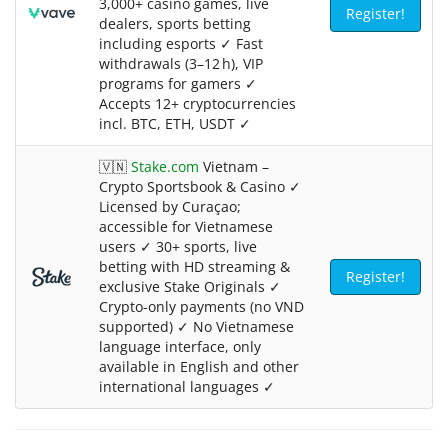
3,000+ casino games, live
Register!
dealers, sports betting
including esports ✓ Fast
withdrawals (3–12 h), VIP
programs for gamers ✓
Accepts 12+ cryptocurrencies
incl. BTC, ETH, USDT ✓
🇻🇳
Stake.com
Vietnam –
Crypto Sportsbook & Casino ✓
Licensed by Curaçao;
accessible for Vietnamese
users ✓ 30+ sports, live
betting with HD streaming &
Register!
exclusive Stake Originals ✓
Crypto-only payments (no VND
supported) ✓ No Vietnamese
language interface, only
available in English and other
international languages ✓