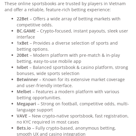
These online sportsbooks are trusted by players in Vietnam
and offer a reliable, feature-rich betting experience:
22Bet
– Offers a wide array of betting markets with
competitive odds.
BC.GAME
– Crypto-focused, instant payouts, sleek user
interface
1xBet
– Provides a diverse selection of sports and
betting options.
20Bet
– Modern platform with pre-match & in-play
betting, easy-to-use mobile app
Ivibet
– Balanced sportsbook & casino platform, strong
bonuses, wide sports selection
Betwinner
– Known for its extensive market coverage
and user-friendly interface.
Melbet
– Features a modern platform with various
betting opportunities.
Megapari
– Strong on football, competitive odds, multi-
language support
VAVE
– New crypto-native sportsbook, fast registration,
no KYC required in most cases
Bets.io
– Fully crypto-based, anonymous betting,
smooth UX and casino integration