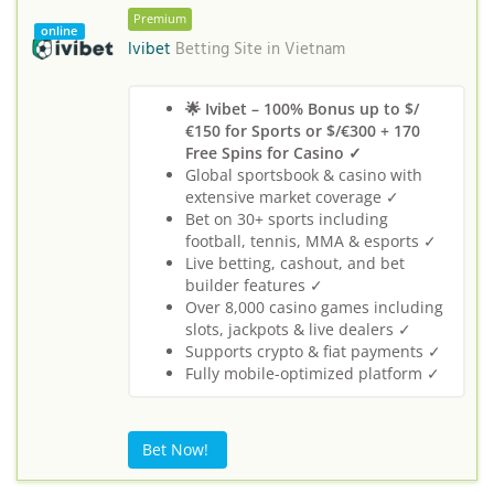
Premium
online
Ivibet
Betting Site in
Vietnam
🌟 Ivibet – 100% Bonus up to $/
€150 for Sports or $/€300 + 170
Free Spins for Casino ✓
Global sportsbook & casino with
extensive market coverage ✓
Bet on 30+ sports including
football, tennis, MMA & esports ✓
Live betting, cashout, and bet
builder features ✓
Over 8,000 casino games including
slots, jackpots & live dealers ✓
Supports crypto & fiat payments ✓
Fully mobile-optimized platform ✓
Bet Now!