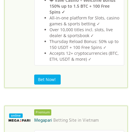
🌟 Vave Casino – Welcome Bonus
150% up to 1.5 BTC + 100 Free
Spins ✓
All-in-one platform for Slots, casino
games & sports betting ✓
Over 10,000 titles incl. slots, live
dealer & sportsbook ✓
Thursday Reload Bonus: 50% up to
150 USDT + 100 Free Spins ✓
Accepts 12+ cryptocurrencies (BTC,
ETH, USDT & more) ✓
Bet Now!
Premium
online
Megapari
Betting Site in
Vietnam