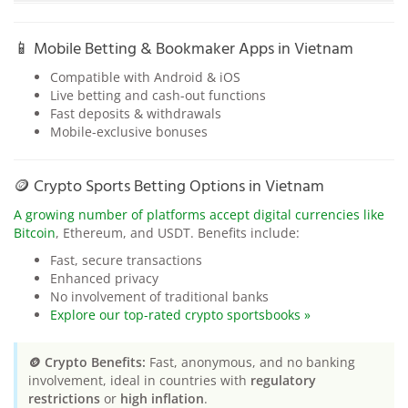
📱 Mobile Betting & Bookmaker Apps in Vietnam
Compatible with Android & iOS
Live betting and cash-out functions
Fast deposits & withdrawals
Mobile-exclusive bonuses
🪙 Crypto Sports Betting Options in Vietnam
A growing number of platforms accept digital currencies like
Bitcoin
, Ethereum, and USDT. Benefits include:
Fast, secure transactions
Enhanced privacy
No involvement of traditional banks
Explore our top-rated crypto sportsbooks »
🪙 Crypto Benefits:
Fast, anonymous, and no banking
involvement, ideal in countries with
regulatory
restrictions
or
high inflation
.