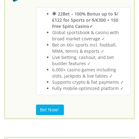
🌟 22Bet – 100% Bonus up to $/
€122 for Sports or $/€300 + 150
Free Spins Casino✓
Global sportsbook & casino with
broad market coverage ✓
Bet on 60+ sports incl. football,
MMA, tennis & esports ✓
Live betting, cashout, and bet
builder features ✓
6,000+ casino games including
slots, jackpots & live tables ✓
Supports crypto & fiat payments ✓
Fully mobile-optimized platform ✓
Bet Now!