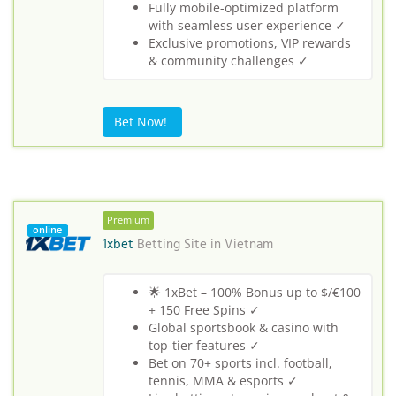
Fully mobile-optimized platform
with seamless user experience ✓
Exclusive promotions, VIP rewards
& community challenges ✓
Bet Now!
Premium
online
1xbet
Betting Site in
Vietnam
🌟 1xBet – 100% Bonus up to $/€100
+ 150 Free Spins ✓
Global sportsbook & casino with
top-tier features ✓
Bet on 70+ sports incl. football,
tennis, MMA & esports ✓