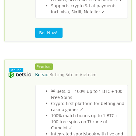
Supports crypto & fiat payments
incl. Visa, Skrill, Neteller ✓
Bet Now!
Premium
online
Bets.io
Betting Site in
Vietnam
🌟 Bets.io – 100% up to 1 BTC + 100
Free Spins
Crypto-first platform for betting and
casino games ✓
100% match bonus up to 1 BTC +
100 free spins on Throne of
Camelot ✓
Integrated sportsbook with live and