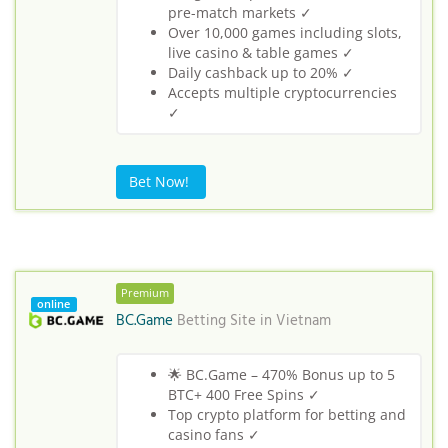
pre-match markets ✓
Over 10,000 games including slots,
live casino & table games ✓
Daily cashback up to 20% ✓
Accepts multiple cryptocurrencies
✓
Bet Now!
Premium
online
BC.Game
Betting Site in
Vietnam
🌟 BC.Game – 470% Bonus up to 5
BTC+ 400 Free Spins ✓
Top crypto platform for betting and
casino fans ✓