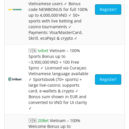
Vietnamese users ✓ Bonus
code NEWBONUS for full 100%
Register!
up to 4,000,000 VND ✓ 50+
sports with live betting and
casino tournaments ✓
Payments: Visa/MasterCard,
Skrill, ecoPayz & crypto ✓
🇻🇳
Ivibet
Vietnam – 100%
Sports Bonus up to
~3,900,000 VND + 100 Free
Spins ✓ Licensed via Curaçao;
Vietnamese language available
✓ Sportsbook (70+ sports) +
Register!
large live-casino; supports
card, e‑wallets & crypto ✓
Bonus sum shown in EUR and
converted to VND for UI clarity
✓
🇻🇳
20Bet
Vietnam – 100%
Welcome Bonus up to