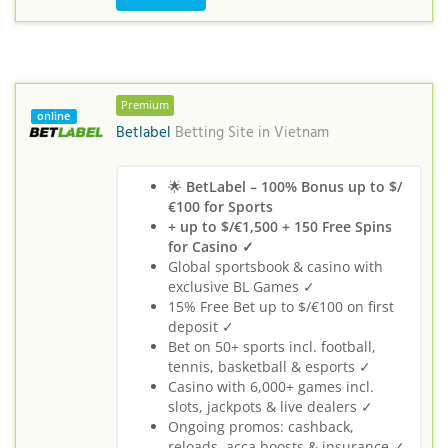
Premium
online
Betlabel
Betting Site in
Vietnam
🌟
BetLabel – 100% Bonus up to $/
€100 for Sports
+ up to $/€1,500 + 150 Free Spins
for Casino ✓
Global sportsbook & casino with
exclusive BL Games ✓
15% Free Bet up to $/€100 on first
deposit ✓
Bet on 50+ sports incl. football,
tennis, basketball & esports ✓
Casino with 6,000+ games incl.
slots, jackpots & live dealers ✓
Ongoing promos: cashback,
reloads, acca boosts & insurance ✓