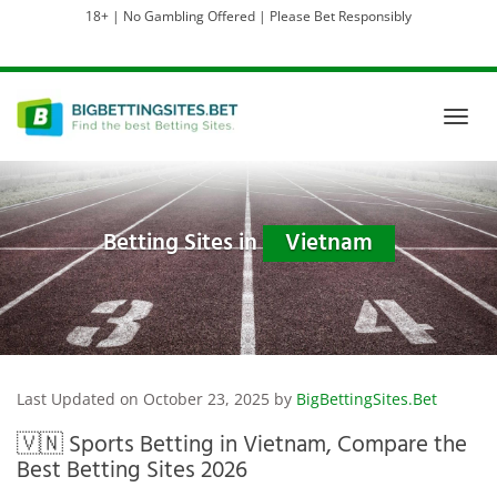
Skip to main content
18+ | No Gambling Offered | Please Bet Responsibly
Toggl
Betting Sites in
Vietnam
Last Updated on October 23, 2025 by
BigBettingSites.Bet
🇻🇳
Sports Betting in Vietnam, Compare the
Best Betting Sites 2026