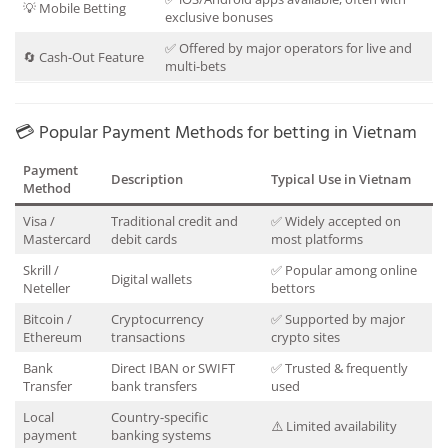
💡 Mobile Betting
exclusive bonuses
✅ Offered by major operators for live and
🔄 Cash-Out Feature
multi-bets
💳 Popular Payment Methods for betting in Vietnam
Payment
Description
Typical Use in Vietnam
Method
Visa /
Traditional credit and
✅ Widely accepted on
Mastercard
debit cards
most platforms
Skrill /
✅ Popular among online
Digital wallets
Neteller
bettors
Bitcoin /
Cryptocurrency
✅ Supported by major
Ethereum
transactions
crypto sites
Bank
Direct IBAN or SWIFT
✅ Trusted & frequently
Transfer
bank transfers
used
Local
Country-specific
⚠️ Limited availability
payment
banking systems