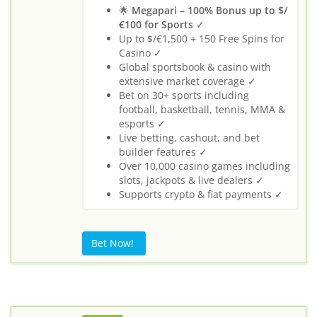
🌟
Megapari – 100% Bonus up to $/
€100 for Sports
✓
Up to $/€1,500 + 150 Free Spins for
Casino ✓
Global sportsbook & casino with
extensive market coverage ✓
Bet on 30+ sports including
football, basketball, tennis, MMA &
esports ✓
Live betting, cashout, and bet
builder features ✓
Over 10,000 casino games including
slots, jackpots & live dealers ✓
Supports crypto & fiat payments ✓
Bet Now!