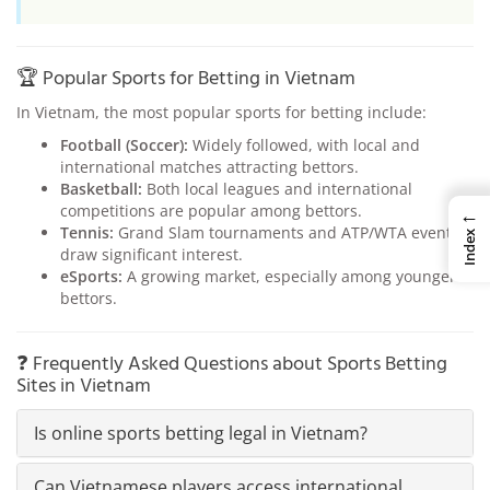
🏆 Popular Sports for Betting in Vietnam
In Vietnam, the most popular sports for betting include:
Football (Soccer):
Widely followed, with local and
international matches attracting bettors.
Basketball:
Both local leagues and international
competitions are popular among bettors.
←
Tennis:
Grand Slam tournaments and ATP/WTA events
Index
draw significant interest.
eSports:
A growing market, especially among younger
bettors.
❓ Frequently Asked Questions about Sports Betting
Sites in Vietnam
Is online sports betting legal in Vietnam?
Can Vietnamese players access international