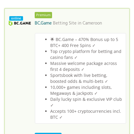
Premium
online
BC.Game
Betting Site in
Cameroon
🌟 BC.Game – 470% Bonus up to 5
BTC+ 400 Free Spins ✓
Top crypto platform for betting and
casino fans ✓
Massive welcome package across
first 4 deposits ✓
Sportsbook with live betting,
boosted odds & multi-bets ✓
10,000+ games including slots,
Megaways & jackpots ✓
Daily lucky spin & exclusive VIP club
✓
Accepts 100+ cryptocurrencies incl.
BTC ✓