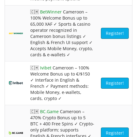
🇨🇲
BetWinner
Cameroon –
100% Welcome Bonus up to
65,000 XAF ✓ Sports & casino
operator recognized in
Register!
Cameroon bonus listings ✓
English & French UI support ✓
Accepts Mobile Money, crypto,
cards & e-wallets ✓
🇨🇲
Ivibet
Cameroon – 100%
Welcome Bonus up to €/$150
✓ Interface in English &
Register!
French ✓ Payment methods:
Mobile Money, e‑wallets,
cards, crypto ✓
🇨🇲
BC.Game
Cameroon –
470% Crypto Bonus up to 5
BTC + 400 Free Spins ✓ Crypto-
only platform; supports
Register!
English & French interfaces ✓