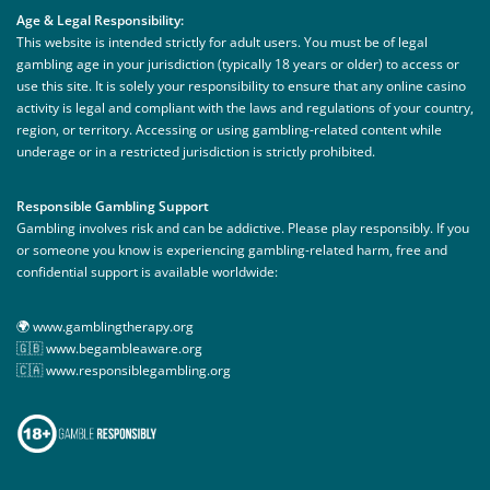
Age & Legal Responsibility:
This website is intended strictly for adult users. You must be of legal
gambling age in your jurisdiction (typically 18 years or older) to access or
use this site. It is solely your responsibility to ensure that any online casino
activity is legal and compliant with the laws and regulations of your country,
region, or territory. Accessing or using gambling-related content while
underage or in a restricted jurisdiction is strictly prohibited.
Responsible Gambling Support
Gambling involves risk and can be addictive. Please play responsibly. If you
or someone you know is experiencing gambling-related harm, free and
confidential support is available worldwide:
🌍 www.gamblingtherapy.org
🇬🇧 www.begambleaware.org
🇨🇦 www.responsiblegambling.org