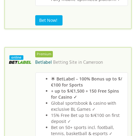
Bet Now!
Premium
online
Betlabel
Betting Site in
Cameroon
🌟
BetLabel – 100% Bonus up to $/
€100 for Sports
+ up to $/€1,500 + 150 Free Spins
for Casino ✓
Global sportsbook & casino with
exclusive BL Games ✓
15% Free Bet up to $/€100 on first
deposit ✓
Bet on 50+ sports incl. football,
tennis, basketball & esports ✓