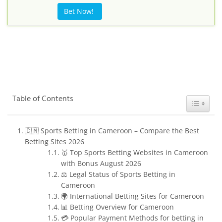
Bet Now!
Table of Contents
Toggle T
🇨🇲 Sports Betting in Cameroon – Compare the Best
Betting Sites 2026
🥇 Top Sports Betting Websites in Cameroon
with Bonus August 2026
⚖️ Legal Status of Sports Betting in
Cameroon
🌍 International Betting Sites for Cameroon
📊 Betting Overview for Cameroon
💳 Popular Payment Methods for betting in