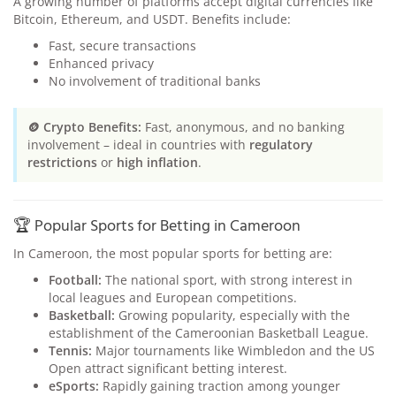
A growing number of platforms accept digital currencies like
Bitcoin, Ethereum, and USDT. Benefits include:
Fast, secure transactions
Enhanced privacy
No involvement of traditional banks
🪙 Crypto Benefits:
Fast, anonymous, and no banking
involvement – ideal in countries with
regulatory
restrictions
or
high inflation
.
🏆 Popular Sports for Betting in Cameroon
In Cameroon, the most popular sports for betting are:
Football:
The national sport, with strong interest in
local leagues and European competitions.
Basketball:
Growing popularity, especially with the
establishment of the Cameroonian Basketball League.
Tennis:
Major tournaments like Wimbledon and the US
Open attract significant betting interest.
eSports:
Rapidly gaining traction among younger