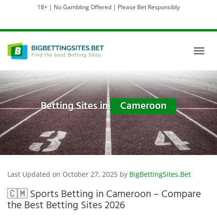
Skip to main content
18+ | No Gambling Offered | Please Bet Responsibly
Toggl
Betting Sites in
Cameroon
Last Updated on October 27, 2025 by
BigBettingSites.Bet
🇨🇲 Sports Betting in Cameroon – Compare
the Best Betting Sites 2026