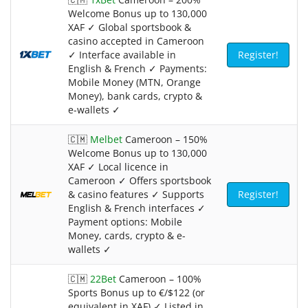
Welcome Bonus up to 130,000
XAF ✓ Global sportsbook &
casino accepted in Cameroon
✓ Interface available in
Register!
English & French ✓ Payments:
Mobile Money (MTN, Orange
Money), bank cards, crypto &
e-wallets ✓
🇨🇲
Melbet
Cameroon – 150%
Welcome Bonus up to 130,000
XAF ✓ Local licence in
Cameroon ✓ Offers sportsbook
& casino features ✓ Supports
Register!
English & French interfaces ✓
Payment options: Mobile
Money, cards, crypto & e-
wallets ✓
🇨🇲
22Bet
Cameroon – 100%
Sports Bonus up to €/$122 (or
equivalent in XAF) ✓ Listed in