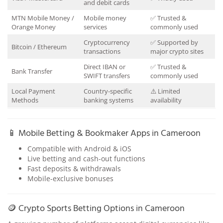
and debit cards
MTN Mobile Money /
Mobile money
✅ Trusted &
Orange Money
services
commonly used
Cryptocurrency
✅ Supported by
Bitcoin / Ethereum
transactions
major crypto sites
Direct IBAN or
✅ Trusted &
Bank Transfer
SWIFT transfers
commonly used
Local Payment
Country-specific
⚠️ Limited
Methods
banking systems
availability
📱 Mobile Betting & Bookmaker Apps in Cameroon
Compatible with Android & iOS
Live betting and cash-out functions
Fast deposits & withdrawals
Mobile-exclusive bonuses
🪙 Crypto Sports Betting Options in Cameroon