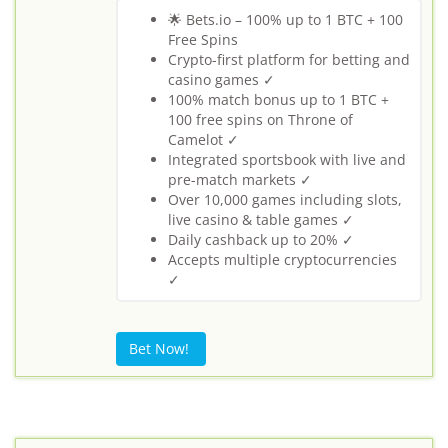
🌟 Bets.io – 100% up to 1 BTC + 100
Free Spins
Crypto-first platform for betting and
casino games ✓
100% match bonus up to 1 BTC +
100 free spins on Throne of
Camelot ✓
Integrated sportsbook with live and
pre-match markets ✓
Over 10,000 games including slots,
live casino & table games ✓
Daily cashback up to 20% ✓
Accepts multiple cryptocurrencies
✓
Bet Now!