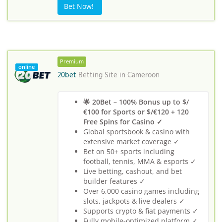
Bet Now!
Premium
online
20bet
Betting Site in
Cameroon
🌟 20Bet – 100% Bonus up to $/
€100 for Sports or $/€120 + 120
Free Spins for Casino ✓
Global sportsbook & casino with
extensive market coverage ✓
Bet on 50+ sports including
football, tennis, MMA & esports ✓
Live betting, cashout, and bet
builder features ✓
Over 6,000 casino games including
slots, jackpots & live dealers ✓
Supports crypto & fiat payments ✓
Fully mobile-optimized platform ✓