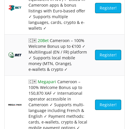
Cameroon apps & bonus
Register!
listings with Euro‑based offer
✓ Supports multiple
languages, cards, crypto & e-
wallets ✓
🇨🇲
20Bet
Cameroon – 100%
Welcome Bonus up to €100 ✓
Multilingual (EN / FR) platform
Register!
✓ Supports local mobile
money (MTN, Orange),
e‑wallets & crypto ✓
🇨🇲
Megapari
Cameroon –
100% Welcome Bonus up to
150,870 XAF ✓ International
operator accessible in
Cameroon ✓ Supports multi-
Register!
language including French &
English ✓ Payment methods:
cards, e-wallets, crypto & local
mobile payment options ✓