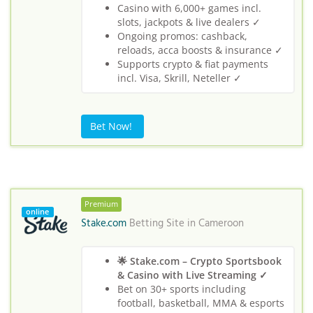
Casino with 6,000+ games incl.
slots, jackpots & live dealers ✓
Ongoing promos: cashback,
reloads, acca boosts & insurance ✓
Supports crypto & fiat payments
incl. Visa, Skrill, Neteller ✓
Bet Now!
Premium
online
Stake.com
Betting Site in
Cameroon
🌟 Stake.com – Crypto Sportsbook
& Casino with Live Streaming ✓
Bet on 30+ sports including
football, basketball, MMA & esports