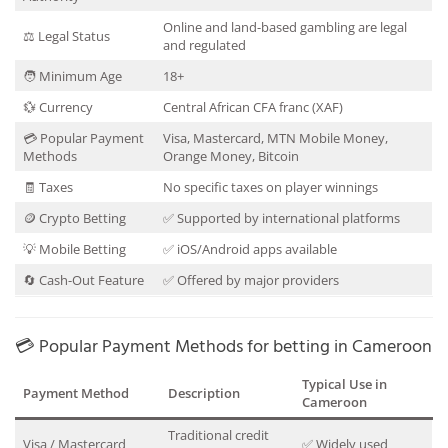
Online and land-based gambling are legal
⚖️ Legal Status
and regulated
🧑 Minimum Age
18+
💱 Currency
Central African CFA franc (XAF)
💳 Popular Payment
Visa, Mastercard, MTN Mobile Money,
Methods
Orange Money, Bitcoin
🧾 Taxes
No specific taxes on player winnings
🪙 Crypto Betting
✅ Supported by international platforms
💡 Mobile Betting
✅ iOS/Android apps available
🔄 Cash-Out Feature
✅ Offered by major providers
💳 Popular Payment Methods for betting in Cameroon
Typical Use in
Payment Method
Description
Cameroon
Traditional credit
Visa / Mastercard
✅ Widely used