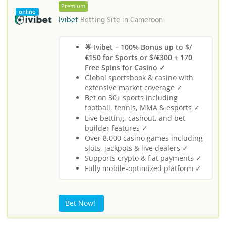
Premium
online
Ivibet
Betting Site in
Cameroon
🌟 Ivibet – 100% Bonus up to $/
€150 for Sports or $/€300 + 170
Free Spins for Casino ✓
Global sportsbook & casino with
extensive market coverage ✓
Bet on 30+ sports including
football, tennis, MMA & esports ✓
Live betting, cashout, and bet
builder features ✓
Over 8,000 casino games including
slots, jackpots & live dealers ✓
Supports crypto & fiat payments ✓
Fully mobile-optimized platform ✓
Bet Now!