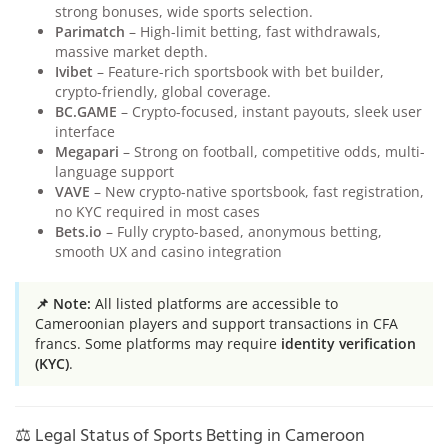
strong bonuses, wide sports selection.
Parimatch
– High-limit betting, fast withdrawals,
massive market depth.
Ivibet
– Feature-rich sportsbook with bet builder,
crypto-friendly, global coverage.
BC.GAME
– Crypto-focused, instant payouts, sleek user
interface
Megapari
– Strong on football, competitive odds, multi-
language support
VAVE
– New crypto-native sportsbook, fast registration,
no KYC required in most cases
Bets.io
– Fully crypto-based, anonymous betting,
smooth UX and casino integration
📌 Note:
All listed platforms are accessible to
Cameroonian players and support transactions in CFA
francs. Some platforms may require
identity verification
(KYC)
.
⚖️ Legal Status of Sports Betting in Cameroon