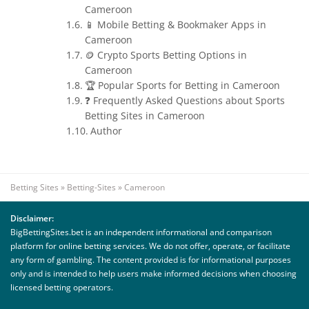
Cameroon
📱 Mobile Betting & Bookmaker Apps in
Cameroon
🪙 Crypto Sports Betting Options in
Cameroon
🏆 Popular Sports for Betting in Cameroon
❓ Frequently Asked Questions about Sports
Betting Sites in Cameroon
Author
Betting Sites
»
Betting-Sites
»
Cameroon
Disclaimer:
BigBettingSites.bet is an independent informational and comparison
platform for online betting services. We do not offer, operate, or facilitate
any form of gambling. The content provided is for informational purposes
only and is intended to help users make informed decisions when choosing
licensed betting operators.