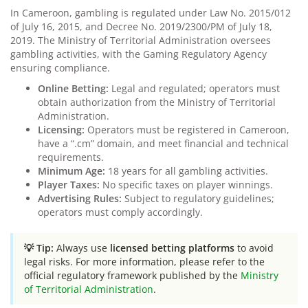
In Cameroon, gambling is regulated under Law No. 2015/012
of July 16, 2015, and Decree No. 2019/2300/PM of July 18,
2019. The Ministry of Territorial Administration oversees
gambling activities, with the Gaming Regulatory Agency
ensuring compliance.
Online Betting:
Legal and regulated; operators must
obtain authorization from the Ministry of Territorial
Administration.
Licensing:
Operators must be registered in Cameroon,
have a “.cm” domain, and meet financial and technical
requirements.
Minimum Age:
18 years for all gambling activities.
Player Taxes:
No specific taxes on player winnings.
Advertising Rules:
Subject to regulatory guidelines;
operators must comply accordingly.
💡 Tip:
Always use
licensed betting platforms
to avoid
legal risks. For more information, please refer to the
official regulatory framework published by the
Ministry
of Territorial Administration
.