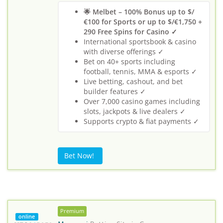
🌟 Melbet – 100% Bonus up to $/
€100 for Sports or up to $/€1,750 +
290 Free Spins for Casino ✓
International sportsbook & casino
with diverse offerings ✓
Bet on 40+ sports including
football, tennis, MMA & esports ✓
Live betting, cashout, and bet
builder features ✓
Over 7,000 casino games including
slots, jackpots & live dealers ✓
Supports crypto & fiat payments ✓
Bet Now!
Premium
online