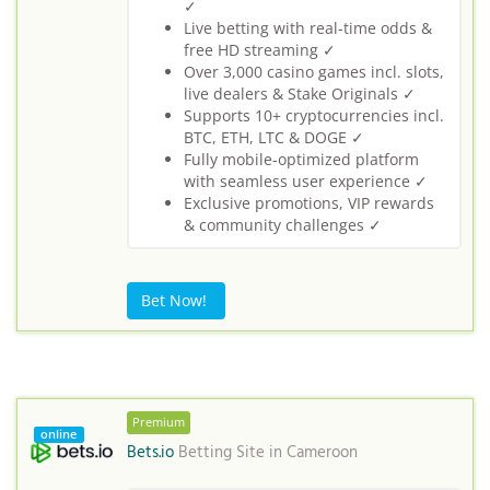
✓
Live betting with real-time odds &
free HD streaming ✓
Over 3,000 casino games incl. slots,
live dealers & Stake Originals ✓
Supports 10+ cryptocurrencies incl.
BTC, ETH, LTC & DOGE ✓
Fully mobile-optimized platform
with seamless user experience ✓
Exclusive promotions, VIP rewards
& community challenges ✓
Bet Now!
Premium
online
Bets.io
Betting Site in
Cameroon