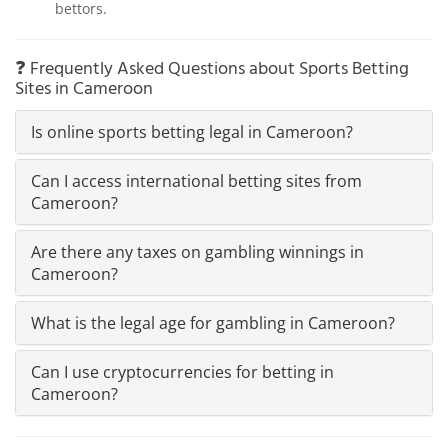
bettors.
❓ Frequently Asked Questions about Sports Betting
Sites in Cameroon
Is online sports betting legal in Cameroon?
Can I access international betting sites from
Cameroon?
Are there any taxes on gambling winnings in
Cameroon?
What is the legal age for gambling in Cameroon?
Can I use cryptocurrencies for betting in
Cameroon?