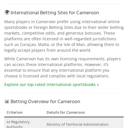
🌍 International Betting Sites for Cameroon
Many players in Cameroon prefer using international online
sportsbooks or Foreign Betting Sites due to their wider betting
markets, competitive odds, and generous bonuses. These
platforms are often licensed in well-regarded jurisdictions
such as Curaçao, Malta, or the Isle of Man, allowing them to
legally accept players from around the world.
While Cameroon has its own licensing requirements, players
can access these international platforms. However, it’s
essential to ensure that any international platform you
choose is licensed and complies with local regulations.
Explore our top-rated international sportsbooks »
📊 Betting Overview for Cameroon
Criterion
Details for Cameroon
📜 Regulatory
Ministry of Territorial Administration
Authority