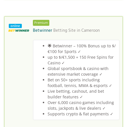
Premium
online
Betwinner
Betting Site in
Cameroon
🌟
Betwinner – 100% Bonus up to $/
€100 for Sports ✓
up to $/€1,500 + 150 Free Spins for
Casino ✓
Global sportsbook & casino with
extensive market coverage ✓
Bet on 50+ sports including
football, tennis, MMA & esports ✓
Live betting, cashout, and bet
builder features ✓
Over 6,000 casino games including
slots, jackpots & live dealers ✓
Supports crypto & fiat payments ✓