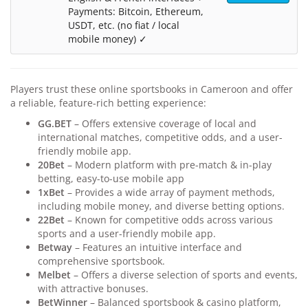
Payments: Bitcoin, Ethereum,
USDT, etc. (no fiat / local
mobile money) ✓
Players trust these online sportsbooks in Cameroon and offer
a reliable, feature-rich betting experience:
GG.BET
– Offers extensive coverage of local and
international matches, competitive odds, and a user-
friendly mobile app.
20Bet
– Modern platform with pre-match & in-play
betting, easy-to-use mobile app
1xBet
– Provides a wide array of payment methods,
including mobile money, and diverse betting options.
22Bet
– Known for competitive odds across various
sports and a user-friendly mobile app.
Betway
– Features an intuitive interface and
comprehensive sportsbook.
Melbet
– Offers a diverse selection of sports and events,
with attractive bonuses.
BetWinner
– Balanced sportsbook & casino platform,