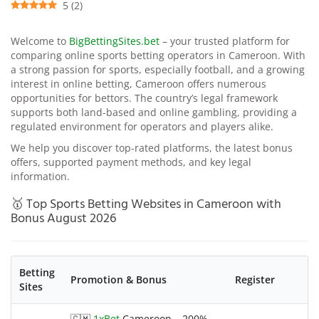
5
(
2
)
Welcome to
BigBettingSites.bet
– your trusted platform for
comparing online sports betting operators in Cameroon. With
a strong passion for sports, especially football, and a growing
interest in online betting, Cameroon offers numerous
opportunities for bettors. The country’s legal framework
supports both land-based and online gambling, providing a
regulated environment for operators and players alike.
We help you discover top-rated platforms, the latest bonus
offers, supported payment methods, and key legal
information.
🥇 Top Sports Betting Websites in Cameroon with
Bonus August 2026
Betting
Promotion & Bonus
Register
Sites
🇨🇲
1xBet
Cameroon – 200%