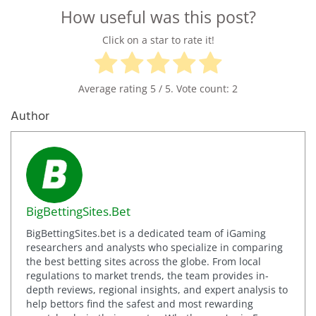
How useful was this post?
Click on a star to rate it!
Average rating
5
/ 5. Vote count:
2
Author
BigBettingSites.Bet
BigBettingSites.bet is a dedicated team of iGaming
researchers and analysts who specialize in comparing
the best betting sites across the globe. From local
regulations to market trends, the team provides in-
depth reviews, regional insights, and expert analysis to
help bettors find the safest and most rewarding