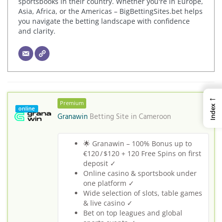
sportsbooks in their country. Whether you're in Europe,
Asia, Africa, or the Americas – BigBettingSites.bet helps
you navigate the betting landscape with confidence
and clarity.
←
Premium
Index
online
Granawin
Betting Site in
Cameroon
🌟 Granawin – 100% Bonus up to
€120 / $120 + 120 Free Spins on first
deposit ✓
Online casino & sportsbook under
one platform ✓
Wide selection of slots, table games
& live casino ✓
Bet on top leagues and global