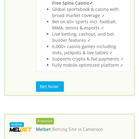
Free Spins Casino✓
Global sportsbook & casino with
broad market coverage ✓
Bet on 60+ sports incl. football,
MMA, tennis & esports ✓
Live betting, cashout, and bet
builder features ✓
6,000+ casino games including
slots, jackpots & live tables ✓
Supports crypto & fiat payments ✓
Fully mobile-optimized platform ✓
Bet Now!
Premium
online
Melbet
Betting Site in
Cameroon