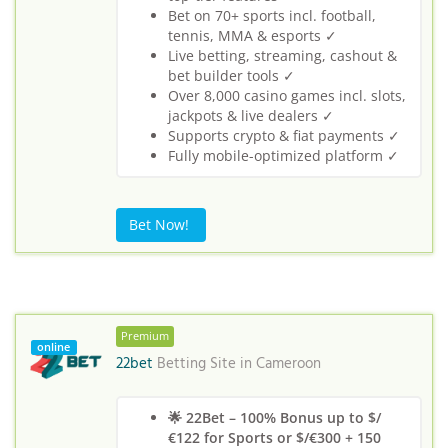
Bet on 70+ sports incl. football,
tennis, MMA & esports ✓
Live betting, streaming, cashout &
bet builder tools ✓
Over 8,000 casino games incl. slots,
jackpots & live dealers ✓
Supports crypto & fiat payments ✓
Fully mobile-optimized platform ✓
Bet Now!
Premium
online
22bet
Betting Site in
Cameroon
🌟 22Bet – 100% Bonus up to $/
€122 for Sports or $/€300 + 150