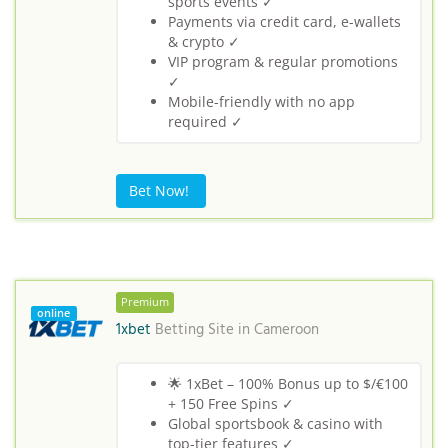
sports events ✓
Payments via credit card, e-wallets
& crypto ✓
VIP program & regular promotions
✓
Mobile-friendly with no app
required ✓
Bet Now!
Premium
online
1xbet
Betting Site in
Cameroon
🌟 1xBet – 100% Bonus up to $/€100
+ 150 Free Spins ✓
Global sportsbook & casino with
top-tier features ✓