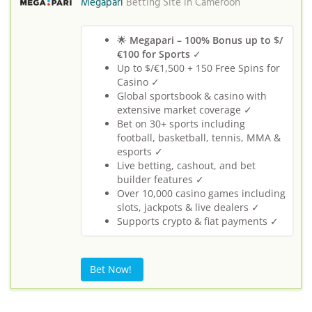
Megapari
Betting Site in
Cameroon
🌟
Megapari – 100% Bonus up to $/
€100 for Sports
✓
Up to $/€1,500 + 150 Free Spins for
Casino ✓
Global sportsbook & casino with
extensive market coverage ✓
Bet on 30+ sports including
football, basketball, tennis, MMA &
esports ✓
Live betting, cashout, and bet
builder features ✓
Over 10,000 casino games including
slots, jackpots & live dealers ✓
Supports crypto & fiat payments ✓
Bet Now!