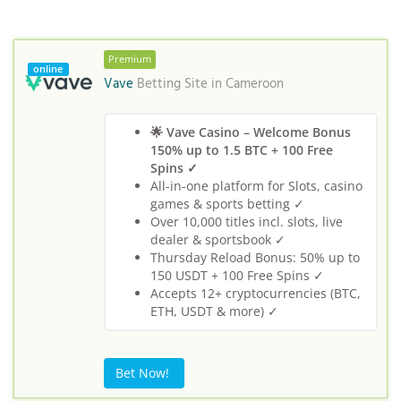
Premium
online
Vave
Betting Site in
Cameroon
🌟 Vave Casino – Welcome Bonus
150% up to 1.5 BTC + 100 Free
Spins ✓
All-in-one platform for Slots, casino
games & sports betting ✓
Over 10,000 titles incl. slots, live
dealer & sportsbook ✓
Thursday Reload Bonus: 50% up to
150 USDT + 100 Free Spins ✓
Accepts 12+ cryptocurrencies (BTC,
ETH, USDT & more) ✓
Bet Now!