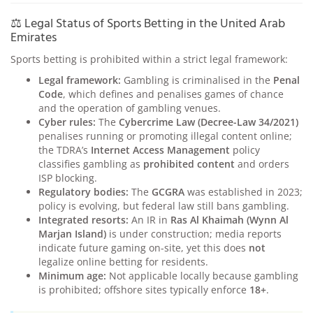
⚖️ Legal Status of Sports Betting in the United Arab
Emirates
Sports betting is prohibited within a strict legal framework:
Legal framework:
Gambling is criminalised in the
Penal
Code
, which defines and penalises games of chance
and the operation of gambling venues.
Cyber rules:
The
Cybercrime Law (Decree-Law 34/2021)
penalises running or promoting illegal content online;
the TDRA’s
Internet Access Management
policy
classifies gambling as
prohibited content
and orders
ISP blocking.
Regulatory bodies:
The
GCGRA
was established in 2023;
policy is evolving, but federal law still bans gambling.
Integrated resorts:
An IR in
Ras Al Khaimah (Wynn Al
Marjan Island)
is under construction; media reports
indicate future gaming on-site, yet this does
not
legalize online betting for residents.
Minimum age:
Not applicable locally because gambling
is prohibited; offshore sites typically enforce
18+
.