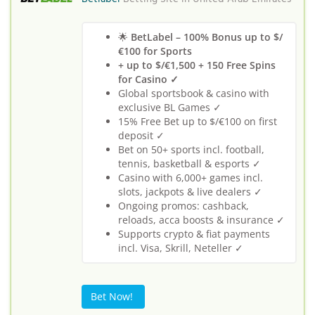
🌟
BetLabel – 100% Bonus up to $/
€100 for Sports
+ up to $/€1,500 + 150 Free Spins
for Casino ✓
Global sportsbook & casino with
exclusive BL Games ✓
15% Free Bet up to $/€100 on first
deposit ✓
Bet on 50+ sports incl. football,
tennis, basketball & esports ✓
Casino with 6,000+ games incl.
slots, jackpots & live dealers ✓
Ongoing promos: cashback,
reloads, acca boosts & insurance ✓
Supports crypto & fiat payments
incl. Visa, Skrill, Neteller ✓
Bet Now!