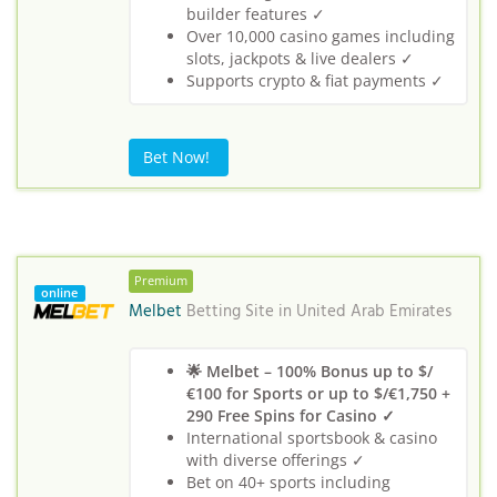
builder features ✓
Over 10,000 casino games including
slots, jackpots & live dealers ✓
Supports crypto & fiat payments ✓
Bet Now!
Premium
online
Melbet
Betting Site in
United Arab Emirates
🌟 Melbet – 100% Bonus up to $/
€100 for Sports or up to $/€1,750 +
290 Free Spins for Casino ✓
International sportsbook & casino
with diverse offerings ✓
Bet on 40+ sports including