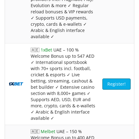
Evolution & more ✓ Regular
reload bonuses & VIP rewards
✓ Supports USD payments,
crypto, cards & e-wallets ✓
Arabic & English interface
available ✓
🇦🇪
1xBet
UAE – 100 %
Welcome Bonus up to 547 AED
✓ International sportsbook
with 70+ sports incl. football,
cricket & esports ✓ Live
betting, streaming, cashout &
Register!
bet builder ✓ Extensive casino
section with 8,000+ games ✓
Supports AED, USD, EUR and
more, crypto, cards & e-wallets
✓ Arabic & English interface
available ✓
🇦🇪
Melbet
UAE – 150 %
Welcome Bonus up to 400 AED