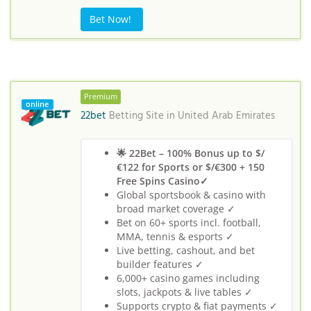
Bet Now!
Premium
online
22bet
Betting Site in
United Arab Emirates
🌟 22Bet – 100% Bonus up to $/
€122 for Sports or $/€300 + 150
Free Spins Casino✓
Global sportsbook & casino with
broad market coverage ✓
Bet on 60+ sports incl. football,
MMA, tennis & esports ✓
Live betting, cashout, and bet
builder features ✓
6,000+ casino games including
slots, jackpots & live tables ✓
Supports crypto & fiat payments ✓