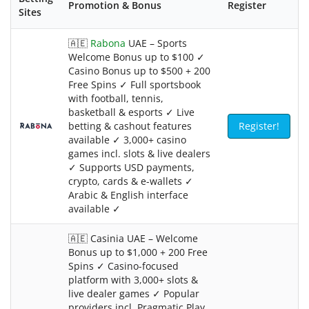
Promotion & Bonus
Register
Sites
🇦🇪
Rabona
UAE – Sports
Welcome Bonus up to $100 ✓
Casino Bonus up to $500 + 200
Free Spins ✓ Full sportsbook
with football, tennis,
basketball & esports ✓ Live
betting & cashout features
Register!
available ✓ 3,000+ casino
games incl. slots & live dealers
✓ Supports USD payments,
crypto, cards & e-wallets ✓
Arabic & English interface
available ✓
🇦🇪 Casinia UAE – Welcome
Bonus up to $1,000 + 200 Free
Spins ✓ Casino-focused
platform with 3,000+ slots &
live dealer games ✓ Popular
providers incl. Pragmatic Play,