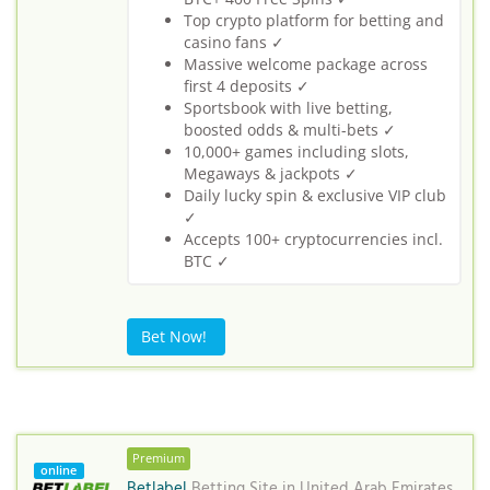
Top crypto platform for betting and
casino fans ✓
Massive welcome package across
first 4 deposits ✓
Sportsbook with live betting,
boosted odds & multi-bets ✓
10,000+ games including slots,
Megaways & jackpots ✓
Daily lucky spin & exclusive VIP club
✓
Accepts 100+ cryptocurrencies incl.
BTC ✓
Bet Now!
Premium
online
Betlabel
Betting Site in
United Arab Emirates