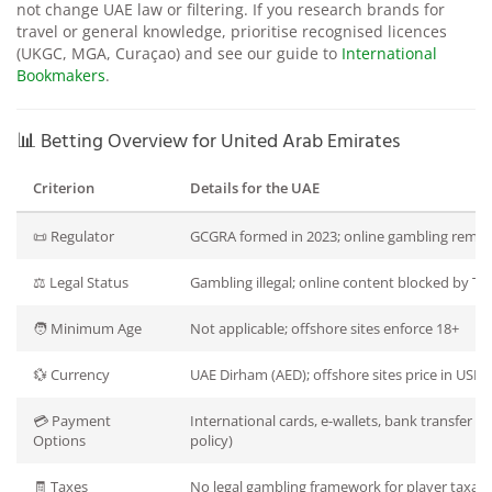
not change UAE law or filtering. If you research brands for
travel or general knowledge, prioritise recognised licences
(UKGC, MGA, Curaçao) and see our guide to
International
Bookmakers
.
📊 Betting Overview for United Arab Emirates
Criterion
Details for the UAE
📜 Regulator
GCGRA formed in 2023; online gambling remai
⚖️ Legal Status
Gambling illegal; online content blocked by T
🧑 Minimum Age
Not applicable; offshore sites enforce 18+
💱 Currency
UAE Dirham (AED); offshore sites price in USD
💳 Payment
International cards, e-wallets, bank transfer (
Options
policy)
🧾 Taxes
No legal gambling framework for player taxati