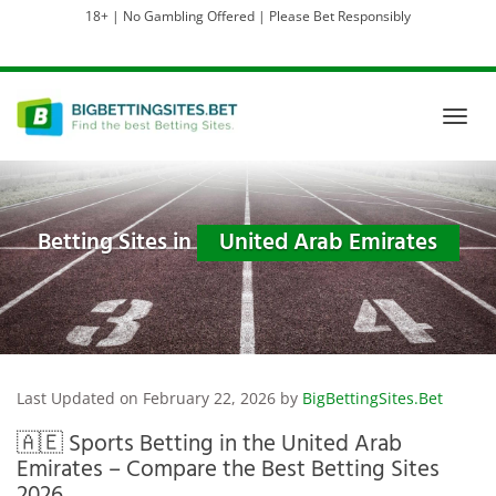
Skip to main content
18+ | No Gambling Offered | Please Bet Responsibly
Toggl
Betting Sites in
United Arab Emirates
Last Updated on February 22, 2026 by
BigBettingSites.Bet
🇦🇪
Sports Betting in the United Arab
Emirates – Compare the Best Betting Sites
2026