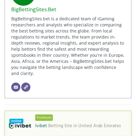
BigBettingSites.Bet
BigBettingSites.bet is a dedicated team of iGaming
researchers and analysts who specialize in comparing
the best betting sites across the globe. From local
regulations to market trends, the team provides in-
depth reviews, regional insights, and expert analysis to
help bettors find the safest and most rewarding
sportsbooks in their country. Whether you're in Europe,
Asia, Africa, or the Americas – BigBettingSites.bet helps
you navigate the betting landscape with confidence
and clarity.
Premium
online
Ivibet
Betting Site in
United Arab Emirates