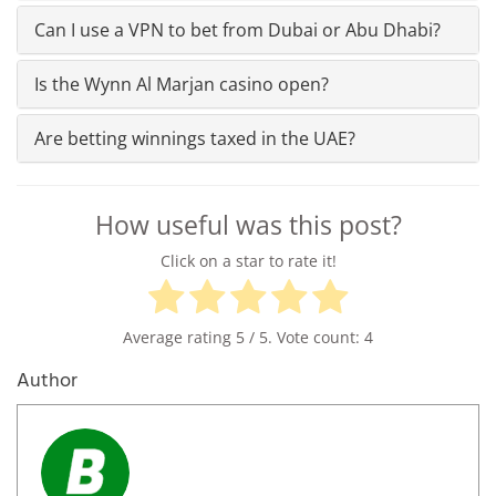
Can I use a VPN to bet from Dubai or Abu Dhabi?
Is the Wynn Al Marjan casino open?
Are betting winnings taxed in the UAE?
How useful was this post?
Click on a star to rate it!
Average rating
5
/ 5. Vote count:
4
Author