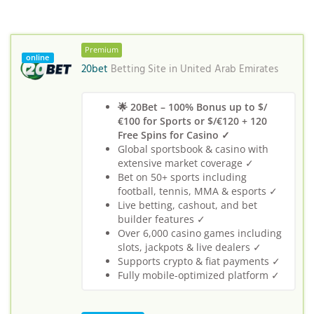
Premium
online
20bet
Betting Site in
United Arab Emirates
🌟 20Bet – 100% Bonus up to $/
€100 for Sports or $/€120 + 120
Free Spins for Casino ✓
Global sportsbook & casino with
extensive market coverage ✓
Bet on 50+ sports including
football, tennis, MMA & esports ✓
Live betting, cashout, and bet
builder features ✓
Over 6,000 casino games including
slots, jackpots & live dealers ✓
Supports crypto & fiat payments ✓
Fully mobile-optimized platform ✓