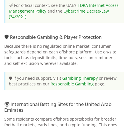
💡 For official context, see the UAE’s
TDRA Internet Access
Management Policy
and the
Cybercrime Decree-Law
(34/2021)
.
🛡️ Responsible Gambling & Player Protection
Because there is no regulated online market, consumer
safeguards depend on each offshore platform. Use on-site
tools such as deposit limits, time-outs, session reminders,
and self-exclusion wherever available.
🛡️ If you need support, visit
Gambling Therapy
or review
best practices on our
Responsible Gambling
page.
🌍 International Betting Sites for the United Arab
Emirates
Some residents compare offshore sportsbooks for broader
football markets, early lines, and crypto funding. This does