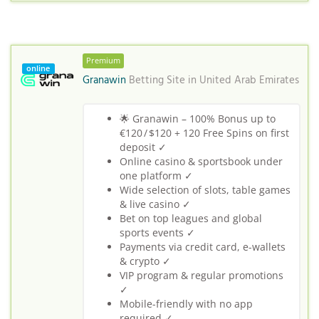
Premium
online
Granawin
Betting Site in
United Arab Emirates
🌟 Granawin – 100% Bonus up to
€120 / $120 + 120 Free Spins on first
deposit ✓
Online casino & sportsbook under
one platform ✓
Wide selection of slots, table games
& live casino ✓
Bet on top leagues and global
sports events ✓
Payments via credit card, e-wallets
& crypto ✓
VIP program & regular promotions
✓
Mobile-friendly with no app
required ✓