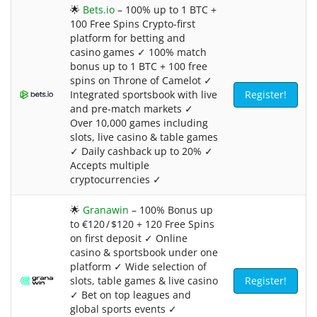
🌟
Bets.io
– 100% up to 1 BTC +
100 Free Spins Crypto-first
platform for betting and
casino games ✓ 100% match
bonus up to 1 BTC + 100 free
spins on Throne of Camelot ✓
Integrated sportsbook with live
Register!
and pre-match markets ✓
Over 10,000 games including
slots, live casino & table games
✓ Daily cashback up to 20% ✓
Accepts multiple
cryptocurrencies ✓
🌟
Granawin
– 100% Bonus up
to €120 / $120 + 120 Free Spins
on first deposit ✓ Online
casino & sportsbook under one
platform ✓ Wide selection of
slots, table games & live casino
Register!
✓ Bet on top leagues and
global sports events ✓