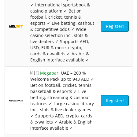
✓ International sportsbook &
casino platform ✓ Bet on
football, cricket, tennis &
esports ✓ Live betting, cashout
Register!
& competitive odds ✓ Wide
casino selection incl. slots &
live dealers ✓ Supports AED,
USD, EUR & more, crypto,
cards & e-wallets ✓ Arabic &
English interface available ✓
🇦🇪
Megapari
UAE – 200 %
Welcome Pack up to 943 AED ✓
Bet on football, cricket, tennis,
basketball & esports ✓ Live
betting, streaming & cashout
Register!
features ✓ Large casino library
incl. slots & live dealer games
✓ Supports AED, crypto, cards
& e-wallets ✓ Arabic & English
interface available ✓