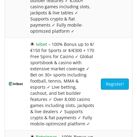
builder features ✓ 6,000+
casino games including slots,
jackpots & live tables ✓
Supports crypto & fiat
payments ✓ Fully mobile-
optimized platform ✓
🌟
Ivibet
– 100% Bonus up to $/
€150 for Sports or $/€300 + 170
Free Spins for Casino ✓ Global
sportsbook & casino with
extensive market coverage ✓
Bet on 30+ sports including
football, tennis, MMA &
Register!
esports ✓ Live betting,
cashout, and bet builder
features ✓ Over 8,000 casino
games including slots, jackpots
& live dealers ✓ Supports
crypto & fiat payments ✓ Fully
mobile-optimized platform ✓
🌟
Betwinner
– 100% Bonus up