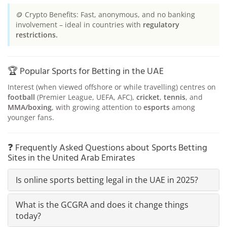
🪙 Crypto Benefits: Fast, anonymous, and no banking
involvement – ideal in countries with
regulatory
restrictions.
🏆 Popular Sports for Betting in the UAE
Interest (when viewed offshore or while travelling) centres on
football
(Premier League, UEFA, AFC),
cricket
,
tennis
, and
MMA/boxing
, with growing attention to
esports
among
younger fans.
❓ Frequently Asked Questions about Sports Betting
Sites in the United Arab Emirates
Is online sports betting legal in the UAE in 2025?
What is the GCGRA and does it change things
today?