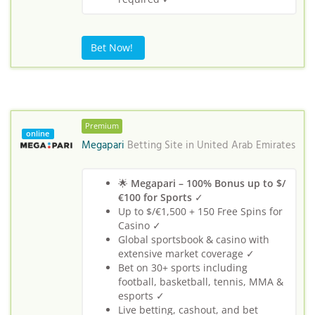
Bet Now!
Premium
online
Megapari
Betting Site in
United Arab Emirates
🌟
Megapari – 100% Bonus up to $/
€100 for Sports
✓
Up to $/€1,500 + 150 Free Spins for
Casino ✓
Global sportsbook & casino with
extensive market coverage ✓
Bet on 30+ sports including
football, basketball, tennis, MMA &
esports ✓
Live betting, cashout, and bet