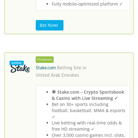
Fully mobile-optimized platform ✓
Bet Now!
Premium
online
Stake.com
Betting Site in
United Arab Emirates
🌟 Stake.com – Crypto Sportsbook
& Casino with Live Streaming ✓
Bet on 30+ sports including
football, basketball, MMA & esports
✓
Live betting with real-time odds &
free HD streaming ✓
Over 3,000 casino games incl. slots,