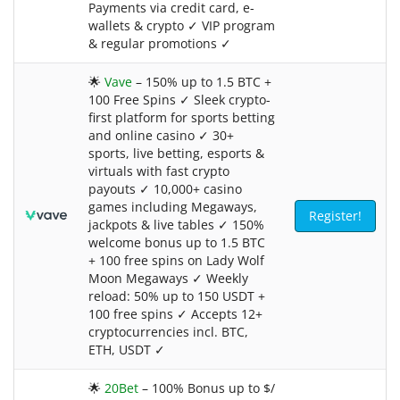
Payments via credit card, e-
wallets & crypto ✓ VIP program
& regular promotions ✓
🌟
Vave
– 150% up to 1.5 BTC +
100 Free Spins ✓ Sleek crypto-
first platform for sports betting
and online casino ✓ 30+
sports, live betting, esports &
virtuals with fast crypto
payouts ✓ 10,000+ casino
games including Megaways,
Register!
jackpots & live tables ✓ 150%
welcome bonus up to 1.5 BTC
+ 100 free spins on Lady Wolf
Moon Megaways ✓ Weekly
reload: 50% up to 150 USDT +
100 free spins ✓ Accepts 12+
cryptocurrencies incl. BTC,
ETH, USDT ✓
🌟
20Bet
– 100% Bonus up to $/