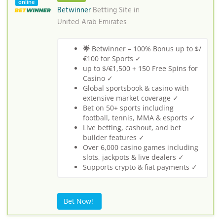
online
Betwinner
Betting Site in
United Arab Emirates
🌟
Betwinner – 100% Bonus up to $/
€100 for Sports ✓
up to $/€1,500 + 150 Free Spins for
Casino ✓
Global sportsbook & casino with
extensive market coverage ✓
Bet on 50+ sports including
football, tennis, MMA & esports ✓
Live betting, cashout, and bet
builder features ✓
Over 6,000 casino games including
slots, jackpots & live dealers ✓
Supports crypto & fiat payments ✓
Bet Now!