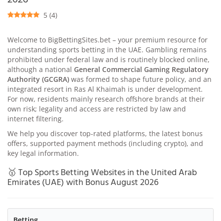
5
(
4
)
Welcome to BigBettingSites.bet – your premium resource for
understanding sports betting in the UAE. Gambling remains
prohibited under federal law and is routinely blocked online,
although a national
General Commercial Gaming Regulatory
Authority (GCGRA)
was formed to shape future policy, and an
integrated resort in Ras Al Khaimah is under development.
For now, residents mainly research offshore brands at their
own risk; legality and access are restricted by law and
internet filtering.
We help you discover top-rated platforms, the latest bonus
offers, supported payment methods (including crypto), and
key legal information.
🥇 Top Sports Betting Websites in the United Arab
Emirates (UAE) with Bonus August 2026
Betting