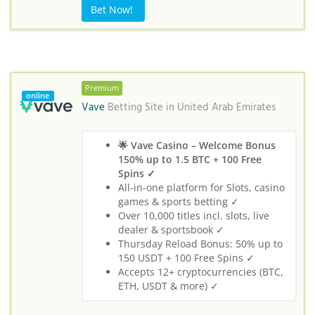
Bet Now!
Premium
online
Vave
Betting Site in
United Arab Emirates
🌟 Vave Casino – Welcome Bonus
150% up to 1.5 BTC + 100 Free
Spins ✓
All-in-one platform for Slots, casino
games & sports betting ✓
Over 10,000 titles incl. slots, live
dealer & sportsbook ✓
Thursday Reload Bonus: 50% up to
150 USDT + 100 Free Spins ✓
Accepts 12+ cryptocurrencies (BTC,
ETH, USDT & more) ✓