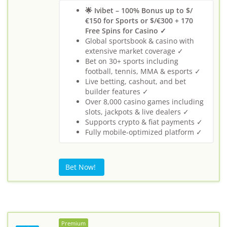
🌟 Ivibet – 100% Bonus up to $/
€150 for Sports or $/€300 + 170
Free Spins for Casino ✓
Global sportsbook & casino with
extensive market coverage ✓
Bet on 30+ sports including
football, tennis, MMA & esports ✓
Live betting, cashout, and bet
builder features ✓
Over 8,000 casino games including
slots, jackpots & live dealers ✓
Supports crypto & fiat payments ✓
Fully mobile-optimized platform ✓
Bet Now!
Premium