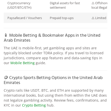
Cryptocurrency
Digital assets for fast
⚠️ Offshore 
(USDT/BTC/ETH)
settlement
local illegality
Paysafecard / Vouchers
Prepaid top-ups
⚠️ Limited loc
📱 Mobile Betting & Bookmaker Apps in the United
Arab Emirates
The UAE is mobile-first, yet gambling apps and sites are
typically blocked under TDRA policy. If you travel to licensed
jurisdictions, compare app features and data-saving tips in
our
Mobile Betting
guide.
🪙 Crypto Sports Betting Options in the United Arab
Emirates
Crypto rails like USDT, BTC, and ETH are supported by many
international books, but using them from within the UAE does
not legalize gambling activity. Review fees, confirmations, and
KYC in our
Crypto Betting
hub.