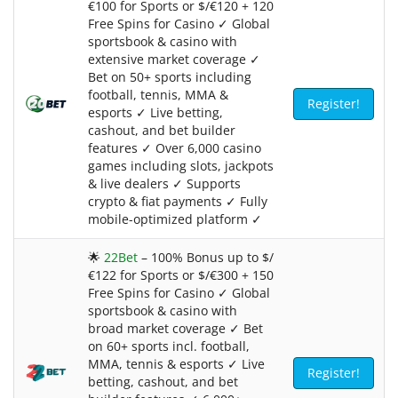
€100 for Sports or $/€120 + 120
Free Spins for Casino ✓ Global
sportsbook & casino with
extensive market coverage ✓
Bet on 50+ sports including
football, tennis, MMA &
Register!
esports ✓ Live betting,
cashout, and bet builder
features ✓ Over 6,000 casino
games including slots, jackpots
& live dealers ✓ Supports
crypto & fiat payments ✓ Fully
mobile-optimized platform ✓
🌟
22Bet
– 100% Bonus up to $/
€122 for Sports or $/€300 + 150
Free Spins for Casino ✓ Global
sportsbook & casino with
broad market coverage ✓ Bet
on 60+ sports incl. football,
MMA, tennis & esports ✓ Live
Register!
betting, cashout, and bet