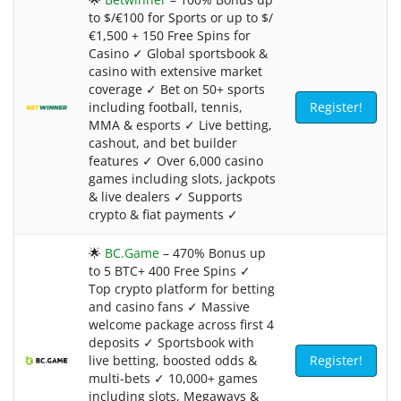
to $/€100 for Sports or up to $/
€1,500 + 150 Free Spins for
Casino ✓ Global sportsbook &
casino with extensive market
coverage ✓ Bet on 50+ sports
including football, tennis,
Register!
MMA & esports ✓ Live betting,
cashout, and bet builder
features ✓ Over 6,000 casino
games including slots, jackpots
& live dealers ✓ Supports
crypto & fiat payments ✓
🌟
BC.Game
– 470% Bonus up
to 5 BTC+ 400 Free Spins ✓
Top crypto platform for betting
and casino fans ✓ Massive
welcome package across first 4
deposits ✓ Sportsbook with
live betting, boosted odds &
Register!
multi-bets ✓ 10,000+ games
including slots, Megaways &