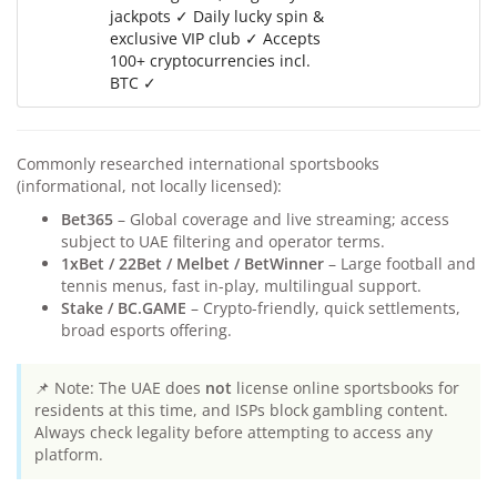
jackpots ✓ Daily lucky spin &
exclusive VIP club ✓ Accepts
100+ cryptocurrencies incl.
BTC ✓
Commonly researched international sportsbooks
(informational, not locally licensed):
Bet365
– Global coverage and live streaming; access
subject to UAE filtering and operator terms.
1xBet / 22Bet / Melbet / BetWinner
– Large football and
tennis menus, fast in-play, multilingual support.
Stake / BC.GAME
– Crypto-friendly, quick settlements,
broad esports offering.
📌 Note: The UAE does
not
license online sportsbooks for
residents at this time, and ISPs block gambling content.
Always check legality before attempting to access any
platform.