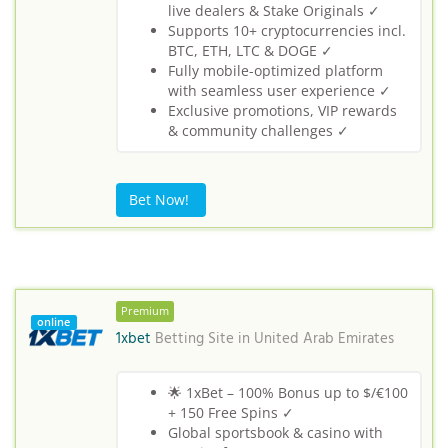
live dealers & Stake Originals ✓
Supports 10+ cryptocurrencies incl.
BTC, ETH, LTC & DOGE ✓
Fully mobile-optimized platform
with seamless user experience ✓
Exclusive promotions, VIP rewards
& community challenges ✓
Bet Now!
Premium
online
1xbet
Betting Site in
United Arab Emirates
🌟 1xBet – 100% Bonus up to $/€100
+ 150 Free Spins ✓
Global sportsbook & casino with