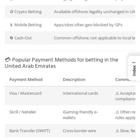
🪙 Crypto Betting
Available offshore; legality unchanged in UAE
📱 Mobile Betting
Apps/sites often geo-blocked by ISPs
🔄 Cash-Out
Common offshore; not applicable to local law
💳 Popular Payment Methods for betting in the
←
United Arab Emirates
Index
Payment Method
Description
Common Usag
Visa / Mastercard
International cards
⚠️ Acceptance
compliance an
Skrill / Neteller
iGaming-friendly e-
⚠️ Often rest
wallets
rules apply
Bank Transfer (SWIFT)
Cross-border wire
⚠️ Slow, fees