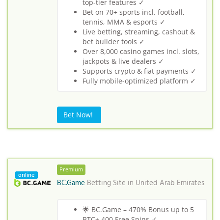
top-tier features ✓
Bet on 70+ sports incl. football,
tennis, MMA & esports ✓
Live betting, streaming, cashout &
bet builder tools ✓
Over 8,000 casino games incl. slots,
jackpots & live dealers ✓
Supports crypto & fiat payments ✓
Fully mobile-optimized platform ✓
Bet Now!
Premium
online
BC.Game
Betting Site in
United Arab Emirates
🌟 BC.Game – 470% Bonus up to 5
BTC+ 400 Free Spins ✓