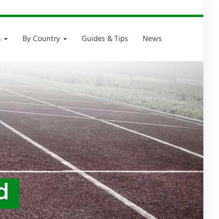
s
By Country
Guides & Tips
News
d