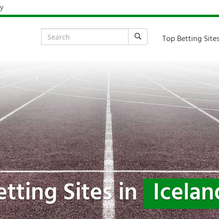
y
Top Betting Site
etting Sites in
Icelan