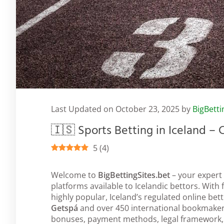
Last Updated on October 23, 2025 by
BigBetti
🇮🇸 Sports Betting in Iceland –
5
(
4
)
Welcome to
BigBettingSites.bet
– your expert 
platforms available to Icelandic bettors. With 
highly popular, Iceland’s regulated online be
Getspá
and over 450 international bookmakers 
bonuses, payment methods, legal framework, 