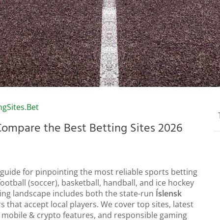
ngSites.Bet
 Compare the Best Betting Sites 2026
guide for pinpointing the most reliable sports betting
football (soccer), basketball, handball, and ice hockey
tting landscape includes both the state-run
Íslensk
that accept local players. We cover top sites, latest
mobile & crypto features, and responsible gaming