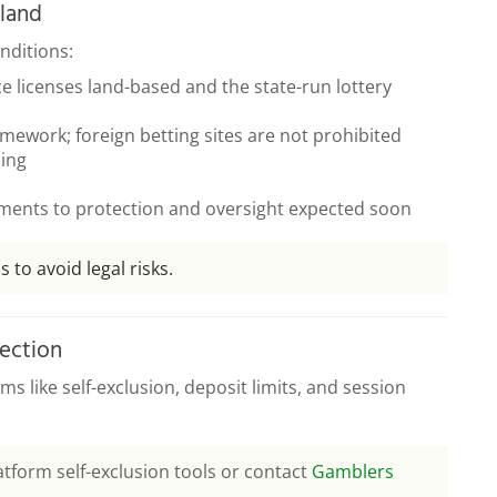
eland
nditions:
ice licenses land-based and the state-run lottery
mework; foreign betting sites are not prohibited
ling
ents to protection and oversight expected soon
 to avoid legal risks.
tection
s like self-exclusion, deposit limits, and session
tform self-exclusion tools or contact
Gamblers