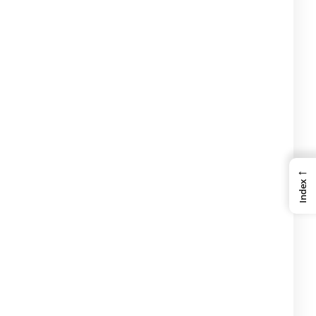
←
Index