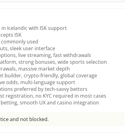
e in Icelandic with ISK support
ccepts ISK
ds commonly used
ts, sleek user interface
tions, live streaming, fast withdrawals
atform, strong bonuses, wide sports selection
hdrawals, massive market depth
t builder, crypto-friendly, global coverage
ive odds, multi-language support
tions preferred by tech-savvy bettors
st registration, no KYC required in most cases
betting, smooth UX and casino integration
ctice and not blocked.