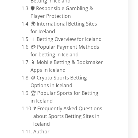
Betting in Iceland
🛡️ Responsible Gambling &
Player Protection
🌍 International Betting Sites
for Iceland
📊 Betting Overview for Iceland
💳 Popular Payment Methods
for betting in Iceland
📱 Mobile Betting & Bookmaker
Apps in Iceland
🪙 Crypto Sports Betting
Options in Iceland
🏆 Popular Sports for Betting
in Iceland
❓ Frequently Asked Questions
about Sports Betting Sites in
Iceland
Author