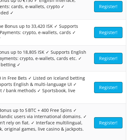
nus up to €150 ✓ English interface,
nts: cards, e-wallets, crypto ✓
Register!
luded ✓
e Bonus up to 33,420 ISK ✓ Supports
Payments: crypto, e-wallets, cards ✓
Register!
✓
nus up to 18,805 ISK ✓ Supports English
ayments: crypto, e-wallets, cards etc. ✓
Register!
e betting ✓
 in Free Bets ✓ Listed on Iceland betting
pports English & multi-language UI ✓
Register!
et / bank methods ✓ Sportsbook, live
Bonus up to 5 BTC + 400 Free Spins ✓
celandic users via international domains. ✓
t rely on fiat. ✓ Interface multilingual,
Register!
, original games, live casino & jackpots.