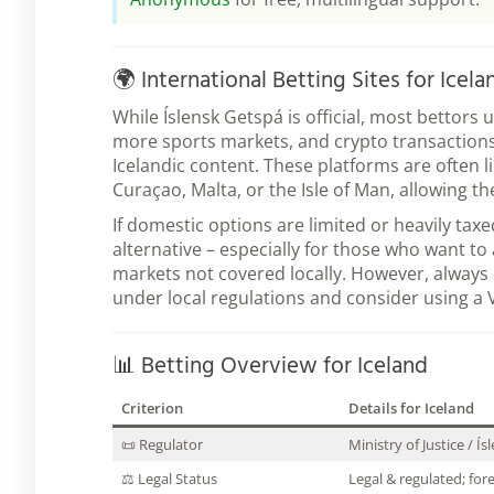
🌍 International Betting Sites for Icela
While Íslensk Getspá is official, most bettors
more sports markets, and crypto transactions. 
Icelandic content. These platforms are often l
Curaçao, Malta, or the Isle of Man, allowing t
If domestic options are limited or heavily tax
alternative – especially for those who want to 
markets not covered locally. However, always
under local regulations and consider using a V
📊 Betting Overview for Iceland
Criterion
Details for Iceland
📜 Regulator
Ministry of Justice / Í
⚖️ Legal Status
Legal & regulated; fore