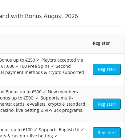
eland with Bonus August 2026
Register
onus up to €250 ✓ Players accepted via
 €1,000 + 100 Free Spins ✓ Second
Register!
cal payment methods & crypto supported
me Bonus up to €500 ✓ New members
bonus up to €500. ✓ Supports multi-
ents: cards, e-wallets, crypto & standard
Register!
casino, live betting & VIP/luck‑programs.
nus up to €100 ✓ Supports English UI ✓
Register!
rts & casino + live betting ✓