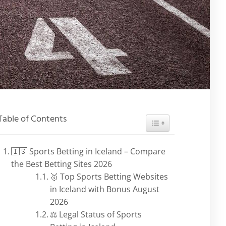
Table of Contents
Toggle Table of Content
🇮🇸 Sports Betting in Iceland – Compare
the Best Betting Sites 2026
🥇 Top Sports Betting Websites
in Iceland with Bonus August
2026
⚖️ Legal Status of Sports