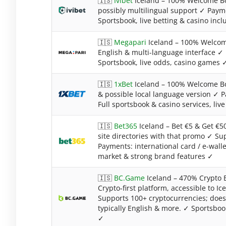
🇮🇸
Ivibet
Iceland – 100% Welcome Bo
possibly multilingual support ✓ Payme
Sportsbook, live betting & casino inc
🇮🇸
Megapari
Iceland – 100% Welcom
English & multi-language interface ✓ 
Sportsbook, live odds, casino games 
🇮🇸
1xBet
Iceland – 100% Welcome Bo
& possible local language version ✓ P
Full sportsbook & casino services, liv
🇮🇸
Bet365
Iceland – Bet €5 & Get €50
site directories with that promo ✓ Su
Payments: international card / e-wall
market & strong brand features ✓
🇮🇸
BC.Game
Iceland – 470% Crypto 
Crypto‑first platform, accessible to I
Supports 100+ cryptocurrencies; doesn’
typically English & more. ✓ Sportsbook
✓