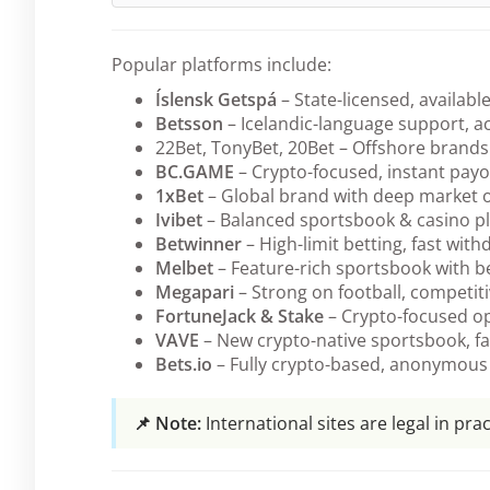
Popular platforms include:
Íslensk Getspá
– State-licensed, availabl
Betsson
– Icelandic-language support, a
22Bet, TonyBet, 20Bet – Offshore bran
BC.GAME
– Crypto-focused, instant payou
1xBet
– Global brand with deep market op
Ivibet
– Balanced sportsbook & casino pl
Betwinner
– High-limit betting, fast wit
Melbet
– Feature-rich sportsbook with be
Megapari
– Strong on football, competit
FortuneJack & Stake
– Crypto-focused op
VAVE
– New crypto-native sportsbook, fa
Bets.io
– Fully crypto-based, anonymous 
📌 Note:
International sites are legal in pra