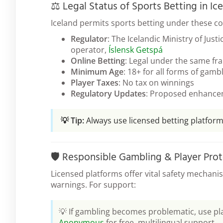
⚖️ Legal Status of Sports Betting in Ic
Iceland permits sports betting under these co
Regulator
: The Icelandic Ministry of Just
operator,
Íslensk Getspá
Online Betting
: Legal under the same fra
Minimum Age
: 18+ for all forms of gamb
Player Taxes
: No tax on winnings
Regulatory Updates
: Proposed enhancem
💡 Tip:
Always use licensed betting platforms
🛡️ Responsible Gambling & Player Pro
Licensed platforms offer vital safety mechanism
warnings. For support:
💡 If gambling becomes problematic, use pla
Anonymous
for free, multilingual support.