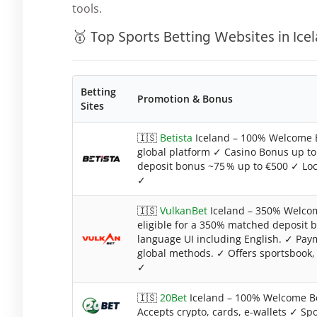
tools.
🥇 Top Sports Betting Websites in Ic
Betting
Promotion & Bonus
Sites
🇮🇸
Betista
Iceland – 100% Welcome B
global platform ✓ Casino Bonus up to
deposit bonus ~75 % up to €500 ✓ Lo
✓
🇮🇸
VulkanBet
Iceland – 350% Welco
eligible for a 350% matched deposit 
language UI including English. ✓ Paym
global methods. ✓ Offers sportsbook, 
✓
🇮🇸
20Bet
Iceland – 100% Welcome Bo
Accepts crypto, cards, e-wallets ✓ Spo