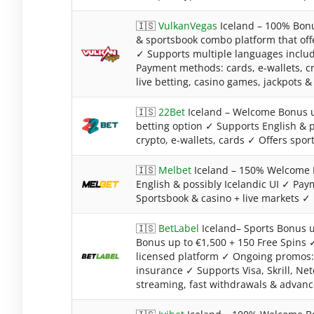
🇮🇸
VulkanVegas
Iceland – 100% Bonu
& sportsbook combo platform that offe
✓ Supports multiple languages includi
Payment methods: cards, e-wallets, cr
live betting, casino games, jackpots 
🇮🇸
22Bet
Iceland – Welcome Bonus up
betting option ✓ Supports English & p
crypto, e-wallets, cards ✓ Offers spor
🇮🇸
Melbet
Iceland – 150% Welcome B
English & possibly Icelandic UI ✓ Pay
Sportsbook & casino + live markets ✓
🇮🇸
BetLabel
Iceland– Sports Bonus u
Bonus up to €1,500 + 150 Free Spins ✓
licensed platform ✓ Ongoing promos: 
insurance ✓ Supports Visa, Skrill, Net
streaming, fast withdrawals & advanc