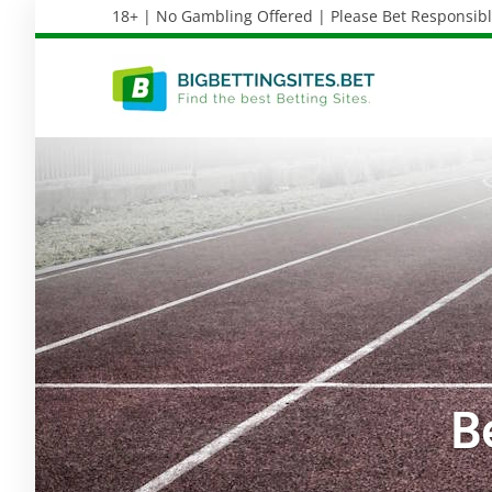
Skip to main content
18+ | No Gambling Offered | Please Bet Responsibl
B