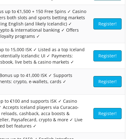
s up to €1,500 + 150 Free Spins ✓ Casino
rs both slots and sports betting markets
ng English (and likely Icelandic) ✓
Register!
ypto & international banking ✓ Offers
& loyalty programs ✓
 to 15,000 ISK ✓ Listed as a top Iceland
otentially Icelandic UI ✓ Payments:
Register!
tsbook, live bets & casino markets ✓
onus up to 41,000 ISK ✓ Supports
ments: crypto, e-wallets, cards ✓
Register!
p to €100 and supports ISK ✓ Casino
 Accepts Iceland players via Curacao-
reloads, cashback, acca boosts &
Register!
eller, Paysafecard, crypto & more ✓ Live
ed bet features ✓