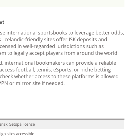
nd
 use international sportsbooks to leverage better odds,
Icelandic-friendly sites offer ISK deposits and
icensed in well-regarded jurisdictions such as
hem to legally accept players from around the world.
ed, international bookmakers can provide a reliable
access football, tennis, eSports, or niche betting
 check whether access to these platforms is allowed
PN or mirror site if needed.
slensk Getspá license
ign sites accessible