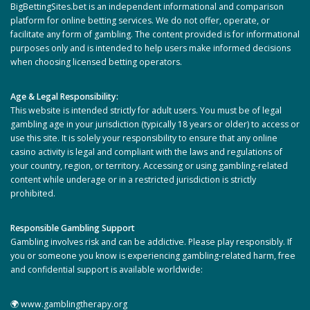
BigBettingSites.bet is an independent informational and comparison
platform for online betting services. We do not offer, operate, or
facilitate any form of gambling. The content provided is for informational
purposes only and is intended to help users make informed decisions
when choosing licensed betting operators.
Age & Legal Responsibility:
This website is intended strictly for adult users. You must be of legal
gambling age in your jurisdiction (typically 18 years or older) to access or
use this site. It is solely your responsibility to ensure that any online
casino activity is legal and compliant with the laws and regulations of
your country, region, or territory. Accessing or using gambling-related
content while underage or in a restricted jurisdiction is strictly
prohibited.
Responsible Gambling Support
Gambling involves risk and can be addictive. Please play responsibly. If
you or someone you know is experiencing gambling-related harm, free
and confidential support is available worldwide:
🌍 www.gamblingtherapy.org