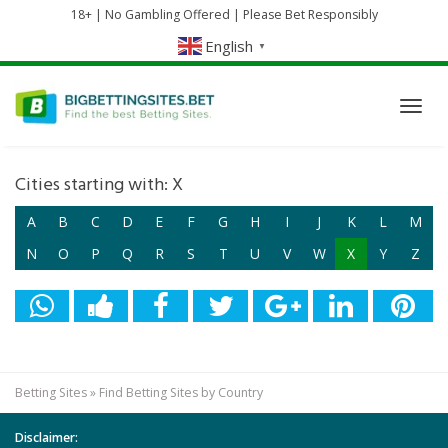
Skip
18+ | No Gambling Offered | Please Bet Responsibly
to
English
main
▼
content
Toggl
navig
Cities starting with: X
A
B
C
D
E
F
G
H
I
J
K
L
M
N
O
P
Q
R
S
T
U
V
W
X
Y
Z
Betting Sites
»
Find Betting Sites by Country
Disclaimer: