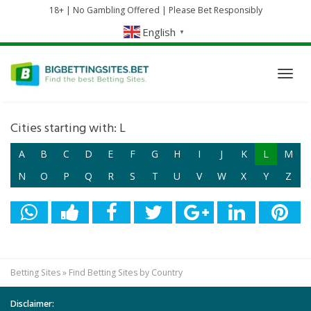
Skip
18+ | No Gambling Offered | Please Bet Responsibly
to
English
main
▼
content
Toggl
navig
Cities starting with: L
A
B
C
D
E
F
G
H
I
J
K
L
M
N
O
P
Q
R
S
T
U
V
W
X
Y
Z
Betting Sites
»
Find Betting Sites by Country
Disclaimer: