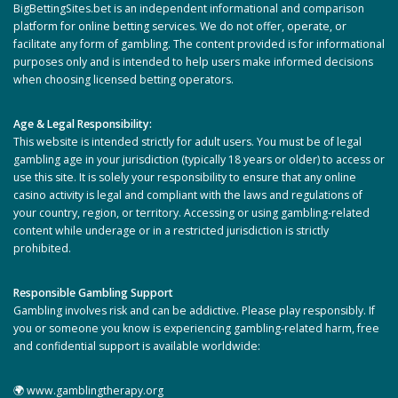
BigBettingSites.bet is an independent informational and comparison
platform for online betting services. We do not offer, operate, or
facilitate any form of gambling. The content provided is for informational
purposes only and is intended to help users make informed decisions
when choosing licensed betting operators.
Age & Legal Responsibility:
This website is intended strictly for adult users. You must be of legal
gambling age in your jurisdiction (typically 18 years or older) to access or
use this site. It is solely your responsibility to ensure that any online
casino activity is legal and compliant with the laws and regulations of
your country, region, or territory. Accessing or using gambling-related
content while underage or in a restricted jurisdiction is strictly
prohibited.
Responsible Gambling Support
Gambling involves risk and can be addictive. Please play responsibly. If
you or someone you know is experiencing gambling-related harm, free
and confidential support is available worldwide:
🌍 www.gamblingtherapy.org