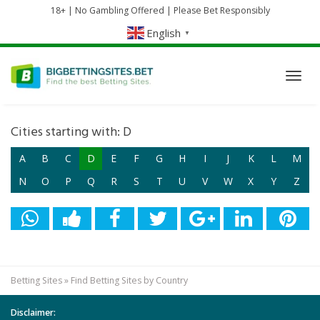
Skip
18+ | No Gambling Offered | Please Bet Responsibly
to
English
main
▼
content
Toggl
navig
Cities starting with: D
A
B
C
D
E
F
G
H
I
J
K
L
M
N
O
P
Q
R
S
T
U
V
W
X
Y
Z
Betting Sites
»
Find Betting Sites by Country
Disclaimer: