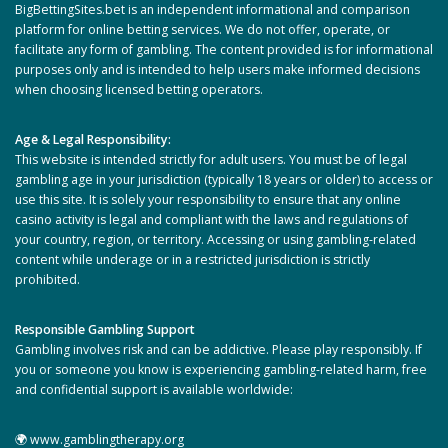
BigBettingSites.bet is an independent informational and comparison
platform for online betting services. We do not offer, operate, or
facilitate any form of gambling. The content provided is for informational
purposes only and is intended to help users make informed decisions
when choosing licensed betting operators.
Age & Legal Responsibility:
This website is intended strictly for adult users. You must be of legal
gambling age in your jurisdiction (typically 18 years or older) to access or
use this site. It is solely your responsibility to ensure that any online
casino activity is legal and compliant with the laws and regulations of
your country, region, or territory. Accessing or using gambling-related
content while underage or in a restricted jurisdiction is strictly
prohibited.
Responsible Gambling Support
Gambling involves risk and can be addictive. Please play responsibly. If
you or someone you know is experiencing gambling-related harm, free
and confidential support is available worldwide:
🌍 www.gamblingtherapy.org