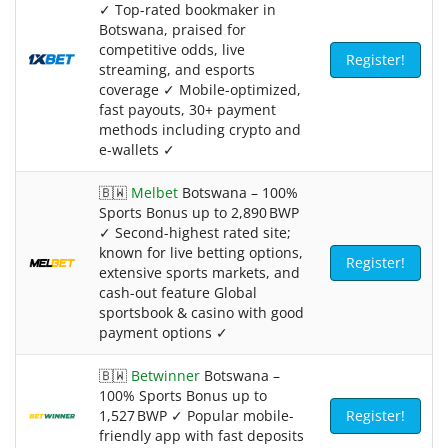
✓ Top-rated bookmaker in
Botswana, praised for
competitive odds, live
Register!
streaming, and esports
coverage ✓ Mobile-optimized,
fast payouts, 30+ payment
methods including crypto and
e-wallets ✓
🇧🇼
Melbet
Botswana – 100%
Sports Bonus up to 2,890 BWP
✓ Second-highest rated site;
known for live betting options,
Register!
extensive sports markets, and
cash-out feature Global
sportsbook & casino with good
payment options ✓
🇧🇼
Betwinner
Botswana –
100% Sports Bonus up to
1,527 BWP ✓ Popular mobile-
Register!
friendly app with fast deposits