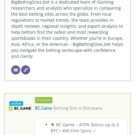
BigBettingSites.bet is a dedicated team of iGaming
researchers and analysts who specialize in comparing
the best betting sites across the globe. From local
regulations to market trends, the team provides in-
depth reviews, regional insights, and expert analysis to
help bettors find the safest and most rewarding
sportsbooks in their country. Whether you're in Europe,
Asia, Africa, or the Americas – BigBettingSites.bet helps
you navigate the betting landscape with confidence
and clarity.
Premium
online
BC.Game
Betting Site in
Botswana
🌟 BC.Game – 470% Bonus up to 5
BTC+ 400 Free Spins ✓