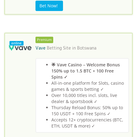
Bet Now!
Premium
online
Vave
Betting Site in
Botswana
🌟 Vave Casino – Welcome Bonus
150% up to 1.5 BTC + 100 Free
Spins ✓
All-in-one platform for Slots, casino
games & sports betting ✓
Over 10,000 titles incl. slots, live
dealer & sportsbook ✓
Thursday Reload Bonus: 50% up to
150 USDT + 100 Free Spins ✓
Accepts 12+ cryptocurrencies (BTC,
ETH, USDT & more) ✓