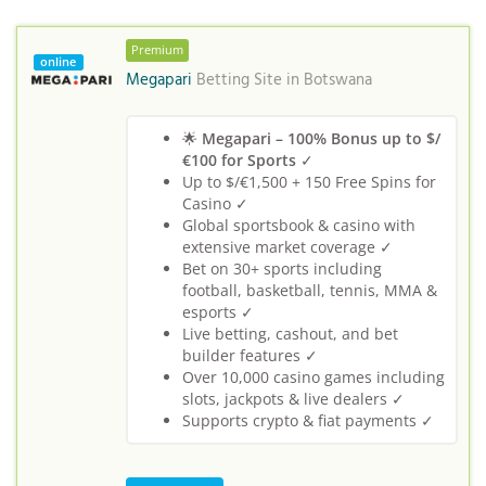
Premium
online
Megapari
Betting Site in
Botswana
🌟
Megapari – 100% Bonus up to $/
€100 for Sports
✓
Up to $/€1,500 + 150 Free Spins for
Casino ✓
Global sportsbook & casino with
extensive market coverage ✓
Bet on 30+ sports including
football, basketball, tennis, MMA &
esports ✓
Live betting, cashout, and bet
builder features ✓
Over 10,000 casino games including
slots, jackpots & live dealers ✓
Supports crypto & fiat payments ✓