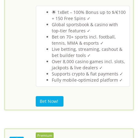
🌟 1xBet – 100% Bonus up to $/€100
+ 150 Free Spins ✓
Global sportsbook & casino with
top-tier features ✓
Bet on 70+ sports incl. football,
tennis, MMA & esports ✓
Live betting, streaming, cashout &
bet builder tools ✓
Over 8,000 casino games incl. slots,
jackpots & live dealers ✓
Supports crypto & fiat payments ✓
Fully mobile-optimized platform ✓
Bet Now!
Premium