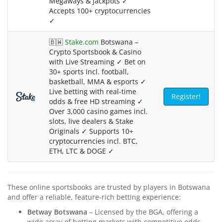
Megaways & jackpots ✓
Accepts 100+ cryptocurrencies
✓
🇧🇼
Stake.com
Botswana –
Crypto Sportsbook & Casino
with Live Streaming ✓ Bet on
30+ sports incl. football,
basketball, MMA & esports ✓
Live betting with real-time
Register!
odds & free HD streaming ✓
Over 3,000 casino games incl.
slots, live dealers & Stake
Originals ✓ Supports 10+
cryptocurrencies incl. BTC,
ETH, LTC & DOGE ✓
These online sportsbooks are trusted by players in Botswana
and offer a reliable, feature-rich betting experience:
Betway Botswana
– Licensed by the BGA, offering a
wide array of betting markets with competitive odds.