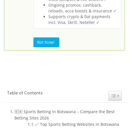
Ongoing promos: cashback,
reloads, acca boosts & insurance ✓
Supports crypto & fiat payments
incl. Visa, Skrill, Neteller ✓
Bet Now!
Table of Contents
Toggle T
🇧🇼 Sports Betting in Botswana – Compare the Best
Betting Sites 2026
✅ Top Sports Betting Websites in Botswana