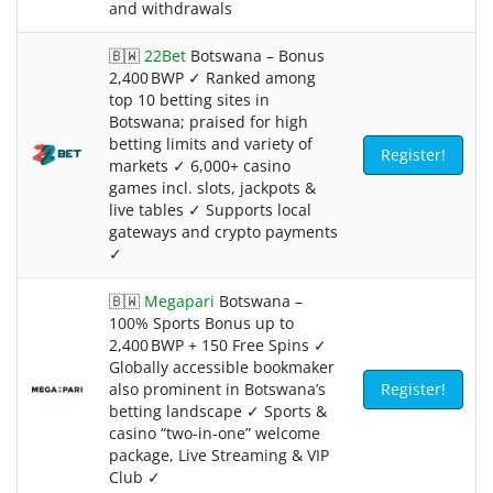
and withdrawals
🇧🇼
22Bet
Botswana – Bonus
2,400 BWP ✓ Ranked among
top 10 betting sites in
Botswana; praised for high
betting limits and variety of
Register!
markets ✓ 6,000+ casino
games incl. slots, jackpots &
live tables ✓ Supports local
gateways and crypto payments
✓
🇧🇼
Megapari
Botswana –
100% Sports Bonus up to
2,400 BWP + 150 Free Spins ✓
Globally accessible bookmaker
also prominent in Botswana’s
Register!
betting landscape ✓ Sports &
casino “two-in-one” welcome
package, Live Streaming & VIP
Club ✓