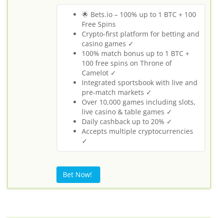
🌟 Bets.io – 100% up to 1 BTC + 100
Free Spins
Crypto-first platform for betting and
casino games ✓
100% match bonus up to 1 BTC +
100 free spins on Throne of
Camelot ✓
Integrated sportsbook with live and
pre-match markets ✓
Over 10,000 games including slots,
live casino & table games ✓
Daily cashback up to 20% ✓
Accepts multiple cryptocurrencies
✓
Bet Now!