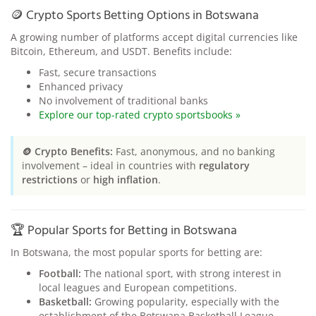
🪙 Crypto Sports Betting Options in Botswana
A growing number of platforms accept digital currencies like
Bitcoin, Ethereum, and USDT. Benefits include:
Fast, secure transactions
Enhanced privacy
No involvement of traditional banks
Explore our top-rated crypto sportsbooks »
🪙 Crypto Benefits:
Fast, anonymous, and no banking
involvement – ideal in countries with
regulatory
restrictions
or
high inflation
.
🏆 Popular Sports for Betting in Botswana
In Botswana, the most popular sports for betting are:
Football:
The national sport, with strong interest in
local leagues and European competitions.
Basketball:
Growing popularity, especially with the
establishment of the Botswana Basketball League.