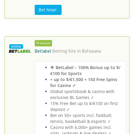
Bet Now!
Premium
online
Betlabel
Betting Site in
Botswana
🌟
BetLabel – 100% Bonus up to $/
€100 for Sports
+ up to $/€1,500 + 150 Free Spins
for Casino ✓
Global sportsbook & casino with
exclusive BL Games ✓
15% Free Bet up to $/€100 on first
deposit ✓
Bet on 50+ sports incl. football,
tennis, basketball & esports ✓
Casino with 6,000+ games incl.
slots, jackpots & live dealers ✓