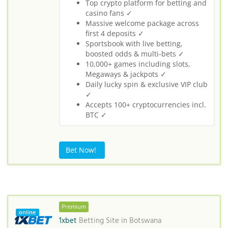
Top crypto platform for betting and
casino fans ✓
Massive welcome package across
first 4 deposits ✓
Sportsbook with live betting,
boosted odds & multi-bets ✓
10,000+ games including slots,
Megaways & jackpots ✓
Daily lucky spin & exclusive VIP club
✓
Accepts 100+ cryptocurrencies incl.
BTC ✓
Bet Now!
Premium
online
1xbet
Betting Site in
Botswana