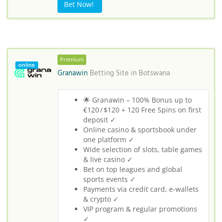
Bet Now!
Premium
online
Granawin
Betting Site in
Botswana
🌟 Granawin – 100% Bonus up to
€120 / $120 + 120 Free Spins on first
deposit ✓
Online casino & sportsbook under
one platform ✓
Wide selection of slots, table games
& live casino ✓
Bet on top leagues and global
sports events ✓
Payments via credit card, e-wallets
& crypto ✓
VIP program & regular promotions
✓