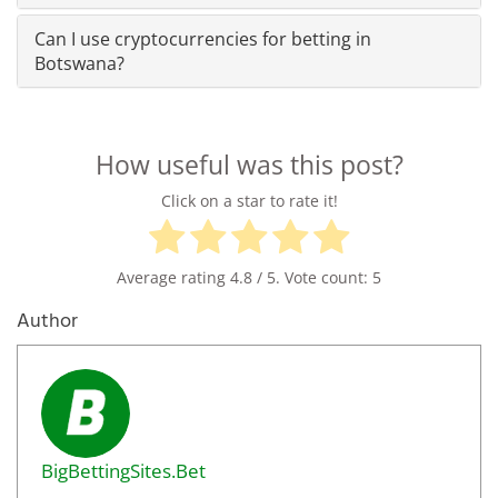
Can I use cryptocurrencies for betting in
Botswana?
How useful was this post?
Click on a star to rate it!
Average rating
4.8
/ 5. Vote count:
5
Author
BigBettingSites.Bet