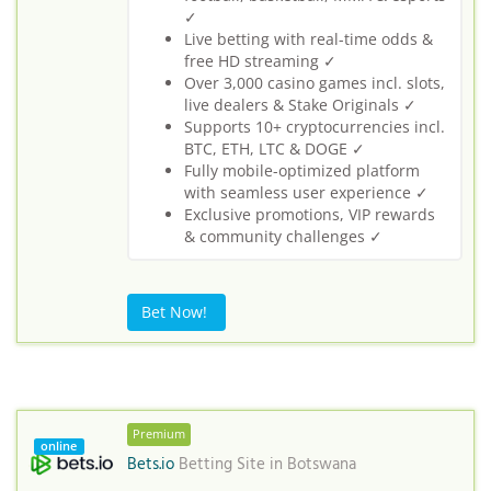
✓
Live betting with real-time odds &
free HD streaming ✓
Over 3,000 casino games incl. slots,
live dealers & Stake Originals ✓
Supports 10+ cryptocurrencies incl.
BTC, ETH, LTC & DOGE ✓
Fully mobile-optimized platform
with seamless user experience ✓
Exclusive promotions, VIP rewards
& community challenges ✓
Bet Now!
Premium
online
Bets.io
Betting Site in
Botswana