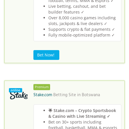
football, tennis, MMA & esports ✓
Live betting, cashout, and bet
builder features ✓
Over 8,000 casino games including
slots, jackpots & live dealers ✓
Supports crypto & fiat payments ✓
Fully mobile-optimized platform ✓
Bet Now!
Premium
online
Stake.com
Betting Site in
Botswana
🌟 Stake.com – Crypto Sportsbook
& Casino with Live Streaming ✓
Bet on 30+ sports including
football, basketball, MMA & esports