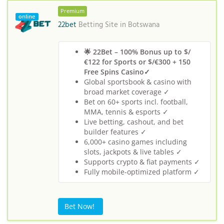
Premium
online
22bet
Betting Site in
Botswana
🌟 22Bet – 100% Bonus up to $/
€122 for Sports or $/€300 + 150
Free Spins Casino✓
Global sportsbook & casino with
broad market coverage ✓
Bet on 60+ sports incl. football,
MMA, tennis & esports ✓
Live betting, cashout, and bet
builder features ✓
6,000+ casino games including
slots, jackpots & live tables ✓
Supports crypto & fiat payments ✓
Fully mobile-optimized platform ✓
Bet Now!