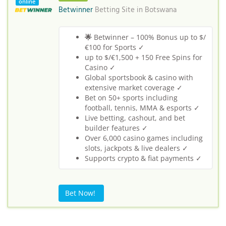
online
Betwinner
Betting Site in
Botswana
🌟
Betwinner – 100% Bonus up to $/
€100 for Sports ✓
up to $/€1,500 + 150 Free Spins for
Casino ✓
Global sportsbook & casino with
extensive market coverage ✓
Bet on 50+ sports including
football, tennis, MMA & esports ✓
Live betting, cashout, and bet
builder features ✓
Over 6,000 casino games including
slots, jackpots & live dealers ✓
Supports crypto & fiat payments ✓
Bet Now!