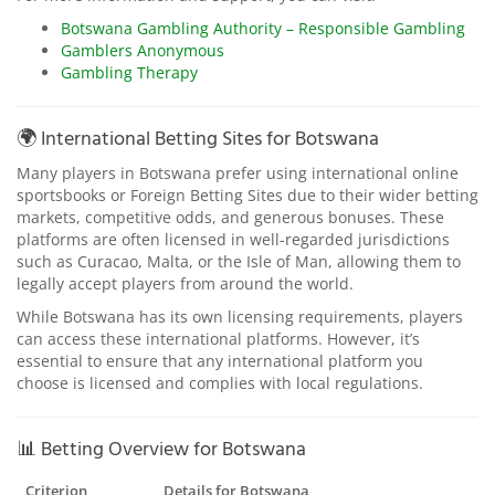
Botswana Gambling Authority – Responsible Gambling
Gamblers Anonymous
Gambling Therapy
🌍 International Betting Sites for Botswana
Many players in Botswana prefer using international online
sportsbooks or Foreign Betting Sites due to their wider betting
markets, competitive odds, and generous bonuses. These
platforms are often licensed in well-regarded jurisdictions
such as Curacao, Malta, or the Isle of Man, allowing them to
legally accept players from around the world.
While Botswana has its own licensing requirements, players
can access these international platforms. However, it’s
essential to ensure that any international platform you
choose is licensed and complies with local regulations.
📊 Betting Overview for Botswana
Criterion
Details for Botswana