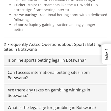
Cricket:
Major tournaments like the ICC World Cup
attract significant betting interest.
Horse Racing:
Traditional betting sport with a dedicated
following.
eSports:
Rapidly gaining traction among younger
bettors.
❓ Frequently Asked Questions about Sports Betting
←
Sites in Botswana
Index
Is online sports betting legal in Botswana?
Can I access international betting sites from
Botswana?
Are there any taxes on gambling winnings in
Botswana?
What is the legal age for gambling in Botswana?