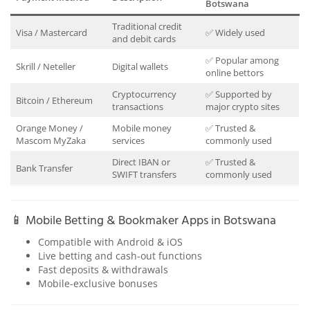
Botswana
Traditional credit
Visa / Mastercard
✅ Widely used
and debit cards
✅ Popular among
Skrill / Neteller
Digital wallets
online bettors
Cryptocurrency
✅ Supported by
Bitcoin / Ethereum
transactions
major crypto sites
Orange Money /
Mobile money
✅ Trusted &
Mascom MyZaka
services
commonly used
Direct IBAN or
✅ Trusted &
Bank Transfer
SWIFT transfers
commonly used
📱 Mobile Betting & Bookmaker Apps in Botswana
Compatible with Android & iOS
Live betting and cash-out functions
Fast deposits & withdrawals
Mobile-exclusive bonuses