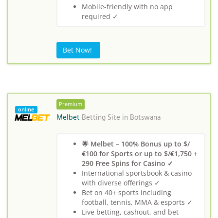
Mobile-friendly with no app
required ✓
Bet Now!
Premium
online
Melbet
Betting Site in
Botswana
🌟 Melbet – 100% Bonus up to $/
€100 for Sports or up to $/€1,750 +
290 Free Spins for Casino ✓
International sportsbook & casino
with diverse offerings ✓
Bet on 40+ sports including
football, tennis, MMA & esports ✓
Live betting, cashout, and bet