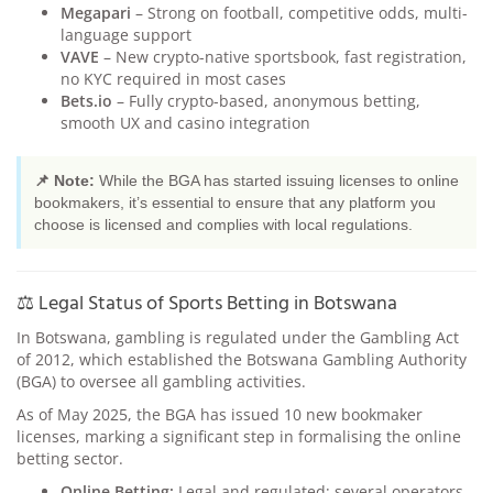
Megapari
– Strong on football, competitive odds, multi-
language support
VAVE
– New crypto-native sportsbook, fast registration,
no KYC required in most cases
Bets.io
– Fully crypto-based, anonymous betting,
smooth UX and casino integration
📌 Note:
While the BGA has started issuing licenses to online
bookmakers, it’s essential to ensure that any platform you
choose is licensed and complies with local regulations.
⚖️ Legal Status of Sports Betting in Botswana
In Botswana, gambling is regulated under the Gambling Act
of 2012, which established the Botswana Gambling Authority
(BGA) to oversee all gambling activities.
As of May 2025, the BGA has issued 10 new bookmaker
licenses, marking a significant step in formalising the online
betting sector.
Online Betting:
Legal and regulated; several operators