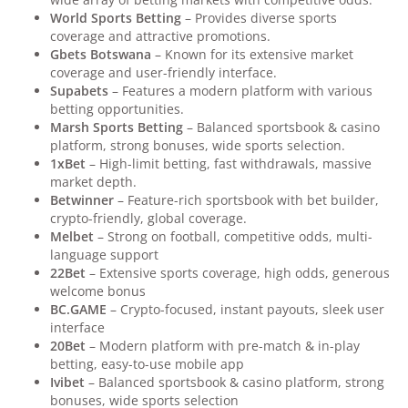
World Sports Betting
– Provides diverse sports
coverage and attractive promotions.
Gbets Botswana
– Known for its extensive market
coverage and user-friendly interface.
Supabets
– Features a modern platform with various
betting opportunities.
Marsh Sports Betting
– Balanced sportsbook & casino
platform, strong bonuses, wide sports selection.
1xBet
– High-limit betting, fast withdrawals, massive
market depth.
Betwinner
– Feature-rich sportsbook with bet builder,
crypto-friendly, global coverage.
Melbet
– Strong on football, competitive odds, multi-
language support
22Bet
– Extensive sports coverage, high odds, generous
welcome bonus
BC.GAME
– Crypto-focused, instant payouts, sleek user
interface
20Bet
– Modern platform with pre-match & in-play
betting, easy-to-use mobile app
Ivibet
– Balanced sportsbook & casino platform, strong
bonuses, wide sports selection