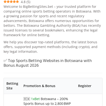
4.8
(
5
)
Welcome to BigBettingSites.bet – your trusted platform for
comparing online sports betting operators in Botswana. With
a growing passion for sports and recent regulatory
advancements, Botswana offers numerous opportunities for
bettors. The Botswana Gambling Authority (BGA) has recently
issued licenses to several bookmakers, enhancing the legal
framework for online betting.
We help you discover top-rated platforms, the latest bonus
offers, supported payment methods (including crypto), and
key legal information.
✅ Top Sports Betting Websites in Botswana with
Bonus August 2026
Betting
Promotion & Bonus
Register
Site
🇧🇼
1xBet
Botswana – 200%
Sports Bonus up to 2,800 BWP