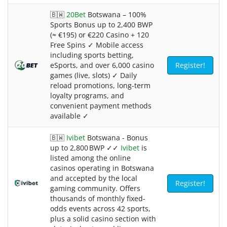
🇧🇼
20Bet
Botswana – 100%
Sports Bonus up to 2,400 BWP
(≈ €195) or €220 Casino + 120
Free Spins ✓ Mobile access
including sports betting,
eSports, and over 6,000 casino
Register!
games (live, slots) ✓ Daily
reload promotions, long-term
loyalty programs, and
convenient payment methods
available ✓
🇧🇼
Ivibet
Botswana - Bonus
up to 2,800 BWP ✓✓
Ivibet
is
listed among the online
casinos operating in Botswana
and accepted by the local
Register!
gaming community. Offers
thousands of monthly fixed-
odds events across 42 sports,
plus a solid casino section with