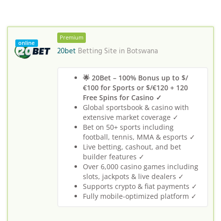
Premium
online
20bet
Betting Site in
Botswana
🌟 20Bet – 100% Bonus up to $/
€100 for Sports or $/€120 + 120
Free Spins for Casino ✓
Global sportsbook & casino with
extensive market coverage ✓
Bet on 50+ sports including
football, tennis, MMA & esports ✓
Live betting, cashout, and bet
builder features ✓
Over 6,000 casino games including
slots, jackpots & live dealers ✓
Supports crypto & fiat payments ✓
Fully mobile-optimized platform ✓