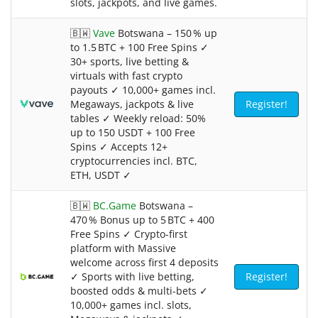
slots, jackpots, and live games.
🇧🇼
Vave
Botswana – 150 % up
to 1.5 BTC + 100 Free Spins ✓
30+ sports, live betting &
virtuals with fast crypto
payouts ✓ 10,000+ games incl.
Megaways, jackpots & live
Register!
tables ✓ Weekly reload: 50%
up to 150 USDT + 100 Free
Spins ✓ Accepts 12+
cryptocurrencies incl. BTC,
ETH, USDT ✓
🇧🇼
BC.Game
Botswana –
470 % Bonus up to 5 BTC + 400
Free Spins ✓ Crypto-first
platform with Massive
welcome across first 4 deposits
✓ Sports with live betting,
Register!
boosted odds & multi-bets ✓
10,000+ games incl. slots,