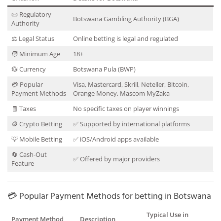
📜 Regulatory
Botswana Gambling Authority (BGA)
Authority
⚖️ Legal Status
Online betting is legal and regulated
🧑 Minimum Age
18+
💱 Currency
Botswana Pula (BWP)
💳 Popular
Visa, Mastercard, Skrill, Neteller, Bitcoin,
Payment Methods
Orange Money, Mascom MyZaka
🧾 Taxes
No specific taxes on player winnings
🪙 Crypto Betting
✅ Supported by international platforms
💡 Mobile Betting
✅ iOS/Android apps available
🔄 Cash-Out
✅ Offered by major providers
Feature
💳 Popular Payment Methods for betting in Botswana
Typical Use in
Payment Method
Description