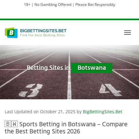
Skip to main content
18+ | No Gambling Offered | Please Bet Responsibly
Toggl
Betting Sites in
Botswana
Last Updated on October 21, 2025 by
BigBettingSites.Bet
🇧🇼 Sports Betting in Botswana – Compare
the Best Betting Sites 2026