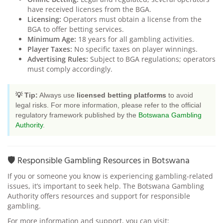
have received licenses from the BGA.
Licensing:
Operators must obtain a license from the
BGA to offer betting services.
Minimum Age:
18 years for all gambling activities.
Player Taxes:
No specific taxes on player winnings.
Advertising Rules:
Subject to BGA regulations; operators
must comply accordingly.
💡 Tip:
Always use
licensed betting platforms
to avoid
legal risks. For more information, please refer to the official
regulatory framework published by the
Botswana Gambling
Authority
.
🛡️ Responsible Gambling Resources in Botswana
If you or someone you know is experiencing gambling-related
issues, it’s important to seek help. The Botswana Gambling
Authority offers resources and support for responsible
gambling.
For more information and support, you can visit: