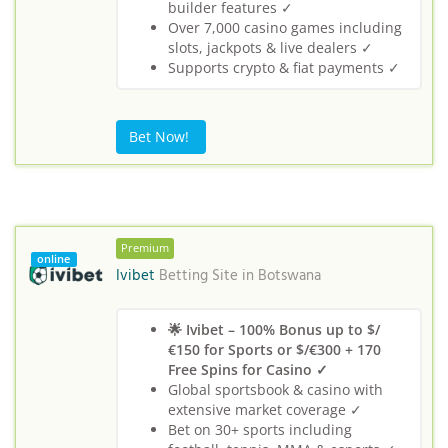
builder features ✓
Over 7,000 casino games including
slots, jackpots & live dealers ✓
Supports crypto & fiat payments ✓
Bet Now!
Premium
online
Ivibet
Betting Site in
Botswana
🌟 Ivibet – 100% Bonus up to $/
€150 for Sports or $/€300 + 170
Free Spins for Casino ✓
Global sportsbook & casino with
extensive market coverage ✓
Bet on 30+ sports including