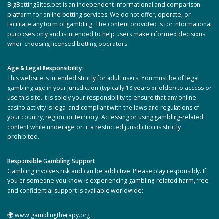
BigBettingSites.bet is an independent informational and comparison
platform for online betting services. We do not offer, operate, or
facilitate any form of gambling. The content provided is for informational
purposes only and is intended to help users make informed decisions
when choosing licensed betting operators.
Age & Legal Responsibility:
This website is intended strictly for adult users. You must be of legal
gambling age in your jurisdiction (typically 18 years or older) to access or
use this site. It is solely your responsibility to ensure that any online
casino activity is legal and compliant with the laws and regulations of
your country, region, or territory. Accessing or using gambling-related
content while underage or in a restricted jurisdiction is strictly
prohibited.
Responsible Gambling Support
Gambling involves risk and can be addictive. Please play responsibly. If
you or someone you know is experiencing gambling-related harm, free
and confidential support is available worldwide:
🌍 www.gamblingtherapy.org