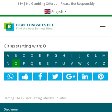
Skip
18+ | No Gambling Offered | Please Bet Responsibly
to
English
main
▼
content
Toggl
navig
Cities starting with: O
A
B
C
D
E
F
G
H
I
J
K
L
M
N
O
P
Q
R
S
T
U
V
W
X
Y
Z
Betting Sites
»
Find Betting Sites by Country
Disclaimer: