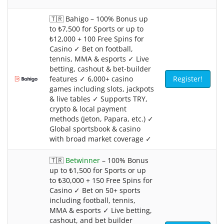
🇹🇷 Bahigo – 100% Bonus up
to ₺7,500 for Sports or up to
₺12,000 + 100 Free Spins for
Casino ✓ Bet on football,
tennis, MMA & esports ✓ Live
betting, cashout & bet-builder
features ✓ 6,000+ casino
Register!
games including slots, jackpots
& live tables ✓ Supports TRY,
crypto & local payment
methods (Jeton, Papara, etc.) ✓
Global sportsbook & casino
with broad market coverage ✓
🇹🇷
Betwinner
– 100% Bonus
up to ₺1,500 for Sports or up
to ₺30,000 + 150 Free Spins for
Casino ✓ Bet on 50+ sports
including football, tennis,
MMA & esports ✓ Live betting,
cashout, and bet builder