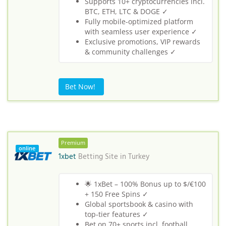
Supports 10+ cryptocurrencies incl.
BTC, ETH, LTC & DOGE ✓
Fully mobile-optimized platform
with seamless user experience ✓
Exclusive promotions, VIP rewards
& community challenges ✓
Bet Now!
Premium
online
1xbet
Betting Site in
Turkey
🌟 1xBet – 100% Bonus up to $/€100
+ 150 Free Spins ✓
Global sportsbook & casino with
top-tier features ✓
Bet on 70+ sports incl. football,