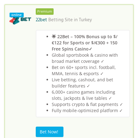
Premium
online
22bet
Betting Site in
Turkey
🌟 22Bet – 100% Bonus up to $/
€122 for Sports or $/€300 + 150
Free Spins Casino✓
Global sportsbook & casino with
broad market coverage ✓
Bet on 60+ sports incl. football,
MMA, tennis & esports ✓
Live betting, cashout, and bet
builder features ✓
6,000+ casino games including
slots, jackpots & live tables ✓
Supports crypto & fiat payments ✓
Fully mobile-optimized platform ✓
Bet Now!