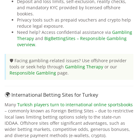
Deposit and loss limits, self-exclusion, reality checks,
and mandatory KYC provided by licensed offshore
bookies.
Privacy tools such as prepaid vouchers and crypto help
reduce legal exposure.
Need help? Access confidential assistance via
Gambling
Therapy
and
BigBettingSites – Responsible Gambling
overview
.
🛡️ Facing gambling-related issues? Use offshore provider
tools or seek help through
Gambling Therapy
or our
Responsible Gambling
page.
🌍 International Betting Sites for Turkey
Many
Turkish players turn to international online sportsbooks
– commonly known as Foreign Betting Sites – due to restrictive
local laws limiting betting options solely to the state-run
IDDAA. Offshore sites offer significant advantages, such as
wider betting markets, competitive odds, generous bonuses,
and diverse payment methods (e-wallets, crypto).