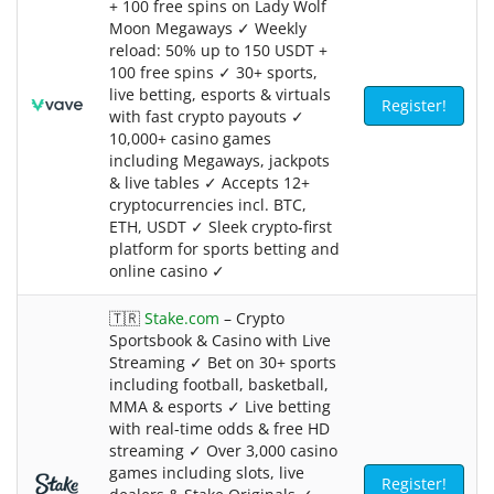
+ 100 free spins on Lady Wolf
Moon Megaways ✓ Weekly
reload: 50% up to 150 USDT +
100 free spins ✓ 30+ sports,
live betting, esports & virtuals
Register!
with fast crypto payouts ✓
10,000+ casino games
including Megaways, jackpots
& live tables ✓ Accepts 12+
cryptocurrencies incl. BTC,
ETH, USDT ✓ Sleek crypto-first
platform for sports betting and
online casino ✓
🇹🇷
Stake.com
– Crypto
Sportsbook & Casino with Live
Streaming ✓ Bet on 30+ sports
including football, basketball,
MMA & esports ✓ Live betting
with real-time odds & free HD
streaming ✓ Over 3,000 casino
games including slots, live
Register!