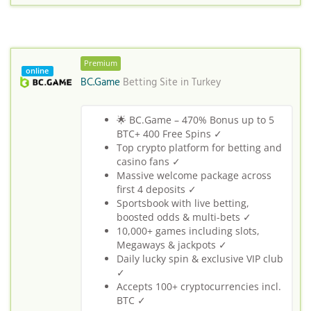
Premium
online
BC.Game
Betting Site in
Turkey
🌟 BC.Game – 470% Bonus up to 5
BTC+ 400 Free Spins ✓
Top crypto platform for betting and
casino fans ✓
Massive welcome package across
first 4 deposits ✓
Sportsbook with live betting,
boosted odds & multi-bets ✓
10,000+ games including slots,
Megaways & jackpots ✓
Daily lucky spin & exclusive VIP club
✓
Accepts 100+ cryptocurrencies incl.
BTC ✓