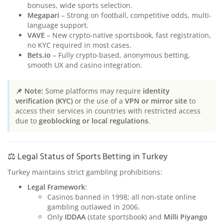
bonuses, wide sports selection.
Megapari
– Strong on football, competitive odds, multi-
language support.
VAVE
– New crypto-native sportsbook, fast registration,
no KYC required in most cases.
Bets.io
– Fully crypto-based, anonymous betting,
smooth UX and casino integration.
📌 Note:
Some platforms may require
identity
verification (KYC)
or the use of a
VPN or mirror site
to
access their services in countries with restricted access
due to
geoblocking or local regulations
.
⚖️ Legal Status of Sports Betting in Turkey
Turkey maintains strict gambling prohibitions:
Legal Framework
:
Casinos banned in 1998; all non-state online
gambling outlawed in 2006.
Only
IDDAA
(state sportsbook) and
Milli Piyango