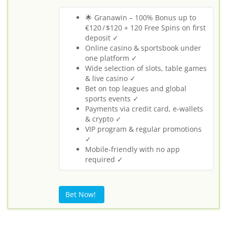
🌟 Granawin – 100% Bonus up to
€120 / $120 + 120 Free Spins on first
deposit ✓
Online casino & sportsbook under
one platform ✓
Wide selection of slots, table games
& live casino ✓
Bet on top leagues and global
sports events ✓
Payments via credit card, e-wallets
& crypto ✓
VIP program & regular promotions
✓
Mobile-friendly with no app
required ✓
Bet Now!