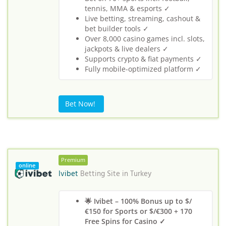
tennis, MMA & esports ✓
Live betting, streaming, cashout &
bet builder tools ✓
Over 8,000 casino games incl. slots,
jackpots & live dealers ✓
Supports crypto & fiat payments ✓
Fully mobile-optimized platform ✓
Bet Now!
Premium
online
Ivibet
Betting Site in
Turkey
🌟 Ivibet – 100% Bonus up to $/
€150 for Sports or $/€300 + 170
Free Spins for Casino ✓