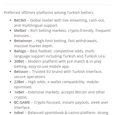
Preferred offshore platforms among Turkish bettors:
Bet365
– Global leader with live streaming, cash-out,
and multilingual support.
Melbet
– Rich betting markets, crypto-friendly, frequent
bonuses.
Betwinner
– High-limit betting, fast withdrawals,
massive market depth.
Bahigo
– Best football, competitive odds, multi-
language support including Turkish and Turkish Lira.
20Bet
– Modern platform with pre-match & in-play
betting, easy-to-use mobile app.
Betsson
– Trusted EU brand with Turkish interface,
secure operations.
22Bet
– High odds, e‑wallet compatibility, mobile-
optimised.
1xBet
– Extensive markets, accepts Bitcoin and other
cryptos.
BC.GAME
– Crypto-focused, instant payouts, sleek user
interface.
Ivibet
– Balanced sportsbook & casino platform, strong