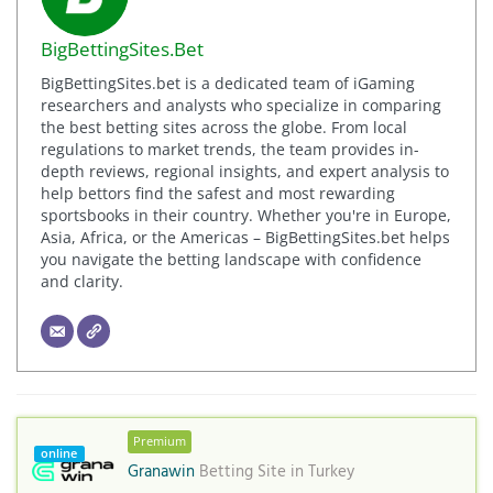
BigBettingSites.Bet
BigBettingSites.bet is a dedicated team of iGaming
researchers and analysts who specialize in comparing
the best betting sites across the globe. From local
regulations to market trends, the team provides in-
depth reviews, regional insights, and expert analysis to
help bettors find the safest and most rewarding
sportsbooks in their country. Whether you're in Europe,
Asia, Africa, or the Americas – BigBettingSites.bet helps
you navigate the betting landscape with confidence
and clarity.
Premium
online
Granawin
Betting Site in
Turkey