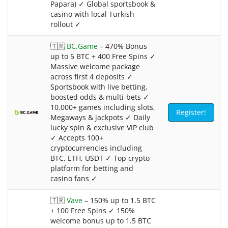
Papara) ✓ Global sportsbook &
casino with local Turkish
rollout ✓
🇹🇷
BC.Game
– 470% Bonus
up to 5 BTC + 400 Free Spins ✓
Massive welcome package
across first 4 deposits ✓
Sportsbook with live betting,
boosted odds & multi-bets ✓
10,000+ games including slots,
Register!
Megaways & jackpots ✓ Daily
lucky spin & exclusive VIP club
✓ Accepts 100+
cryptocurrencies including
BTC, ETH, USDT ✓ Top crypto
platform for betting and
casino fans ✓
🇹🇷
Vave
– 150% up to 1.5 BTC
+ 100 Free Spins ✓ 150%
welcome bonus up to 1.5 BTC