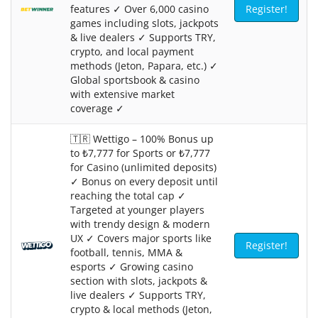
features ✓ Over 6,000 casino
Register!
games including slots, jackpots
& live dealers ✓ Supports TRY,
crypto, and local payment
methods (Jeton, Papara, etc.) ✓
Global sportsbook & casino
with extensive market
coverage ✓
🇹🇷 Wettigo – 100% Bonus up
to ₺7,777 for Sports or ₺7,777
for Casino (unlimited deposits)
✓ Bonus on every deposit until
reaching the total cap ✓
Targeted at younger players
with trendy design & modern
UX ✓ Covers major sports like
Register!
football, tennis, MMA &
esports ✓ Growing casino
section with slots, jackpots &
live dealers ✓ Supports TRY,
crypto & local methods (Jeton,