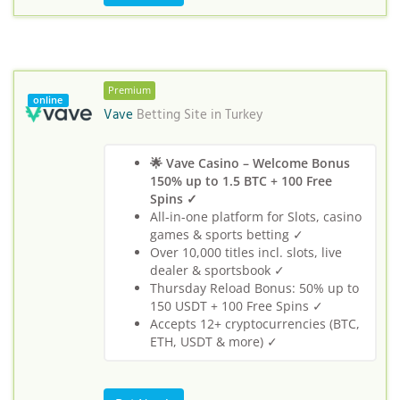
Premium
online
Vave
Betting Site in
Turkey
🌟 Vave Casino – Welcome Bonus
150% up to 1.5 BTC + 100 Free
Spins ✓
All-in-one platform for Slots, casino
games & sports betting ✓
Over 10,000 titles incl. slots, live
dealer & sportsbook ✓
Thursday Reload Bonus: 50% up to
150 USDT + 100 Free Spins ✓
Accepts 12+ cryptocurrencies (BTC,
ETH, USDT & more) ✓