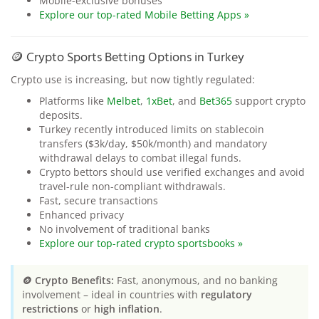
Mobile-exclusive bonuses
Explore our top-rated Mobile Betting Apps »
🪙 Crypto Sports Betting Options in Turkey
Crypto use is increasing, but now tightly regulated:
Platforms like
Melbet
,
1xBet
, and
Bet365
support crypto
deposits.
Turkey recently introduced limits on stablecoin
transfers ($3k/day, $50k/month) and mandatory
withdrawal delays to combat illegal funds.
Crypto bettors should use verified exchanges and avoid
travel-rule non-compliant withdrawals.
Fast, secure transactions
Enhanced privacy
No involvement of traditional banks
Explore our top-rated crypto sportsbooks »
🪙 Crypto Benefits:
Fast, anonymous, and no banking
involvement – ideal in countries with
regulatory
restrictions
or
high inflation
.