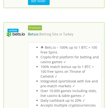
Bet Now!
Premium
online
Bets.io
Betting Site in
Turkey
🌟 Bets.io – 100% up to 1 BTC + 100
Free Spins
Crypto-first platform for betting and
casino games ✓
100% match bonus up to 1 BTC +
100 free spins on Throne of
Camelot ✓
Integrated sportsbook with live and
pre-match markets ✓
Over 10,000 games including slots,
live casino & table games ✓
Daily cashback up to 20% ✓
Accepts multiple cryptocurrencies