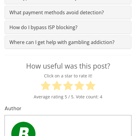
What payment methods avoid detection?
How do I bypass ISP blocking?
Where can I get help with gambling addiction?
How useful was this post?
Click on a star to rate it!
Average rating
5
/ 5. Vote count:
4
Author