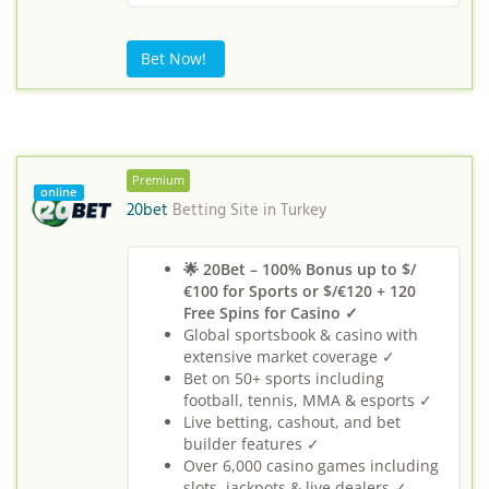
Bet Now!
Premium
online
20bet
Betting Site in
Turkey
🌟 20Bet – 100% Bonus up to $/
€100 for Sports or $/€120 + 120
Free Spins for Casino ✓
Global sportsbook & casino with
extensive market coverage ✓
Bet on 50+ sports including
football, tennis, MMA & esports ✓
Live betting, cashout, and bet
builder features ✓
Over 6,000 casino games including
slots, jackpots & live dealers ✓