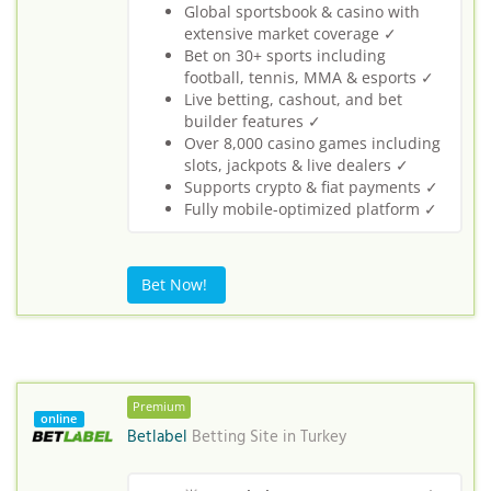
Global sportsbook & casino with
extensive market coverage ✓
Bet on 30+ sports including
football, tennis, MMA & esports ✓
Live betting, cashout, and bet
builder features ✓
Over 8,000 casino games including
slots, jackpots & live dealers ✓
Supports crypto & fiat payments ✓
Fully mobile-optimized platform ✓
Bet Now!
Premium
online
Betlabel
Betting Site in
Turkey