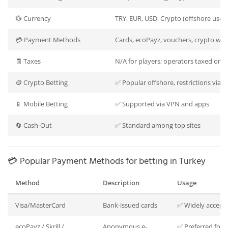
💱 Currency
TRY, EUR, USD, Crypto (offshore use)
💳 Payment Methods
Cards, ecoPayz, vouchers, crypto wall
🧾 Taxes
N/A for players; operators taxed on I
🪙 Crypto Betting
✅ Popular offshore, restrictions via 
📱 Mobile Betting
✅ Supported via VPN and apps
🔄 Cash-Out
✅ Standard among top sites
💳 Popular Payment Methods for betting in Turkey
Method
Description
Usage
Visa/MasterCard
Bank-issued cards
✅ Widely accept
ecoPayz / Skrill /
Anonymous e-
✅ Preferred for 