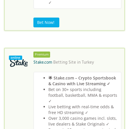
✓
Bet Now!
Premium
online
Stake.com
Betting Site in
Turkey
🌟 Stake.com – Crypto Sportsbook
& Casino with Live Streaming ✓
Bet on 30+ sports including
football, basketball, MMA & esports
✓
Live betting with real-time odds &
free HD streaming ✓
Over 3,000 casino games incl. slots,
live dealers & Stake Originals ✓