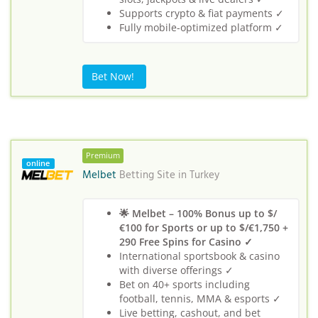
Supports crypto & fiat payments ✓
Fully mobile-optimized platform ✓
Bet Now!
Premium
online
Melbet
Betting Site in
Turkey
🌟 Melbet – 100% Bonus up to $/
€100 for Sports or up to $/€1,750 +
290 Free Spins for Casino ✓
International sportsbook & casino
with diverse offerings ✓
Bet on 40+ sports including
football, tennis, MMA & esports ✓
Live betting, cashout, and bet