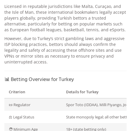
Licensed in reputable jurisdictions like Malta, Curaçao, and
the Isle of Man, these international bookmakers legally accept
players globally, providing Turkish bettors a trusted
alternative, particularly for betting on popular markets such
as European football leagues, basketball, tennis, and eSports.
However, due to Turkey’s strict gambling laws and aggressive
ISP blocking practices, bettors should always confirm the
legality and safety of accessing these offshore sites and use
VPNs or mirror sites as necessary to ensure privacy and
uninterrupted access.
📊 Betting Overview for Turkey
Criterion
Details for Turkey
📜 Regulator
Spor Toto (IDDAA), Milli Piyango, Joc
⚖️ Legal Status
State monopoly legal; all other betting
🧑 Minimum Age
18+ (state betting only)