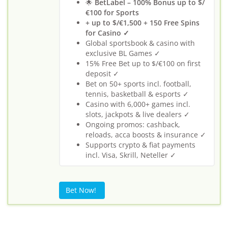
🌟
BetLabel – 100% Bonus up to $/
€100 for Sports
+ up to $/€1,500 + 150 Free Spins
for Casino ✓
Global sportsbook & casino with
exclusive BL Games ✓
15% Free Bet up to $/€100 on first
deposit ✓
Bet on 50+ sports incl. football,
tennis, basketball & esports ✓
Casino with 6,000+ games incl.
slots, jackpots & live dealers ✓
Ongoing promos: cashback,
reloads, acca boosts & insurance ✓
Supports crypto & fiat payments
incl. Visa, Skrill, Neteller ✓
Bet Now!