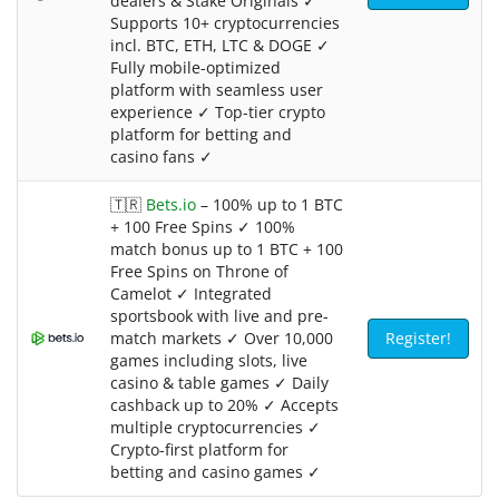
dealers & Stake Originals ✓
Supports 10+ cryptocurrencies
incl. BTC, ETH, LTC & DOGE ✓
Fully mobile-optimized
platform with seamless user
experience ✓ Top-tier crypto
platform for betting and
casino fans ✓
🇹🇷
Bets.io
– 100% up to 1 BTC
+ 100 Free Spins ✓ 100%
match bonus up to 1 BTC + 100
Free Spins on Throne of
Camelot ✓ Integrated
sportsbook with live and pre-
match markets ✓ Over 10,000
Register!
games including slots, live
casino & table games ✓ Daily
cashback up to 20% ✓ Accepts
multiple cryptocurrencies ✓
Crypto-first platform for
betting and casino games ✓