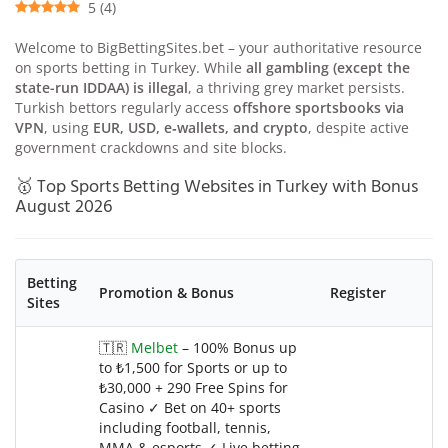
5
(
4
)
Welcome to BigBettingSites.bet – your authoritative resource
on sports betting in Turkey. While
all gambling (except the
state-run IDDAA) is illegal
, a thriving grey market persists.
Turkish bettors regularly access
offshore sportsbooks via
VPN
, using
EUR, USD, e‑wallets, and crypto
, despite active
government crackdowns and site blocks.
🥇 Top Sports Betting Websites in Turkey with Bonus
August 2026
Betting
Promotion & Bonus
Register
Sites
🇹🇷
Melbet
– 100% Bonus up
to ₺1,500 for Sports or up to
₺30,000 + 290 Free Spins for
Casino ✓ Bet on 40+ sports
including football, tennis,
MMA & esports ✓ Live betting,