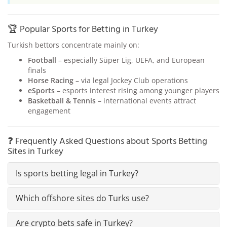
🏆 Popular Sports for Betting in Turkey
Turkish bettors concentrate mainly on:
Football
– especially Süper Lig, UEFA, and European
finals
Horse Racing
– via legal Jockey Club operations
eSports
– esports interest rising among younger players
Basketball & Tennis
– international events attract
engagement
❓ Frequently Asked Questions about Sports Betting
Sites in Turkey
Is sports betting legal in Turkey?
Which offshore sites do Turks use?
Are crypto bets safe in Turkey?