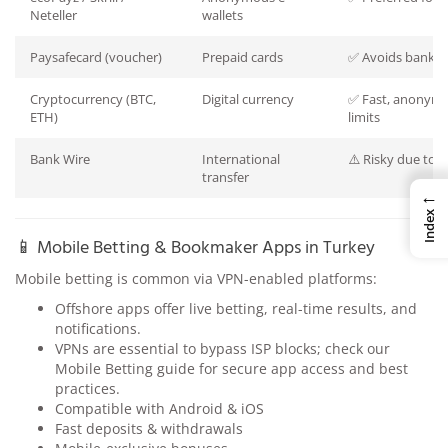
Neteller
wallets
Paysafecard (voucher)
Prepaid cards
✅ Avoids bank fl
Cryptocurrency (BTC,
Digital currency
✅ Fast, anonymo
ETH)
limits
Bank Wire
International
⚠️ Risky due to 
transfer
←
Index
📱 Mobile Betting & Bookmaker Apps in Turkey
Mobile betting is common via VPN-enabled platforms:
Offshore apps offer live betting, real-time results, and
notifications.
VPNs are essential to bypass ISP blocks; check our
Mobile Betting guide for secure app access and best
practices.
Compatible with Android & iOS
Fast deposits & withdrawals