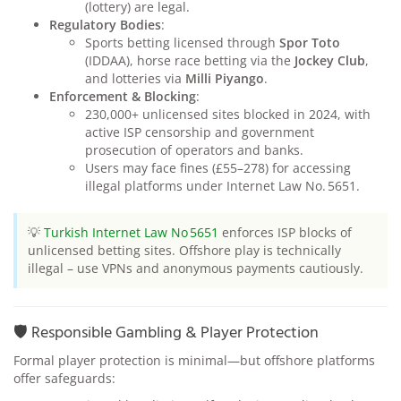
(lottery) are legal.
Regulatory Bodies
:
Sports betting licensed through
Spor Toto
(IDDAA), horse race betting via the
Jockey Club
,
and lotteries via
Milli Piyango
.
Enforcement & Blocking
:
230,000+ unlicensed sites blocked in 2024, with
active ISP censorship and government
prosecution of operators and banks.
Users may face fines (£55–278) for accessing
illegal platforms under Internet Law No. 5651.
💡
Turkish Internet Law No 5651
enforces ISP blocks of
unlicensed betting sites. Offshore play is technically
illegal – use VPNs and anonymous payments cautiously.
🛡️ Responsible Gambling & Player Protection
Formal player protection is minimal—but offshore platforms
offer safeguards: