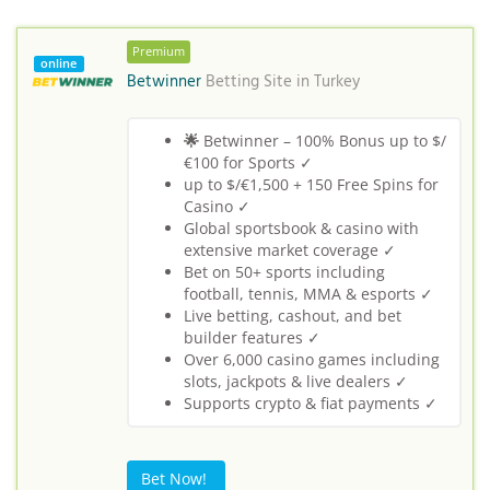
Premium
online
Betwinner
Betting Site in
Turkey
🌟
Betwinner – 100% Bonus up to $/
€100 for Sports ✓
up to $/€1,500 + 150 Free Spins for
Casino ✓
Global sportsbook & casino with
extensive market coverage ✓
Bet on 50+ sports including
football, tennis, MMA & esports ✓
Live betting, cashout, and bet
builder features ✓
Over 6,000 casino games including
slots, jackpots & live dealers ✓
Supports crypto & fiat payments ✓
Bet Now!