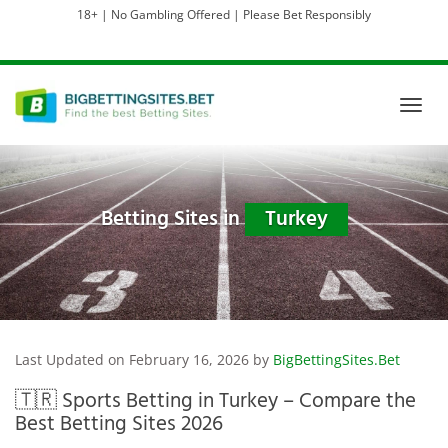
Skip to main content
18+ | No Gambling Offered | Please Bet Responsibly
Toggl
Betting Sites in
Turkey
Last Updated on February 16, 2026 by
BigBettingSites.Bet
🇹🇷
Sports Betting in Turkey – Compare the
Best Betting Sites 2026