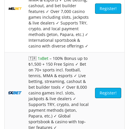
cashout, and bet builder
Register!
features ✓ Over 7,000 casino
games including slots, jackpots
& live dealers ✓ Supports TRY,
crypto, and local payment
methods (Jeton, Papara, etc.) ✓
International sportsbook &
casino with diverse offerings ✓
🇹🇷
1xBet
– 100% Bonus up to
₺1,500 + 150 Free Spins ✓ Bet
on 70+ sports incl. football,
tennis, MMA & esports ✓ Live
betting, streaming, cashout &
bet builder tools ✓ Over 8,000
casino games incl. slots,
Register!
jackpots & live dealers ✓
Supports TRY, crypto, and local
payment methods (Jeton,
Papara, etc.) ✓ Global
sportsbook & casino with top-
tier features ✓