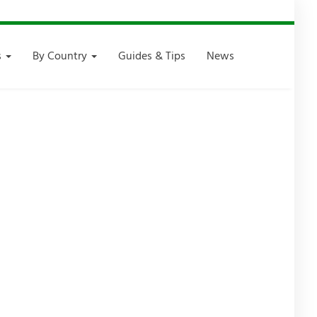
s
By Country
Guides & Tips
News