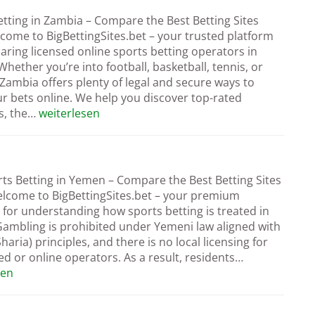
etting in Zambia – Compare the Best Betting Sites
come to BigBettingSites.bet – your trusted platform
aring licensed online sports betting operators in
hether you’re into football, basketball, tennis, or
Zambia offers plenty of legal and secure ways to
ur bets online. We help you discover top-rated
s, the…
weiterlesen
rts Betting in Yemen – Compare the Best Betting Sites
come to BigBettingSites.bet – your premium
 for understanding how sports betting is treated in
ambling is prohibited under Yemeni law aligned with
Sharia) principles, and there is no local licensing for
d or online operators. As a result, residents…
sen