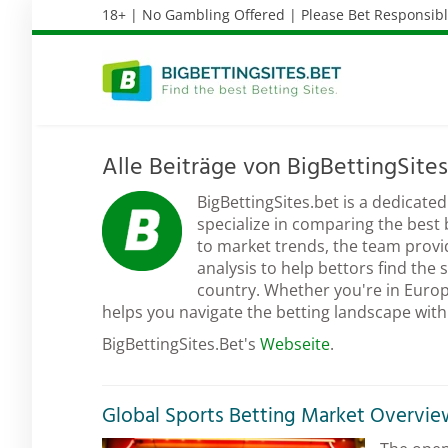
Skip
18+ | No Gambling Offered | Please Bet Responsibl
to
main
content
Alle Beiträge von
BigBettingSites
BigBettingSites.bet is a dedicat
specialize in comparing the best 
to market trends, the team provid
analysis to help bettors find the
country. Whether you're in Europe
helps you navigate the betting landscape with 
BigBettingSites.Bet's
Webseite
.
Global Sports Betting Market Overvie