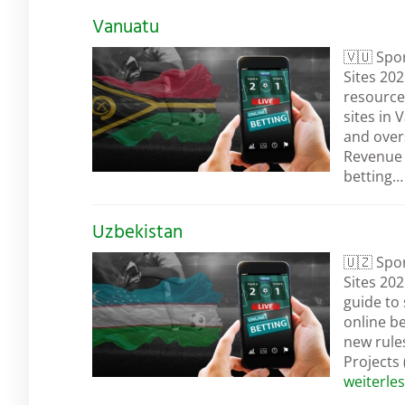
Vanuatu
🇻🇺 Spo
Sites 20
resource
sites in
and over
Revenue 
betting
Uzbekistan
🇺🇿 Spo
Sites 20
guide to 
online b
new rule
Projects
weiterle