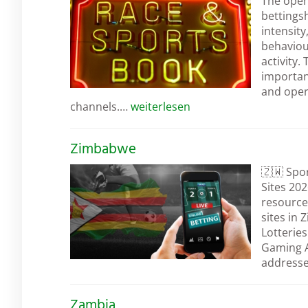
The open
bettings
intensity
behaviou
activity.
importan
and oper
channels.…
weiterlesen
Zimbabwe
🇿🇼 Spo
Sites 20
resource
sites in 
Lotterie
Gaming Ac
address
Zambia