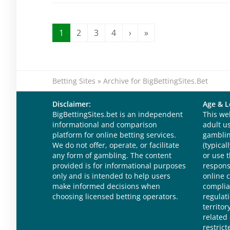
1
2
3
4
›
»
Betting Sites
»
Archive for BigBettingSites.Bet
Disclaimer:
Age & L
BigBettingSites.bet is an independent
This web
informational and comparison
adult u
platform for online betting services.
gamblin
We do not offer, operate, or facilitate
(typical
any form of gambling. The content
or use th
provided is for informational purposes
responsi
only and is intended to help users
online c
make informed decisions when
complia
choosing licensed betting operators.
regulati
territor
related
restrict