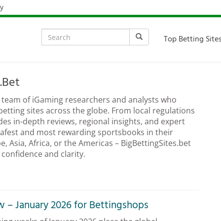
y
Top Betting Site
.Bet
ed team of iGaming researchers and analysts who
betting sites across the globe. From local regulations
es in-depth reviews, regional insights, and expert
 safest and most rewarding sportsbooks in their
, Asia, Africa, or the Americas – BigBettingSites.bet
confidence and clarity.
w – January 2026 for Bettingshops