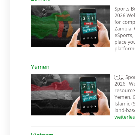
Sports B
2026 Wel
for comp
Zambia. W
eSports, 
place yo
platform
Yemen
🇾🇪 Spo
2026 Wel
resource
Yemen. G
Islamic (
land-base
weiterle