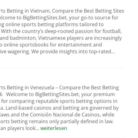
rts Betting in Vietnam, Compare the Best Betting Sites
come to BigBettingSites.bet, your go-to source for
g online sports betting platforms tailored to
 With the country’s deep-rooted passion for football,
 and badminton, Vietnamese players are increasingly
to online sportsbooks for entertainment and
ive wagering. We provide insights into top-rated…
rts Betting in Venezuela – Compare the Best Betting
26 Welcome to BigBettingSites.bet, your premium
 for comparing reputable sports betting options in
a. Land-based casinos and betting are governed by
 laws and the Comisión Nacional de Casinos, while
orts betting remains only partially defined in law.
an players look…
weiterlesen