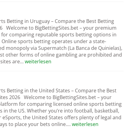
rts Betting in Uruguay – Compare the Best Betting
26 Welcome to BigBettingSites.bet – your premium
 for comparing reputable sports betting options in
 Online sports betting operates under a state-
ed monopoly via Supermatch (La Banca de Quinielas),
st other forms of online gambling are prohibited and
 sites are…
weiterlesen
rts Betting in the United States – Compare the Best
Sites 2026 Welcome to BigBettingSites.bet – your
platform for comparing licensed online sports betting
 in the US. Whether you’re into football, basketball,
r eSports, the United States offers plenty of legal and
ays to place your bets online.…
weiterlesen