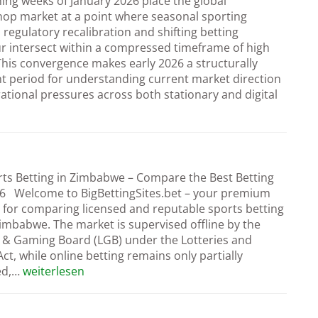
ing weeks of January 2026 place the global
hop market at a point where seasonal sporting
, regulatory recalibration and shifting betting
r intersect within a compressed timeframe of high
 This convergence makes early 2026 a structurally
t period for understanding current market direction
ational pressures across both stationary and digital
rts Betting in Zimbabwe – Compare the Best Betting
26 Welcome to BigBettingSites.bet – your premium
 for comparing licensed and reputable sports betting
Zimbabwe. The market is supervised offline by the
s & Gaming Board (LGB) under the Lotteries and
t, while online betting remains only partially
ed,…
weiterlesen