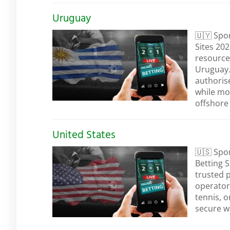
Uruguay
🇺🇾 Spo
Sites 20
resource
Uruguay.
authoris
while mo
offshore
United States
🇺🇸 Spo
Betting 
trusted 
operators
tennis, o
secure w