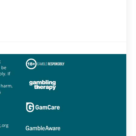
t
n be
ly. If
 harm,
s
.org