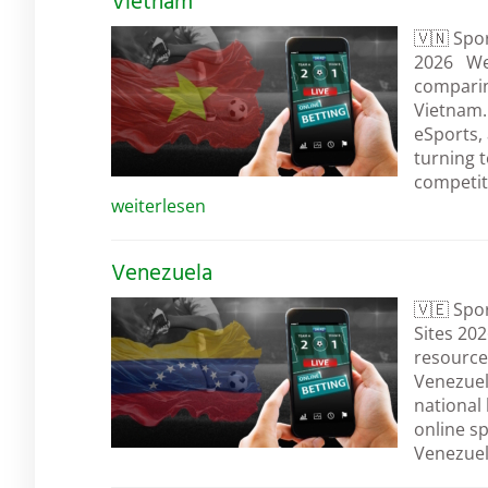
Vietnam
🇻🇳 Spo
2026 Wel
comparin
Vietnam.
eSports,
turning 
competit
weiterlesen
Venezuela
🇻🇪 Spo
Sites 20
resource
Venezuel
national
online sp
Venezuel