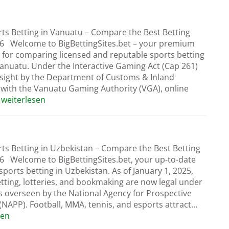
rts Betting in Vanuatu – Compare the Best Betting
26 Welcome to BigBettingSites.bet – your premium
 for comparing licensed and reputable sports betting
 Vanuatu. Under the Interactive Gaming Act (Cap 261)
sight by the Department of Customs & Inland
with the Vanuatu Gaming Authority (VGA), online
…
weiterlesen
rts Betting in Uzbekistan – Compare the Best Betting
26 Welcome to BigBettingSites.bet, your up-to-date
sports betting in Uzbekistan. As of January 1, 2025,
etting, lotteries, and bookmaking are now legal under
s overseen by the National Agency for Prospective
 (NAPP). Football, MMA, tennis, and esports attract…
sen