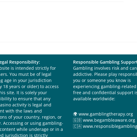
egal Responsibility:
Responsible Gambling Suppor
site is intended strictly for
Gambling involves risk and ca
sers. You must be of legal
addictive. Please play responsib
g age in your jurisdiction
you or someone you know is
ly 18 years or older) to access
experiencing gambling-related
is site. It is solely your
free and confidential support i
bility to ensure that any
available worldwide:
asino activity is legal and
nt with the laws and
🌍 www.gamblingtherapy.org
ons of your country, region, or
🇬🇧 www.begambleaware.org
y. Accessing or using gambling-
🇨🇦 www.responsiblegambling
 content while underage or in a
ed jurisdiction is strictly