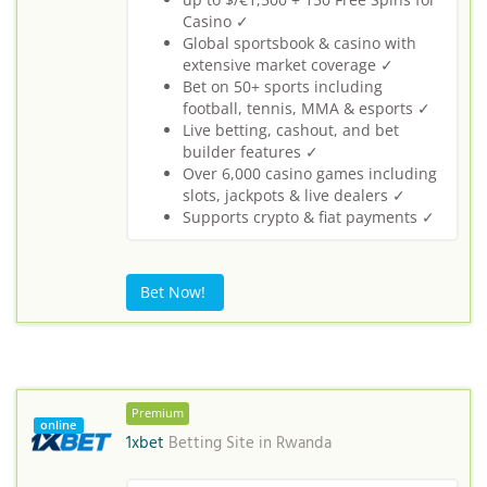
Casino ✓
Global sportsbook & casino with
extensive market coverage ✓
Bet on 50+ sports including
football, tennis, MMA & esports ✓
Live betting, cashout, and bet
builder features ✓
Over 6,000 casino games including
slots, jackpots & live dealers ✓
Supports crypto & fiat payments ✓
Bet Now!
Premium
online
1xbet
Betting Site in
Rwanda