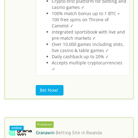
Crypto-first platform for betting and
casino games ✓
100% match bonus up to 1 BTC +
100 free spins on Throne of
Camelot ✓
Integrated sportsbook with live and
pre-match markets ✓
Over 10,000 games including slots,
live casino & table games ✓
Daily cashback up to 20% ✓
Accepts multiple cryptocurrencies
✓
Bet Now!
Premium
online
Granawin
Betting Site in
Rwanda