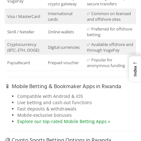
VugaPay
crypto gateway
secure transfers
International
✅ Common on licensed
Visa / MasterCard
cards
and offshore sites
✅ Preferred for offshore
Skrill / Neteller
Online wallets
betting
Cryptocurrency
✅ Available offshore and
Digital currencies
(BTC, ETH, DOGE)
through VugaPay
✅ Popular for
←
Paysafecard
Prepaid voucher
anonymous funding
Index
📱 Mobile Betting & Bookmaker Apps in Rwanda
Compatible with Android & iOS
Live betting and cash-out functions
Fast deposits & withdrawals
Mobile-exclusive bonuses
Explore our top-rated Mobile Betting Apps »
🪙 Crypto Sports Betting Options in Rwanda