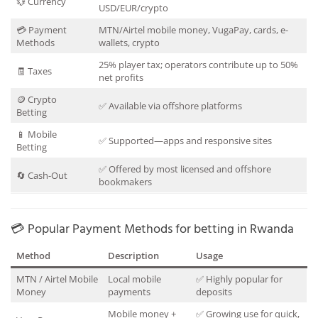
💱 Currency
USD/EUR/crypto
💳 Payment
MTN/Airtel mobile money, VugaPay, cards, e-
Methods
wallets, crypto
25% player tax; operators contribute up to 50%
🧾 Taxes
net profits
🪙 Crypto
✅ Available via offshore platforms
Betting
📱 Mobile
✅ Supported—apps and responsive sites
Betting
✅ Offered by most licensed and offshore
🔄 Cash-Out
bookmakers
💳 Popular Payment Methods for betting in Rwanda
Method
Description
Usage
MTN / Airtel Mobile
Local mobile
✅ Highly popular for
Money
payments
deposits
Mobile money +
✅ Growing use for quick,