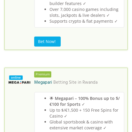
builder features ✓
Over 7,000 casino games including
slots, jackpots & live dealers ✓
Supports crypto & fiat payments ✓
Bet Now!
Premium
online
Megapari
Betting Site in
Rwanda
🌟
Megapari – 100% Bonus up to $/
€100 for Sports
✓
Up to $/€1,500 + 150 Free Spins for
Casino ✓
Global sportsbook & casino with
extensive market coverage ✓