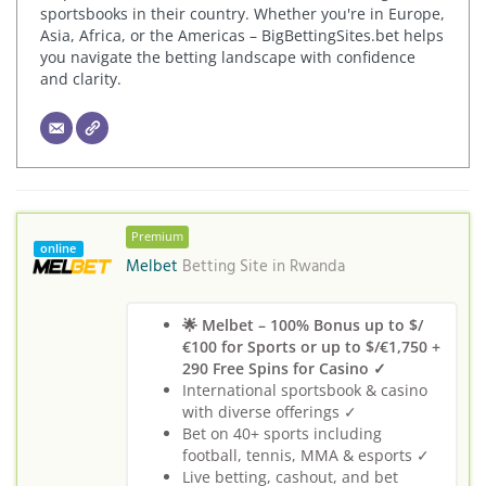
sportsbooks in their country. Whether you're in Europe,
Asia, Africa, or the Americas – BigBettingSites.bet helps
you navigate the betting landscape with confidence
and clarity.
Premium
online
Melbet
Betting Site in
Rwanda
🌟 Melbet – 100% Bonus up to $/
€100 for Sports or up to $/€1,750 +
290 Free Spins for Casino ✓
International sportsbook & casino
with diverse offerings ✓
Bet on 40+ sports including
football, tennis, MMA & esports ✓
Live betting, cashout, and bet