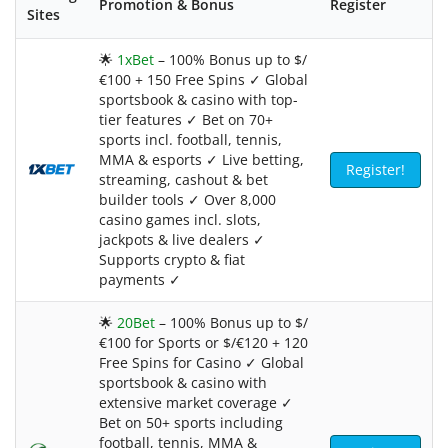
Promotion & Bonus
Register
Sites
🌟
1xBet
– 100% Bonus up to $/
€100 + 150 Free Spins ✓ Global
sportsbook & casino with top-
tier features ✓ Bet on 70+
sports incl. football, tennis,
MMA & esports ✓ Live betting,
Register!
streaming, cashout & bet
builder tools ✓ Over 8,000
casino games incl. slots,
jackpots & live dealers ✓
Supports crypto & fiat
payments ✓
🌟
20Bet
– 100% Bonus up to $/
€100 for Sports or $/€120 + 120
Free Spins for Casino ✓ Global
sportsbook & casino with
extensive market coverage ✓
Bet on 50+ sports including
football, tennis, MMA &