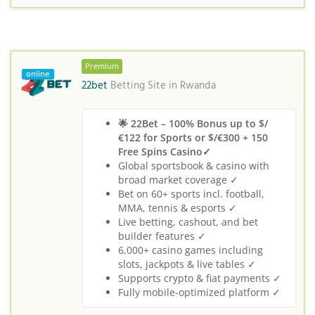
Premium
online
22bet
Betting Site in
Rwanda
🌟 22Bet – 100% Bonus up to $/
€122 for Sports or $/€300 + 150
Free Spins Casino✓
Global sportsbook & casino with
broad market coverage ✓
Bet on 60+ sports incl. football,
MMA, tennis & esports ✓
Live betting, cashout, and bet
builder features ✓
6,000+ casino games including
slots, jackpots & live tables ✓
Supports crypto & fiat payments ✓
Fully mobile-optimized platform ✓