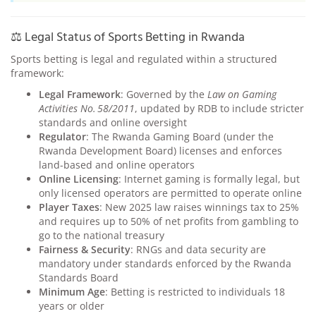
⚖️ Legal Status of Sports Betting in Rwanda
Sports betting is legal and regulated within a structured
framework:
Legal Framework
: Governed by the
Law on Gaming
Activities No. 58/2011
, updated by RDB to include stricter
standards and online oversight
Regulator
: The Rwanda Gaming Board (under the
Rwanda Development Board) licenses and enforces
land-based and online operators
Online Licensing
: Internet gaming is formally legal, but
only licensed operators are permitted to operate online
Player Taxes
: New 2025 law raises winnings tax to 25%
and requires up to 50% of net profits from gambling to
go to the national treasury
Fairness & Security
: RNGs and data security are
mandatory under standards enforced by the Rwanda
Standards Board
Minimum Age
: Betting is restricted to individuals 18
years or older