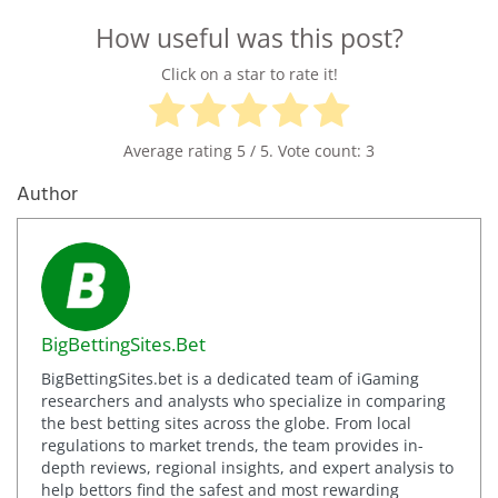
How useful was this post?
Click on a star to rate it!
Average rating
5
/ 5. Vote count:
3
Author
BigBettingSites.Bet
BigBettingSites.bet is a dedicated team of iGaming
researchers and analysts who specialize in comparing
the best betting sites across the globe. From local
regulations to market trends, the team provides in-
depth reviews, regional insights, and expert analysis to
help bettors find the safest and most rewarding