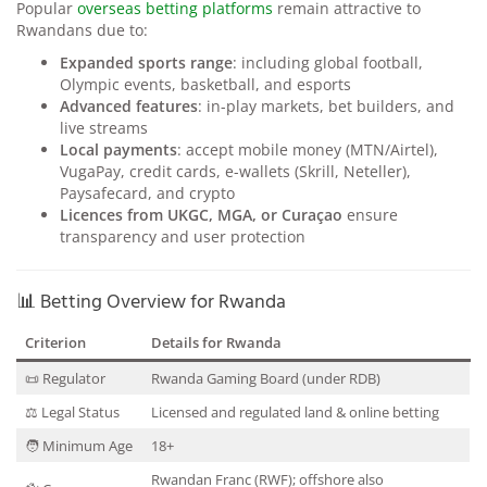
Popular
overseas betting platforms
remain attractive to
Rwandans due to:
Expanded sports range
: including global football,
Olympic events, basketball, and esports
Advanced features
: in-play markets, bet builders, and
live streams
Local payments
: accept mobile money (MTN/Airtel),
VugaPay, credit cards, e-wallets (Skrill, Neteller),
Paysafecard, and crypto
Licences from UKGC, MGA, or Curaçao
ensure
transparency and user protection
📊 Betting Overview for Rwanda
Criterion
Details for Rwanda
📜 Regulator
Rwanda Gaming Board (under RDB)
⚖️ Legal Status
Licensed and regulated land & online betting
🧑 Minimum Age
18+
Rwandan Franc (RWF); offshore also