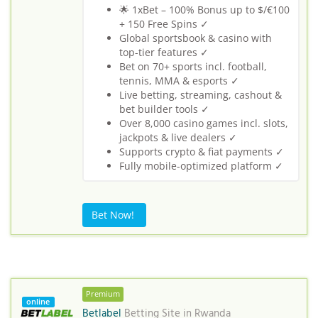
🌟 1xBet – 100% Bonus up to $/€100
+ 150 Free Spins ✓
Global sportsbook & casino with
top-tier features ✓
Bet on 70+ sports incl. football,
tennis, MMA & esports ✓
Live betting, streaming, cashout &
bet builder tools ✓
Over 8,000 casino games incl. slots,
jackpots & live dealers ✓
Supports crypto & fiat payments ✓
Fully mobile-optimized platform ✓
Bet Now!
Premium
online
Betlabel
Betting Site in
Rwanda