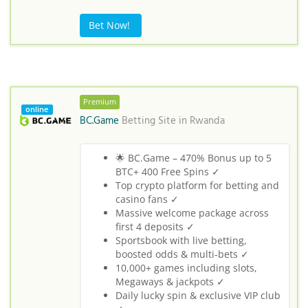
Bet Now!
Premium
online
BC.Game
Betting Site in
Rwanda
🌟 BC.Game – 470% Bonus up to 5
BTC+ 400 Free Spins ✓
Top crypto platform for betting and
casino fans ✓
Massive welcome package across
first 4 deposits ✓
Sportsbook with live betting,
boosted odds & multi-bets ✓
10,000+ games including slots,
Megaways & jackpots ✓
Daily lucky spin & exclusive VIP club