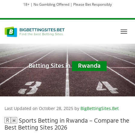
Skip to main content
18+ | No Gambling Offered | Please Bet Responsibly
Toggl
Betting Sites in
Rwanda
Last Updated on October 28, 2025 by
BigBettingSites.Bet
🇷🇼
Sports Betting in Rwanda – Compare the
Best Betting Sites 2026