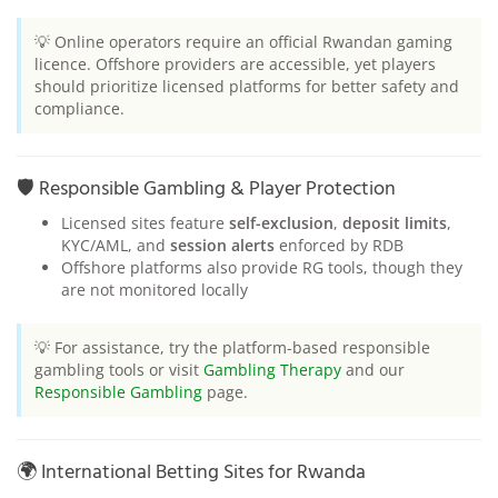
💡 Online operators require an official Rwandan gaming
licence. Offshore providers are accessible, yet players
should prioritize licensed platforms for better safety and
compliance.
🛡️ Responsible Gambling & Player Protection
Licensed sites feature
self-exclusion
,
deposit limits
,
KYC/AML, and
session alerts
enforced by RDB
Offshore platforms also provide RG tools, though they
are not monitored locally
💡 For assistance, try the platform-based responsible
gambling tools or visit
Gambling Therapy
and our
Responsible Gambling
page.
🌍 International Betting Sites for Rwanda