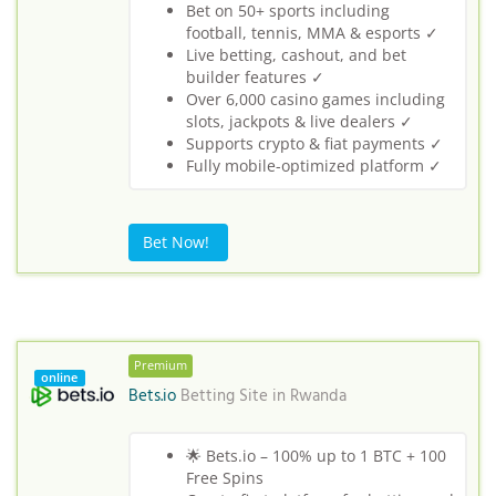
Bet on 50+ sports including
football, tennis, MMA & esports ✓
Live betting, cashout, and bet
builder features ✓
Over 6,000 casino games including
slots, jackpots & live dealers ✓
Supports crypto & fiat payments ✓
Fully mobile-optimized platform ✓
Bet Now!
Premium
online
Bets.io
Betting Site in
Rwanda
🌟 Bets.io – 100% up to 1 BTC + 100
Free Spins