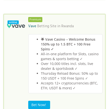
Premium
online
Vave
Betting Site in
Rwanda
🌟 Vave Casino – Welcome Bonus
150% up to 1.5 BTC + 100 Free
Spins ✓
All-in-one platform for Slots, casino
games & sports betting ✓
Over 10,000 titles incl. slots, live
dealer & sportsbook ✓
Thursday Reload Bonus: 50% up to
150 USDT + 100 Free Spins ✓
Accepts 12+ cryptocurrencies (BTC,
ETH, USDT & more) ✓
Bet Now!