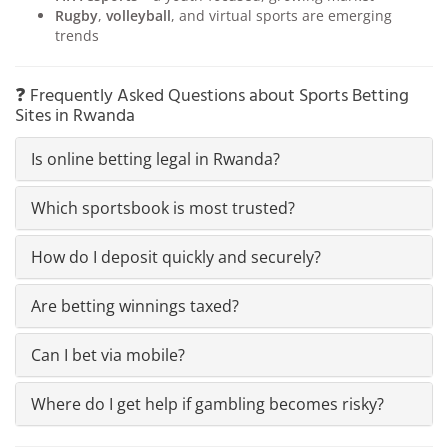
Rugby
,
volleyball
, and virtual sports are emerging
trends
❓ Frequently Asked Questions about Sports Betting
Sites in Rwanda
Is online betting legal in Rwanda?
Which sportsbook is most trusted?
How do I deposit quickly and securely?
Are betting winnings taxed?
Can I bet via mobile?
Where do I get help if gambling becomes risky?