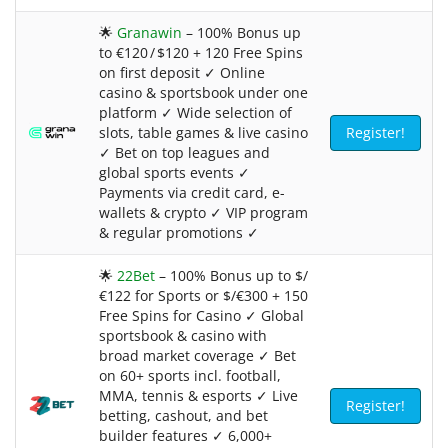
🌟
Granawin
– 100% Bonus up
to €120 / $120 + 120 Free Spins
on first deposit ✓ Online
casino & sportsbook under one
platform ✓ Wide selection of
slots, table games & live casino
Register!
✓ Bet on top leagues and
global sports events ✓
Payments via credit card, e-
wallets & crypto ✓ VIP program
& regular promotions ✓
🌟
22Bet
– 100% Bonus up to $/
€122 for Sports or $/€300 + 150
Free Spins for Casino ✓ Global
sportsbook & casino with
broad market coverage ✓ Bet
on 60+ sports incl. football,
MMA, tennis & esports ✓ Live
Register!
betting, cashout, and bet
builder features ✓ 6,000+