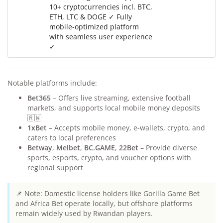
10+ cryptocurrencies incl. BTC,
ETH, LTC & DOGE ✓ Fully
mobile-optimized platform
with seamless user experience
✓
Notable platforms include:
Bet365
– Offers live streaming, extensive football
markets, and supports local mobile money deposits
🇷🇼
1xBet
– Accepts mobile money, e-wallets, crypto, and
caters to local preferences
Betway
,
Melbet
,
BC.GAME
,
22Bet
– Provide diverse
sports, esports, crypto, and voucher options with
regional support
📌 Note: Domestic license holders like Gorilla Game Bet
and Africa Bet operate locally, but offshore platforms
remain widely used by Rwandan players.