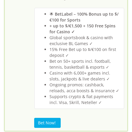
🌟
BetLabel – 100% Bonus up to $/
€100 for Sports
+ up to $/€1,500 + 150 Free Spins
for Casino ✓
Global sportsbook & casino with
exclusive BL Games ✓
15% Free Bet up to $/€100 on first
deposit ✓
Bet on 50+ sports incl. football,
tennis, basketball & esports ✓
Casino with 6,000+ games incl.
slots, jackpots & live dealers ✓
Ongoing promos: cashback,
reloads, acca boosts & insurance ✓
Supports crypto & fiat payments
incl. Visa, Skrill, Neteller ✓
Bet Now!