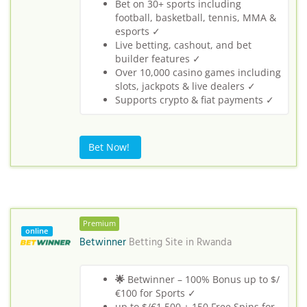
Bet on 30+ sports including
football, basketball, tennis, MMA &
esports ✓
Live betting, cashout, and bet
builder features ✓
Over 10,000 casino games including
slots, jackpots & live dealers ✓
Supports crypto & fiat payments ✓
Bet Now!
Premium
online
Betwinner
Betting Site in
Rwanda
🌟
Betwinner – 100% Bonus up to $/
€100 for Sports ✓
up to $/€1,500 + 150 Free Spins for