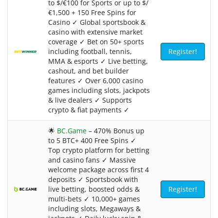
to $/€100 for Sports or up to $/
€1,500 + 150 Free Spins for
Casino ✓ Global sportsbook &
casino with extensive market
coverage ✓ Bet on 50+ sports
including football, tennis,
Register!
MMA & esports ✓ Live betting,
cashout, and bet builder
features ✓ Over 6,000 casino
games including slots, jackpots
& live dealers ✓ Supports
crypto & fiat payments ✓
🌟
BC.Game
– 470% Bonus up
to 5 BTC+ 400 Free Spins ✓
Top crypto platform for betting
and casino fans ✓ Massive
welcome package across first 4
deposits ✓ Sportsbook with
live betting, boosted odds &
Register!
multi-bets ✓ 10,000+ games
including slots, Megaways &