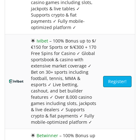
casino games including slots,
jackpots & live tables ✓
Supports crypto & fiat
payments ✓ Fully mobile-
optimized platform ✓
🌟
Ivibet
– 100% Bonus up to $/
€150 for Sports or $/€300 + 170
Free Spins for Casino ✓ Global
sportsbook & casino with
extensive market coverage ✓
Bet on 30+ sports including
football, tennis, MMA &
Register!
esports ✓ Live betting,
cashout, and bet builder
features ✓ Over 8,000 casino
games including slots, jackpots
& live dealers ✓ Supports
crypto & fiat payments ✓ Fully
mobile-optimized platform ✓
🌟
Betwinner
– 100% Bonus up