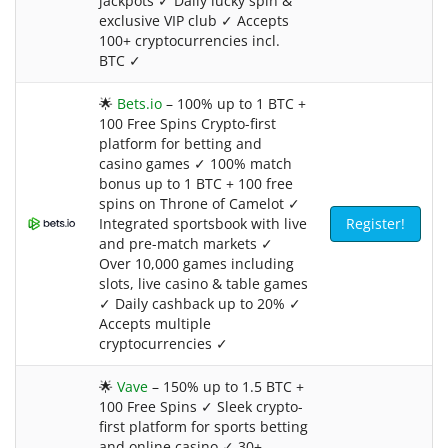
jackpots ✓ Daily lucky spin &
exclusive VIP club ✓ Accepts
100+ cryptocurrencies incl.
BTC ✓
🌟
Bets.io
– 100% up to 1 BTC +
100 Free Spins Crypto-first
platform for betting and
casino games ✓ 100% match
bonus up to 1 BTC + 100 free
spins on Throne of Camelot ✓
Integrated sportsbook with live
Register!
and pre-match markets ✓
Over 10,000 games including
slots, live casino & table games
✓ Daily cashback up to 20% ✓
Accepts multiple
cryptocurrencies ✓
🌟
Vave
– 150% up to 1.5 BTC +
100 Free Spins ✓ Sleek crypto-
first platform for sports betting
and online casino ✓ 30+