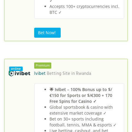
✓
Accepts 100+ cryptocurrencies incl.
BTC ✓
Bet Now!
Premium
online
Ivibet
Betting Site in
Rwanda
🌟 Ivibet – 100% Bonus up to $/
€150 for Sports or $/€300 + 170
Free Spins for Casino ✓
Global sportsbook & casino with
extensive market coverage ✓
Bet on 30+ sports including
football, tennis, MMA & esports ✓
Live betting, cashout, and bet