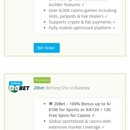
builder features ✓
Over 8,000 casino games including
slots, jackpots & live dealers ✓
Supports crypto & fiat payments ✓
Fully mobile-optimized platform ✓
Bet Now!
Premium
online
20bet
Betting Site in
Rwanda
🌟 20Bet – 100% Bonus up to $/
€100 for Sports or $/€120 + 120
Free Spins for Casino ✓
Global sportsbook & casino with
extensive market coverage ✓