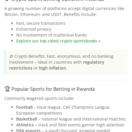
A growing number of platforms accept digital currencies like
Bitcoin, Ethereum, and USDT. Benefits include:
Fast, secure transactions
Enhanced privacy
No involvement of traditional banks
Explore our top-rated crypto sportsbooks »
🪙 Crypto Benefits: Fast, anonymous, and no banking
involvement – ideal in countries with
regulatory
restrictions
or
high inflation
.
🏆 Popular Sports for Betting in Rwanda
Commonly wagered sports include:
Football
– local league, CAF Champions League,
European competitions
Basketball
– national league and international matches
Athletics
– track and field events garner high attention
FIFA esports
– a youth-focused, growing market