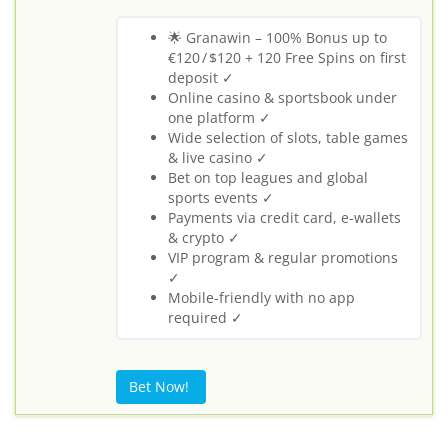
🌟 Granawin – 100% Bonus up to
€120 / $120 + 120 Free Spins on first
deposit ✓
Online casino & sportsbook under
one platform ✓
Wide selection of slots, table games
& live casino ✓
Bet on top leagues and global
sports events ✓
Payments via credit card, e-wallets
& crypto ✓
VIP program & regular promotions
✓
Mobile-friendly with no app
required ✓
Bet Now!