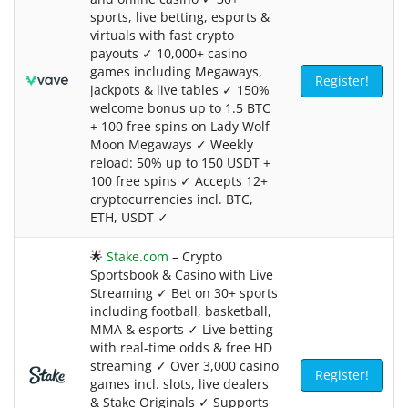
sports, live betting, esports &
virtuals with fast crypto
payouts ✓ 10,000+ casino
games including Megaways,
Register!
jackpots & live tables ✓ 150%
welcome bonus up to 1.5 BTC
+ 100 free spins on Lady Wolf
Moon Megaways ✓ Weekly
reload: 50% up to 150 USDT +
100 free spins ✓ Accepts 12+
cryptocurrencies incl. BTC,
ETH, USDT ✓
🌟
Stake.com
– Crypto
Sportsbook & Casino with Live
Streaming ✓ Bet on 30+ sports
including football, basketball,
MMA & esports ✓ Live betting
with real-time odds & free HD
streaming ✓ Over 3,000 casino
Register!
games incl. slots, live dealers
& Stake Originals ✓ Supports