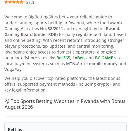
5
(
3
)
Welcome to BigBettingSites.bet – your reliable guide to
understanding sports betting in Rwanda, where the
Law on
Gaming Activities No. 58/2011
and oversight by the
Rwanda
Gaming Board (under RDB)
formally regulate both land-based
and online betting. With recent reforms introducing stronger
player protections, tax updates, and central monitoring,
Rwandans enjoy access to domestic operators, alongside
popular offshore sites like
Bet365
,
1xBet
, and
BC.GAME
via
local payment systems such as
MTN‑Airtel mobile money
and
VugaPay
.
We help you discover top-rated platforms, the latest bonus
offers, supported payment methods (including crypto), and
key legal information.
🥇 Top Sports Betting Websites in Rwanda with Bonus
August 2026
Betting