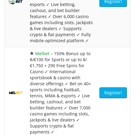
Register!
esports ✓ Live betting,
cashout, and bet builder
features ✓ Over 6,000 casino
games including slots, jackpots
& live dealers ✓ Supports
crypto & fiat payments ✓ Fully
mobile-optimized platform ✓
🌟
Melbet
– 150% Bonus up to
$/€100 for Sports or up to $/
€1,750 + 290 Free Spins for
Casino ✓ International
sportsbook & casino with
diverse offerings ✓ Bet on 40+
sports including football,
Register!
tennis, MMA & esports ✓ Live
betting, cashout, and bet
builder features ✓ Over 7,000
casino games including slots,
jackpots & live dealers ✓
Supports crypto & fiat
payments ✓