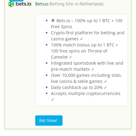
Bets.io
Betting Site in
Netherlands
🌟 Bets.io – 100% up to 1 BTC + 100
Free Spins
Crypto-first platform for betting and
casino games ✓
100% match bonus up to 1 BTC +
100 free spins on Throne of
Camelot ✓
Integrated sportsbook with live and
pre-match markets ✓
Over 10,000 games including slots,
live casino & table games ✓
Daily cashback up to 20% ✓
Accepts multiple cryptocurrencies
✓
Bet Now!