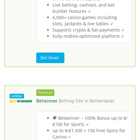
Live betting, cashout, and bet
builder features ✓
6,000+ casino games including
slots, jackpots & live tables ✓
Supports crypto & fiat payments ✓
Fully mobile-optimized platform ✓
Bet Now!
Premium
online
Betwinner
Betting Site in
Netherlands
🌟
Betwinner – 100% Bonus up to $/
€100 for Sports ✓
up to $/€1,500 + 150 Free Spins for
Casino ✓