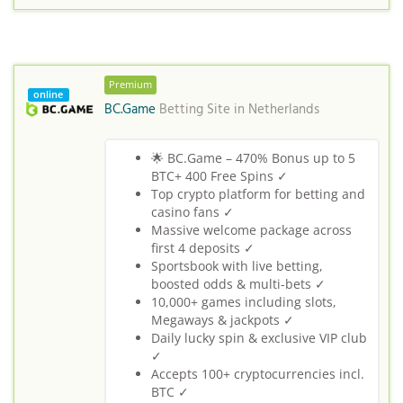
Premium
online
BC.Game
Betting Site in
Netherlands
🌟 BC.Game – 470% Bonus up to 5
BTC+ 400 Free Spins ✓
Top crypto platform for betting and
casino fans ✓
Massive welcome package across
first 4 deposits ✓
Sportsbook with live betting,
boosted odds & multi-bets ✓
10,000+ games including slots,
Megaways & jackpots ✓
Daily lucky spin & exclusive VIP club
✓
Accepts 100+ cryptocurrencies incl.
BTC ✓