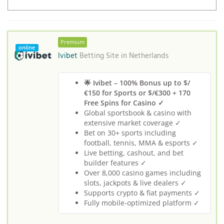
Premium
online
Ivibet
Betting Site in
Netherlands
🌟 Ivibet – 100% Bonus up to $/
€150 for Sports or $/€300 + 170
Free Spins for Casino ✓
Global sportsbook & casino with
extensive market coverage ✓
Bet on 30+ sports including
football, tennis, MMA & esports ✓
Live betting, cashout, and bet
builder features ✓
Over 8,000 casino games including
slots, jackpots & live dealers ✓
Supports crypto & fiat payments ✓
Fully mobile-optimized platform ✓