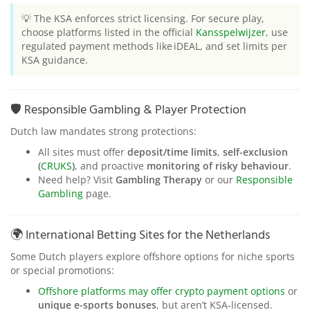
💡 The KSA enforces strict licensing. For secure play,
choose platforms listed in the official
Kansspelwijzer
, use
regulated payment methods like iDEAL, and set limits per
KSA guidance.
🛡️ Responsible Gambling & Player Protection
Dutch law mandates strong protections:
All sites must offer
deposit/time limits
,
self-exclusion
(
CRUKS
)
, and proactive
monitoring of risky behaviour
.
Need help? Visit
Gambling Therapy
or our
Responsible
Gambling
page.
🌍 International Betting Sites for the Netherlands
Some Dutch players explore offshore options for niche sports
or special promotions:
Offshore platforms may offer crypto payment options
or
unique e-sports bonuses
, but aren’t KSA-licensed.