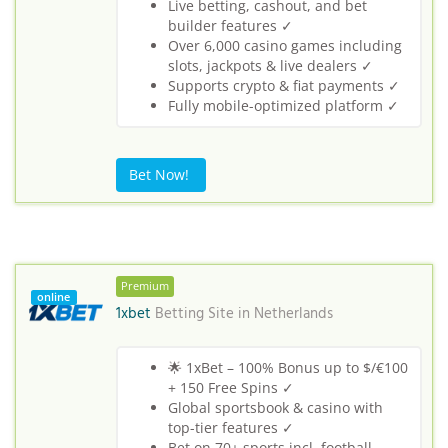
Live betting, cashout, and bet
builder features ✓
Over 6,000 casino games including
slots, jackpots & live dealers ✓
Supports crypto & fiat payments ✓
Fully mobile-optimized platform ✓
Bet Now!
Premium
online
1xbet
Betting Site in
Netherlands
🌟 1xBet – 100% Bonus up to $/€100
+ 150 Free Spins ✓
Global sportsbook & casino with
top-tier features ✓
Bet on 70+ sports incl. football,