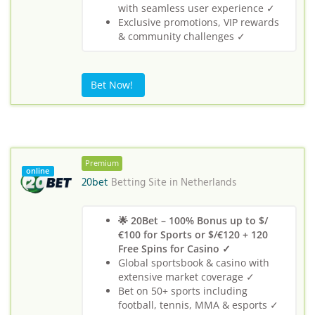
with seamless user experience ✓
Exclusive promotions, VIP rewards
& community challenges ✓
Bet Now!
Premium
online
20bet
Betting Site in
Netherlands
🌟 20Bet – 100% Bonus up to $/
€100 for Sports or $/€120 + 120
Free Spins for Casino ✓
Global sportsbook & casino with
extensive market coverage ✓
Bet on 50+ sports including
football, tennis, MMA & esports ✓