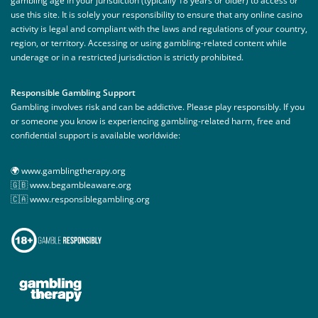
gambling age in your jurisdiction (typically 18 years or older) to access or
use this site. It is solely your responsibility to ensure that any online casino
activity is legal and compliant with the laws and regulations of your country,
region, or territory. Accessing or using gambling-related content while
underage or in a restricted jurisdiction is strictly prohibited.
Responsible Gambling Support
Gambling involves risk and can be addictive. Please play responsibly. If you
or someone you know is experiencing gambling-related harm, free and
confidential support is available worldwide:
🌍 www.gamblingtherapy.org
🇬🇧 www.begambleaware.org
🇨🇦 www.responsiblegambling.org