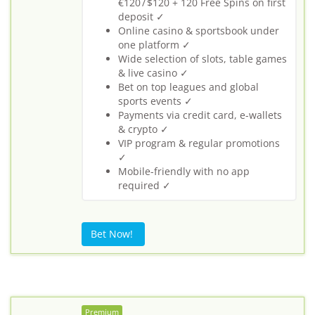
€120 / $120 + 120 Free Spins on first
deposit ✓
Online casino & sportsbook under
one platform ✓
Wide selection of slots, table games
& live casino ✓
Bet on top leagues and global
sports events ✓
Payments via credit card, e-wallets
& crypto ✓
VIP program & regular promotions
✓
Mobile-friendly with no app
required ✓
Bet Now!
Premium