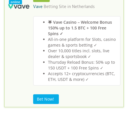
online
Vave
Betting Site in
Netherlands
🌟 Vave Casino – Welcome Bonus
150% up to 1.5 BTC + 100 Free
Spins ✓
All-in-one platform for Slots, casino
games & sports betting ✓
Over 10,000 titles incl. slots, live
dealer & sportsbook ✓
Thursday Reload Bonus: 50% up to
150 USDT + 100 Free Spins ✓
Accepts 12+ cryptocurrencies (BTC,
ETH, USDT & more) ✓
Bet Now!