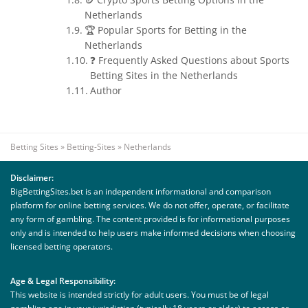
Netherlands
🏆 Popular Sports for Betting in the
Netherlands
❓ Frequently Asked Questions about Sports
Betting Sites in the Netherlands
Author
Betting Sites
»
Betting-Sites
»
Netherlands
Disclaimer:
BigBettingSites.bet is an independent informational and comparison
platform for online betting services. We do not offer, operate, or facilitate
any form of gambling. The content provided is for informational purposes
only and is intended to help users make informed decisions when choosing
licensed betting operators.
Age & Legal Responsibility:
This website is intended strictly for adult users. You must be of legal