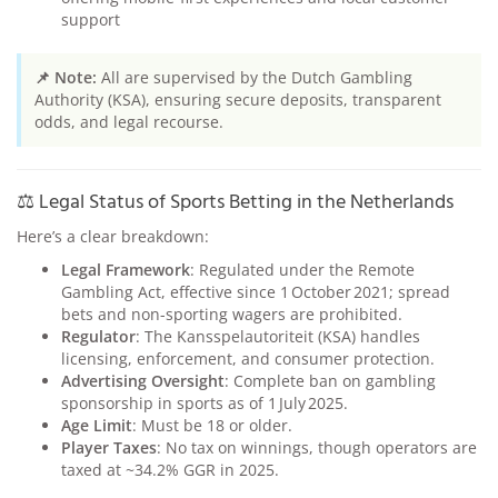
support
📌 Note:
All are supervised by the Dutch Gambling
Authority (KSA), ensuring secure deposits, transparent
odds, and legal recourse.
⚖️ Legal Status of Sports Betting in the Netherlands
Here’s a clear breakdown:
Legal Framework
: Regulated under the Remote
Gambling Act, effective since 1 October 2021; spread
bets and non-sporting wagers are prohibited.
Regulator
: The Kansspelautoriteit (KSA) handles
licensing, enforcement, and consumer protection.
Advertising Oversight
: Complete ban on gambling
sponsorship in sports as of 1 July 2025.
Age Limit
: Must be 18 or older.
Player Taxes
: No tax on winnings, though operators are
taxed at ~34.2% GGR in 2025.