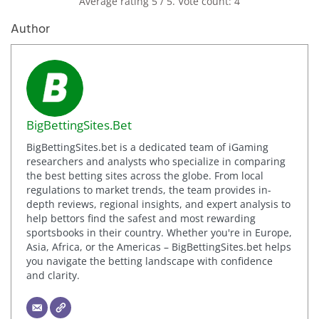
Average rating
5
/ 5. Vote count:
4
Author
BigBettingSites.Bet
BigBettingSites.bet is a dedicated team of iGaming
researchers and analysts who specialize in comparing
the best betting sites across the globe. From local
regulations to market trends, the team provides in-
depth reviews, regional insights, and expert analysis to
help bettors find the safest and most rewarding
sportsbooks in their country. Whether you're in Europe,
Asia, Africa, or the Americas – BigBettingSites.bet helps
you navigate the betting landscape with confidence
and clarity.