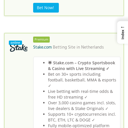
Bet Now!
←
Index
Premium
online
Stake.com
Betting Site in
Netherlands
🌟 Stake.com – Crypto Sportsbook
& Casino with Live Streaming ✓
Bet on 30+ sports including
football, basketball, MMA & esports
✓
Live betting with real-time odds &
free HD streaming ✓
Over 3,000 casino games incl. slots,
live dealers & Stake Originals ✓
Supports 10+ cryptocurrencies incl.
BTC, ETH, LTC & DOGE ✓
Fully mobile-optimized platform