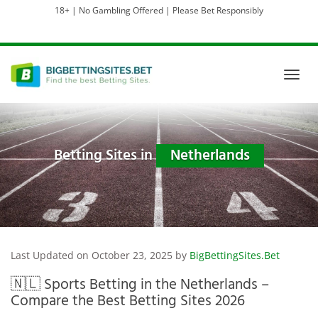
Skip to main content
18+ | No Gambling Offered | Please Bet Responsibly
Toggl
Betting Sites in
Netherlands
Last Updated on October 23, 2025 by
BigBettingSites.Bet
🇳🇱 Sports Betting in the Netherlands –
Compare the Best Betting Sites 2026