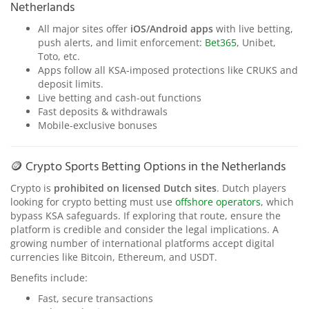
Netherlands
All major sites offer
iOS/Android apps
with live betting,
push alerts, and limit enforcement:
Bet365
, Unibet,
Toto, etc.
Apps follow all KSA-imposed protections like CRUKS and
deposit limits.
Live betting and cash-out functions
Fast deposits & withdrawals
Mobile-exclusive bonuses
🪙 Crypto Sports Betting Options in the Netherlands
Crypto is
prohibited on licensed Dutch sites
. Dutch players
looking for crypto betting must use
offshore operators
, which
bypass KSA safeguards. If exploring that route, ensure the
platform is credible and consider the legal implications. A
growing number of international platforms accept digital
currencies like Bitcoin, Ethereum, and USDT.
Benefits include:
Fast, secure transactions