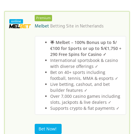
Premium
online
Melbet
Betting Site in
Netherlands
🌟 Melbet – 100% Bonus up to $/
€100 for Sports or up to $/€1,750 +
290 Free Spins for Casino ✓
International sportsbook & casino
with diverse offerings ✓
Bet on 40+ sports including
football, tennis, MMA & esports ✓
Live betting, cashout, and bet
builder features ✓
Over 7,000 casino games including
slots, jackpots & live dealers ✓
Supports crypto & fiat payments ✓
Bet Now!