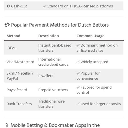
🔄 Cash‑Out
✅ Standard on all KSA-licensed platforms
💳 Popular Payment Methods for Dutch Bettors
Method
Description
Common Usage
Instant bank-based
✅ Dominant method on
iDEAL
transfers
all licensed sites
International
Visa/Mastercard
✅ Widely accepted
credit/debit cards
Skrill / Neteller /
✅ Popular for
E-wallets
PayPal
convenience
✅ Favored for spend
Paysafecard
Prepaid vouchers
control
Traditional wire
Bank Transfers
✅ Used for larger deposits
transfers
📱 Mobile Betting & Bookmaker Apps in the