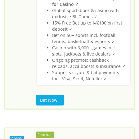
for Casino ✓
Global sportsbook & casino with
exclusive BL Games ✓
15% Free Bet up to $/€100 on first
deposit ✓
Bet on 50+ sports incl. football,
tennis, basketball & esports ✓
Casino with 6,000+ games incl.
slots, jackpots & live dealers ✓
Ongoing promos: cashback,
reloads, acca boosts & insurance ✓
Supports crypto & fiat payments
incl. Visa, Skrill, Neteller ✓
Bet Now!
Premium
online