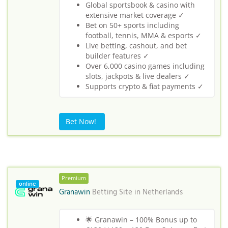
Global sportsbook & casino with
extensive market coverage ✓
Bet on 50+ sports including
football, tennis, MMA & esports ✓
Live betting, cashout, and bet
builder features ✓
Over 6,000 casino games including
slots, jackpots & live dealers ✓
Supports crypto & fiat payments ✓
Bet Now!
Premium
online
Granawin
Betting Site in
Netherlands
🌟 Granawin – 100% Bonus up to