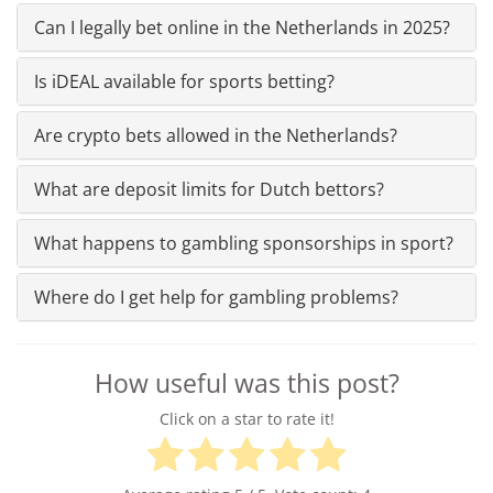
Can I legally bet online in the Netherlands in 2025?
Is iDEAL available for sports betting?
Are crypto bets allowed in the Netherlands?
What are deposit limits for Dutch bettors?
What happens to gambling sponsorships in sport?
Where do I get help for gambling problems?
How useful was this post?
Click on a star to rate it!