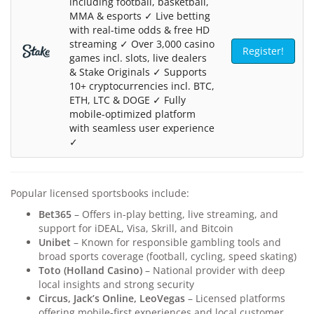
including football, basketball,
MMA & esports ✓ Live betting
with real-time odds & free HD
streaming ✓ Over 3,000 casino
Register!
games incl. slots, live dealers
& Stake Originals ✓ Supports
10+ cryptocurrencies incl. BTC,
ETH, LTC & DOGE ✓ Fully
mobile-optimized platform
with seamless user experience
✓
Popular licensed sportsbooks include:
Bet365
– Offers in-play betting, live streaming, and
support for iDEAL, Visa, Skrill, and Bitcoin
Unibet
– Known for responsible gambling tools and
broad sports coverage (football, cycling, speed skating)
Toto (Holland Casino)
– National provider with deep
local insights and strong security
Circus, Jack’s Online, LeoVegas
– Licensed platforms
offering mobile-first experiences and local customer