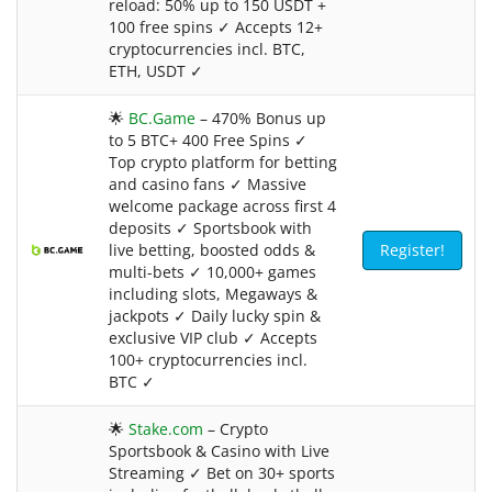
reload: 50% up to 150 USDT +
100 free spins ✓ Accepts 12+
cryptocurrencies incl. BTC,
ETH, USDT ✓
🌟
BC.Game
– 470% Bonus up
to 5 BTC+ 400 Free Spins ✓
Top crypto platform for betting
and casino fans ✓ Massive
welcome package across first 4
deposits ✓ Sportsbook with
live betting, boosted odds &
Register!
multi-bets ✓ 10,000+ games
including slots, Megaways &
jackpots ✓ Daily lucky spin &
exclusive VIP club ✓ Accepts
100+ cryptocurrencies incl.
BTC ✓
🌟
Stake.com
– Crypto
Sportsbook & Casino with Live
Streaming ✓ Bet on 30+ sports