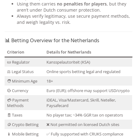
Using them carries
no penalties for players
, but they
aren’t under Dutch consumer protection.
Always verify legitimacy, use secure payment methods,
and weigh legality vs. risk.
📊 Betting Overview for the Netherlands
Criterion
Details for Netherlands
📜 Regulator
Kansspelautoriteit (KSA)
⚖️ Legal Status
Online sports betting legal and regulated
🧑 Minimum Age
18+
💱 Currency
Euro (EUR); offshore may support USD/crypto
💳 Payment
iDEAL, Visa/Mastercard, Skrill, Neteller,
Methods
Paysafecard
🧾 Taxes
No player tax; ~34% GGR tax on operators
🪙 Crypto Betting
❌ Not permitted on licensed Dutch sites
📱 Mobile Betting
✅ Fully supported with CRUKS compliance