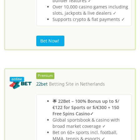
builder features ✓
Over 10,000 casino games including
slots, jackpots & live dealers ✓
Supports crypto & fiat payments ✓
Bet Now!
Premium
online
22bet
Betting Site in
Netherlands
🌟 22Bet – 100% Bonus up to $/
€122 for Sports or $/€300 + 150
Free Spins Casino✓
Global sportsbook & casino with
broad market coverage ✓
Bet on 60+ sports incl. football,
MMA, tennis & esports ✓