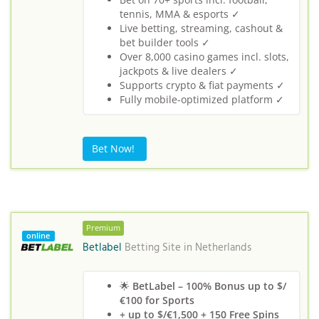
tennis, MMA & esports ✓
Live betting, streaming, cashout &
bet builder tools ✓
Over 8,000 casino games incl. slots,
jackpots & live dealers ✓
Supports crypto & fiat payments ✓
Fully mobile-optimized platform ✓
Bet Now!
Premium
online
Betlabel
Betting Site in
Netherlands
🌟
BetLabel – 100% Bonus up to $/
€100 for Sports
+ up to $/€1,500 + 150 Free Spins