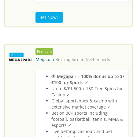
Bet Now!
Premium
online
Megapari
Betting Site in
Netherlands
🌟
Megapari – 100% Bonus up to $/
€100 for Sports
✓
Up to $/€1,500 + 150 Free Spins for
Casino ✓
Global sportsbook & casino with
extensive market coverage ✓
Bet on 30+ sports including
football, basketball, tennis, MMA &
esports ✓
Live betting, cashout, and bet