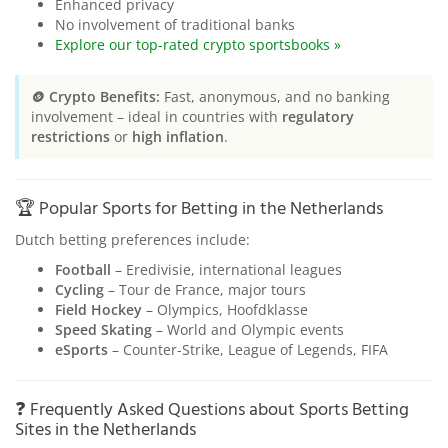
Enhanced privacy
No involvement of traditional banks
Explore our top-rated crypto sportsbooks »
🪙 Crypto Benefits:
Fast, anonymous, and no banking
involvement – ideal in countries with
regulatory
restrictions
or
high inflation
.
🏆 Popular Sports for Betting in the Netherlands
Dutch betting preferences include:
Football
– Eredivisie, international leagues
Cycling
– Tour de France, major tours
Field Hockey
– Olympics, Hoofdklasse
Speed Skating
– World and Olympic events
eSports
– Counter-Strike, League of Legends, FIFA
❓ Frequently Asked Questions about Sports Betting
Sites in the Netherlands