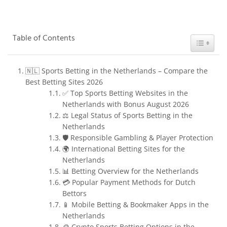
Table of Contents
Toggle T
🇳🇱 Sports Betting in the Netherlands – Compare the
Best Betting Sites 2026
✅ Top Sports Betting Websites in the
Netherlands with Bonus August 2026
⚖️ Legal Status of Sports Betting in the
Netherlands
🛡️ Responsible Gambling & Player Protection
🌍 International Betting Sites for the
Netherlands
📊 Betting Overview for the Netherlands
💳 Popular Payment Methods for Dutch
Bettors
📱 Mobile Betting & Bookmaker Apps in the
Netherlands
🪙 Crypto Sports Betting Options in the