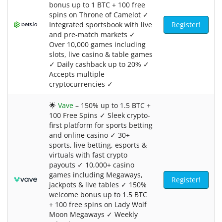
bonus up to 1 BTC + 100 free
spins on Throne of Camelot ✓
Integrated sportsbook with live
Register!
and pre-match markets ✓
Over 10,000 games including
slots, live casino & table games
✓ Daily cashback up to 20% ✓
Accepts multiple
cryptocurrencies ✓
🌟
Vave
– 150% up to 1.5 BTC +
100 Free Spins ✓ Sleek crypto-
first platform for sports betting
and online casino ✓ 30+
sports, live betting, esports &
virtuals with fast crypto
payouts ✓ 10,000+ casino
games including Megaways,
Register!
jackpots & live tables ✓ 150%
welcome bonus up to 1.5 BTC
+ 100 free spins on Lady Wolf
Moon Megaways ✓ Weekly