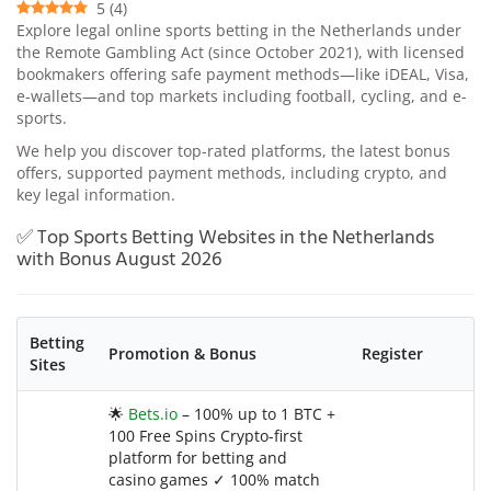
5
(
4
)
Explore legal online sports betting in the Netherlands under
the Remote Gambling Act (since October 2021), with licensed
bookmakers offering safe payment methods—like iDEAL, Visa,
e-wallets—and top markets including football, cycling, and e-
sports.
We help you discover top-rated platforms, the latest bonus
offers, supported payment methods, including crypto, and
key legal information.
✅ Top Sports Betting Websites in the Netherlands
with Bonus August 2026
Betting
Promotion & Bonus
Register
Sites
🌟
Bets.io
– 100% up to 1 BTC +
100 Free Spins Crypto-first
platform for betting and
casino games ✓ 100% match