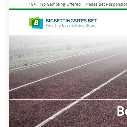
Skip to main content
18+ | No Gambling Offered | Please Bet Responsibl
B