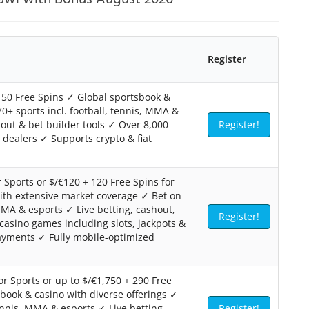
Register
50 Free Spins ✓ Global sportsbook &
70+ sports incl. football, tennis, MMA &
hout & bet builder tools ✓ Over 8,000
Register!
e dealers ✓ Supports crypto & fiat
Sports or $/€120 + 120 Free Spins for
ith extensive market coverage ✓ Bet on
MMA & esports ✓ Live betting, cashout,
Register!
casino games including slots, jackpots &
payments ✓ Fully mobile-optimized
r Sports or up to $/€1,750 + 290 Free
sbook & casino with diverse offerings ✓
ennis, MMA & esports ✓ Live betting,
Register!