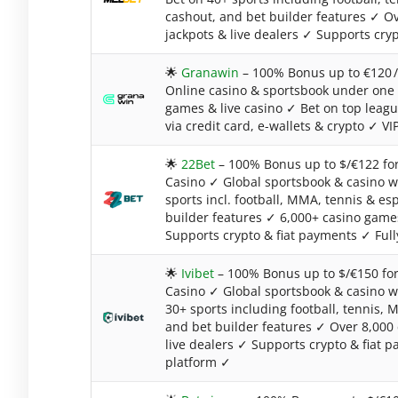
cashout, and bet builder features ✓ Ov
jackpots & live dealers ✓ Supports cry
🌟
Granawin
– 100% Bonus up to €120 / 
Online casino & sportsbook under one p
games & live casino ✓ Bet on top leag
via credit card, e-wallets & crypto ✓ 
🌟
22Bet
– 100% Bonus up to $/€122 for 
Casino ✓ Global sportsbook & casino w
sports incl. football, MMA, tennis & es
builder features ✓ 6,000+ casino games 
Supports crypto & fiat payments ✓ Ful
🌟
Ivibet
– 100% Bonus up to $/€150 for 
Casino ✓ Global sportsbook & casino w
30+ sports including football, tennis, 
and bet builder features ✓ Over 8,000 
live dealers ✓ Supports crypto & fiat 
platform ✓