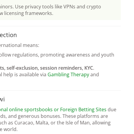
inors. Use privacy tools like VPNs and crypto
ew licensing frameworks.
tection
ternational means:
follow regulations, promoting awareness and youth
its, self-exclusion, session reminders, KYC
.
l help is available via
Gambling Therapy
and
wi
onal online sportsbooks or Foreign Betting Sites
due
odds, and generous bonuses. These platforms are
uch as Curacao, Malta, or the Isle of Man, allowing
e world.