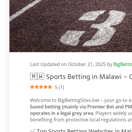
Last Updated on October 21, 2025 by
BigBetti
🇲🇼 Sports Betting in Malawi – 
5
(
1
)
Welcome to BigBettingSites.bet – your go-to e
based betting (mainly via Premier Bet and PMU 
operates in a legal grey area
. Players widely 
benefiting from protective local regulations 
✅ Top Sports Betting Websites in Ma