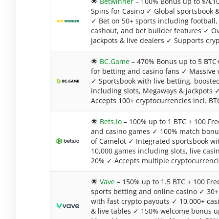
🌟
Betwinner
– 100% Bonus up to $/€100
Spins for Casino ✓ Global sportsbook 
✓ Bet on 50+ sports including football
cashout, and bet builder features ✓ Ov
jackpots & live dealers ✓ Supports cry
🌟
BC.Game
– 470% Bonus up to 5 BTC+
for betting and casino fans ✓ Massive 
✓ Sportsbook with live betting, boost
including slots, Megaways & jackpots ✓
Accepts 100+ cryptocurrencies incl. B
🌟
Bets.io
– 100% up to 1 BTC + 100 Free
and casino games ✓ 100% match bonus 
of Camelot ✓ Integrated sportsbook wi
10,000 games including slots, live cas
20% ✓ Accepts multiple cryptocurrenc
🌟
Vave
– 150% up to 1.5 BTC + 100 Free
sports betting and online casino ✓ 30+ s
with fast crypto payouts ✓ 10,000+ ca
& live tables ✓ 150% welcome bonus up