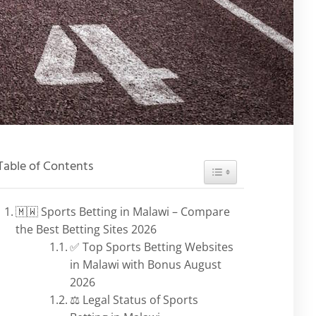
Table of Contents
Toggle Table of Content
🇲🇼 Sports Betting in Malawi – Compare
the Best Betting Sites 2026
✅ Top Sports Betting Websites
in Malawi with Bonus August
2026
⚖️ Legal Status of Sports