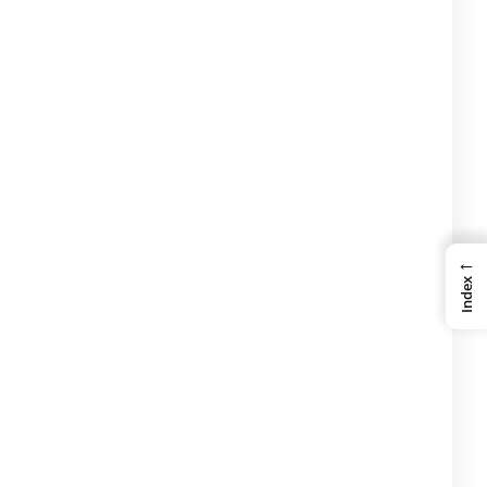
←
Index