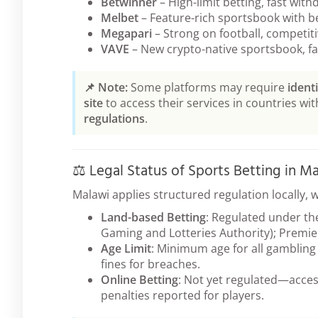
Betwinner
– High-limit betting, fast wit
Melbet
– Feature-rich sportsbook with bet
Megapari
– Strong on football, competit
VAVE
– New crypto-native sportsbook, fas
📌 Note:
Some platforms may require
identi
site
to access their services in countries wi
regulations
.
⚖️ Legal Status of Sports Betting in M
Malawi applies structured regulation locally, 
Land-based Betting
: Regulated under t
Gaming and Lotteries Authority); Premier 
Age Limit
: Minimum age for all gambling
fines for breaches.
Online Betting
: Not yet regulated—acces
penalties reported for players.