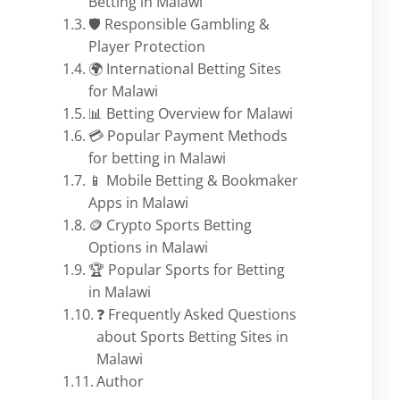
Betting in Malawi
🛡️ Responsible Gambling &
Player Protection
🌍 International Betting Sites
for Malawi
📊 Betting Overview for Malawi
💳 Popular Payment Methods
for betting in Malawi
📱 Mobile Betting & Bookmaker
Apps in Malawi
🪙 Crypto Sports Betting
Options in Malawi
🏆 Popular Sports for Betting
in Malawi
❓ Frequently Asked Questions
about Sports Betting Sites in
Malawi
Author