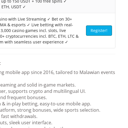
up to 150 USDT + 100 free spins ✓
C, ETH, USDT ✓
ino with Live Streaming ✓ Bet on 30+
MMA & esports ✓ Live betting with real-
,000 casino games incl. slots, live
Register!
0+ cryptocurrencies incl. BTC, ETH, LTC &
rm with seamless user experience ✓
:
ng mobile app since 2016, tailored to Malawian events
treaming and solid in-game markets.
r, supports crypto and multilingual UI.
 and frequent bonuses.
& in-play betting, easy-to-use mobile app.
atform, strong bonuses, wide sports selection.
 fast withdrawals.
ts, sleek user interface.