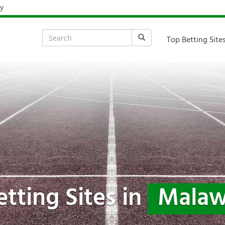
y
Top Betting Site
etting Sites in
Malaw