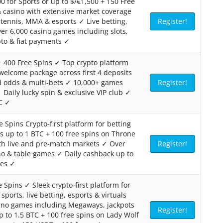
 for Sports or up to $/€1,500 + 150 Free
& casino with extensive market coverage
, tennis, MMA & esports ✓ Live betting,
Register!
er 6,000 casino games including slots,
pto & fiat payments ✓
 400 Free Spins ✓ Top crypto platform
welcome package across first 4 deposits
ed odds & multi-bets ✓ 10,000+ games
Register!
 Daily lucky spin & exclusive VIP club ✓
TC ✓
 Spins Crypto-first platform for betting
up to 1 BTC + 100 free spins on Throne
th live and pre-match markets ✓ Over
Register!
ino & table games ✓ Daily cashback up to
ies ✓
 Spins ✓ Sleek crypto-first platform for
ports, live betting, esports & virtuals
sino games including Megaways, jackpots
Register!
 to 1.5 BTC + 100 free spins on Lady Wolf