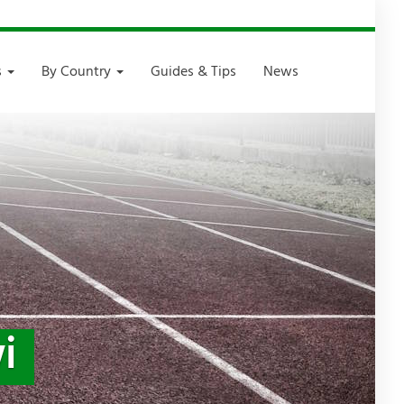
s
By Country
Guides & Tips
News
i