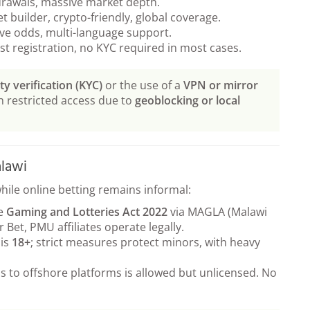
hdrawals, massive market depth.
 builder, crypto-friendly, global coverage.
ive odds, multi-language support.
t registration, no KYC required in most cases.
ty verification (KYC)
or the use of a
VPN or mirror
th restricted access due to
geoblocking or local
alawi
while online betting remains informal:
he
Gaming and Lotteries Act 2022
via MAGLA (Malawi
Bet, PMU affiliates operate legally.
 is
18+
; strict measures protect minors, with heavy
s to offshore platforms is allowed but unlicensed. No