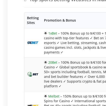
Betting
Promotion & Bonus
Sites
🌟
1xBet
– 100% Bonus up to $/€100 + 1
casino with top-tier features ✓ Bet on 
esports ✓ Live betting, streaming, cas
casino games incl. slots, jackpots & liv
payments ✓
🌟
20Bet
– 100% Bonus up to $/€100 for 
Casino ✓ Global sportsbook & casino w
50+ sports including football, tennis, 
and bet builder features ✓ Over 6,000 
live dealers ✓ Supports crypto & fiat 
platform ✓
🌟
Melbet
– 150% Bonus up to $/€100 fo
Spins for Casino ✓ International sport
Bet on 40+ sports including football, t