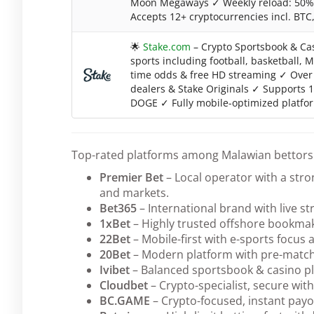
Moon Megaways ✓ Weekly reload: 50% 
Accepts 12+ cryptocurrencies incl. BT
🌟
Stake.com
– Crypto Sportsbook & Cas
sports including football, basketball, 
time odds & free HD streaming ✓ Over 3
dealers & Stake Originals ✓ Supports 1
DOGE ✓ Fully mobile-optimized platfo
Top-rated platforms among Malawian bettors
Premier Bet
– Local operator with a stro
and markets.
Bet365
– International brand with live s
1xBet
– Highly trusted offshore bookmake
22Bet
– Mobile-first with e-sports focus
20Bet
– Modern platform with pre-match 
Ivibet
– Balanced sportsbook & casino pl
Cloudbet
– Crypto-specialist, secure with
BC.GAME
– Crypto-focused, instant payou