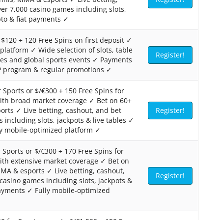
er 7,000 casino games including slots,
pto & fiat payments ✓
$120 + 120 Free Spins on first deposit ✓
latform ✓ Wide selection of slots, table
Register!
ues and global sports events ✓ Payments
VIP program & regular promotions ✓
Sports or $/€300 + 150 Free Spins for
ith broad market coverage ✓ Bet on 60+
ports ✓ Live betting, cashout, and bet
Register!
including slots, jackpots & live tables ✓
ly mobile-optimized platform ✓
Sports or $/€300 + 170 Free Spins for
ith extensive market coverage ✓ Bet on
MMA & esports ✓ Live betting, cashout,
Register!
casino games including slots, jackpots &
payments ✓ Fully mobile-optimized