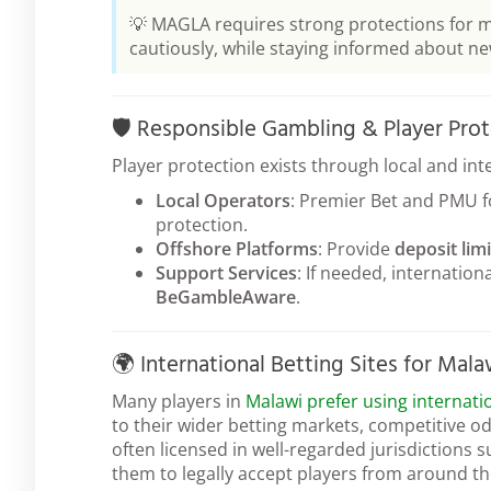
💡 MAGLA requires strong protections for m
cautiously, while staying informed about n
🛡️ Responsible Gambling & Player Pro
Player protection exists through local and in
Local Operators
: Premier Bet and PMU 
protection.
Offshore Platforms
: Provide
deposit lim
Support Services
: If needed, internationa
BeGambleAware
.
🌍 International Betting Sites for Mala
Many players in
Malawi prefer using internati
to their wider betting markets, competitive 
often licensed in well-regarded jurisdictions s
them to legally accept players from around th