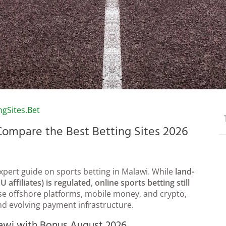
ngSites.Bet
Compare the Best Betting Sites 2026
xpert guide on sports betting in Malawi. While
land-
affiliates) is regulated
,
online sports betting still
use offshore platforms, mobile money, and crypto,
and evolving payment infrastructure.
lawi with Bonus August 2026