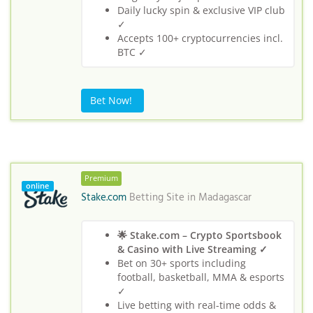
Daily lucky spin & exclusive VIP club
✓
Accepts 100+ cryptocurrencies incl.
BTC ✓
Bet Now!
Premium
online
Stake.com
Betting Site in
Madagascar
🌟 Stake.com – Crypto Sportsbook
& Casino with Live Streaming ✓
Bet on 30+ sports including
football, basketball, MMA & esports
✓
Live betting with real-time odds &