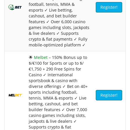
football, tennis, MMA &
Register!
esports ✓ Live betting,
cashout, and bet builder
features ✓ Over 6,000 casino
games including slots, jackpots
& live dealers ✓ Supports
crypto & fiat payments ✓ Fully
mobile-optimized platform ✓
🌟
Melbet
– 150% Bonus up to
$/€100 for Sports or up to $/
€1,750 + 290 Free Spins for
Casino ✓ International
sportsbook & casino with
diverse offerings ✓ Bet on 40+
sports including football,
Register!
tennis, MMA & esports ✓ Live
betting, cashout, and bet
builder features ✓ Over 7,000
casino games including slots,
jackpots & live dealers ✓
Supports crypto & fiat