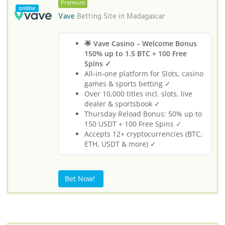
Premium
online
Vave
Betting Site in
Madagascar
🌟 Vave Casino – Welcome Bonus
150% up to 1.5 BTC + 100 Free
Spins ✓
All-in-one platform for Slots, casino
games & sports betting ✓
Over 10,000 titles incl. slots, live
dealer & sportsbook ✓
Thursday Reload Bonus: 50% up to
150 USDT + 100 Free Spins ✓
Accepts 12+ cryptocurrencies (BTC,
ETH, USDT & more) ✓
Bet Now!