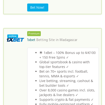
Bet Now!
Premium
online
1xbet
Betting Site in
Madagascar
🌟 1xBet – 100% Bonus up to $/€100
+ 150 Free Spins ✓
Global sportsbook & casino with
top-tier features ✓
Bet on 70+ sports incl. football,
tennis, MMA & esports ✓
Live betting, streaming, cashout &
bet builder tools ✓
Over 8,000 casino games incl. slots,
jackpots & live dealers ✓
Supports crypto & fiat payments ✓
Fully mobile-optimized platform ✓