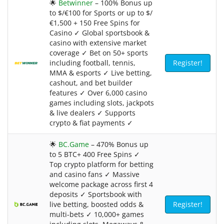
🌟
Betwinner
– 100% Bonus up
to $/€100 for Sports or up to $/
€1,500 + 150 Free Spins for
Casino ✓ Global sportsbook &
casino with extensive market
coverage ✓ Bet on 50+ sports
including football, tennis,
Register!
MMA & esports ✓ Live betting,
cashout, and bet builder
features ✓ Over 6,000 casino
games including slots, jackpots
& live dealers ✓ Supports
crypto & fiat payments ✓
🌟
BC.Game
– 470% Bonus up
to 5 BTC+ 400 Free Spins ✓
Top crypto platform for betting
and casino fans ✓ Massive
welcome package across first 4
deposits ✓ Sportsbook with
live betting, boosted odds &
Register!
multi-bets ✓ 10,000+ games