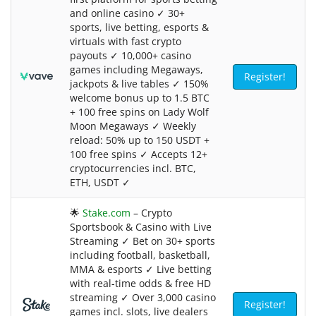
and online casino ✓ 30+
sports, live betting, esports &
virtuals with fast crypto
payouts ✓ 10,000+ casino
games including Megaways,
Register!
jackpots & live tables ✓ 150%
welcome bonus up to 1.5 BTC
+ 100 free spins on Lady Wolf
Moon Megaways ✓ Weekly
reload: 50% up to 150 USDT +
100 free spins ✓ Accepts 12+
cryptocurrencies incl. BTC,
ETH, USDT ✓
🌟
Stake.com
– Crypto
Sportsbook & Casino with Live
Streaming ✓ Bet on 30+ sports
including football, basketball,
MMA & esports ✓ Live betting
with real-time odds & free HD
streaming ✓ Over 3,000 casino
Register!
games incl. slots, live dealers