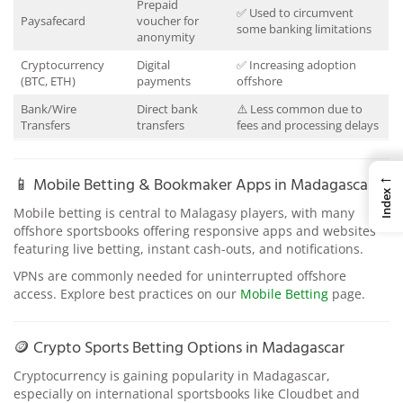
Prepaid
✅ Used to circumvent
Paysafecard
voucher for
some banking limitations
anonymity
Cryptocurrency
Digital
✅ Increasing adoption
(BTC, ETH)
payments
offshore
Bank/Wire
Direct bank
⚠️ Less common due to
Transfers
transfers
fees and processing delays
←
📱 Mobile Betting & Bookmaker Apps in Madagascar
Index
Mobile betting is central to Malagasy players, with many
offshore sportsbooks offering responsive apps and websites
featuring live betting, instant cash-outs, and notifications.
VPNs are commonly needed for uninterrupted offshore
access. Explore best practices on our
Mobile Betting
page.
🪙 Crypto Sports Betting Options in Madagascar
Cryptocurrency is gaining popularity in Madagascar,
especially on international sportsbooks like Cloudbet and