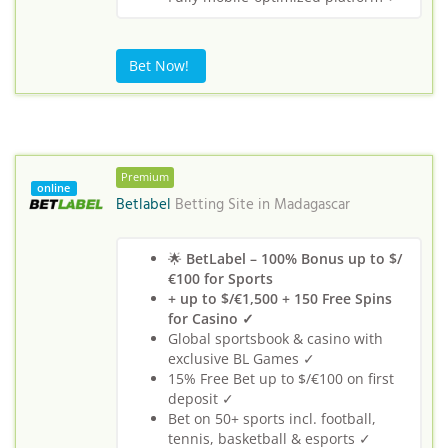
Bet Now!
Premium
online
Betlabel
Betting Site in
Madagascar
🌟
BetLabel – 100% Bonus up to $/
€100 for Sports
+ up to $/€1,500 + 150 Free Spins
for Casino ✓
Global sportsbook & casino with
exclusive BL Games ✓
15% Free Bet up to $/€100 on first
deposit ✓
Bet on 50+ sports incl. football,
tennis, basketball & esports ✓