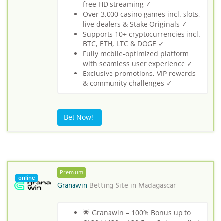
free HD streaming ✓
Over 3,000 casino games incl. slots,
live dealers & Stake Originals ✓
Supports 10+ cryptocurrencies incl.
BTC, ETH, LTC & DOGE ✓
Fully mobile-optimized platform
with seamless user experience ✓
Exclusive promotions, VIP rewards
& community challenges ✓
Bet Now!
Premium
online
Granawin
Betting Site in
Madagascar
🌟 Granawin – 100% Bonus up to