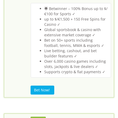
🌟
Betwinner – 100% Bonus up to $/
€100 for Sports ✓
up to $/€1,500 + 150 Free Spins for
Casino ✓
Global sportsbook & casino with
extensive market coverage ✓
Bet on 50+ sports including
football, tennis, MMA & esports ✓
Live betting, cashout, and bet
builder features ✓
Over 6,000 casino games including
slots, jackpots & live dealers ✓
Supports crypto & fiat payments ✓
Bet Now!