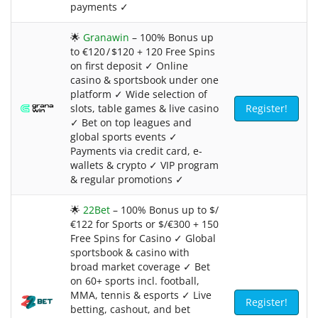
payments ✓
🌟
Granawin
– 100% Bonus up
to €120 / $120 + 120 Free Spins
on first deposit ✓ Online
casino & sportsbook under one
platform ✓ Wide selection of
slots, table games & live casino
Register!
✓ Bet on top leagues and
global sports events ✓
Payments via credit card, e-
wallets & crypto ✓ VIP program
& regular promotions ✓
🌟
22Bet
– 100% Bonus up to $/
€122 for Sports or $/€300 + 150
Free Spins for Casino ✓ Global
sportsbook & casino with
broad market coverage ✓ Bet
on 60+ sports incl. football,
MMA, tennis & esports ✓ Live
Register!
betting, cashout, and bet