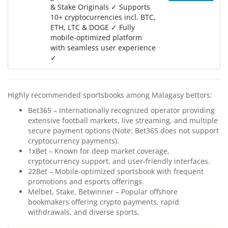
& Stake Originals ✓ Supports
10+ cryptocurrencies incl. BTC,
ETH, LTC & DOGE ✓ Fully
mobile-optimized platform
with seamless user experience
✓
Highly recommended sportsbooks among Malagasy bettors:
Bet365 – Internationally recognized operator providing
extensive football markets, live streaming, and multiple
secure payment options (Note: Bet365 does not support
cryptocurrency payments).
1xBet – Known for deep market coverage,
cryptocurrency support, and user-friendly interfaces.
22Bet – Mobile-optimized sportsbook with frequent
promotions and esports offerings.
Melbet, Stake, Betwinner – Popular offshore
bookmakers offering crypto payments, rapid
withdrawals, and diverse sports.