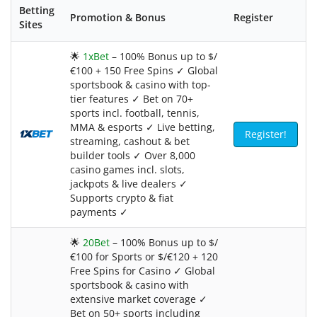
Betting
Promotion & Bonus
Register
Sites
🌟
1xBet
– 100% Bonus up to $/
€100 + 150 Free Spins ✓ Global
sportsbook & casino with top-
tier features ✓ Bet on 70+
sports incl. football, tennis,
MMA & esports ✓ Live betting,
Register!
streaming, cashout & bet
builder tools ✓ Over 8,000
casino games incl. slots,
jackpots & live dealers ✓
Supports crypto & fiat
payments ✓
🌟
20Bet
– 100% Bonus up to $/
€100 for Sports or $/€120 + 120
Free Spins for Casino ✓ Global
sportsbook & casino with
extensive market coverage ✓
Bet on 50+ sports including