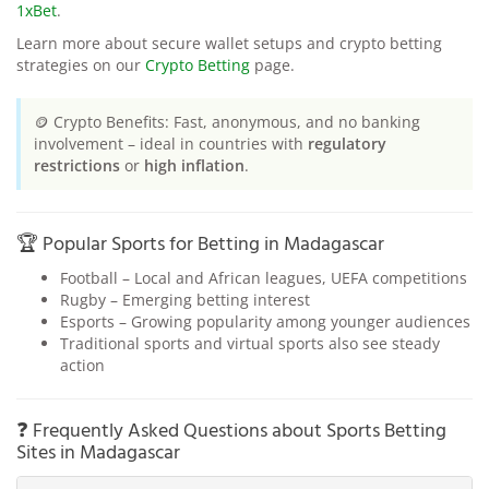
1xBet
.
Learn more about secure wallet setups and crypto betting
strategies on our
Crypto Betting
page.
🪙 Crypto Benefits: Fast, anonymous, and no banking
involvement – ideal in countries with
regulatory
restrictions
or
high inflation
.
🏆 Popular Sports for Betting in Madagascar
Football – Local and African leagues, UEFA competitions
Rugby – Emerging betting interest
Esports – Growing popularity among younger audiences
Traditional sports and virtual sports also see steady
action
❓ Frequently Asked Questions about Sports Betting
Sites in Madagascar