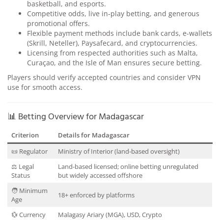
basketball, and esports.
Competitive odds, live in-play betting, and generous
promotional offers.
Flexible payment methods include bank cards, e-wallets
(Skrill, Neteller), Paysafecard, and cryptocurrencies.
Licensing from respected authorities such as Malta,
Curaçao, and the Isle of Man ensures secure betting.
Players should verify accepted countries and consider VPN
use for smooth access.
📊 Betting Overview for Madagascar
Criterion
Details for Madagascar
📜 Regulator
Ministry of Interior (land-based oversight)
⚖️ Legal
Land-based licensed; online betting unregulated
Status
but widely accessed offshore
🧑 Minimum
18+ enforced by platforms
Age
💱 Currency
Malagasy Ariary (MGA), USD, Crypto