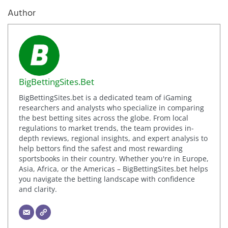
Author
BigBettingSites.Bet
BigBettingSites.bet is a dedicated team of iGaming
researchers and analysts who specialize in comparing
the best betting sites across the globe. From local
regulations to market trends, the team provides in-
depth reviews, regional insights, and expert analysis to
help bettors find the safest and most rewarding
sportsbooks in their country. Whether you're in Europe,
Asia, Africa, or the Americas – BigBettingSites.bet helps
you navigate the betting landscape with confidence
and clarity.