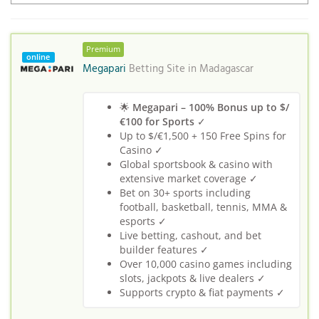
Premium
online
Megapari
Betting Site in
Madagascar
🌟
Megapari – 100% Bonus up to $/
€100 for Sports
✓
Up to $/€1,500 + 150 Free Spins for
Casino ✓
Global sportsbook & casino with
extensive market coverage ✓
Bet on 30+ sports including
football, basketball, tennis, MMA &
esports ✓
Live betting, cashout, and bet
builder features ✓
Over 10,000 casino games including
slots, jackpots & live dealers ✓
Supports crypto & fiat payments ✓