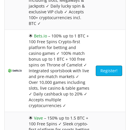
including slots, Megaways &
jackpots ✓ Daily lucky spin &
exclusive VIP club ✓ Accepts
100+ cryptocurrencies incl.
BTC ✓
🌟
Bets.io
– 100% up to 1 BTC +
100 Free Spins Crypto-first
platform for betting and
casino games ✓ 100% match
bonus up to 1 BTC + 100 free
spins on Throne of Camelot ✓
Integrated sportsbook with live
Register!
and pre-match markets ✓
Over 10,000 games including
slots, live casino & table games
✓ Daily cashback up to 20% ✓
Accepts multiple
cryptocurrencies ✓
🌟
Vave
– 150% up to 1.5 BTC +
100 Free Spins ✓ Sleek crypto-
first platform for sports betting