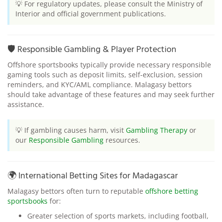
💡 For regulatory updates, please consult the Ministry of
Interior and official government publications.
🛡️ Responsible Gambling & Player Protection
Offshore sportsbooks typically provide necessary responsible
gaming tools such as deposit limits, self-exclusion, session
reminders, and KYC/AML compliance. Malagasy bettors
should take advantage of these features and may seek further
assistance.
💡 If gambling causes harm, visit
Gambling Therapy
or
our
Responsible Gambling
resources.
🌍 International Betting Sites for Madagascar
Malagasy bettors often turn to reputable
offshore betting
sportsbooks
for:
Greater selection of sports markets, including football,