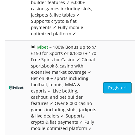
builder features ✓ 6,000+
casino games including slots,
jackpots & live tables ✓
Supports crypto & fiat
payments ✓ Fully mobile-
optimized platform ✓
🌟
Ivibet
– 100% Bonus up to $/
€150 for Sports or $/€300 + 170
Free Spins for Casino ✓ Global
sportsbook & casino with
extensive market coverage ✓
Bet on 30+ sports including
football, tennis, MMA &
Register!
esports ✓ Live betting,
cashout, and bet builder
features ✓ Over 8,000 casino
games including slots, jackpots
& live dealers ✓ Supports
crypto & fiat payments ✓ Fully
mobile-optimized platform ✓