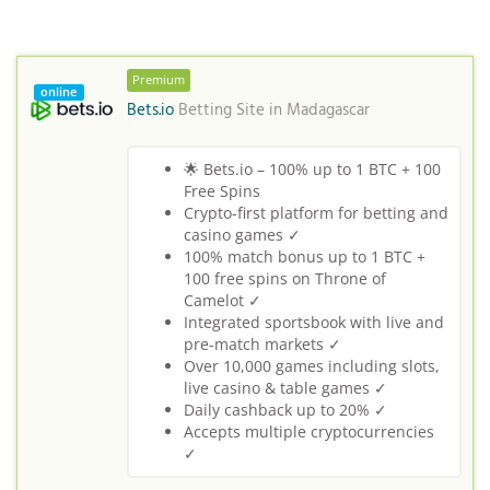
Premium
online
Bets.io
Betting Site in
Madagascar
🌟 Bets.io – 100% up to 1 BTC + 100
Free Spins
Crypto-first platform for betting and
casino games ✓
100% match bonus up to 1 BTC +
100 free spins on Throne of
Camelot ✓
Integrated sportsbook with live and
pre-match markets ✓
Over 10,000 games including slots,
live casino & table games ✓
Daily cashback up to 20% ✓
Accepts multiple cryptocurrencies
✓