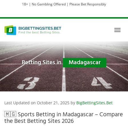
Skip to main content
18+ | No Gambling Offered | Please Bet Responsibly
Toggl
Betting Sites in
Madagascar
Last Updated on October 21, 2025 by
BigBettingSites.Bet
🇲🇬
Sports Betting in Madagascar – Compare
the Best Betting Sites 2026