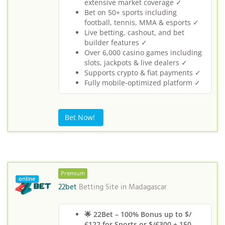
extensive market coverage ✓
Bet on 50+ sports including
football, tennis, MMA & esports ✓
Live betting, cashout, and bet
builder features ✓
Over 6,000 casino games including
slots, jackpots & live dealers ✓
Supports crypto & fiat payments ✓
Fully mobile-optimized platform ✓
Bet Now!
Premium
online
22bet
Betting Site in
Madagascar
🌟 22Bet – 100% Bonus up to $/
€122 for Sports or $/€300 + 150