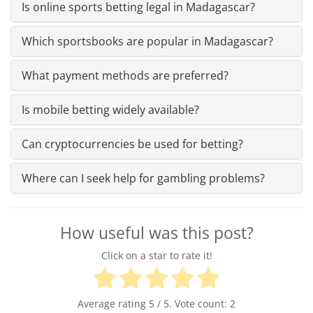
Is online sports betting legal in Madagascar?
Which sportsbooks are popular in Madagascar?
What payment methods are preferred?
Is mobile betting widely available?
Can cryptocurrencies be used for betting?
Where can I seek help for gambling problems?
How useful was this post?
Click on a star to rate it!
Average rating
5
/ 5. Vote count:
2