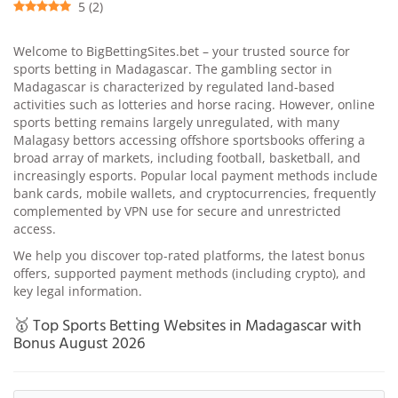
5
(
2
)
Welcome to BigBettingSites.bet – your trusted source for
sports betting in Madagascar. The gambling sector in
Madagascar is characterized by regulated land-based
activities such as lotteries and horse racing. However, online
sports betting remains largely unregulated, with many
Malagasy bettors accessing offshore sportsbooks offering a
broad array of markets, including football, basketball, and
increasingly esports. Popular local payment methods include
bank cards, mobile wallets, and cryptocurrencies, frequently
complemented by VPN use for secure and unrestricted
access.
We help you discover top-rated platforms, the latest bonus
offers, supported payment methods (including crypto), and
key legal information.
🥇 Top Sports Betting Websites in Madagascar with
Bonus August 2026