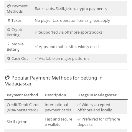
💳 Payment
Bank cards, Skrill, Jeton, crypto payments
Methods
🧾 Taxes
No player tax; operator licensing fees apply
🪙 Crypto
✅ Supported via offshore sportsbooks
Betting
📱 Mobile
✅ Apps and mobile sites widely used
Betting
🔄 Cash-Out
✅ Available on major platforms
💳 Popular Payment Methods for betting in
Madagascar
Payment Method
Description
Usage in Madagascar
Credit/Debit Cards
International
✅ Widely accepted
(Visa/Mastercard)
payment cards
offshore and locally
Fast and secure
✅ Preferred for offshore
Skrill / Jeton
e-wallets
deposits