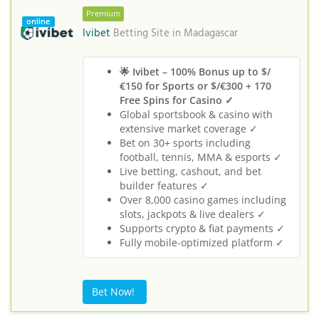
Premium
online
Ivibet
Betting Site in
Madagascar
🌟 Ivibet – 100% Bonus up to $/
€150 for Sports or $/€300 + 170
Free Spins for Casino ✓
Global sportsbook & casino with
extensive market coverage ✓
Bet on 30+ sports including
football, tennis, MMA & esports ✓
Live betting, cashout, and bet
builder features ✓
Over 8,000 casino games including
slots, jackpots & live dealers ✓
Supports crypto & fiat payments ✓
Fully mobile-optimized platform ✓
Bet Now!