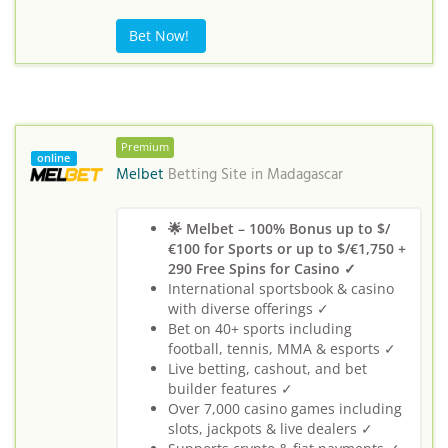
Bet Now!
Premium
online
Melbet
Betting Site in
Madagascar
🌟 Melbet – 100% Bonus up to $/
€100 for Sports or up to $/€1,750 +
290 Free Spins for Casino ✓
International sportsbook & casino
with diverse offerings ✓
Bet on 40+ sports including
football, tennis, MMA & esports ✓
Live betting, cashout, and bet
builder features ✓
Over 7,000 casino games including
slots, jackpots & live dealers ✓