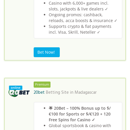
Casino with 6,000+ games incl.
slots, jackpots & live dealers ✓
Ongoing promos: cashback,
reloads, acca boosts & insurance ✓
Supports crypto & fiat payments
incl. Visa, Skrill, Neteller ✓
Bet Now!
Premium
online
20bet
Betting Site in
Madagascar
🌟 20Bet – 100% Bonus up to $/
€100 for Sports or $/€120 + 120
Free Spins for Casino ✓
Global sportsbook & casino with