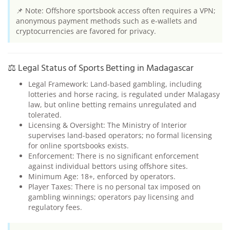
📌 Note: Offshore sportsbook access often requires a VPN;
anonymous payment methods such as e-wallets and
cryptocurrencies are favored for privacy.
⚖️ Legal Status of Sports Betting in Madagascar
Legal Framework: Land-based gambling, including
lotteries and horse racing, is regulated under Malagasy
law, but online betting remains unregulated and
tolerated.
Licensing & Oversight: The Ministry of Interior
supervises land-based operators; no formal licensing
for online sportsbooks exists.
Enforcement: There is no significant enforcement
against individual bettors using offshore sites.
Minimum Age: 18+, enforced by operators.
Player Taxes: There is no personal tax imposed on
gambling winnings; operators pay licensing and
regulatory fees.