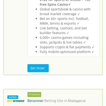
Free Spins Casino✓
Global sportsbook & casino with
broad market coverage ✓
Bet on 60+ sports incl. football,
MMA, tennis & esports ✓
Live betting, cashout, and bet
builder features ✓
6,000+ casino games including
slots, jackpots & live tables ✓
Supports crypto & fiat payments ✓
Fully mobile-optimized platform ✓
Bet Now!
Premium
online
Betwinner
Betting Site in
Madagascar