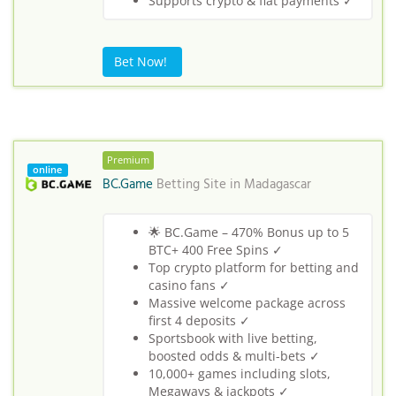
Supports crypto & fiat payments ✓
Bet Now!
Premium
online
BC.Game
Betting Site in
Madagascar
🌟 BC.Game – 470% Bonus up to 5
BTC+ 400 Free Spins ✓
Top crypto platform for betting and
casino fans ✓
Massive welcome package across
first 4 deposits ✓
Sportsbook with live betting,
boosted odds & multi-bets ✓
10,000+ games including slots,
Megaways & jackpots ✓