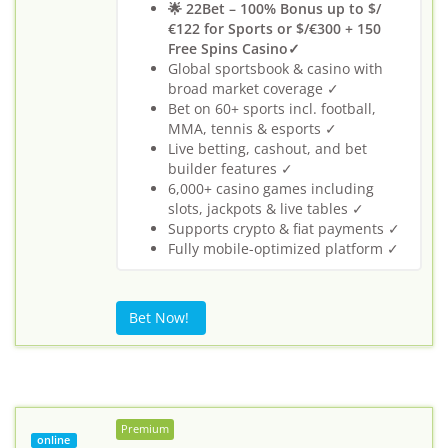
🌟 22Bet – 100% Bonus up to $/
€122 for Sports or $/€300 + 150
Free Spins Casino✓
Global sportsbook & casino with
broad market coverage ✓
Bet on 60+ sports incl. football,
MMA, tennis & esports ✓
Live betting, cashout, and bet
builder features ✓
6,000+ casino games including
slots, jackpots & live tables ✓
Supports crypto & fiat payments ✓
Fully mobile-optimized platform ✓
Bet Now!
Premium
online