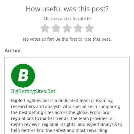
How useful was this post?
Click on a star to rate it!
No votes so far! Be the first to rate this post.
Author
BigBettingSites.Bet
BigBettingSites.bet is a dedicated team of iGaming
researchers and analysts who specialize in comparing
the best betting sites across the globe. From local
regulations to market trends, the team provides in-
depth reviews, regional insights, and expert analysis to
help bettors find the safest and most rewarding