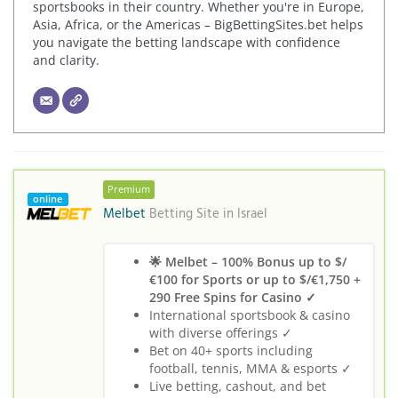
sportsbooks in their country. Whether you're in Europe,
Asia, Africa, or the Americas – BigBettingSites.bet helps
you navigate the betting landscape with confidence
and clarity.
Premium
online
Melbet
Betting Site in
Israel
🌟 Melbet – 100% Bonus up to $/
€100 for Sports or up to $/€1,750 +
290 Free Spins for Casino ✓
International sportsbook & casino
with diverse offerings ✓
Bet on 40+ sports including
football, tennis, MMA & esports ✓
Live betting, cashout, and bet