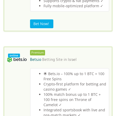
Supports crypto & fiat payments ✓
Fully mobile-optimized platform ✓
Bet Now!
Premium
online
Bets.io
Betting Site in
Israel
🌟 Bets.io – 100% up to 1 BTC + 100
Free Spins
Crypto-first platform for betting and
casino games ✓
100% match bonus up to 1 BTC +
100 free spins on Throne of
Camelot ✓
Integrated sportsbook with live and
pre-match markets ✓