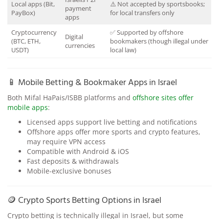
Local apps (Bit,
⚠️ Not accepted by sportsbooks;
payment
PayBox)
for local transfers only
apps
Cryptocurrency
✅ Supported by offshore
Digital
(BTC, ETH,
bookmakers (though illegal under
currencies
USDT)
local law)
📱 Mobile Betting & Bookmaker Apps in Israel
Both Mifal HaPais/ISBB platforms and
offshore sites offer
mobile apps
:
Licensed apps support live betting and notifications
Offshore apps offer more sports and crypto features,
may require VPN access
Compatible with Android & iOS
Fast deposits & withdrawals
Mobile-exclusive bonuses
🪙 Crypto Sports Betting Options in Israel
Crypto betting is technically illegal in Israel, but some