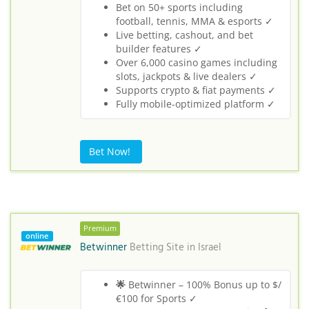
Bet on 50+ sports including
football, tennis, MMA & esports ✓
Live betting, cashout, and bet
builder features ✓
Over 6,000 casino games including
slots, jackpots & live dealers ✓
Supports crypto & fiat payments ✓
Fully mobile-optimized platform ✓
Bet Now!
Premium
online
Betwinner
Betting Site in
Israel
🌟
Betwinner – 100% Bonus up to $/
€100 for Sports ✓