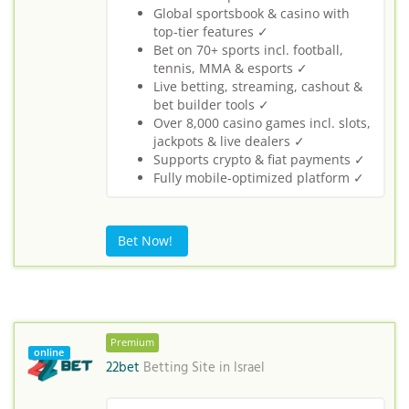
Global sportsbook & casino with
top-tier features ✓
Bet on 70+ sports incl. football,
tennis, MMA & esports ✓
Live betting, streaming, cashout &
bet builder tools ✓
Over 8,000 casino games incl. slots,
jackpots & live dealers ✓
Supports crypto & fiat payments ✓
Fully mobile-optimized platform ✓
Bet Now!
Premium
online
22bet
Betting Site in
Israel