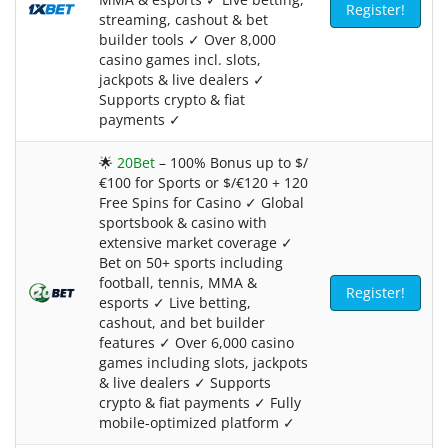
Register!
streaming, cashout & bet
builder tools ✓ Over 8,000
casino games incl. slots,
jackpots & live dealers ✓
Supports crypto & fiat
payments ✓
🌟
20Bet
– 100% Bonus up to $/
€100 for Sports or $/€120 + 120
Free Spins for Casino ✓ Global
sportsbook & casino with
extensive market coverage ✓
Bet on 50+ sports including
football, tennis, MMA &
Register!
esports ✓ Live betting,
cashout, and bet builder
features ✓ Over 6,000 casino
games including slots, jackpots
& live dealers ✓ Supports
crypto & fiat payments ✓ Fully
mobile-optimized platform ✓