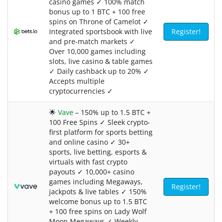
casino games ✓ 100% match
bonus up to 1 BTC + 100 free
spins on Throne of Camelot ✓
Integrated sportsbook with live
Register!
and pre-match markets ✓
Over 10,000 games including
slots, live casino & table games
✓ Daily cashback up to 20% ✓
Accepts multiple
cryptocurrencies ✓
🌟
Vave
– 150% up to 1.5 BTC +
100 Free Spins ✓ Sleek crypto-
first platform for sports betting
and online casino ✓ 30+
sports, live betting, esports &
virtuals with fast crypto
payouts ✓ 10,000+ casino
games including Megaways,
Register!
jackpots & live tables ✓ 150%
welcome bonus up to 1.5 BTC
+ 100 free spins on Lady Wolf
Moon Megaways ✓ Weekly