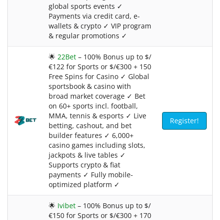
global sports events ✓
Payments via credit card, e-
wallets & crypto ✓ VIP program
& regular promotions ✓
🌟
22Bet
– 100% Bonus up to $/
€122 for Sports or $/€300 + 150
Free Spins for Casino ✓ Global
sportsbook & casino with
broad market coverage ✓ Bet
on 60+ sports incl. football,
MMA, tennis & esports ✓ Live
Register!
betting, cashout, and bet
builder features ✓ 6,000+
casino games including slots,
jackpots & live tables ✓
Supports crypto & fiat
payments ✓ Fully mobile-
optimized platform ✓
🌟
Ivibet
– 100% Bonus up to $/
€150 for Sports or $/€300 + 170