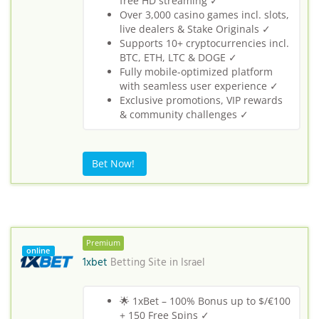
free HD streaming ✓
Over 3,000 casino games incl. slots,
live dealers & Stake Originals ✓
Supports 10+ cryptocurrencies incl.
BTC, ETH, LTC & DOGE ✓
Fully mobile-optimized platform
with seamless user experience ✓
Exclusive promotions, VIP rewards
& community challenges ✓
Bet Now!
Premium
online
1xbet
Betting Site in
Israel
🌟 1xBet – 100% Bonus up to $/€100
+ 150 Free Spins ✓