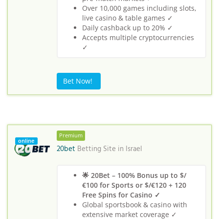
Over 10,000 games including slots,
live casino & table games ✓
Daily cashback up to 20% ✓
Accepts multiple cryptocurrencies
✓
Bet Now!
Premium
online
20bet
Betting Site in
Israel
🌟 20Bet – 100% Bonus up to $/
€100 for Sports or $/€120 + 120
Free Spins for Casino ✓
Global sportsbook & casino with
extensive market coverage ✓