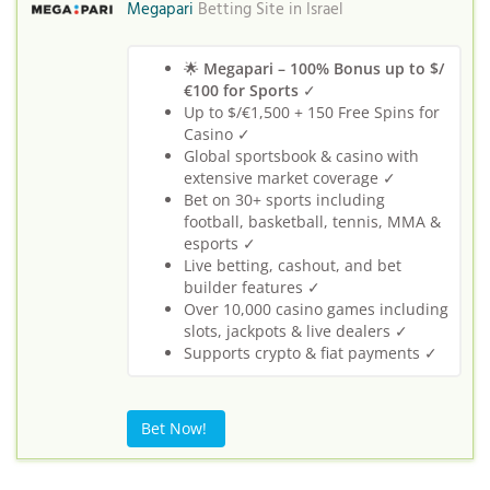
Megapari
Betting Site in
Israel
🌟
Megapari – 100% Bonus up to $/
€100 for Sports
✓
Up to $/€1,500 + 150 Free Spins for
Casino ✓
Global sportsbook & casino with
extensive market coverage ✓
Bet on 30+ sports including
football, basketball, tennis, MMA &
esports ✓
Live betting, cashout, and bet
builder features ✓
Over 10,000 casino games including
slots, jackpots & live dealers ✓
Supports crypto & fiat payments ✓
Bet Now!