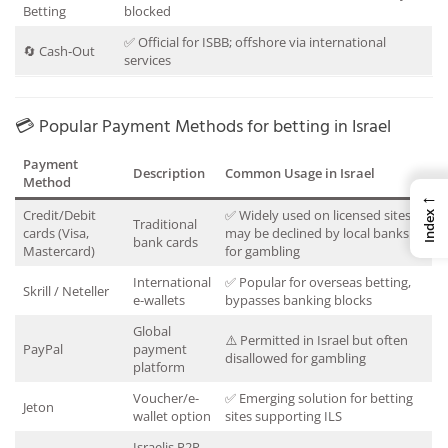
Betting
blocked
✅ Official for ISBB; offshore via international
🔄 Cash‑Out
services
💳 Popular Payment Methods for betting in Israel
Payment
Description
Common Usage in Israel
Method
←
Credit/Debit
✅ Widely used on licensed sites;
Index
Traditional
cards (Visa,
may be declined by local banks
bank cards
Mastercard)
for gambling
International
✅ Popular for overseas betting,
Skrill / Neteller
e-wallets
bypasses banking blocks
Global
⚠️ Permitted in Israel but often
PayPal
payment
disallowed for gambling
platform
Voucher/e-
✅ Emerging solution for betting
Jeton
wallet option
sites supporting ILS
Israelis P2P