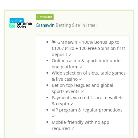
Premium
online
Granawin
Betting Site in
Israel
🌟 Granawin – 100% Bonus up to
€120 / $120 + 120 Free Spins on first
deposit ✓
Online casino & sportsbook under
one platform ✓
Wide selection of slots, table games
& live casino ✓
Bet on top leagues and global
sports events ✓
Payments via credit card, e-wallets
& crypto ✓
VIP program & regular promotions
✓
Mobile-friendly with no app
required ✓