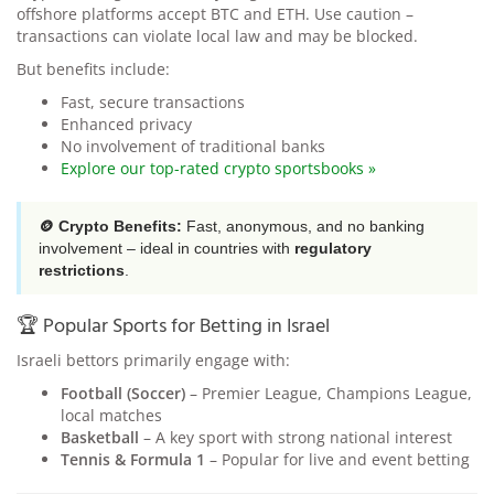
offshore platforms accept BTC and ETH. Use caution –
transactions can violate local law and may be blocked.
But benefits include:
Fast, secure transactions
Enhanced privacy
No involvement of traditional banks
Explore our top-rated crypto sportsbooks »
🪙 Crypto Benefits:
Fast, anonymous, and no banking
involvement – ideal in countries with
regulatory
restrictions
.
🏆 Popular Sports for Betting in Israel
Israeli bettors primarily engage with:
Football (Soccer)
– Premier League, Champions League,
local matches
Basketball
– A key sport with strong national interest
Tennis & Formula 1
– Popular for live and event betting