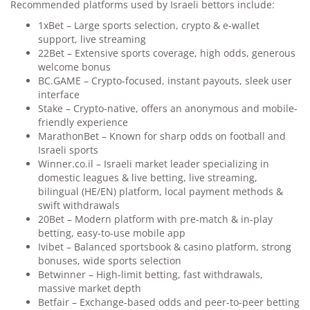
Recommended platforms used by Israeli bettors include:
1xBet – Large sports selection, crypto & e-wallet
support, live streaming
22Bet – Extensive sports coverage, high odds, generous
welcome bonus
BC.GAME – Crypto-focused, instant payouts, sleek user
interface
Stake – Crypto-native, offers an anonymous and mobile-
friendly experience
MarathonBet – Known for sharp odds on football and
Israeli sports
Winner.co.il – Israeli market leader specializing in
domestic leagues & live betting, live streaming,
bilingual (HE/EN) platform, local payment methods &
swift withdrawals
20Bet – Modern platform with pre-match & in-play
betting, easy-to-use mobile app
Ivibet – Balanced sportsbook & casino platform, strong
bonuses, wide sports selection
Betwinner – High-limit betting, fast withdrawals,
massive market depth
Betfair – Exchange-based odds and peer-to-peer betting