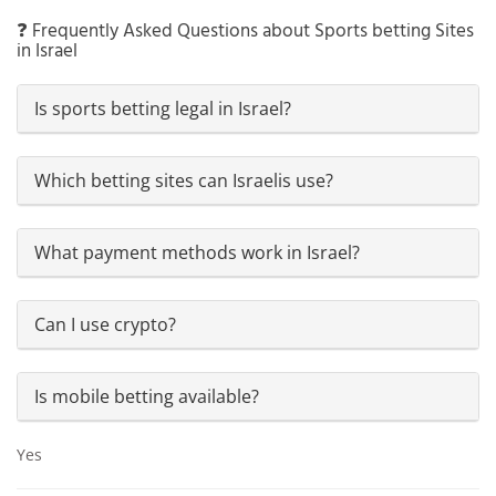
❓ Frequently Asked Questions about Sports betting Sites
in Israel
Is sports betting legal in Israel?
Which betting sites can Israelis use?
What payment methods work in Israel?
Can I use crypto?
Is mobile betting available?
Yes