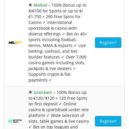
🌟
Melbet
– 150% Bonus up to
$/€100 for Sports or up to $/
€1,750 + 290 Free Spins for
Casino ✓ International
sportsbook & casino with
diverse offerings ✓ Bet on 40+
sports including football,
Register!
tennis, MMA & esports ✓ Live
betting, cashout, and bet
builder features ✓ Over 7,000
casino games including slots,
jackpots & live dealers ✓
Supports crypto & fiat
payments ✓
🌟
Granawin
– 100% Bonus up
to €120 / $120 + 120 Free Spins
on first deposit ✓ Online
casino & sportsbook under one
platform ✓ Wide selection of
slots, table games & live casino
Register!
✓ Bet on top leagues and