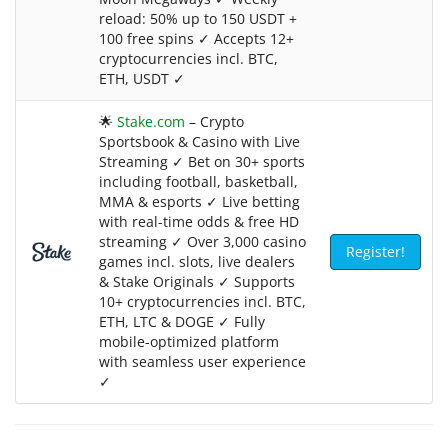
reload: 50% up to 150 USDT +
100 free spins ✓ Accepts 12+
cryptocurrencies incl. BTC,
ETH, USDT ✓
🌟
Stake.com
– Crypto
Sportsbook & Casino with Live
Streaming ✓ Bet on 30+ sports
including football, basketball,
MMA & esports ✓ Live betting
with real-time odds & free HD
streaming ✓ Over 3,000 casino
Register!
games incl. slots, live dealers
& Stake Originals ✓ Supports
10+ cryptocurrencies incl. BTC,
ETH, LTC & DOGE ✓ Fully
mobile-optimized platform
with seamless user experience
✓