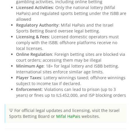
gambling activities, including online betting
Licensed Activities
: Only the national lottery (Mifal
HaPais) and regulated sports betting under the ISBB are
allowed
Regulatory Authority
: Mifal HaPais and the Israel
Sports Betting Board oversee legal betting.
Licensing & Fees
: Licensed domestic operators must
comply with the ISBB; offshore platforms receive no
local licenses.
Online Regulation
: Foreign betting sites are blocked via
court orders; accessing them may be illegal
Minimum Age
: 18+ for legal lottery and ISBB betting.
International sites enforce similar age limits.
Player Taxes
: Lottery winnings taxed; offshore winnings
subject to income tax if declared.
Enforcement
: Violations can lead to prison (up to 3
years) or fines up to ILS 452,000, and ISP blocking orders
💡 For official legal updates and licensing, visit the Israel
Sports Betting Board or
Mifal HaPais
websites.