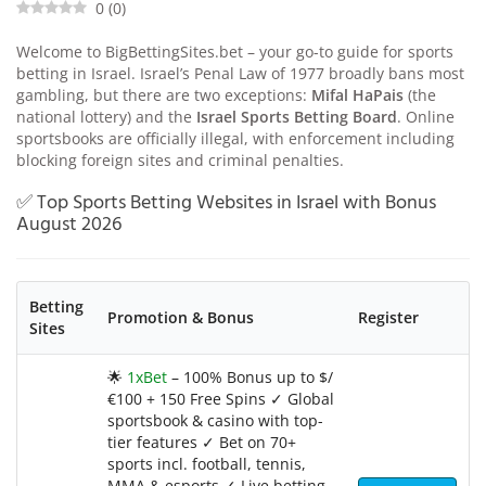
0
(
0
)
Welcome to BigBettingSites.bet – your go-to guide for sports
betting in Israel. Israel’s Penal Law of 1977 broadly bans most
gambling, but there are two exceptions:
Mifal HaPais
(the
national lottery) and the
Israel Sports Betting Board
. Online
sportsbooks are officially illegal, with enforcement including
blocking foreign sites and criminal penalties.
✅ Top Sports Betting Websites in Israel with Bonus
August 2026
Betting
Promotion & Bonus
Register
Sites
🌟
1xBet
– 100% Bonus up to $/
€100 + 150 Free Spins ✓ Global
sportsbook & casino with top-
tier features ✓ Bet on 70+
sports incl. football, tennis,
MMA & esports ✓ Live betting,