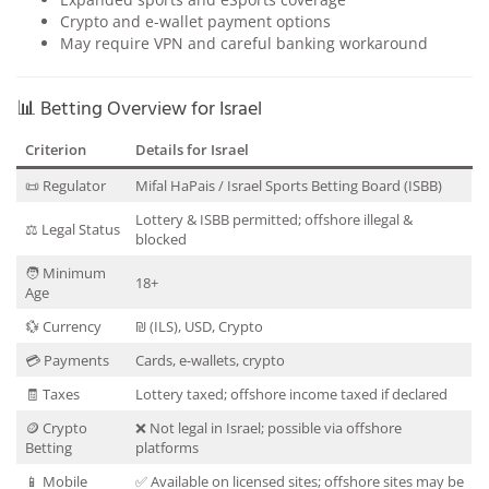
Crypto and e-wallet payment options
May require VPN and careful banking workaround
📊 Betting Overview for Israel
Criterion
Details for Israel
📜 Regulator
Mifal HaPais / Israel Sports Betting Board (ISBB)
Lottery & ISBB permitted; offshore illegal &
⚖️ Legal Status
blocked
🧑 Minimum
18+
Age
💱 Currency
₪ (ILS), USD, Crypto
💳 Payments
Cards, e-wallets, crypto
🧾 Taxes
Lottery taxed; offshore income taxed if declared
🪙 Crypto
❌ Not legal in Israel; possible via offshore
Betting
platforms
📱 Mobile
✅ Available on licensed sites; offshore sites may be