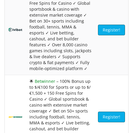
Free Spins for Casino ✓ Global
sportsbook & casino with
extensive market coverage ✓
Bet on 30+ sports including
football, tennis, MMA &
Register!
esports ✓ Live betting,
cashout, and bet builder
features ✓ Over 8,000 casino
games including slots, jackpots
& live dealers ✓ Supports
crypto & fiat payments ✓ Fully
mobile-optimized platform ✓
🌟
Betwinner
– 100% Bonus up
to $/€100 for Sports or up to $/
€1,500 + 150 Free Spins for
Casino ✓ Global sportsbook &
casino with extensive market
coverage ✓ Bet on 50+ sports
including football, tennis,
Register!
MMA & esports ✓ Live betting,
cashout, and bet builder