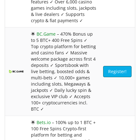
features ✓ Over 6,000 casino
games including slots, jackpots
& live dealers ✓ Supports
crypto & fiat payments ✓
🌟
BC.Game
– 470% Bonus up
to 5 BTC+ 400 Free Spins ✓
Top crypto platform for betting
and casino fans ✓ Massive
welcome package across first 4
deposits ✓ Sportsbook with
live betting, boosted odds &
Register!
multi-bets ✓ 10,000+ games
including slots, Megaways &
jackpots ✓ Daily lucky spin &
exclusive VIP club ✓ Accepts
100+ cryptocurrencies incl.
BTC ✓
🌟
Bets.io
– 100% up to 1 BTC +
100 Free Spins Crypto-first
platform for betting and