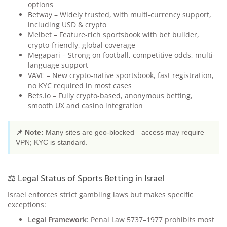
options
Betway – Widely trusted, with multi-currency support,
including USD & crypto
Melbet – Feature-rich sportsbook with bet builder,
crypto-friendly, global coverage
Megapari – Strong on football, competitive odds, multi-
language support
VAVE – New crypto-native sportsbook, fast registration,
no KYC required in most cases
Bets.io – Fully crypto-based, anonymous betting,
smooth UX and casino integration
📌 Note:
Many sites are geo-blocked—access may require
VPN; KYC is standard.
⚖️ Legal Status of Sports Betting in Israel
Israel enforces strict gambling laws but makes specific
exceptions:
Legal Framework
: Penal Law 5737–1977 prohibits most