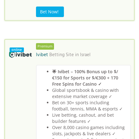
Bet Now!
Premium
online
Ivibet
Betting Site in
Israel
🌟 Ivibet – 100% Bonus up to $/
€150 for Sports or $/€300 + 170
Free Spins for Casino ✓
Global sportsbook & casino with
extensive market coverage ✓
Bet on 30+ sports including
football, tennis, MMA & esports ✓
Live betting, cashout, and bet
builder features ✓
Over 8,000 casino games including
slots, jackpots & live dealers ✓