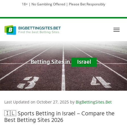
Skip to main content
18+ | No Gambling Offered | Please Bet Responsibly
Toggl
Betting Sites in
Israel
Last Updated on October 27, 2025 by
BigBettingSites.Bet
🇮🇱 Sports Betting in Israel – Compare the
Best Betting Sites 2026