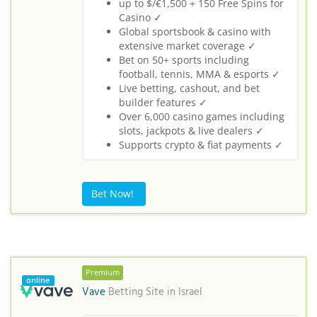
up to $/€1,500 + 150 Free Spins for
Casino ✓
Global sportsbook & casino with
extensive market coverage ✓
Bet on 50+ sports including
football, tennis, MMA & esports ✓
Live betting, cashout, and bet
builder features ✓
Over 6,000 casino games including
slots, jackpots & live dealers ✓
Supports crypto & fiat payments ✓
Bet Now!
Premium
online
Vave
Betting Site in
Israel