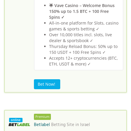
🌟 Vave Casino – Welcome Bonus
150% up to 1.5 BTC + 100 Free
Spins ✓
All-in-one platform for Slots, casino
games & sports betting ✓
Over 10,000 titles incl. slots, live
dealer & sportsbook ✓
Thursday Reload Bonus: 50% up to
150 USDT + 100 Free Spins ✓
Accepts 12+ cryptocurrencies (BTC,
ETH, USDT & more) ✓
Bet Now!
Premium
online
Betlabel
Betting Site in
Israel