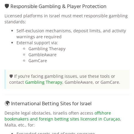
🛡️ Responsible Gambling & Player Protection
Licensed platforms in Israel must meet responsible gambling
standards:
Self-exclusion mechanisms, deposit limits, and activity
warnings are required
External support via:
Gambling Therapy
GambleAware
GamCare
🛡️ If you’re facing gambling issues, use these tools or
contact
Gambling Therapy
, GambleAware, or GamCare.
🌍 International Betting Sites for Israel
Despite legal obstacles, Israelis often access
offshore
bookmakers and foreign betting sites licensed in Curaçao
,
Malta, etc., for:
Expanded sports and eSports coverage