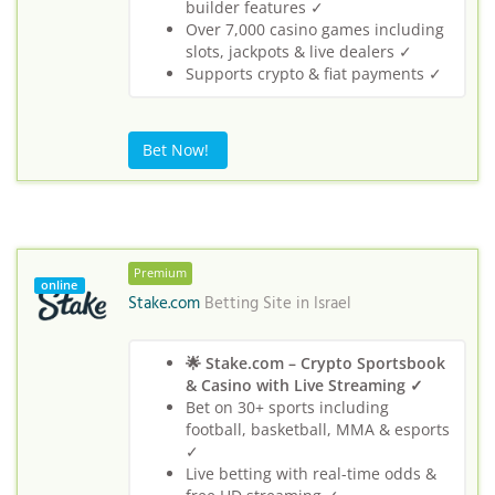
builder features ✓
Over 7,000 casino games including
slots, jackpots & live dealers ✓
Supports crypto & fiat payments ✓
Bet Now!
Premium
online
Stake.com
Betting Site in
Israel
🌟 Stake.com – Crypto Sportsbook
& Casino with Live Streaming ✓
Bet on 30+ sports including
football, basketball, MMA & esports
✓
Live betting with real-time odds &