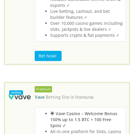
esports ✓
Live betting, cashout, and bet
builder features ✓
Over 10,000 casino games including
slots, jackpots & live dealers ✓
Supports crypto & fiat payments ✓
Bet Now!
Premium
online
Vave
Betting Site in
Honduras
🌟 Vave Casino – Welcome Bonus
150% up to 1.5 BTC + 100 Free
Spins ✓
All-in-one platform for Slots, casino