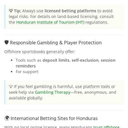
💡 Tip:
Always use
licensed betting platforms
to avoid
legal risks. For details on land-based licensing, consult
the
Honduran Institute of Tourism (IHT)
regulations.
🛡️ Responsible Gambling & Player Protection
Offshore sportsbooks generally offer:
Tools such as
deposit limits
,
self-exclusion
,
session
reminders
For support:
💡 If you feel gambling is harmful, use platform tools or
seek help via
Gambling Therapy
—free, anonymous, and
available globally.
🌍 International Betting Sites for Honduras
With no local online license, many Hondurans
trust offshore