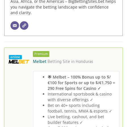
Asia, Africa, or the Americas – BigBettingSites.bet helps
you navigate the betting landscape with confidence
and clarity.
Premium
online
Melbet
Betting Site in
Honduras
🌟 Melbet – 100% Bonus up to $/
€100 for Sports or up to $/€1,750 +
290 Free Spins for Casino ✓
International sportsbook & casino
with diverse offerings ✓
Bet on 40+ sports including
football, tennis, MMA & esports ✓
Live betting, cashout, and bet
builder features ✓