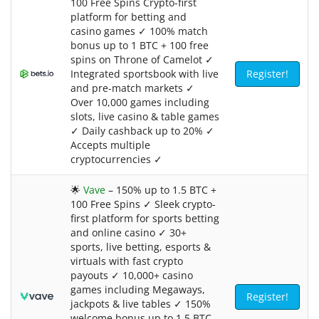
100 Free Spins Crypto-first
platform for betting and
casino games ✓ 100% match
bonus up to 1 BTC + 100 free
spins on Throne of Camelot ✓
Integrated sportsbook with live
Register!
and pre-match markets ✓
Over 10,000 games including
slots, live casino & table games
✓ Daily cashback up to 20% ✓
Accepts multiple
cryptocurrencies ✓
🌟
Vave
– 150% up to 1.5 BTC +
100 Free Spins ✓ Sleek crypto-
first platform for sports betting
and online casino ✓ 30+
sports, live betting, esports &
virtuals with fast crypto
payouts ✓ 10,000+ casino
games including Megaways,
Register!
jackpots & live tables ✓ 150%
welcome bonus up to 1.5 BTC