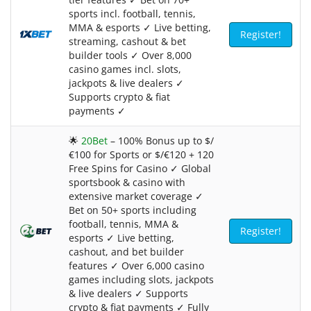
sports incl. football, tennis,
MMA & esports ✓ Live betting,
Register!
streaming, cashout & bet
builder tools ✓ Over 8,000
casino games incl. slots,
jackpots & live dealers ✓
Supports crypto & fiat
payments ✓
🌟
20Bet
– 100% Bonus up to $/
€100 for Sports or $/€120 + 120
Free Spins for Casino ✓ Global
sportsbook & casino with
extensive market coverage ✓
Bet on 50+ sports including
football, tennis, MMA &
Register!
esports ✓ Live betting,
cashout, and bet builder
features ✓ Over 6,000 casino
games including slots, jackpots
& live dealers ✓ Supports
crypto & fiat payments ✓ Fully