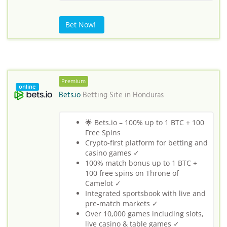
Bet Now!
Premium
online
Bets.io
Betting Site in
Honduras
🌟 Bets.io – 100% up to 1 BTC + 100
Free Spins
Crypto-first platform for betting and
casino games ✓
100% match bonus up to 1 BTC +
100 free spins on Throne of
Camelot ✓
Integrated sportsbook with live and
pre-match markets ✓
Over 10,000 games including slots,
live casino & table games ✓