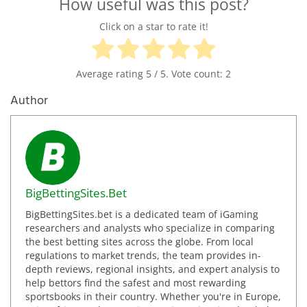
How useful was this post?
Click on a star to rate it!
Average rating
5
/ 5. Vote count:
2
Author
BigBettingSites.Bet
BigBettingSites.bet is a dedicated team of iGaming
researchers and analysts who specialize in comparing
the best betting sites across the globe. From local
regulations to market trends, the team provides in-
depth reviews, regional insights, and expert analysis to
help bettors find the safest and most rewarding
sportsbooks in their country. Whether you're in Europe,