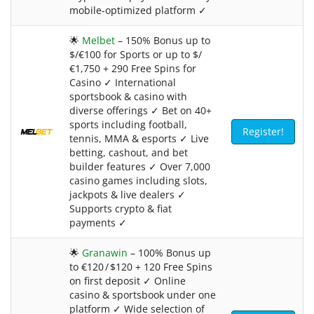
mobile-optimized platform ✓
🌟
Melbet
– 150% Bonus up to
$/€100 for Sports or up to $/
€1,750 + 290 Free Spins for
Casino ✓ International
sportsbook & casino with
diverse offerings ✓ Bet on 40+
sports including football,
Register!
tennis, MMA & esports ✓ Live
betting, cashout, and bet
builder features ✓ Over 7,000
casino games including slots,
jackpots & live dealers ✓
Supports crypto & fiat
payments ✓
🌟
Granawin
– 100% Bonus up
to €120 / $120 + 120 Free Spins
on first deposit ✓ Online
casino & sportsbook under one
platform ✓ Wide selection of