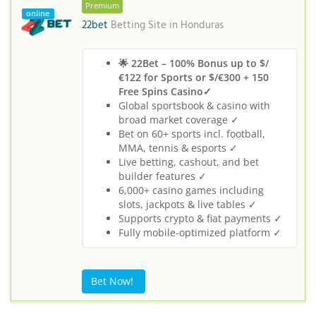
Premium
online
22bet
Betting Site in
Honduras
🌟 22Bet – 100% Bonus up to $/
€122 for Sports or $/€300 + 150
Free Spins Casino✓
Global sportsbook & casino with
broad market coverage ✓
Bet on 60+ sports incl. football,
MMA, tennis & esports ✓
Live betting, cashout, and bet
builder features ✓
6,000+ casino games including
slots, jackpots & live tables ✓
Supports crypto & fiat payments ✓
Fully mobile-optimized platform ✓
Bet Now!