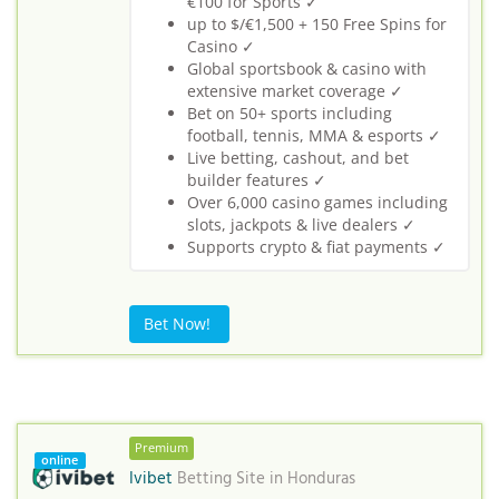
€100 for Sports ✓
up to $/€1,500 + 150 Free Spins for
Casino ✓
Global sportsbook & casino with
extensive market coverage ✓
Bet on 50+ sports including
football, tennis, MMA & esports ✓
Live betting, cashout, and bet
builder features ✓
Over 6,000 casino games including
slots, jackpots & live dealers ✓
Supports crypto & fiat payments ✓
Bet Now!
Premium
online
Ivibet
Betting Site in
Honduras