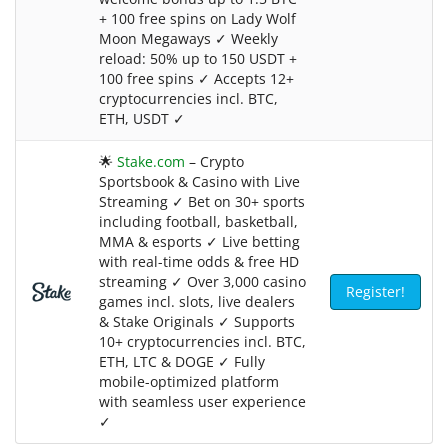
+ 100 free spins on Lady Wolf
Moon Megaways ✓ Weekly
reload: 50% up to 150 USDT +
100 free spins ✓ Accepts 12+
cryptocurrencies incl. BTC,
ETH, USDT ✓
🌟
Stake.com
– Crypto
Sportsbook & Casino with Live
Streaming ✓ Bet on 30+ sports
including football, basketball,
MMA & esports ✓ Live betting
with real-time odds & free HD
streaming ✓ Over 3,000 casino
Register!
games incl. slots, live dealers
& Stake Originals ✓ Supports
10+ cryptocurrencies incl. BTC,
ETH, LTC & DOGE ✓ Fully
mobile-optimized platform
with seamless user experience
✓