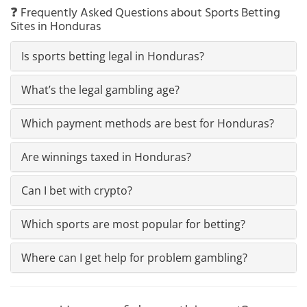
❓ Frequently Asked Questions about Sports Betting
Sites in Honduras
Is sports betting legal in Honduras?
What’s the legal gambling age?
Which payment methods are best for Honduras?
Are winnings taxed in Honduras?
Can I bet with crypto?
Which sports are most popular for betting?
Where can I get help for problem gambling?