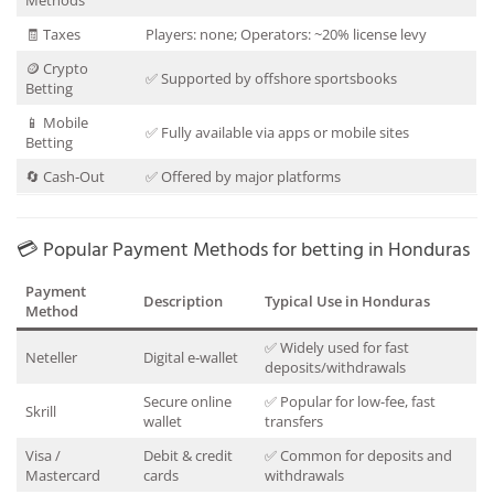
Methods
🧾 Taxes
Players: none; Operators: ~20% license levy
🪙 Crypto
✅ Supported by offshore sportsbooks
Betting
📱 Mobile
✅ Fully available via apps or mobile sites
Betting
🔄 Cash‑Out
✅ Offered by major platforms
💳 Popular Payment Methods for betting in Honduras
Payment
Description
Typical Use in Honduras
Method
✅ Widely used for fast
Neteller
Digital e‑wallet
deposits/withdrawals
Secure online
✅ Popular for low-fee, fast
Skrill
wallet
transfers
Visa /
Debit & credit
✅ Common for deposits and
Mastercard
cards
withdrawals