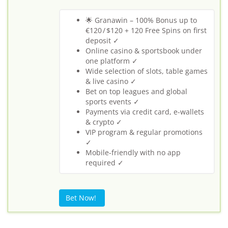
🌟 Granawin – 100% Bonus up to
€120 / $120 + 120 Free Spins on first
deposit ✓
Online casino & sportsbook under
one platform ✓
Wide selection of slots, table games
& live casino ✓
Bet on top leagues and global
sports events ✓
Payments via credit card, e-wallets
& crypto ✓
VIP program & regular promotions
✓
Mobile-friendly with no app
required ✓
Bet Now!