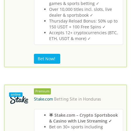
games & sports betting ✓
Over 10,000 titles incl. slots, live
dealer & sportsbook ✓
Thursday Reload Bonus: 50% up to
150 USDT + 100 Free Spins ✓
Accepts 12+ cryptocurrencies (BTC,
ETH, USDT & more) ✓
Bet Now!
Premium
online
Stake.com
Betting Site in
Honduras
🌟 Stake.com – Crypto Sportsbook
& Casino with Live Streaming ✓
Bet on 30+ sports including