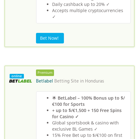
Daily cashback up to 20% ✓
Accepts multiple cryptocurrencies
✓
Bet Now!
Premium
online
Betlabel
Betting Site in
Honduras
🌟
BetLabel – 100% Bonus up to $/
€100 for Sports
+ up to $/€1,500 + 150 Free Spins
for Casino ✓
Global sportsbook & casino with
exclusive BL Games ✓
15% Free Bet up to $/€100 on first