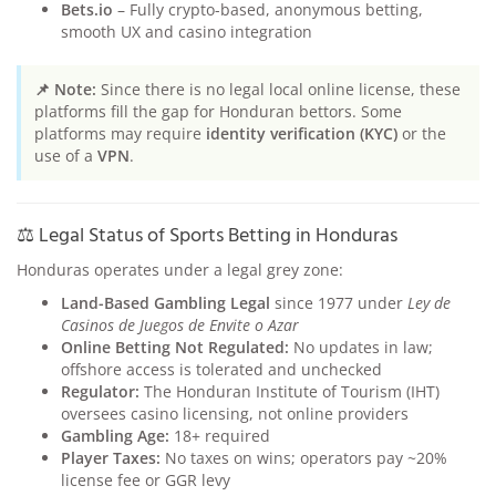
Bets.io
– Fully crypto-based, anonymous betting,
smooth UX and casino integration
📌 Note:
Since there is no legal local online license, these
platforms fill the gap for Honduran bettors. Some
platforms may require
identity verification (KYC)
or the
use of a
VPN
.
⚖️ Legal Status of Sports Betting in Honduras
Honduras operates under a legal grey zone:
Land-Based Gambling Legal
since 1977 under
Ley de
Casinos de Juegos de Envite o Azar
Online Betting Not Regulated:
No updates in law;
offshore access is tolerated and unchecked
Regulator:
The Honduran Institute of Tourism (IHT)
oversees casino licensing, not online providers
Gambling Age:
18+ required
Player Taxes:
No taxes on wins; operators pay ~20%
license fee or GGR levy