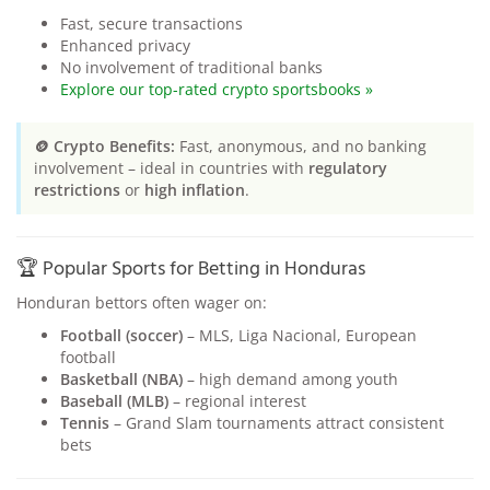
Fast, secure transactions
Enhanced privacy
No involvement of traditional banks
Explore our top-rated crypto sportsbooks »
🪙 Crypto Benefits:
Fast, anonymous, and no banking
involvement – ideal in countries with
regulatory
restrictions
or
high inflation
.
🏆 Popular Sports for Betting in Honduras
Honduran bettors often wager on:
Football (soccer)
– MLS, Liga Nacional, European
football
Basketball (NBA)
– high demand among youth
Baseball (MLB)
– regional interest
Tennis
– Grand Slam tournaments attract consistent
bets