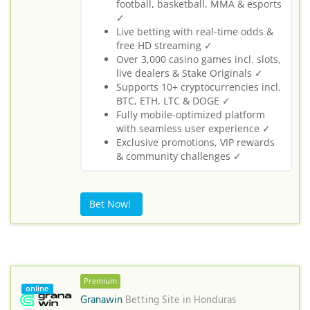
football, basketball, MMA & esports
✓
Live betting with real-time odds &
free HD streaming ✓
Over 3,000 casino games incl. slots,
live dealers & Stake Originals ✓
Supports 10+ cryptocurrencies incl.
BTC, ETH, LTC & DOGE ✓
Fully mobile-optimized platform
with seamless user experience ✓
Exclusive promotions, VIP rewards
& community challenges ✓
Bet Now!
Premium
online
Granawin
Betting Site in
Honduras