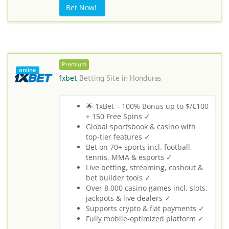
Bet Now!
Premium
online
1xbet
Betting Site in
Honduras
🌟 1xBet – 100% Bonus up to $/€100
+ 150 Free Spins ✓
Global sportsbook & casino with
top-tier features ✓
Bet on 70+ sports incl. football,
tennis, MMA & esports ✓
Live betting, streaming, cashout &
bet builder tools ✓
Over 8,000 casino games incl. slots,
jackpots & live dealers ✓
Supports crypto & fiat payments ✓
Fully mobile-optimized platform ✓