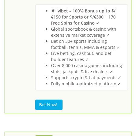
🌟 Ivibet – 100% Bonus up to $/
€150 for Sports or $/€300 + 170
Free Spins for Casino ✓
Global sportsbook & casino with
extensive market coverage ✓
Bet on 30+ sports including
football, tennis, MMA & esports ✓
Live betting, cashout, and bet
builder features ✓
Over 8,000 casino games including
slots, jackpots & live dealers ✓
Supports crypto & fiat payments ✓
Fully mobile-optimized platform ✓
Bet Now!