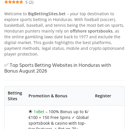
5
(
2
)
Welcome to
BigBettingSites.bet
– your top destination to
explore sports betting in Honduras. With football (soccer),
basketball, baseball, and tennis being the most bet-on sports,
Honduran punters mainly rely on
offshore sportsbooks
, as
the online gambling laws date back to 1977 and exclude the
digital market. This guide highlights the best platforms,
payment methods, legal status, mobile and crypto optionsand
player protection.
✅ Top Sports Betting Websites in Honduras with
Bonus August 2026
Betting
Promotion & Bonus
Register
Sites
🌟
1xBet
– 100% Bonus up to $/
€100 + 150 Free Spins ✓ Global
sportsbook & casino with top-
tier features ✓ Bet on 70+