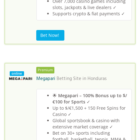
Over 7,000 casino games including
slots, jackpots & live dealers ✓
Supports crypto & fiat payments ✓
Bet Now!
Premium
online
Megapari
Betting Site in
Honduras
🌟
Megapari – 100% Bonus up to $/
€100 for Sports
✓
Up to $/€1,500 + 150 Free Spins for
Casino ✓
Global sportsbook & casino with
extensive market coverage ✓
Bet on 30+ sports including
football, basketball, tennis, MMA &