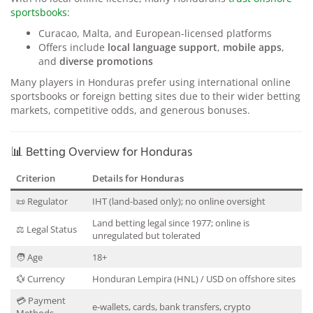
sportsbooks
:
Curacao, Malta, and European-licensed platforms
Offers include
local language support
,
mobile apps
,
and
diverse promotions
Many players in Honduras prefer using international online
sportsbooks or foreign betting sites due to their wider betting
markets, competitive odds, and generous bonuses.
📊 Betting Overview for Honduras
Criterion
Details for Honduras
📜 Regulator
IHT (land-based only); no online oversight
Land betting legal since 1977; online is
⚖️ Legal Status
unregulated but tolerated
🧑 Age
18+
💱 Currency
Honduran Lempira (HNL) / USD on offshore sites
💳 Payment
e‑wallets, cards, bank transfers, crypto