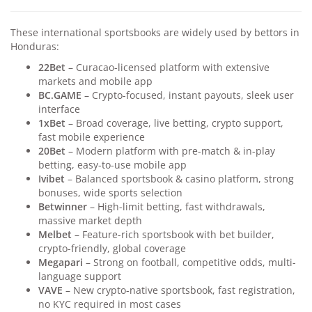
These international sportsbooks are widely used by bettors in
Honduras:
22Bet
– Curacao-licensed platform with extensive
markets and mobile app
BC.GAME
– Crypto-focused, instant payouts, sleek user
interface
1xBet
– Broad coverage, live betting, crypto support,
fast mobile experience
20Bet
– Modern platform with pre-match & in-play
betting, easy-to-use mobile app
Ivibet
– Balanced sportsbook & casino platform, strong
bonuses, wide sports selection
Betwinner
– High-limit betting, fast withdrawals,
massive market depth
Melbet
– Feature-rich sportsbook with bet builder,
crypto-friendly, global coverage
Megapari
– Strong on football, competitive odds, multi-
language support
VAVE
– New crypto-native sportsbook, fast registration,
no KYC required in most cases