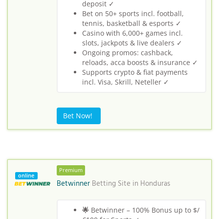
deposit ✓
Bet on 50+ sports incl. football,
tennis, basketball & esports ✓
Casino with 6,000+ games incl.
slots, jackpots & live dealers ✓
Ongoing promos: cashback,
reloads, acca boosts & insurance ✓
Supports crypto & fiat payments
incl. Visa, Skrill, Neteller ✓
Bet Now!
Premium
online
Betwinner
Betting Site in
Honduras
🌟
Betwinner – 100% Bonus up to $/