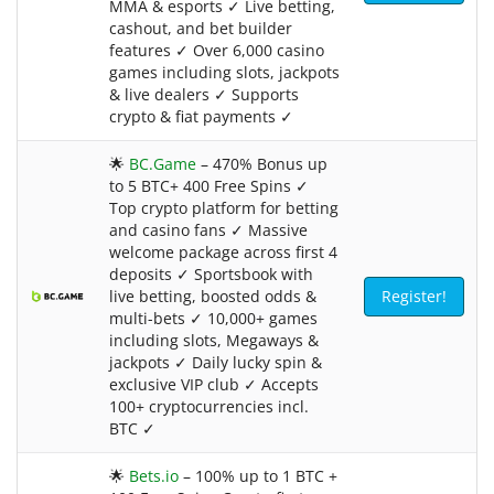
MMA & esports ✓ Live betting,
cashout, and bet builder
features ✓ Over 6,000 casino
games including slots, jackpots
& live dealers ✓ Supports
crypto & fiat payments ✓
🌟
BC.Game
– 470% Bonus up
to 5 BTC+ 400 Free Spins ✓
Top crypto platform for betting
and casino fans ✓ Massive
welcome package across first 4
deposits ✓ Sportsbook with
live betting, boosted odds &
Register!
multi-bets ✓ 10,000+ games
including slots, Megaways &
jackpots ✓ Daily lucky spin &
exclusive VIP club ✓ Accepts
100+ cryptocurrencies incl.
BTC ✓
🌟
Bets.io
– 100% up to 1 BTC +