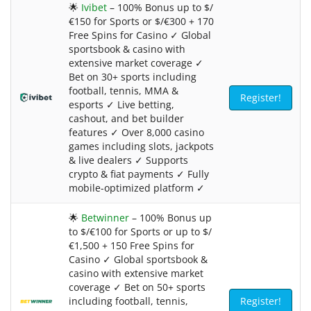
🌟
Ivibet
– 100% Bonus up to $/
€150 for Sports or $/€300 + 170
Free Spins for Casino ✓ Global
sportsbook & casino with
extensive market coverage ✓
Bet on 30+ sports including
football, tennis, MMA &
Register!
esports ✓ Live betting,
cashout, and bet builder
features ✓ Over 8,000 casino
games including slots, jackpots
& live dealers ✓ Supports
crypto & fiat payments ✓ Fully
mobile-optimized platform ✓
🌟
Betwinner
– 100% Bonus up
to $/€100 for Sports or up to $/
€1,500 + 150 Free Spins for
Casino ✓ Global sportsbook &
casino with extensive market
coverage ✓ Bet on 50+ sports
including football, tennis,
Register!