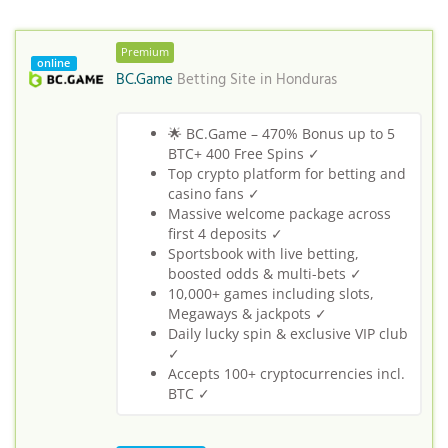
Premium
online
BC.Game
Betting Site in
Honduras
🌟 BC.Game – 470% Bonus up to 5
BTC+ 400 Free Spins ✓
Top crypto platform for betting and
casino fans ✓
Massive welcome package across
first 4 deposits ✓
Sportsbook with live betting,
boosted odds & multi-bets ✓
10,000+ games including slots,
Megaways & jackpots ✓
Daily lucky spin & exclusive VIP club
✓
Accepts 100+ cryptocurrencies incl.
BTC ✓