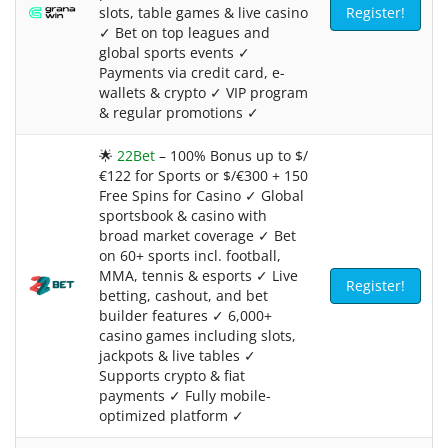
slots, table games & live casino
Register!
✓ Bet on top leagues and
global sports events ✓
Payments via credit card, e-
wallets & crypto ✓ VIP program
& regular promotions ✓
🌟
22Bet
– 100% Bonus up to $/
€122 for Sports or $/€300 + 150
Free Spins for Casino ✓ Global
sportsbook & casino with
broad market coverage ✓ Bet
on 60+ sports incl. football,
MMA, tennis & esports ✓ Live
Register!
betting, cashout, and bet
builder features ✓ 6,000+
casino games including slots,
jackpots & live tables ✓
Supports crypto & fiat
payments ✓ Fully mobile-
optimized platform ✓