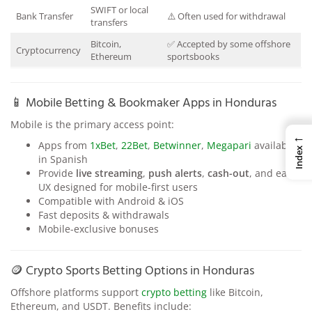
SWIFT or local
Bank Transfer
⚠️ Often used for withdrawal
transfers
Bitcoin,
✅ Accepted by some offshore
Cryptocurrency
Ethereum
sportsbooks
📱 Mobile Betting & Bookmaker Apps in Honduras
Mobile is the primary access point:
←
Apps from
1xBet
,
22Bet
,
Betwinner
,
Megapari
available
Index
in Spanish
Provide
live streaming
,
push alerts
,
cash-out
, and easy
UX designed for mobile-first users
Compatible with Android & iOS
Fast deposits & withdrawals
Mobile-exclusive bonuses
🪙 Crypto Sports Betting Options in Honduras
Offshore platforms support
crypto betting
like Bitcoin,
Ethereum, and USDT. Benefits include: