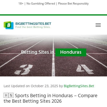
Skip to main content
18+ | No Gambling Offered | Please Bet Responsibly
Toggl
Betting Sites in
Honduras
Last Updated on October 23, 2025 by
BigBettingSites.Bet
🇭🇳 Sports Betting in Honduras – Compare
the Best Betting Sites 2026