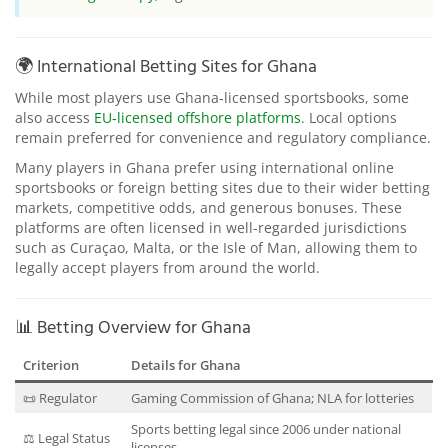
🌍 International Betting Sites for Ghana
While most players use Ghana‑licensed sportsbooks, some
also access
EU‑licensed offshore platforms
. Local options
remain preferred for convenience and regulatory compliance.
Many players in Ghana prefer using international online
sportsbooks or foreign betting sites due to their wider betting
markets, competitive odds, and generous bonuses. These
platforms are often licensed in well-regarded jurisdictions
such as Curaçao, Malta, or the Isle of Man, allowing them to
legally accept players from around the world.
📊 Betting Overview for Ghana
Criterion
Details for Ghana
📜 Regulator
Gaming Commission of Ghana; NLA for lotteries
Sports betting legal since 2006 under national
⚖️ Legal Status
licenses