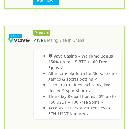
Bet Now!
Premium
online
Vave
Betting Site in
Ghana
🌟 Vave Casino – Welcome Bonus
150% up to 1.5 BTC + 100 Free
Spins ✓
All-in-one platform for Slots, casino
games & sports betting ✓
Over 10,000 titles incl. slots, live
dealer & sportsbook ✓
Thursday Reload Bonus: 50% up to
150 USDT + 100 Free Spins ✓
Accepts 12+ cryptocurrencies (BTC,
ETH, USDT & more) ✓