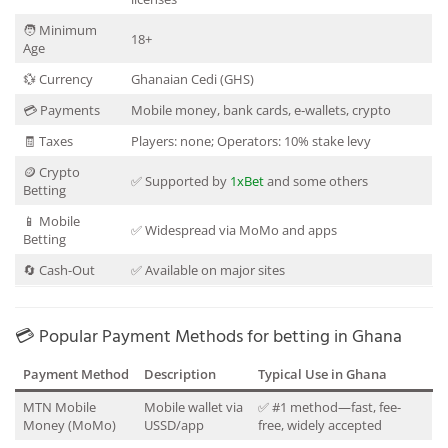
🧑 Minimum
18+
Age
💱 Currency
Ghanaian Cedi (GHS)
💳 Payments
Mobile money, bank cards, e‑wallets, crypto
🧾 Taxes
Players: none; Operators: 10% stake levy
🪙 Crypto
✅ Supported by
1xBet
and some others
Betting
📱 Mobile
✅ Widespread via MoMo and apps
Betting
🔄 Cash-Out
✅ Available on major sites
💳 Popular Payment Methods for betting in Ghana
Payment Method
Description
Typical Use in Ghana
MTN Mobile
Mobile wallet via
✅ #1 method—fast, fee-
Money (MoMo)
USSD/app
free, widely accepted