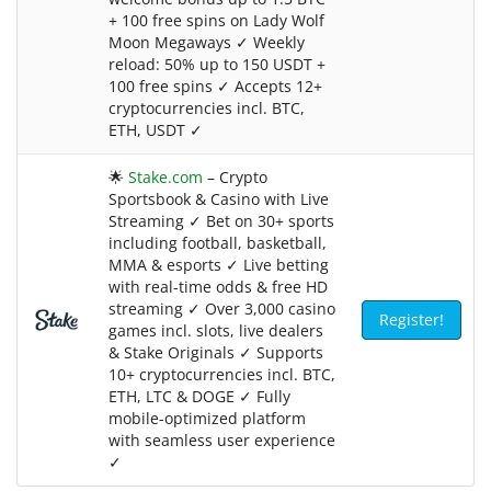
+ 100 free spins on Lady Wolf
Moon Megaways ✓ Weekly
reload: 50% up to 150 USDT +
100 free spins ✓ Accepts 12+
cryptocurrencies incl. BTC,
ETH, USDT ✓
🌟
Stake.com
– Crypto
Sportsbook & Casino with Live
Streaming ✓ Bet on 30+ sports
including football, basketball,
MMA & esports ✓ Live betting
with real-time odds & free HD
streaming ✓ Over 3,000 casino
Register!
games incl. slots, live dealers
& Stake Originals ✓ Supports
10+ cryptocurrencies incl. BTC,
ETH, LTC & DOGE ✓ Fully
mobile-optimized platform
with seamless user experience
✓