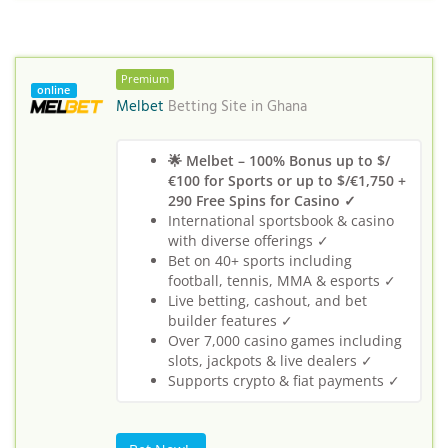
Premium
online
Melbet
Betting Site in
Ghana
🌟 Melbet – 100% Bonus up to $/
€100 for Sports or up to $/€1,750 +
290 Free Spins for Casino ✓
International sportsbook & casino
with diverse offerings ✓
Bet on 40+ sports including
football, tennis, MMA & esports ✓
Live betting, cashout, and bet
builder features ✓
Over 7,000 casino games including
slots, jackpots & live dealers ✓
Supports crypto & fiat payments ✓