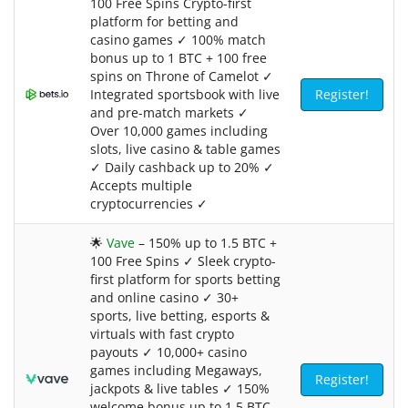
100 Free Spins Crypto-first
platform for betting and
casino games ✓ 100% match
bonus up to 1 BTC + 100 free
spins on Throne of Camelot ✓
Integrated sportsbook with live
Register!
and pre-match markets ✓
Over 10,000 games including
slots, live casino & table games
✓ Daily cashback up to 20% ✓
Accepts multiple
cryptocurrencies ✓
🌟
Vave
– 150% up to 1.5 BTC +
100 Free Spins ✓ Sleek crypto-
first platform for sports betting
and online casino ✓ 30+
sports, live betting, esports &
virtuals with fast crypto
payouts ✓ 10,000+ casino
games including Megaways,
Register!
jackpots & live tables ✓ 150%
welcome bonus up to 1.5 BTC