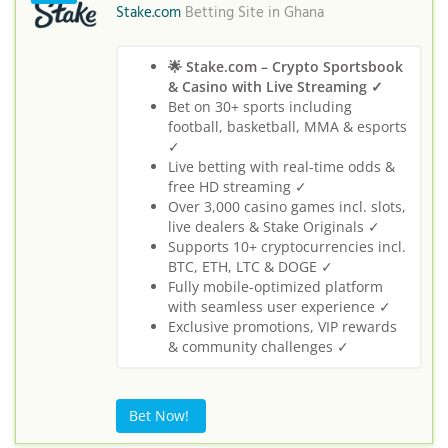
Stake.com
Betting Site in
Ghana
🌟 Stake.com – Crypto Sportsbook
& Casino with Live Streaming ✓
Bet on 30+ sports including
football, basketball, MMA & esports
✓
Live betting with real-time odds &
free HD streaming ✓
Over 3,000 casino games incl. slots,
live dealers & Stake Originals ✓
Supports 10+ cryptocurrencies incl.
BTC, ETH, LTC & DOGE ✓
Fully mobile-optimized platform
with seamless user experience ✓
Exclusive promotions, VIP rewards
& community challenges ✓
Bet Now!