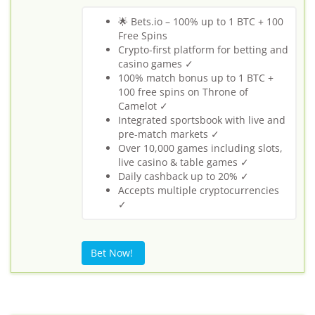
🌟 Bets.io – 100% up to 1 BTC + 100
Free Spins
Crypto-first platform for betting and
casino games ✓
100% match bonus up to 1 BTC +
100 free spins on Throne of
Camelot ✓
Integrated sportsbook with live and
pre-match markets ✓
Over 10,000 games including slots,
live casino & table games ✓
Daily cashback up to 20% ✓
Accepts multiple cryptocurrencies
✓
Bet Now!