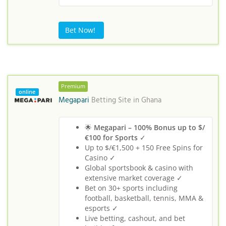
Bet Now!
Premium
online
Megapari
Betting Site in
Ghana
🌟
Megapari – 100% Bonus up to $/
€100 for Sports
✓
Up to $/€1,500 + 150 Free Spins for
Casino ✓
Global sportsbook & casino with
extensive market coverage ✓
Bet on 30+ sports including
football, basketball, tennis, MMA &
esports ✓
Live betting, cashout, and bet