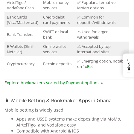
AirtelTigo /
Mobile money
✅ Popular alternative
Vodafone Cash
services
MoMo options
Bank Cards
Credit/debit
✅ Common for
(Visa/Mastercard)
card payments
deposits/withdrawals
SWIFT or local
⚠️ Used for larger
Bank Transfers
bank
withdrawals
E‑Wallets (Skrill,
Online wallet
⚠️ Accepted by top
Neteller)
services
international sites
←
✅ Emerging option, notably
Cryptocurrency
Bitcoin deposits
Index
on
1xBet
Explore bookmakers sorted by Payment options »
📱 Mobile Betting & Bookmaker Apps in Ghana
Mobile betting is widely used:
Apps and USSD systems make depositing via MoMo,
AirtelTigo, and Vodafone easy
Compatible with Android & iOS