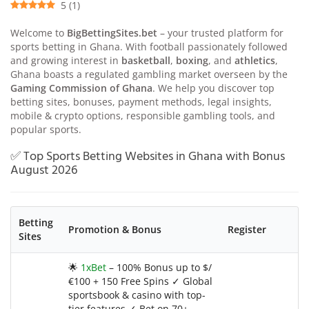
5
(
1
)
Welcome to
BigBettingSites.bet
– your trusted platform for
sports betting in Ghana. With football passionately followed
and growing interest in
basketball
,
boxing
, and
athletics
,
Ghana boasts a regulated gambling market overseen by the
Gaming Commission of Ghana
. We help you discover top
betting sites, bonuses, payment methods, legal insights,
mobile & crypto options, responsible gambling tools, and
popular sports.
✅ Top Sports Betting Websites in Ghana with Bonus
August 2026
Betting
Promotion & Bonus
Register
Sites
🌟
1xBet
– 100% Bonus up to $/
€100 + 150 Free Spins ✓ Global
sportsbook & casino with top-
tier features ✓ Bet on 70+