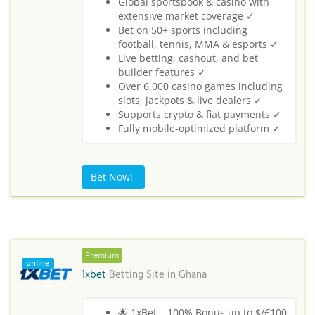
Global sportsbook & casino with
extensive market coverage ✓
Bet on 50+ sports including
football, tennis, MMA & esports ✓
Live betting, cashout, and bet
builder features ✓
Over 6,000 casino games including
slots, jackpots & live dealers ✓
Supports crypto & fiat payments ✓
Fully mobile-optimized platform ✓
Bet Now!
Premium
online
1xbet
Betting Site in
Ghana
🌟 1xBet – 100% Bonus up to $/€100