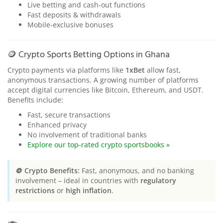
Live betting and cash-out functions
Fast deposits & withdrawals
Mobile-exclusive bonuses
🪙 Crypto Sports Betting Options in Ghana
Crypto payments via platforms like
1xBet
allow fast,
anonymous transactions. A growing number of platforms
accept digital currencies like Bitcoin, Ethereum, and USDT.
Benefits include:
Fast, secure transactions
Enhanced privacy
No involvement of traditional banks
Explore our top-rated crypto sportsbooks »
🪙 Crypto Benefits:
Fast, anonymous, and no banking
involvement – ideal in countries with
regulatory
restrictions
or
high inflation
.