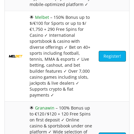
mobile-optimized platform ✓
🌟
Melbet
– 150% Bonus up to
$/€100 for Sports or up to $/
€1,750 + 290 Free Spins for
Casino ✓ International
sportsbook & casino with
diverse offerings ✓ Bet on 40+
sports including football,
Register!
tennis, MMA & esports ✓ Live
betting, cashout, and bet
builder features ✓ Over 7,000
casino games including slots,
jackpots & live dealers ✓
Supports crypto & fiat
payments ✓
🌟
Granawin
– 100% Bonus up
to €120 / $120 + 120 Free Spins
on first deposit ✓ Online
casino & sportsbook under one
platform ✓ Wide selection of