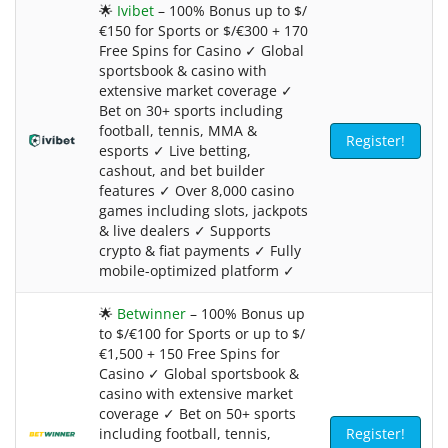
🌟
Ivibet
– 100% Bonus up to $/
€150 for Sports or $/€300 + 170
Free Spins for Casino ✓ Global
sportsbook & casino with
extensive market coverage ✓
Bet on 30+ sports including
football, tennis, MMA &
Register!
esports ✓ Live betting,
cashout, and bet builder
features ✓ Over 8,000 casino
games including slots, jackpots
& live dealers ✓ Supports
crypto & fiat payments ✓ Fully
mobile-optimized platform ✓
🌟
Betwinner
– 100% Bonus up
to $/€100 for Sports or up to $/
€1,500 + 150 Free Spins for
Casino ✓ Global sportsbook &
casino with extensive market
coverage ✓ Bet on 50+ sports
including football, tennis,
Register!