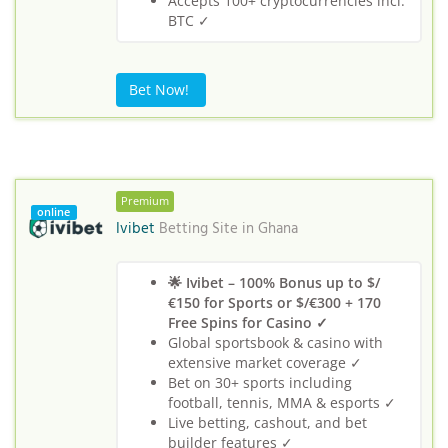
Accepts 100+ cryptocurrencies incl.
BTC ✓
Bet Now!
Premium
online
Ivibet
Betting Site in
Ghana
🌟 Ivibet – 100% Bonus up to $/
€150 for Sports or $/€300 + 170
Free Spins for Casino ✓
Global sportsbook & casino with
extensive market coverage ✓
Bet on 30+ sports including
football, tennis, MMA & esports ✓
Live betting, cashout, and bet
builder features ✓