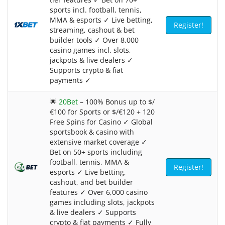
sports incl. football, tennis,
MMA & esports ✓ Live betting,
Register!
streaming, cashout & bet
builder tools ✓ Over 8,000
casino games incl. slots,
jackpots & live dealers ✓
Supports crypto & fiat
payments ✓
🌟
20Bet
– 100% Bonus up to $/
€100 for Sports or $/€120 + 120
Free Spins for Casino ✓ Global
sportsbook & casino with
extensive market coverage ✓
Bet on 50+ sports including
football, tennis, MMA &
Register!
esports ✓ Live betting,
cashout, and bet builder
features ✓ Over 6,000 casino
games including slots, jackpots
& live dealers ✓ Supports
crypto & fiat payments ✓ Fully