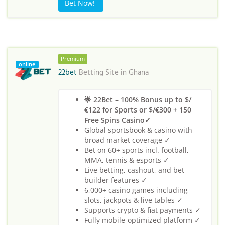
Bet Now!
Premium
online
22bet
Betting Site in
Ghana
🌟 22Bet – 100% Bonus up to $/
€122 for Sports or $/€300 + 150
Free Spins Casino✓
Global sportsbook & casino with
broad market coverage ✓
Bet on 60+ sports incl. football,
MMA, tennis & esports ✓
Live betting, cashout, and bet
builder features ✓
6,000+ casino games including
slots, jackpots & live tables ✓
Supports crypto & fiat payments ✓
Fully mobile-optimized platform ✓