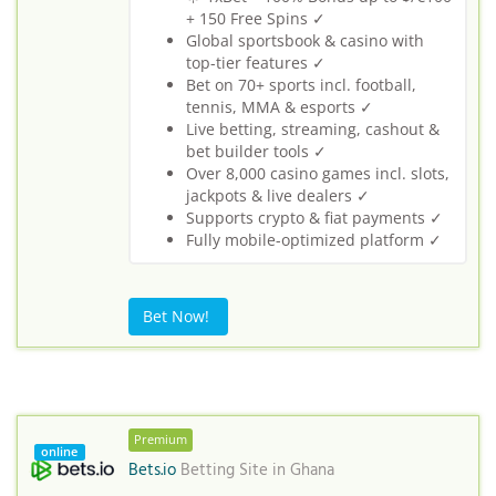
+ 150 Free Spins ✓
Global sportsbook & casino with
top-tier features ✓
Bet on 70+ sports incl. football,
tennis, MMA & esports ✓
Live betting, streaming, cashout &
bet builder tools ✓
Over 8,000 casino games incl. slots,
jackpots & live dealers ✓
Supports crypto & fiat payments ✓
Fully mobile-optimized platform ✓
Bet Now!
Premium
online
Bets.io
Betting Site in
Ghana