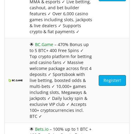
MMA & esports ✓ Live betting,
cashout, and bet builder
features ✓ Over 6,000 casino
games including slots, jackpots
& live dealers ✓ Supports
crypto & fiat payments ✓
🌟
BC.Game
– 470% Bonus up
to 5 BTC+ 400 Free Spins ✓
Top crypto platform for betting
and casino fans ✓ Massive
welcome package across first 4
deposits ✓ Sportsbook with
live betting, boosted odds &
Register!
multi-bets ✓ 10,000+ games
including slots, Megaways &
jackpots ✓ Daily lucky spin &
exclusive VIP club ✓ Accepts
100+ cryptocurrencies incl.
BTC ✓
🌟
Bets.io
– 100% up to 1 BTC +