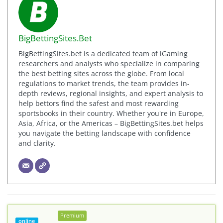
BigBettingSites.Bet
BigBettingSites.bet is a dedicated team of iGaming
researchers and analysts who specialize in comparing
the best betting sites across the globe. From local
regulations to market trends, the team provides in-
depth reviews, regional insights, and expert analysis to
help bettors find the safest and most rewarding
sportsbooks in their country. Whether you're in Europe,
Asia, Africa, or the Americas – BigBettingSites.bet helps
you navigate the betting landscape with confidence
and clarity.
Premium
online