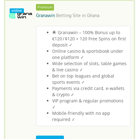
Premium
online
Granawin
Betting Site in
Ghana
🌟 Granawin – 100% Bonus up to
€120 / $120 + 120 Free Spins on first
deposit ✓
Online casino & sportsbook under
one platform ✓
Wide selection of slots, table games
& live casino ✓
Bet on top leagues and global
sports events ✓
Payments via credit card, e-wallets
& crypto ✓
VIP program & regular promotions
✓
Mobile-friendly with no app
required ✓