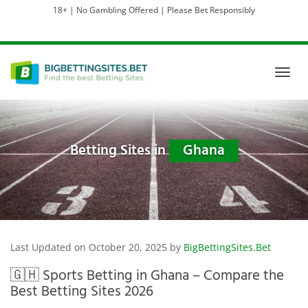
Skip to main content
18+ | No Gambling Offered | Please Bet Responsibly
Toggl
Betting Sites in
Ghana
Last Updated on October 20, 2025 by
BigBettingSites.Bet
🇬🇭 Sports Betting in Ghana – Compare the
Best Betting Sites 2026