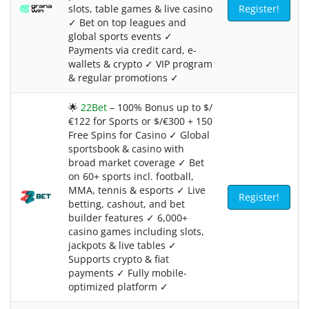
slots, table games & live casino
Register!
✓ Bet on top leagues and
global sports events ✓
Payments via credit card, e-
wallets & crypto ✓ VIP program
& regular promotions ✓
🌟
22Bet
– 100% Bonus up to $/
€122 for Sports or $/€300 + 150
Free Spins for Casino ✓ Global
sportsbook & casino with
broad market coverage ✓ Bet
on 60+ sports incl. football,
MMA, tennis & esports ✓ Live
Register!
betting, cashout, and bet
builder features ✓ 6,000+
casino games including slots,
jackpots & live tables ✓
Supports crypto & fiat
payments ✓ Fully mobile-
optimized platform ✓