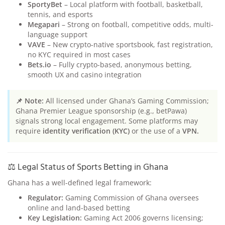
SportyBet
– Local platform with football, basketball,
tennis, and esports
Megapari
– Strong on football, competitive odds, multi-
language support
VAVE
– New crypto-native sportsbook, fast registration,
no KYC required in most cases
Bets.io
– Fully crypto-based, anonymous betting,
smooth UX and casino integration
📌 Note:
All licensed under Ghana’s Gaming Commission;
Ghana Premier League sponsorship (e.g., betPawa)
signals strong local engagement. Some platforms may
require
identity verification (KYC)
or the use of a
VPN.
⚖️ Legal Status of Sports Betting in Ghana
Ghana has a well-defined legal framework:
Regulator:
Gaming Commission of Ghana oversees
online and land-based betting
Key Legislation:
Gaming Act 2006 governs licensing;