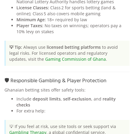
National Lottery Authority handles lottery games
License Classes:
Class 2 for sports betting (land &
online); Class 5 also covers mobile gaming
Minimum Age:
18+ required by law
Player Taxes:
No taxes on winnings; operators pay a
10% levy on stakes
💡 Tip:
Always use
licensed betting platforms
to avoid
legal risks. For licensed operators and regulatory
updates, visit the
Gaming Commission of Ghana
.
🛡️ Responsible Gambling & Player Protection
Ghanaian betting sites offer safety tools:
Include
deposit limits
,
self-exclusion
, and
reality
checks
For extra help:
💡 If you feel at risk, use site tools or seek support via
Gambling Therapy
, a global confidential service.