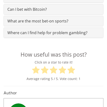
Can I bet with Bitcoin?
What are the most bet-on sports?
Where can I find help for problem gambling?
How useful was this post?
Click on a star to rate it!
Average rating
5
/ 5. Vote count:
1
Author