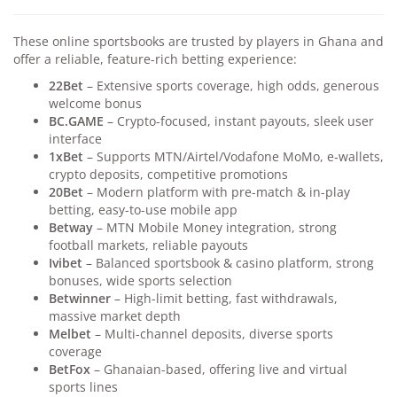
These online sportsbooks are trusted by players in Ghana and
offer a reliable, feature-rich betting experience:
22Bet
– Extensive sports coverage, high odds, generous
welcome bonus
BC.GAME
– Crypto-focused, instant payouts, sleek user
interface
1xBet
– Supports MTN/Airtel/Vodafone MoMo, e‑wallets,
crypto deposits, competitive promotions
20Bet
– Modern platform with pre-match & in-play
betting, easy-to-use mobile app
Betway
– MTN Mobile Money integration, strong
football markets, reliable payouts
Ivibet
– Balanced sportsbook & casino platform, strong
bonuses, wide sports selection
Betwinner
– High-limit betting, fast withdrawals,
massive market depth
Melbet
– Multi-channel deposits, diverse sports
coverage
BetFox
– Ghanaian-based, offering live and virtual
sports lines