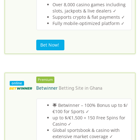
Over 8,000 casino games including
slots, jackpots & live dealers ✓
Supports crypto & fiat payments ✓
Fully mobile-optimized platform ✓
Bet Now!
Premium
online
Betwinner
Betting Site in
Ghana
🌟
Betwinner – 100% Bonus up to $/
€100 for Sports ✓
up to $/€1,500 + 150 Free Spins for
Casino ✓
Global sportsbook & casino with
extensive market coverage ✓