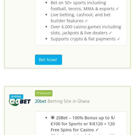
Bet on 50+ sports including
football, tennis, MMA & esports ✓
Live betting, cashout, and bet
builder features ✓
Over 6,000 casino games including
slots, jackpots & live dealers ✓
Supports crypto & fiat payments ✓
Bet Now!
Premium
online
20bet
Betting Site in
Ghana
🌟 20Bet – 100% Bonus up to $/
€100 for Sports or $/€120 + 120
Free Spins for Casino ✓