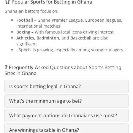
🏆 Popular Sports for Betting in Ghana
Ghanaian bettors focus on:
Football
– Ghana Premier League, European leagues,
international matches
Boxing
– With famous local icons driving interest
Athletics
,
Badminton
, and
Basketball
are also
significant
eSports is growing, especially among younger players.
❓ Frequently Asked Questions about Sports Betting
Sites in Ghana
Is sports betting legal in Ghana?
What’s the minimum age to bet?
What payment options do Ghanaians use most?
Are winnings taxable in Ghana?