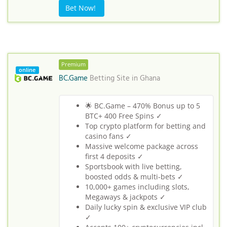
Bet Now!
Premium
online
BC.Game
Betting Site in
Ghana
🌟 BC.Game – 470% Bonus up to 5
BTC+ 400 Free Spins ✓
Top crypto platform for betting and
casino fans ✓
Massive welcome package across
first 4 deposits ✓
Sportsbook with live betting,
boosted odds & multi-bets ✓
10,000+ games including slots,
Megaways & jackpots ✓
Daily lucky spin & exclusive VIP club
✓