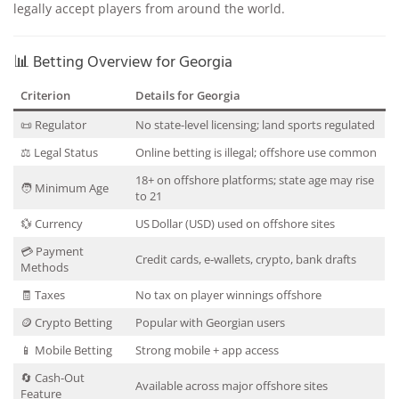
legally accept players from around the world.
📊 Betting Overview for Georgia
Criterion
Details for Georgia
📜 Regulator
No state-level licensing; land sports regulated
⚖️ Legal Status
Online betting is illegal; offshore use common
18+ on offshore platforms; state age may rise
🧑 Minimum Age
to 21
💱 Currency
US Dollar (USD) used on offshore sites
💳 Payment
Credit cards, e‑wallets, crypto, bank drafts
Methods
🧾 Taxes
No tax on player winnings offshore
🪙 Crypto Betting
Popular with Georgian users
📱 Mobile Betting
Strong mobile + app access
🔄 Cash-Out
Available across major offshore sites
Feature