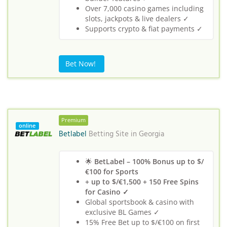
Over 7,000 casino games including
slots, jackpots & live dealers ✓
Supports crypto & fiat payments ✓
Bet Now!
Premium
online
Betlabel
Betting Site in
Georgia
🌟
BetLabel – 100% Bonus up to $/
€100 for Sports
+ up to $/€1,500 + 150 Free Spins
for Casino ✓
Global sportsbook & casino with
exclusive BL Games ✓
15% Free Bet up to $/€100 on first