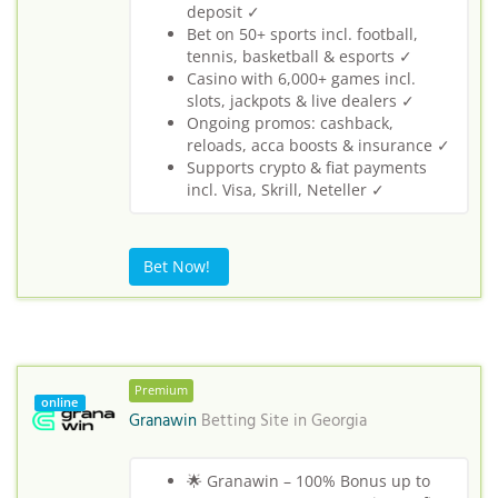
deposit ✓
Bet on 50+ sports incl. football,
tennis, basketball & esports ✓
Casino with 6,000+ games incl.
slots, jackpots & live dealers ✓
Ongoing promos: cashback,
reloads, acca boosts & insurance ✓
Supports crypto & fiat payments
incl. Visa, Skrill, Neteller ✓
Bet Now!
Premium
online
Granawin
Betting Site in
Georgia
🌟 Granawin – 100% Bonus up to