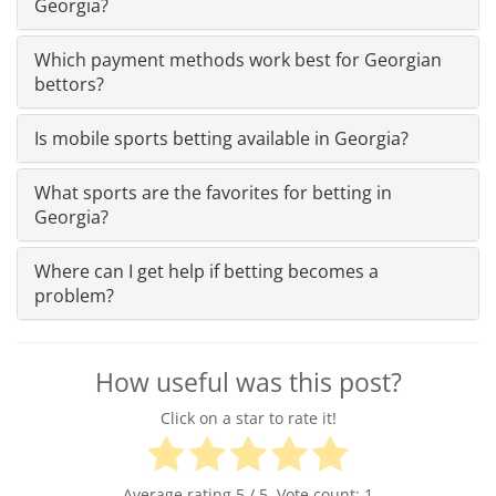
Georgia?
Which payment methods work best for Georgian
bettors?
Is mobile sports betting available in Georgia?
What sports are the favorites for betting in
Georgia?
Where can I get help if betting becomes a
problem?
How useful was this post?
Click on a star to rate it!
Average rating
5
/ 5. Vote count:
1