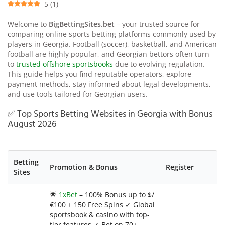
5
(
1
)
Welcome to
BigBettingSites.bet
– your trusted source for
comparing online sports betting platforms commonly used by
players in Georgia. Football (soccer), basketball, and American
football are highly popular, and Georgian bettors often turn
to
trusted offshore sportsbooks
due to evolving regulation.
This guide helps you find reputable operators, explore
payment methods, stay informed about legal developments,
and use tools tailored for Georgian users.
✅ Top Sports Betting Websites in Georgia with Bonus
August 2026
Betting
Promotion & Bonus
Register
Sites
🌟
1xBet
– 100% Bonus up to $/
€100 + 150 Free Spins ✓ Global
sportsbook & casino with top-
tier features ✓ Bet on 70+