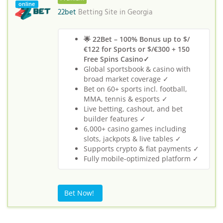
online
22bet
Betting Site in
Georgia
🌟 22Bet – 100% Bonus up to $/
€122 for Sports or $/€300 + 150
Free Spins Casino✓
Global sportsbook & casino with
broad market coverage ✓
Bet on 60+ sports incl. football,
MMA, tennis & esports ✓
Live betting, cashout, and bet
builder features ✓
6,000+ casino games including
slots, jackpots & live tables ✓
Supports crypto & fiat payments ✓
Fully mobile-optimized platform ✓
Bet Now!