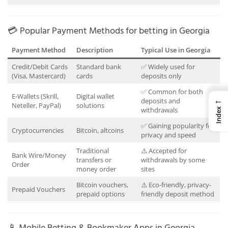
💳 Popular Payment Methods for betting in Georgia
Payment Method
Description
Typical Use in Georgia
Credit/Debit Cards
Standard bank
✅ Widely used for
(Visa, Mastercard)
cards
deposits only
✅ Common for both
E-Wallets (Skrill,
Digital wallet
←
deposits and
Neteller, PayPal)
solutions
withdrawals
Index
✅ Gaining popularity for
Cryptocurrencies
Bitcoin, altcoins
privacy and speed
Traditional
⚠️ Accepted for
Bank Wire/Money
transfers or
withdrawals by some
Order
money order
sites
Bitcoin vouchers,
⚠️ Eco-friendly, privacy-
Prepaid Vouchers
prepaid options
friendly deposit method