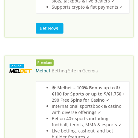
slots, jackpots & live dealers ✓
Supports crypto & fiat payments ✓
Bet Now!
Premium
online
Melbet
Betting Site in
Georgia
🌟 Melbet – 100% Bonus up to $/
€100 for Sports or up to $/€1,750 +
290 Free Spins for Casino ✓
International sportsbook & casino
with diverse offerings ✓
Bet on 40+ sports including
football, tennis, MMA & esports ✓
Live betting, cashout, and bet
builder features ✓