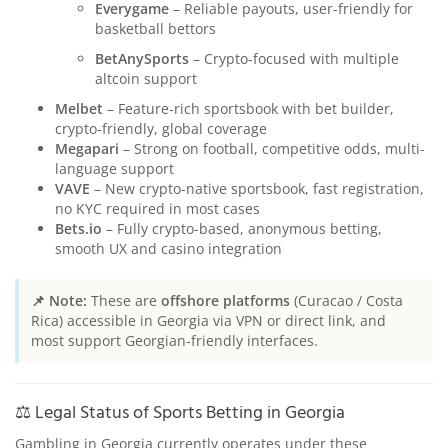
Everygame
– Reliable payouts, user-friendly for
basketball bettors
BetAnySports
– Crypto-focused with multiple
altcoin support
Melbet
– Feature-rich sportsbook with bet builder,
crypto-friendly, global coverage
Megapari
– Strong on football, competitive odds, multi-
language support
VAVE
– New crypto-native sportsbook, fast registration,
no KYC required in most cases
Bets.io
– Fully crypto-based, anonymous betting,
smooth UX and casino integration
📌 Note:
These are
offshore platforms
(Curacao / Costa
Rica) accessible in Georgia via VPN or direct link, and
most support Georgian-friendly interfaces.
⚖️ Legal Status of Sports Betting in Georgia
Gambling in Georgia currently operates under these