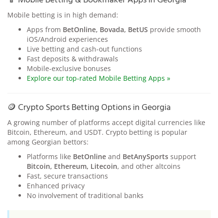
📱 Mobile Betting & Bookmaker Apps in Georgia
Mobile betting is in high demand:
Apps from
BetOnline, Bovada, BetUS
provide smooth
iOS/Android experiences
Live betting and cash-out functions
Fast deposits & withdrawals
Mobile-exclusive bonuses
Explore our top-rated Mobile Betting Apps »
🪙 Crypto Sports Betting Options in Georgia
A growing number of platforms accept digital currencies like
Bitcoin, Ethereum, and USDT. Crypto betting is popular
among Georgian bettors:
Platforms like
BetOnline
and
BetAnySports
support
Bitcoin, Ethereum, Litecoin
, and other altcoins
Fast, secure transactions
Enhanced privacy
No involvement of traditional banks