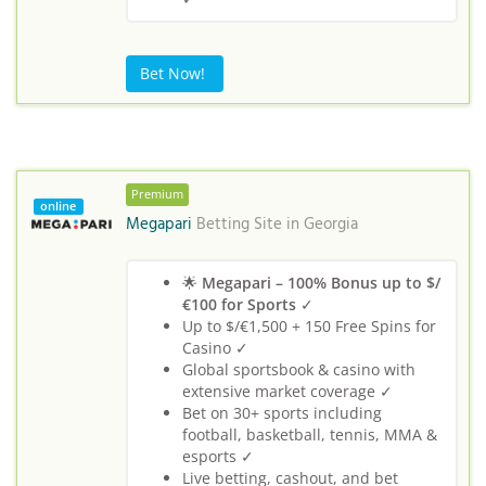
Bet Now!
Premium
online
Megapari
Betting Site in
Georgia
🌟
Megapari – 100% Bonus up to $/
€100 for Sports
✓
Up to $/€1,500 + 150 Free Spins for
Casino ✓
Global sportsbook & casino with
extensive market coverage ✓
Bet on 30+ sports including
football, basketball, tennis, MMA &
esports ✓
Live betting, cashout, and bet