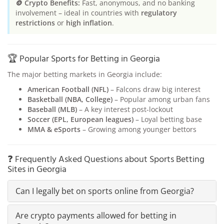
🪙 Crypto Benefits:
Fast, anonymous, and no banking
involvement – ideal in countries with
regulatory
restrictions
or
high inflation
.
🏆 Popular Sports for Betting in Georgia
The major betting markets in Georgia include:
American Football (NFL)
– Falcons draw big interest
Basketball (NBA, College)
– Popular among urban fans
Baseball (MLB)
– A key interest post-lockout
Soccer (EPL, European leagues)
– Loyal betting base
MMA & eSports
– Growing among younger bettors
❓ Frequently Asked Questions about Sports Betting
Sites in Georgia
Can I legally bet on sports online from Georgia?
Are crypto payments allowed for betting in