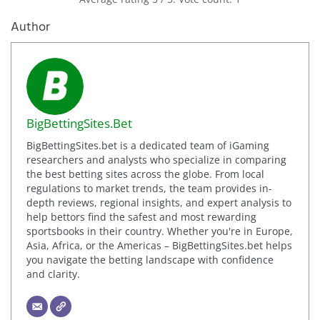
Author
BigBettingSites.Bet
BigBettingSites.bet is a dedicated team of iGaming
researchers and analysts who specialize in comparing
the best betting sites across the globe. From local
regulations to market trends, the team provides in-
depth reviews, regional insights, and expert analysis to
help bettors find the safest and most rewarding
sportsbooks in their country. Whether you're in Europe,
Asia, Africa, or the Americas – BigBettingSites.bet helps
you navigate the betting landscape with confidence
and clarity.