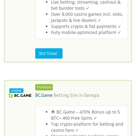
Live betting, streaming, cashout &
bet builder tools ✓
Over 8,000 casino games incl. slots,
jackpots & live dealers ✓
Supports crypto & fiat payments ✓
Fully mobile-optimized platform ✓
Bet Now!
Premium
online
BC.Game
Betting Site in
Georgia
🌟 BC.Game – 470% Bonus up to 5
BTC+ 400 Free Spins ✓
Top crypto platform for betting and
casino fans ✓