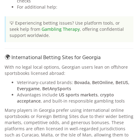
checks
For additional help:
💡 Experiencing betting issues? Use platform tools, or
seek help from
Gambling Therapy
, offering confidential
support worldwide.
🌍 International Betting Sites for Georgia
With no legal local options, Georgian users lean on offshore
sportsbooks licensed abroad:
Veterinary-curated brands:
Bovada, BetOnline, BetUS,
Everygame, BetAnySports
Advantages include
US sports markets
,
crypto
acceptance
, and built-in responsible gambling tools
Many players in Georgia prefer using international online
sportsbooks or Foreign Betting Sites due to their wider betting
markets, competitive odds, and generous bonuses. These
platforms are often licensed in well-regarded jurisdictions
such as Curacao, Malta, or the Isle of Man, allowing them to