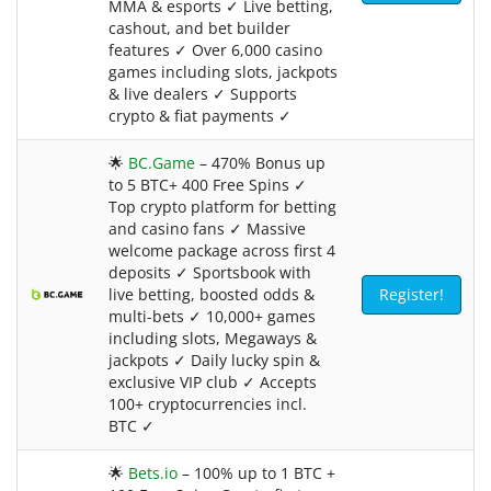
MMA & esports ✓ Live betting,
cashout, and bet builder
features ✓ Over 6,000 casino
games including slots, jackpots
& live dealers ✓ Supports
crypto & fiat payments ✓
🌟
BC.Game
– 470% Bonus up
to 5 BTC+ 400 Free Spins ✓
Top crypto platform for betting
and casino fans ✓ Massive
welcome package across first 4
deposits ✓ Sportsbook with
live betting, boosted odds &
Register!
multi-bets ✓ 10,000+ games
including slots, Megaways &
jackpots ✓ Daily lucky spin &
exclusive VIP club ✓ Accepts
100+ cryptocurrencies incl.
BTC ✓
🌟
Bets.io
– 100% up to 1 BTC +