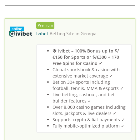
Premium
online
Ivibet
Betting Site in
Georgia
🌟 Ivibet – 100% Bonus up to $/
€150 for Sports or $/€300 + 170
Free Spins for Casino ✓
Global sportsbook & casino with
extensive market coverage ✓
Bet on 30+ sports including
football, tennis, MMA & esports ✓
Live betting, cashout, and bet
builder features ✓
Over 8,000 casino games including
slots, jackpots & live dealers ✓
Supports crypto & fiat payments ✓
Fully mobile-optimized platform ✓