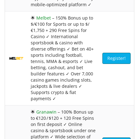
mobile-optimized platform ✓
🌟
Melbet
– 150% Bonus up to
$/€100 for Sports or up to $/
€1,750 + 290 Free Spins for
Casino ✓ International
sportsbook & casino with
diverse offerings ✓ Bet on 40+
sports including football,
Register!
tennis, MMA & esports ✓ Live
betting, cashout, and bet
builder features ✓ Over 7,000
casino games including slots,
jackpots & live dealers ✓
Supports crypto & fiat
payments ✓
🌟
Granawin
– 100% Bonus up
to €120 / $120 + 120 Free Spins
on first deposit ✓ Online
casino & sportsbook under one
platform ✓ Wide selection of