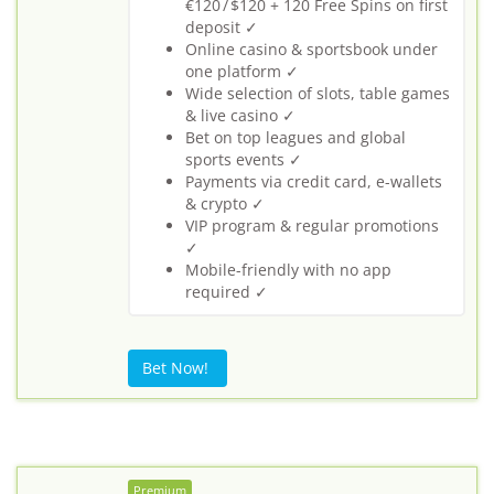
€120 / $120 + 120 Free Spins on first
deposit ✓
Online casino & sportsbook under
one platform ✓
Wide selection of slots, table games
& live casino ✓
Bet on top leagues and global
sports events ✓
Payments via credit card, e-wallets
& crypto ✓
VIP program & regular promotions
✓
Mobile-friendly with no app
required ✓
Bet Now!
Premium