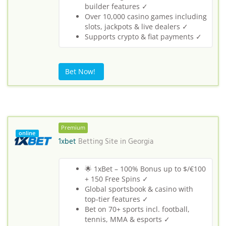
builder features ✓
Over 10,000 casino games including
slots, jackpots & live dealers ✓
Supports crypto & fiat payments ✓
Bet Now!
Premium
online
1xbet
Betting Site in
Georgia
🌟 1xBet – 100% Bonus up to $/€100
+ 150 Free Spins ✓
Global sportsbook & casino with
top-tier features ✓
Bet on 70+ sports incl. football,
tennis, MMA & esports ✓