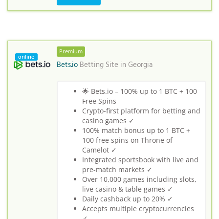
Premium
online
Bets.io
Betting Site in
Georgia
🌟 Bets.io – 100% up to 1 BTC + 100
Free Spins
Crypto-first platform for betting and
casino games ✓
100% match bonus up to 1 BTC +
100 free spins on Throne of
Camelot ✓
Integrated sportsbook with live and
pre-match markets ✓
Over 10,000 games including slots,
live casino & table games ✓
Daily cashback up to 20% ✓
Accepts multiple cryptocurrencies
✓