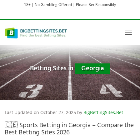
Skip to main content
18+ | No Gambling Offered | Please Bet Responsibly
Toggl
Betting Sites in
Georgia
Last Updated on October 27, 2025 by
BigBettingSites.Bet
🇬🇪 Sports Betting in Georgia – Compare the
Best Betting Sites 2026