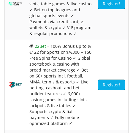
slots, table games & live casino
Register!
✓ Bet on top leagues and
global sports events ✓
Payments via credit card, e-
wallets & crypto ✓ VIP program
& regular promotions ✓
🌟
22Bet
– 100% Bonus up to $/
€122 for Sports or $/€300 + 150
Free Spins for Casino ✓ Global
sportsbook & casino with
broad market coverage ✓ Bet
on 60+ sports incl. football,
MMA, tennis & esports ✓ Live
Register!
betting, cashout, and bet
builder features ✓ 6,000+
casino games including slots,
jackpots & live tables ✓
Supports crypto & fiat
payments ✓ Fully mobile-
optimized platform ✓