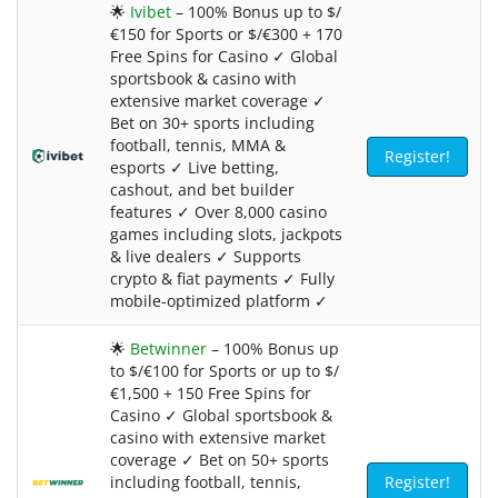
🌟
Ivibet
– 100% Bonus up to $/
€150 for Sports or $/€300 + 170
Free Spins for Casino ✓ Global
sportsbook & casino with
extensive market coverage ✓
Bet on 30+ sports including
football, tennis, MMA &
Register!
esports ✓ Live betting,
cashout, and bet builder
features ✓ Over 8,000 casino
games including slots, jackpots
& live dealers ✓ Supports
crypto & fiat payments ✓ Fully
mobile-optimized platform ✓
🌟
Betwinner
– 100% Bonus up
to $/€100 for Sports or up to $/
€1,500 + 150 Free Spins for
Casino ✓ Global sportsbook &
casino with extensive market
coverage ✓ Bet on 50+ sports
including football, tennis,
Register!