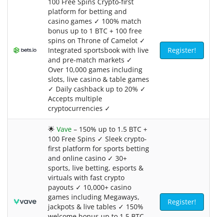
100 Free Spins Crypto-first
platform for betting and
casino games ✓ 100% match
bonus up to 1 BTC + 100 free
spins on Throne of Camelot ✓
Integrated sportsbook with live
Register!
and pre-match markets ✓
Over 10,000 games including
slots, live casino & table games
✓ Daily cashback up to 20% ✓
Accepts multiple
cryptocurrencies ✓
🌟
Vave
– 150% up to 1.5 BTC +
100 Free Spins ✓ Sleek crypto-
first platform for sports betting
and online casino ✓ 30+
sports, live betting, esports &
virtuals with fast crypto
payouts ✓ 10,000+ casino
games including Megaways,
Register!
jackpots & live tables ✓ 150%
welcome bonus up to 1.5 BTC