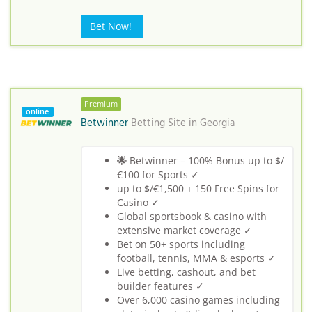
Bet Now!
Premium
online
Betwinner
Betting Site in
Georgia
🌟
Betwinner – 100% Bonus up to $/
€100 for Sports ✓
up to $/€1,500 + 150 Free Spins for
Casino ✓
Global sportsbook & casino with
extensive market coverage ✓
Bet on 50+ sports including
football, tennis, MMA & esports ✓
Live betting, cashout, and bet
builder features ✓
Over 6,000 casino games including