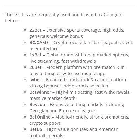
These sites are frequently used and trusted by Georgian
bettors:
22Bet
– Extensive sports coverage, high odds,
generous welcome bonus
BC.GAME
– Crypto-focused, instant payouts, sleek
user interface
1xBet
– Global brand with deep market options,
live streaming, fast withdrawals
20Bet
– Modern platform with pre-match & in-
play betting, easy-to-use mobile app
Ivibet
– Balanced sportsbook & casino platform,
strong bonuses, wide sports selection
Betwinner
– High-limit betting, fast withdrawals,
massive market depth
Bovada
– Extensive betting markets including
Georgian and European leagues
BetOnline
– Mobile-friendly, strong promotions,
crypto support
BetUS
– High-value bonuses and American
football specials