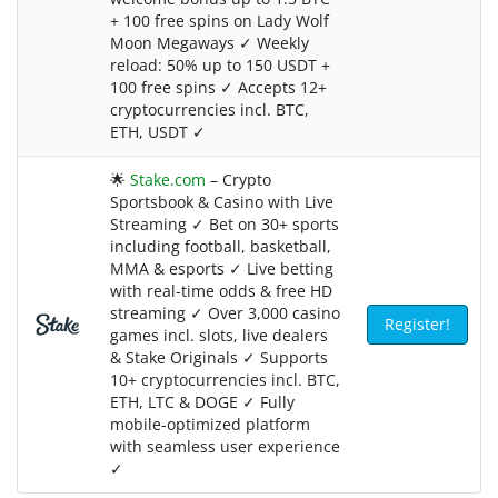
+ 100 free spins on Lady Wolf
Moon Megaways ✓ Weekly
reload: 50% up to 150 USDT +
100 free spins ✓ Accepts 12+
cryptocurrencies incl. BTC,
ETH, USDT ✓
🌟
Stake.com
– Crypto
Sportsbook & Casino with Live
Streaming ✓ Bet on 30+ sports
including football, basketball,
MMA & esports ✓ Live betting
with real-time odds & free HD
streaming ✓ Over 3,000 casino
Register!
games incl. slots, live dealers
& Stake Originals ✓ Supports
10+ cryptocurrencies incl. BTC,
ETH, LTC & DOGE ✓ Fully
mobile-optimized platform
with seamless user experience
✓