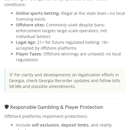
conditions:
Online sports betting:
Illegal at the state level—no local
licensing exists
Offshore sites:
Commonly used despite bans;
enforcement targets large-scale operators, not
individual bettors
Legal Age:
21+ for future regulated betting; 18+
accepted by offshore platforms
Player Taxes:
Offshore winnings are untaxed; no local
regulations
💡 For clarity and developments on legalization efforts in
Georgia, check Georgia Recorder updates and follow bills
SB 386 and possible amendments.
🛡️ Responsible Gambling & Player Protection
Offshore platforms implement protections:
Include
self-exclusion, deposit limits
, and reality