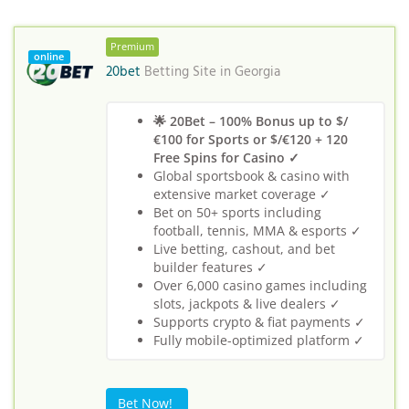
Premium
online
20bet
Betting Site in
Georgia
🌟 20Bet – 100% Bonus up to $/
€100 for Sports or $/€120 + 120
Free Spins for Casino ✓
Global sportsbook & casino with
extensive market coverage ✓
Bet on 50+ sports including
football, tennis, MMA & esports ✓
Live betting, cashout, and bet
builder features ✓
Over 6,000 casino games including
slots, jackpots & live dealers ✓
Supports crypto & fiat payments ✓
Fully mobile-optimized platform ✓
Bet Now!