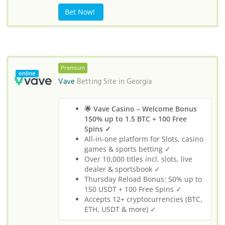
Bet Now!
Premium
online
Vave
Betting Site in
Georgia
🌟 Vave Casino – Welcome Bonus
150% up to 1.5 BTC + 100 Free
Spins ✓
All-in-one platform for Slots, casino
games & sports betting ✓
Over 10,000 titles incl. slots, live
dealer & sportsbook ✓
Thursday Reload Bonus: 50% up to
150 USDT + 100 Free Spins ✓
Accepts 12+ cryptocurrencies (BTC,
ETH, USDT & more) ✓