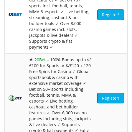
sports incl. football, tennis,
MMA & esports ✓ Live betting,
Register!
streaming, cashout & bet
builder tools ✓ Over 8,000
casino games incl. slots,
jackpots & live dealers ✓
Supports crypto & fiat
payments ✓
🌟
20Bet
– 100% Bonus up to $/
€100 for Sports or $/€120 + 120
Free Spins for Casino ✓ Global
sportsbook & casino with
extensive market coverage ✓
Bet on 50+ sports including
football, tennis, MMA &
Register!
esports ✓ Live betting,
cashout, and bet builder
features ✓ Over 6,000 casino
games including slots, jackpots
& live dealers ✓ Supports
crypto & fiat payments ✓ Fully