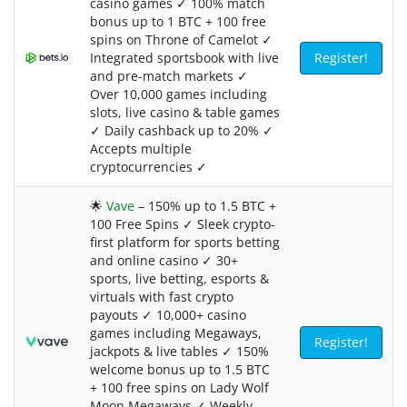
casino games ✓ 100% match
bonus up to 1 BTC + 100 free
spins on Throne of Camelot ✓
Integrated sportsbook with live
Register!
and pre-match markets ✓
Over 10,000 games including
slots, live casino & table games
✓ Daily cashback up to 20% ✓
Accepts multiple
cryptocurrencies ✓
🌟
Vave
– 150% up to 1.5 BTC +
100 Free Spins ✓ Sleek crypto-
first platform for sports betting
and online casino ✓ 30+
sports, live betting, esports &
virtuals with fast crypto
payouts ✓ 10,000+ casino
games including Megaways,
Register!
jackpots & live tables ✓ 150%
welcome bonus up to 1.5 BTC
+ 100 free spins on Lady Wolf
Moon Megaways ✓ Weekly