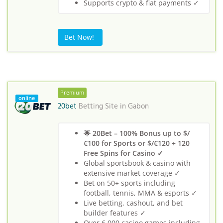
Supports crypto & fiat payments ✓
Bet Now!
Premium
online
20bet
Betting Site in
Gabon
🌟 20Bet – 100% Bonus up to $/
€100 for Sports or $/€120 + 120
Free Spins for Casino ✓
Global sportsbook & casino with
extensive market coverage ✓
Bet on 50+ sports including
football, tennis, MMA & esports ✓
Live betting, cashout, and bet
builder features ✓
Over 6,000 casino games including