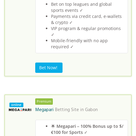
Bet on top leagues and global
sports events ✓
Payments via credit card, e-wallets
& crypto ✓
VIP program & regular promotions
✓
Mobile-friendly with no app
required ✓
Bet Now!
Premium
online
Megapari
Betting Site in
Gabon
🌟
Megapari – 100% Bonus up to $/
€100 for Sports
✓