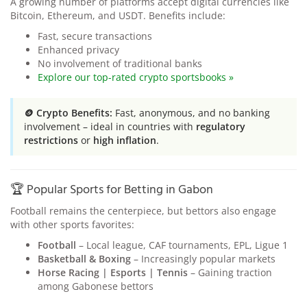
A growing number of platforms accept digital currencies like
Bitcoin, Ethereum, and USDT. Benefits include:
Fast, secure transactions
Enhanced privacy
No involvement of traditional banks
Explore our top-rated crypto sportsbooks »
🪙 Crypto Benefits:
Fast, anonymous, and no banking
involvement – ideal in countries with
regulatory
restrictions
or
high inflation
.
🏆 Popular Sports for Betting in Gabon
Football remains the centerpiece, but bettors also engage
with other sports favorites:
Football
– Local league, CAF tournaments, EPL, Ligue 1
Basketball & Boxing
– Increasingly popular markets
Horse Racing | Esports | Tennis
– Gaining traction
among Gabonese bettors