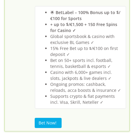
🌟
BetLabel – 100% Bonus up to $/
€100 for Sports
+ up to $/€1,500 + 150 Free Spins
for Casino ✓
Global sportsbook & casino with
exclusive BL Games ✓
15% Free Bet up to $/€100 on first
deposit ✓
Bet on 50+ sports incl. football,
tennis, basketball & esports ✓
Casino with 6,000+ games incl.
slots, jackpots & live dealers ✓
Ongoing promos: cashback,
reloads, acca boosts & insurance ✓
Supports crypto & fiat payments
incl. Visa, Skrill, Neteller ✓
Bet Now!