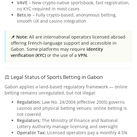
VAVE
– New crypto-native sportsbook, fast registration,
no KYC required in most cases
Bets.io
– Fully crypto-based, anonymous betting,
smooth UX and casino integration
📌 Note:
All are international operators licensed abroad
offering French-language support and accessible in
Gabon. Some platforms may require
identity
verification (KYC)
or the use of a
VPN.
⚖️ Legal Status of Sports Betting in Gabon
Gabon applies a land‑based regulatory framework — online
betting remains unregulated, but not illegal:
Regulation:
Law No. 24/2004 (effective 2005) governs
casinos and physical betting venues; online betting is
not covered
Regulators:
The Ministry of Finance and National
Lottery Authority manage licensing and oversight
Operator Tax:
Licensed operators pay a monthly 4.5%