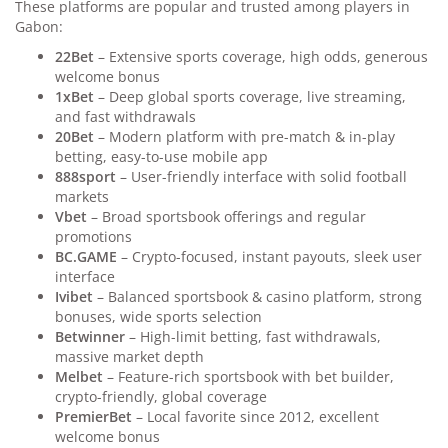
These platforms are popular and trusted among players in
Gabon:
22Bet
– Extensive sports coverage, high odds, generous
welcome bonus
1xBet
– Deep global sports coverage, live streaming,
and fast withdrawals
20Bet
– Modern platform with pre-match & in-play
betting, easy-to-use mobile app
888sport
– User-friendly interface with solid football
markets
Vbet
– Broad sportsbook offerings and regular
promotions
BC.GAME
– Crypto-focused, instant payouts, sleek user
interface
Ivibet
– Balanced sportsbook & casino platform, strong
bonuses, wide sports selection
Betwinner
– High-limit betting, fast withdrawals,
massive market depth
Melbet
– Feature-rich sportsbook with bet builder,
crypto-friendly, global coverage
PremierBet
– Local favorite since 2012, excellent
welcome bonus