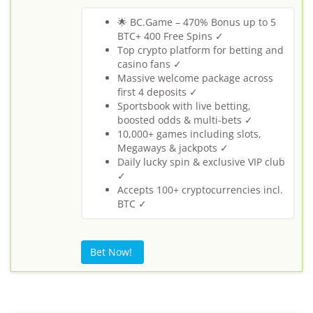
🌟 BC.Game – 470% Bonus up to 5
BTC+ 400 Free Spins ✓
Top crypto platform for betting and
casino fans ✓
Massive welcome package across
first 4 deposits ✓
Sportsbook with live betting,
boosted odds & multi-bets ✓
10,000+ games including slots,
Megaways & jackpots ✓
Daily lucky spin & exclusive VIP club
✓
Accepts 100+ cryptocurrencies incl.
BTC ✓
Bet Now!