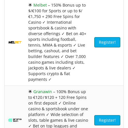
🌟
Melbet
– 150% Bonus up to
$/€100 for Sports or up to $/
€1,750 + 290 Free Spins for
Casino ✓ International
sportsbook & casino with
diverse offerings ✓ Bet on 40+
sports including football,
Register!
tennis, MMA & esports ✓ Live
betting, cashout, and bet
builder features ✓ Over 7,000
casino games including slots,
jackpots & live dealers ✓
Supports crypto & fiat
payments ✓
🌟
Granawin
– 100% Bonus up
to €120 / $120 + 120 Free Spins
on first deposit ✓ Online
casino & sportsbook under one
platform ✓ Wide selection of
slots, table games & live casino
Register!
✓ Bet on top leagues and