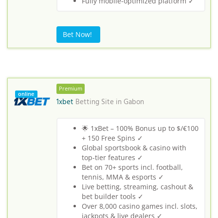
Fully mobile-optimized platform ✓
Bet Now!
Premium
online
1xbet
Betting Site in
Gabon
🌟 1xBet – 100% Bonus up to $/€100
+ 150 Free Spins ✓
Global sportsbook & casino with
top-tier features ✓
Bet on 70+ sports incl. football,
tennis, MMA & esports ✓
Live betting, streaming, cashout &
bet builder tools ✓
Over 8,000 casino games incl. slots,
jackpots & live dealers ✓