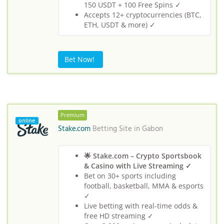
150 USDT + 100 Free Spins ✓
Accepts 12+ cryptocurrencies (BTC,
ETH, USDT & more) ✓
Bet Now!
Premium
online
Stake.com
Betting Site in
Gabon
🌟 Stake.com – Crypto Sportsbook
& Casino with Live Streaming ✓
Bet on 30+ sports including
football, basketball, MMA & esports
✓
Live betting with real-time odds &
free HD streaming ✓