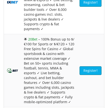
Register!
streaming, cashout & bet
builder tools ✓ Over 8,000
casino games incl. slots,
jackpots & live dealers ✓
Supports crypto & fiat
payments ✓
🌟
20Bet
– 100% Bonus up to $/
€100 for Sports or $/€120 + 120
Free Spins for Casino ✓ Global
sportsbook & casino with
extensive market coverage ✓
Bet on 50+ sports including
football, tennis, MMA &
Register!
esports ✓ Live betting,
cashout, and bet builder
features ✓ Over 6,000 casino
games including slots, jackpots
& live dealers ✓ Supports
crypto & fiat payments ✓ Fully
mobile-optimized platform ✓