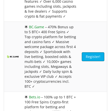
features ✓ Over 6,000 casino
games including slots, jackpots
& live dealers ✓ Supports
crypto & fiat payments ✓
🌟
BC.Game
– 470% Bonus up
to 5 BTC+ 400 Free Spins ✓
Top crypto platform for betting
and casino fans ✓ Massive
welcome package across first 4
deposits ✓ Sportsbook with
live betting, boosted odds &
Register!
multi-bets ✓ 10,000+ games
including slots, Megaways &
jackpots ✓ Daily lucky spin &
exclusive VIP club ✓ Accepts
100+ cryptocurrencies incl.
BTC ✓
🌟
Bets.io
– 100% up to 1 BTC +
100 Free Spins Crypto-first
platform for betting and