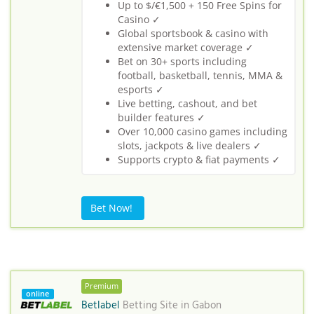
Up to $/€1,500 + 150 Free Spins for
Casino ✓
Global sportsbook & casino with
extensive market coverage ✓
Bet on 30+ sports including
football, basketball, tennis, MMA &
esports ✓
Live betting, cashout, and bet
builder features ✓
Over 10,000 casino games including
slots, jackpots & live dealers ✓
Supports crypto & fiat payments ✓
Bet Now!
Premium
online
Betlabel
Betting Site in
Gabon