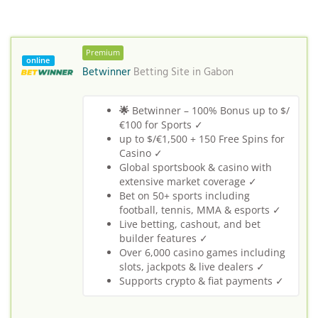
Premium
online
Betwinner
Betting Site in
Gabon
🌟
Betwinner – 100% Bonus up to $/
€100 for Sports ✓
up to $/€1,500 + 150 Free Spins for
Casino ✓
Global sportsbook & casino with
extensive market coverage ✓
Bet on 50+ sports including
football, tennis, MMA & esports ✓
Live betting, cashout, and bet
builder features ✓
Over 6,000 casino games including
slots, jackpots & live dealers ✓
Supports crypto & fiat payments ✓