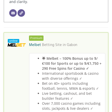
and clarity.
Premium
online
Melbet
Betting Site in
Gabon
🌟 Melbet – 100% Bonus up to $/
€100 for Sports or up to $/€1,750 +
290 Free Spins for Casino ✓
International sportsbook & casino
with diverse offerings ✓
Bet on 40+ sports including
football, tennis, MMA & esports ✓
Live betting, cashout, and bet
builder features ✓
Over 7,000 casino games including
slots, jackpots & live dealers ✓