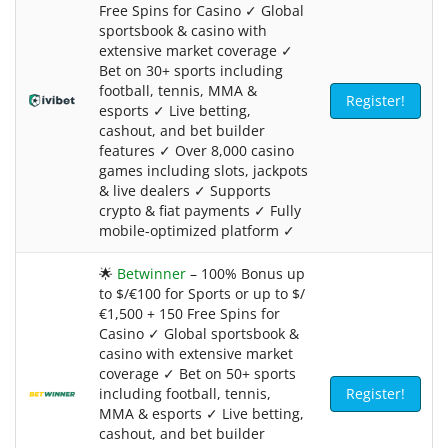
Free Spins for Casino ✓ Global
sportsbook & casino with
extensive market coverage ✓
Bet on 30+ sports including
football, tennis, MMA &
Register!
esports ✓ Live betting,
cashout, and bet builder
features ✓ Over 8,000 casino
games including slots, jackpots
& live dealers ✓ Supports
crypto & fiat payments ✓ Fully
mobile-optimized platform ✓
🌟
Betwinner
– 100% Bonus up
to $/€100 for Sports or up to $/
€1,500 + 150 Free Spins for
Casino ✓ Global sportsbook &
casino with extensive market
coverage ✓ Bet on 50+ sports
including football, tennis,
Register!
MMA & esports ✓ Live betting,
cashout, and bet builder