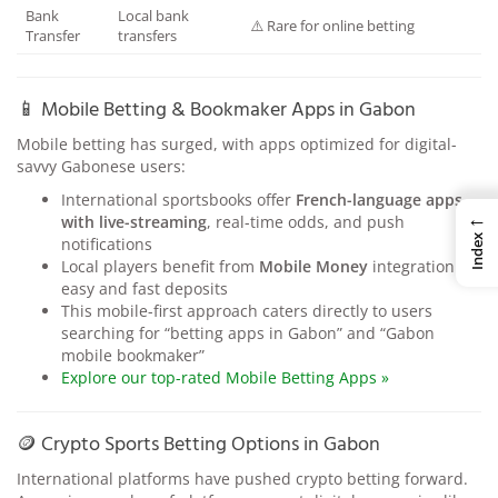
Bank
Local bank
⚠️ Rare for online betting
Transfer
transfers
📱 Mobile Betting & Bookmaker Apps in Gabon
Mobile betting has surged, with apps optimized for digital-
savvy Gabonese users:
International sportsbooks offer
French-language apps
←
with live-streaming
, real-time odds, and push
Index
notifications
Local players benefit from
Mobile Money
integration for
easy and fast deposits
This mobile-first approach caters directly to users
searching for “betting apps in Gabon” and “Gabon
mobile bookmaker”
Explore our top-rated Mobile Betting Apps »
🪙 Crypto Sports Betting Options in Gabon
International platforms have pushed crypto betting forward.