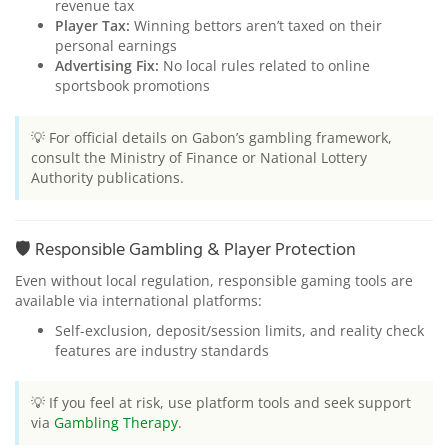
revenue tax
Player Tax:
Winning bettors aren’t taxed on their
personal earnings
Advertising Fix:
No local rules related to online
sportsbook promotions
💡 For official details on Gabon’s gambling framework,
consult the Ministry of Finance or National Lottery
Authority publications.
🛡️ Responsible Gambling & Player Protection
Even without local regulation, responsible gaming tools are
available via international platforms:
Self-exclusion, deposit/session limits, and reality check
features are industry standards
💡 If you feel at risk, use platform tools and seek support
via
Gambling Therapy
.