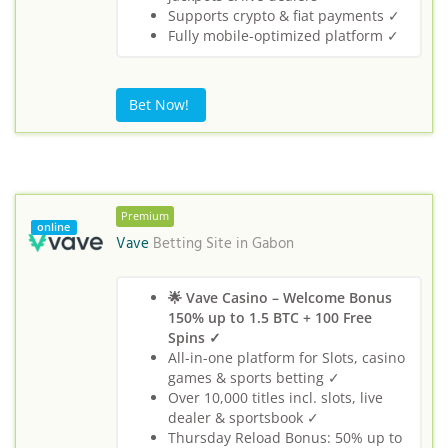
Supports crypto & fiat payments ✓
Fully mobile-optimized platform ✓
Bet Now!
Premium
online
Vave
Betting Site in
Gabon
🌟 Vave Casino – Welcome Bonus
150% up to 1.5 BTC + 100 Free
Spins ✓
All-in-one platform for Slots, casino
games & sports betting ✓
Over 10,000 titles incl. slots, live
dealer & sportsbook ✓
Thursday Reload Bonus: 50% up to