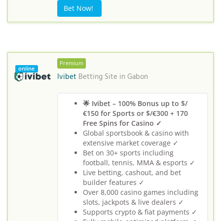
Bet Now!
Premium
online
Ivibet
Betting Site in
Gabon
🌟 Ivibet – 100% Bonus up to $/
€150 for Sports or $/€300 + 170
Free Spins for Casino ✓
Global sportsbook & casino with
extensive market coverage ✓
Bet on 30+ sports including
football, tennis, MMA & esports ✓
Live betting, cashout, and bet
builder features ✓
Over 8,000 casino games including
slots, jackpots & live dealers ✓
Supports crypto & fiat payments ✓