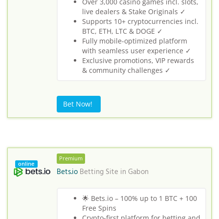
Over 3,000 casino games incl. slots,
live dealers & Stake Originals ✓
Supports 10+ cryptocurrencies incl.
BTC, ETH, LTC & DOGE ✓
Fully mobile-optimized platform
with seamless user experience ✓
Exclusive promotions, VIP rewards
& community challenges ✓
Bet Now!
Premium
online
Bets.io
Betting Site in
Gabon
🌟 Bets.io – 100% up to 1 BTC + 100
Free Spins
Crypto-first platform for betting and