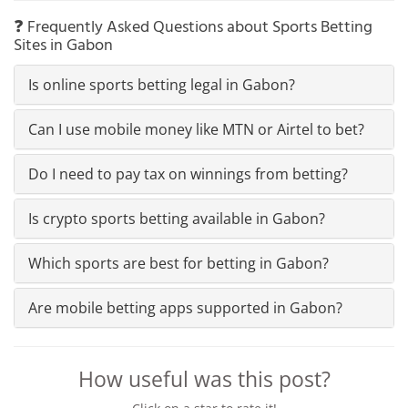
❓ Frequently Asked Questions about Sports Betting
Sites in Gabon
Is online sports betting legal in Gabon?
Can I use mobile money like MTN or Airtel to bet?
Do I need to pay tax on winnings from betting?
Is crypto sports betting available in Gabon?
Which sports are best for betting in Gabon?
Are mobile betting apps supported in Gabon?
How useful was this post?