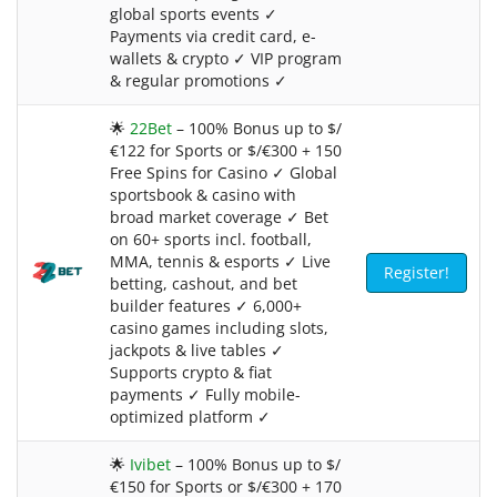
global sports events ✓
Payments via credit card, e-
wallets & crypto ✓ VIP program
& regular promotions ✓
🌟
22Bet
– 100% Bonus up to $/
€122 for Sports or $/€300 + 150
Free Spins for Casino ✓ Global
sportsbook & casino with
broad market coverage ✓ Bet
on 60+ sports incl. football,
MMA, tennis & esports ✓ Live
Register!
betting, cashout, and bet
builder features ✓ 6,000+
casino games including slots,
jackpots & live tables ✓
Supports crypto & fiat
payments ✓ Fully mobile-
optimized platform ✓
🌟
Ivibet
– 100% Bonus up to $/
€150 for Sports or $/€300 + 170