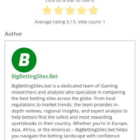
Click on a star to rate it!
Average rating
5
/ 5. Vote count:
1
Author
BigBettingSites.Bet
BigBettingSites.bet is a dedicated team of iGaming
researchers and analysts who specialize in comparing
the best betting sites across the globe. From local
regulations to market trends, the team provides in-
depth reviews, regional insights, and expert analysis to
help bettors find the safest and most rewarding
sportsbooks in their country. Whether you're in Europe,
Asia, Africa, or the Americas – BigBettingSites.bet helps
you navigate the betting landscape with confidence