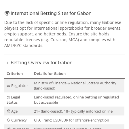
🌍 International Betting Sites for Gabon
Due to the lack of specific online regulation, many Gabonese
players opt for international sportsbooks for broader events,
crypto support, and better odds. Ensure the site holds
reputable licenses (e.g. Curacao, MGA) and complies with
AML/KYC standards.
📊 Betting Overview for Gabon
Criterion
Details for Gabon
Ministry of Finance & National Lottery Authority
📜 Regulator
(land‑based)
⚖️ Legal
Land‑based regulated; online betting unregulated
Status
but accessible
🧑 Age
21+ (land‑based), 18+ typically enforced online
💱 Currency
CFA Franc; USD/EUR for offshore encryption