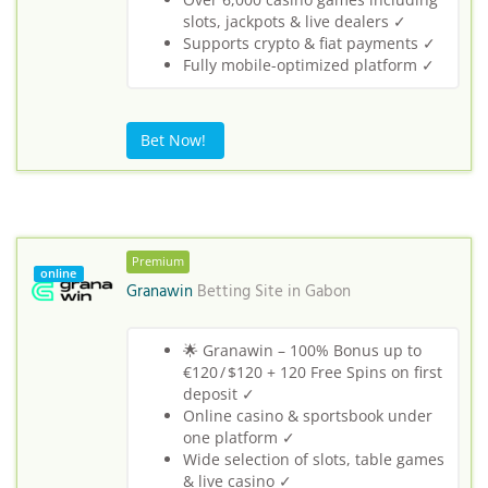
slots, jackpots & live dealers ✓
Supports crypto & fiat payments ✓
Fully mobile-optimized platform ✓
Bet Now!
Premium
online
Granawin
Betting Site in
Gabon
🌟 Granawin – 100% Bonus up to
€120 / $120 + 120 Free Spins on first
deposit ✓
Online casino & sportsbook under
one platform ✓
Wide selection of slots, table games
& live casino ✓