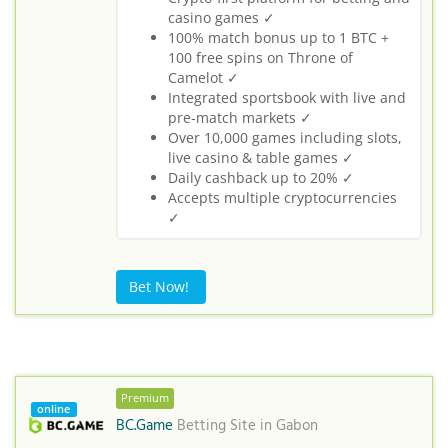
casino games ✓
100% match bonus up to 1 BTC +
100 free spins on Throne of
Camelot ✓
Integrated sportsbook with live and
pre-match markets ✓
Over 10,000 games including slots,
live casino & table games ✓
Daily cashback up to 20% ✓
Accepts multiple cryptocurrencies
✓
Bet Now!
Premium
online
BC.Game
Betting Site in
Gabon