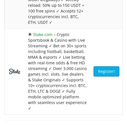
reload: 50% up to 150 USDT +
100 free spins ✓ Accepts 12+
cryptocurrencies incl. BTC,
ETH, USDT ✓
🌟
Stake.com
– Crypto
Sportsbook & Casino with Live
Streaming ✓ Bet on 30+ sports
including football, basketball,
MMA & esports ✓ Live betting
with real-time odds & free HD
streaming ✓ Over 3,000 casino
Register!
games incl. slots, live dealers
& Stake Originals ✓ Supports
10+ cryptocurrencies incl. BTC,
ETH, LTC & DOGE ✓ Fully
mobile-optimized platform
with seamless user experience
✓