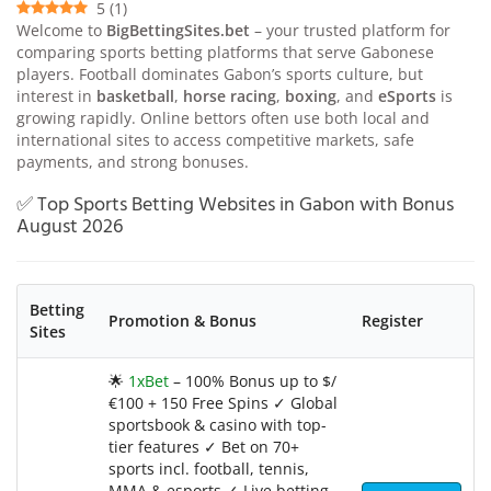
5
(
1
)
Welcome to
BigBettingSites.bet
– your trusted platform for
comparing sports betting platforms that serve Gabonese
players. Football dominates Gabon’s sports culture, but
interest in
basketball
,
horse racing
,
boxing
, and
eSports
is
growing rapidly. Online bettors often use both local and
international sites to access competitive markets, safe
payments, and strong bonuses.
✅ Top Sports Betting Websites in Gabon with Bonus
August 2026
Betting
Promotion & Bonus
Register
Sites
🌟
1xBet
– 100% Bonus up to $/
€100 + 150 Free Spins ✓ Global
sportsbook & casino with top-
tier features ✓ Bet on 70+
sports incl. football, tennis,
MMA & esports ✓ Live betting,