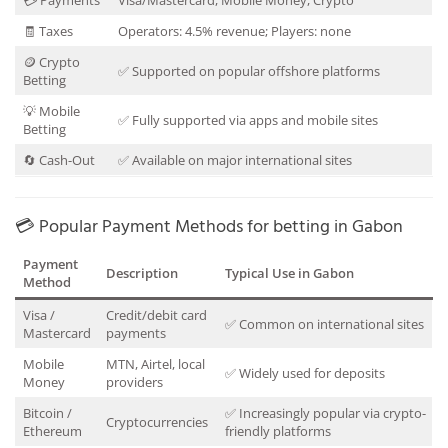
💳 Payments
Visa/Mastercard, Mobile Money, Crypto
🧾 Taxes
Operators: 4.5% revenue; Players: none
🪙 Crypto
✅ Supported on popular offshore platforms
Betting
💡 Mobile
✅ Fully supported via apps and mobile sites
Betting
🔄 Cash-Out
✅ Available on major international sites
💳 Popular Payment Methods for betting in Gabon
Payment
Description
Typical Use in Gabon
Method
Visa /
Credit/debit card
✅ Common on international sites
Mastercard
payments
Mobile
MTN, Airtel, local
✅ Widely used for deposits
Money
providers
Bitcoin /
✅ Increasingly popular via crypto-
Cryptocurrencies
Ethereum
friendly platforms