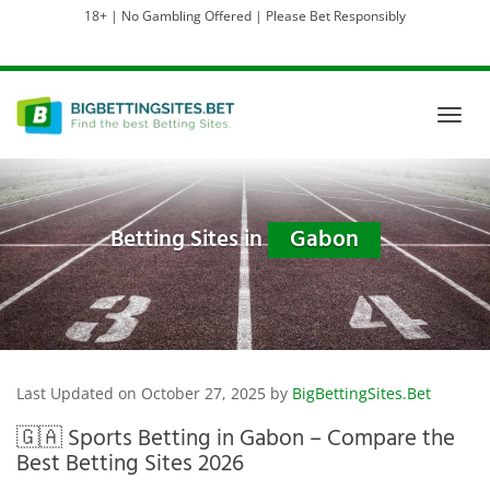
Skip to main content
18+ | No Gambling Offered | Please Bet Responsibly
Toggl
Betting Sites in
Gabon
Last Updated on October 27, 2025 by
BigBettingSites.Bet
🇬🇦 Sports Betting in Gabon – Compare the
Best Betting Sites 2026