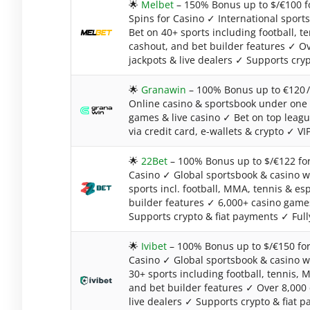
🌟
Melbet
– 150% Bonus up to $/€100 fo
Spins for Casino ✓ International sport
Bet on 40+ sports including football, t
cashout, and bet builder features ✓ Ov
jackpots & live dealers ✓ Supports cry
🌟
Granawin
– 100% Bonus up to €120 / 
Online casino & sportsbook under one p
games & live casino ✓ Bet on top leag
via credit card, e-wallets & crypto ✓ 
🌟
22Bet
– 100% Bonus up to $/€122 for 
Casino ✓ Global sportsbook & casino w
sports incl. football, MMA, tennis & es
builder features ✓ 6,000+ casino games 
Supports crypto & fiat payments ✓ Ful
🌟
Ivibet
– 100% Bonus up to $/€150 for 
Casino ✓ Global sportsbook & casino w
30+ sports including football, tennis, 
and bet builder features ✓ Over 8,000 
live dealers ✓ Supports crypto & fiat 