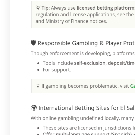
💡 Tip:
Always use
licensed betting platform
regulation and license applications, see the
and Ministry of Finance notices.
🛡️ Responsible Gambling & Player Pro
Though enforcement is developing, platforms s
Tools include
self-exclusion, deposit/tim
For support:
💡 If gambling becomes problematic, visit
G
🌍 International Betting Sites for El Sa
With online gambling undefined locally, many
These sites are licensed in jurisdictions
Offer
multi-language support (Spanish)
,