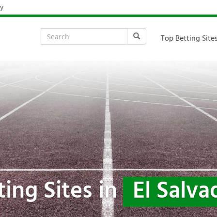
y
Top Betting Site
ting Sites in
El Salva