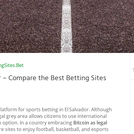
ngSites.Bet
r – Compare the Best Betting Sites
latform for sports betting in El Salvador. Although
egal grey area allows citizens to use international
n option. In a country embracing
Bitcoin as legal
e sites to enjoy football, basketball, and esports