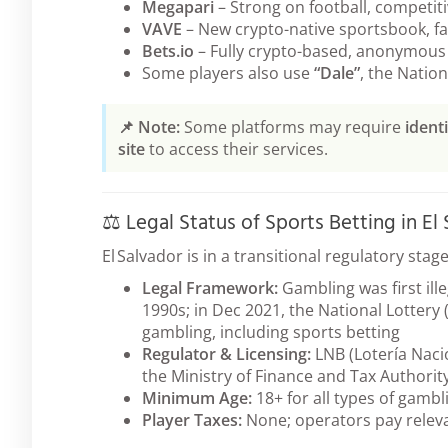
Megapari
– Strong on football, competit
VAVE
– New crypto-native sportsbook, fa
Bets.io
– Fully crypto-based, anonymous 
Some players also use
“Dale”
, the Natio
📌 Note:
Some platforms may require
identi
site
to access their services.
⚖️ Legal Status of Sports Betting in El
El Salvador is in a transitional regulatory stage
Legal Framework:
Gambling was first ill
1990s; in Dec 2021, the National Lottery 
gambling, including sports betting
Regulator & Licensing:
LNB (Lotería Nacio
the Ministry of Finance and Tax Authorit
Minimum Age:
18+ for all types of gambl
Player Taxes:
None; operators pay relev