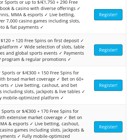
r Sports or up to $/€1,750 + 290 Free
sbook & casino with diverse offerings ✓
ennis, MMA & esports ✓ Live betting,
Register!
er 7,000 casino games including slots,
pto & fiat payments ✓
$120 + 120 Free Spins on first deposit ✓
latform ✓ Wide selection of slots, table
Register!
ues and global sports events ✓ Payments
VIP program & regular promotions ✓
Sports or $/€300 + 150 Free Spins for
ith broad market coverage ✓ Bet on 60+
ports ✓ Live betting, cashout, and bet
Register!
including slots, jackpots & live tables ✓
ly mobile-optimized platform ✓
Sports or $/€300 + 170 Free Spins for
ith extensive market coverage ✓ Bet on
MMA & esports ✓ Live betting, cashout,
Register!
casino games including slots, jackpots &
payments ✓ Fully mobile-optimized