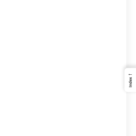
←
Index