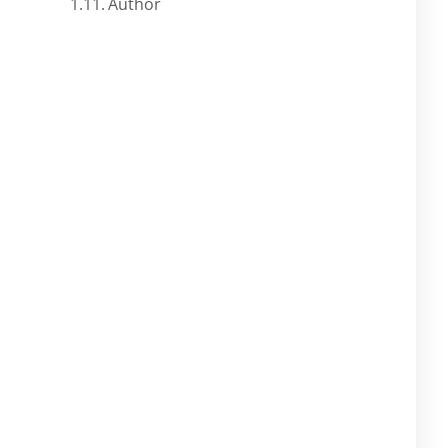
Author