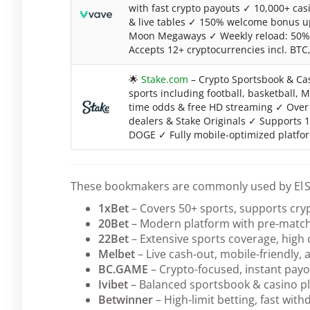
with fast crypto payouts ✓ 10,000+ ca
& live tables ✓ 150% welcome bonus up
Moon Megaways ✓ Weekly reload: 50% 
Accepts 12+ cryptocurrencies incl. BT
🌟
Stake.com
– Crypto Sportsbook & Cas
sports including football, basketball, 
time odds & free HD streaming ✓ Over 3
dealers & Stake Originals ✓ Supports 1
DOGE ✓ Fully mobile-optimized platfo
These bookmakers are commonly used by El S
1xBet
– Covers 50+ sports, supports cryp
20Bet
– Modern platform with pre-match 
22Bet
– Extensive sports coverage, hig
Melbet
– Live cash‑out, mobile-friendly, 
BC.GAME
– Crypto-focused, instant payou
Ivibet
– Balanced sportsbook & casino pl
Betwinner
– High-limit betting, fast wit