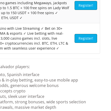
sino games including Megaways, jackpots
Register!
 to 1.5 BTC + 100 free spins on Lady Wolf
up to 150 USDT + 100 free spins ✓
C, ETH, USDT ✓
ino with Live Streaming ✓ Bet on 30+
MMA & esports ✓ Live betting with real-
,000 casino games incl. slots, live
Register!
0+ cryptocurrencies incl. BTC, ETH, LTC &
rm with seamless user experience ✓
alvador players:
to, Spanish interface
& in-play betting, easy-to-use mobile app
h odds, generous welcome bonus
accepts crypto
ts, sleek user interface
atform, strong bonuses, wide sports selection
hdrawals, massive market depth