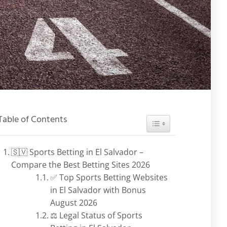
Table of Contents
Toggle Table of Content
🇸🇻 Sports Betting in El Salvador –
Compare the Best Betting Sites 2026
✅ Top Sports Betting Websites
in El Salvador with Bonus
August 2026
⚖️ Legal Status of Sports