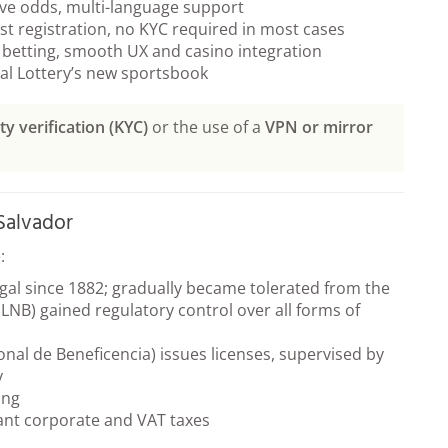
ive odds, multi-language support
st registration, no KYC required in most cases
betting, smooth UX and casino integration
nal Lottery’s new sportsbook
ty verification (KYC)
or the use of a
VPN or mirror
 Salvador
:
egal since 1882; gradually became tolerated from the
(LNB) gained regulatory control over all forms of
nal de Beneficencia) issues licenses, supervised by
y
ing
ant corporate and VAT taxes