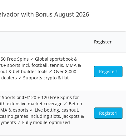
Salvador with Bonus August 2026
Register
50 Free Spins ✓ Global sportsbook &
70+ sports incl. football, tennis, MMA &
hout & bet builder tools ✓ Over 8,000
Register!
e dealers ✓ Supports crypto & fiat
Sports or $/€120 + 120 Free Spins for
ith extensive market coverage ✓ Bet on
MMA & esports ✓ Live betting, cashout,
Register!
casino games including slots, jackpots &
payments ✓ Fully mobile-optimized