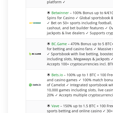
platform ✓
🌟
Betwinner
– 100% Bonus up to $/€100
Spins for Casino ✓ Global sportsbook 
✓ Bet on 50+ sports including football
cashout, and bet builder features ✓ Ov
jackpots & live dealers ✓ Supports cry
🌟
BC.Game
– 470% Bonus up to 5 BTC+
for betting and casino fans ✓ Massive 
✓ Sportsbook with live betting, boost
including slots, Megaways & jackpots ✓
Accepts 100+ cryptocurrencies incl. B
🌟
Bets.io
– 100% up to 1 BTC + 100 Free
and casino games ✓ 100% match bonus 
of Camelot ✓ Integrated sportsbook wi
10,000 games including slots, live cas
20% ✓ Accepts multiple cryptocurrenc
🌟
Vave
– 150% up to 1.5 BTC + 100 Free
sports betting and online casino ✓ 30+ s