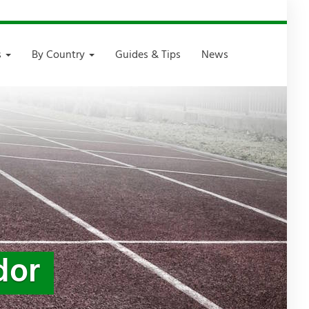
s
By Country
Guides & Tips
News
dor