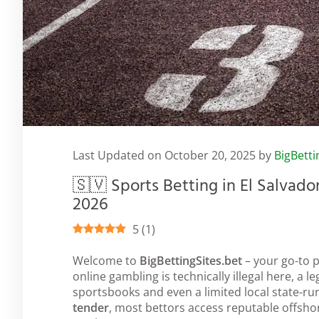
Last Updated on October 20, 2025 by
BigBetti
🇸🇻 Sports Betting in El Salvado
2026
5
(
1
)
Welcome to
BigBettingSites.bet
– your go-to p
online gambling is technically illegal here, a l
sportsbooks and even a limited local state-ru
tender
, most bettors access reputable offshor