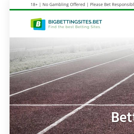
Skip to main content
18+ | No Gambling Offered | Please Bet Responsibl
Bet