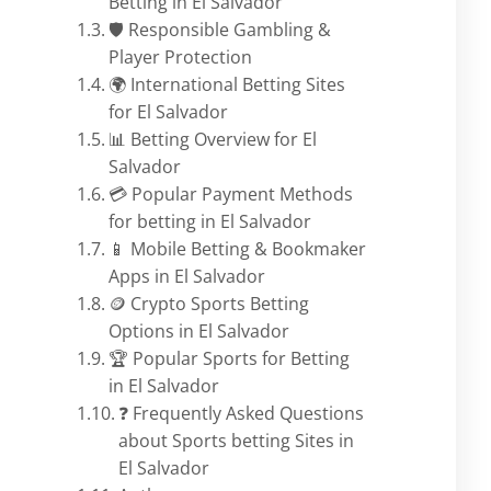
Betting in El Salvador
🛡️ Responsible Gambling &
Player Protection
🌍 International Betting Sites
for El Salvador
📊 Betting Overview for El
Salvador
💳 Popular Payment Methods
for betting in El Salvador
📱 Mobile Betting & Bookmaker
Apps in El Salvador
🪙 Crypto Sports Betting
Options in El Salvador
🏆 Popular Sports for Betting
in El Salvador
❓ Frequently Asked Questions
about Sports betting Sites in
El Salvador