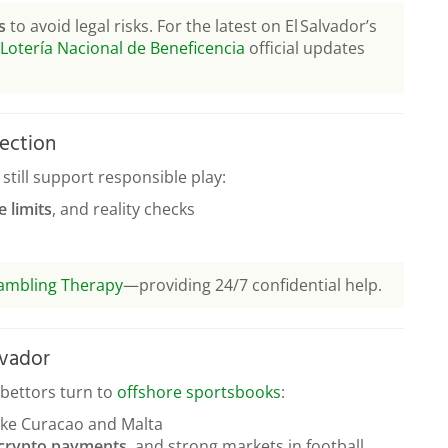
s
to avoid legal risks. For the latest on El Salvador’s
Lotería Nacional de Beneficencia
official updates
tection
till support responsible play:
e limits
, and reality checks
ambling Therapy
—providing 24/7 confidential help.
lvador
 bettors turn to
offshore sportsbooks
:
 like Curacao and Malta
crypto payments
, and strong markets in football,