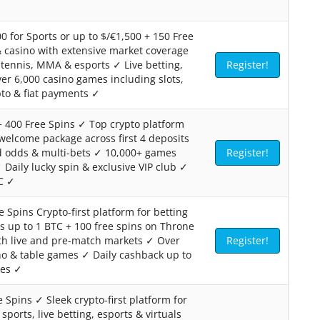
 for Sports or up to $/€1,500 + 150 Free
& casino with extensive market coverage
, tennis, MMA & esports ✓ Live betting,
Register!
er 6,000 casino games including slots,
pto & fiat payments ✓
 400 Free Spins ✓ Top crypto platform
welcome package across first 4 deposits
ed odds & multi-bets ✓ 10,000+ games
Register!
 Daily lucky spin & exclusive VIP club ✓
TC ✓
 Spins Crypto-first platform for betting
up to 1 BTC + 100 free spins on Throne
th live and pre-match markets ✓ Over
Register!
ino & table games ✓ Daily cashback up to
ies ✓
 Spins ✓ Sleek crypto-first platform for
ports, live betting, esports & virtuals