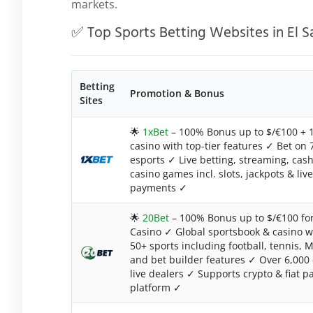
markets.
✅ Top Sports Betting Websites in El 
Betting
Promotion & Bonus
Sites
🌟
1xBet
– 100% Bonus up to $/€100 + 1
casino with top-tier features ✓ Bet on 
esports ✓ Live betting, streaming, cas
casino games incl. slots, jackpots & liv
payments ✓
🌟
20Bet
– 100% Bonus up to $/€100 for 
Casino ✓ Global sportsbook & casino w
50+ sports including football, tennis, 
and bet builder features ✓ Over 6,000 
live dealers ✓ Supports crypto & fiat 
platform ✓