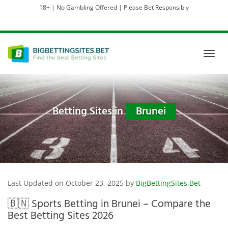
Skip to main content
18+ | No Gambling Offered | Please Bet Responsibly
Toggl
Betting Sites in
Brunei
Last Updated on October 23, 2025 by
BigBettingSites.Bet
🇧🇳 Sports Betting in Brunei – Compare the
Best Betting Sites 2026