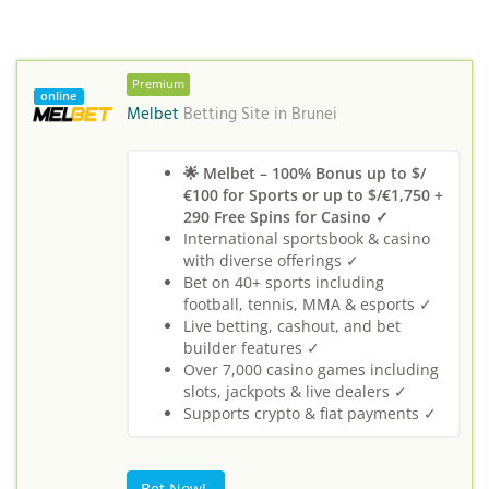
Premium
online
Melbet
Betting Site in
Brunei
🌟 Melbet – 100% Bonus up to $/
€100 for Sports or up to $/€1,750 +
290 Free Spins for Casino ✓
International sportsbook & casino
with diverse offerings ✓
Bet on 40+ sports including
football, tennis, MMA & esports ✓
Live betting, cashout, and bet
builder features ✓
Over 7,000 casino games including
slots, jackpots & live dealers ✓
Supports crypto & fiat payments ✓
Bet Now!