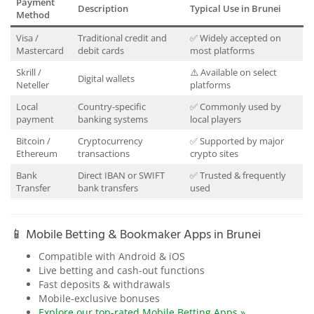
Payment
Description
Typical Use in Brunei
Method
Visa /
Traditional credit and
✅ Widely accepted on
Mastercard
debit cards
most platforms
Skrill /
⚠️ Available on select
Digital wallets
Neteller
platforms
Local
Country-specific
✅ Commonly used by
payment
banking systems
local players
Bitcoin /
Cryptocurrency
✅ Supported by major
Ethereum
transactions
crypto sites
Bank
Direct IBAN or SWIFT
✅ Trusted & frequently
Transfer
bank transfers
used
📱 Mobile Betting & Bookmaker Apps in Brunei
Compatible with Android & iOS
Live betting and cash-out functions
Fast deposits & withdrawals
Mobile-exclusive bonuses
Explore our top-rated Mobile Betting Apps »