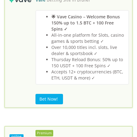
Vave
Betting Site in
Brunei
🌟 Vave Casino – Welcome Bonus
150% up to 1.5 BTC + 100 Free
Spins ✓
All-in-one platform for Slots, casino
games & sports betting ✓
Over 10,000 titles incl. slots, live
dealer & sportsbook ✓
Thursday Reload Bonus: 50% up to
150 USDT + 100 Free Spins ✓
Accepts 12+ cryptocurrencies (BTC,
ETH, USDT & more) ✓
Bet Now!
Premium
online