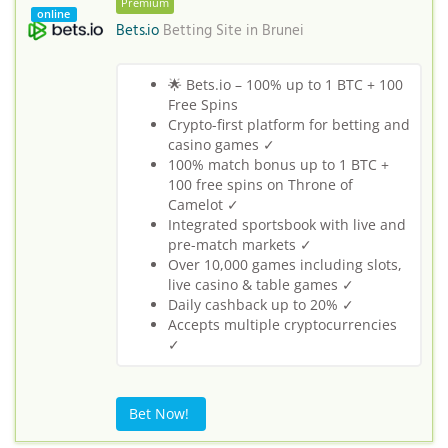
Premium
online
Bets.io
Betting Site in
Brunei
🌟 Bets.io – 100% up to 1 BTC + 100
Free Spins
Crypto-first platform for betting and
casino games ✓
100% match bonus up to 1 BTC +
100 free spins on Throne of
Camelot ✓
Integrated sportsbook with live and
pre-match markets ✓
Over 10,000 games including slots,
live casino & table games ✓
Daily cashback up to 20% ✓
Accepts multiple cryptocurrencies
✓
Bet Now!