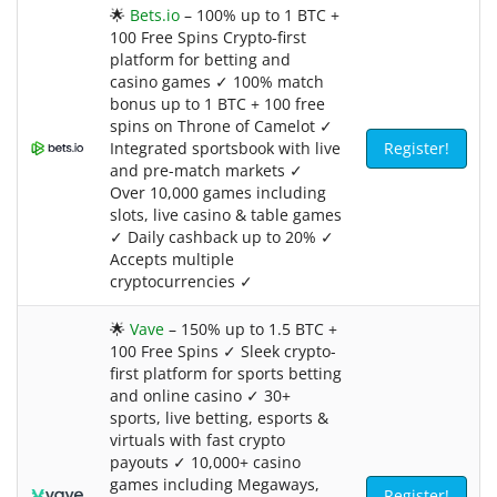
🌟
Bets.io
– 100% up to 1 BTC +
100 Free Spins Crypto-first
platform for betting and
casino games ✓ 100% match
bonus up to 1 BTC + 100 free
spins on Throne of Camelot ✓
Integrated sportsbook with live
Register!
and pre-match markets ✓
Over 10,000 games including
slots, live casino & table games
✓ Daily cashback up to 20% ✓
Accepts multiple
cryptocurrencies ✓
🌟
Vave
– 150% up to 1.5 BTC +
100 Free Spins ✓ Sleek crypto-
first platform for sports betting
and online casino ✓ 30+
sports, live betting, esports &
virtuals with fast crypto
payouts ✓ 10,000+ casino
games including Megaways,
Register!