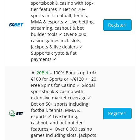
sportsbook & casino with top-
tier features ✓ Bet on 70+
sports incl. football, tennis,
MMA & esports ✓ Live betting,
Register!
streaming, cashout & bet
builder tools ✓ Over 8,000
casino games incl. slots,
jackpots & live dealers ✓
Supports crypto & fiat
payments ✓
🌟
20Bet
– 100% Bonus up to $/
€100 for Sports or $/€120 + 120
Free Spins for Casino ✓ Global
sportsbook & casino with
extensive market coverage ✓
Bet on 50+ sports including
football, tennis, MMA &
Register!
esports ✓ Live betting,
cashout, and bet builder
features ✓ Over 6,000 casino
games including slots, jackpots