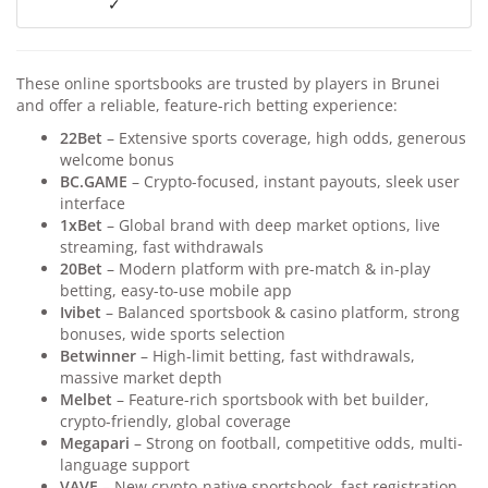
✓
These online sportsbooks are trusted by players in Brunei
and offer a reliable, feature-rich betting experience:
22Bet
– Extensive sports coverage, high odds, generous
welcome bonus
BC.GAME
– Crypto-focused, instant payouts, sleek user
interface
1xBet
– Global brand with deep market options, live
streaming, fast withdrawals
20Bet
– Modern platform with pre-match & in-play
betting, easy-to-use mobile app
Ivibet
– Balanced sportsbook & casino platform, strong
bonuses, wide sports selection
Betwinner
– High-limit betting, fast withdrawals,
massive market depth
Melbet
– Feature-rich sportsbook with bet builder,
crypto-friendly, global coverage
Megapari
– Strong on football, competitive odds, multi-
language support
VAVE
– New crypto-native sportsbook, fast registration,