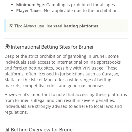
Minimum Age:
Gambling is prohibited for all ages.
Player Taxes:
Not applicable due to the prohibition.
💡 Tip:
Always use
licensed betting platforms
.
🌍 International Betting Sites for Brunei
Despite the strict prohibition of gambling in Brunei, some
individuals seek access to international online sportsbooks
and foreign betting sites, possibly with VPN usage. These
platforms, often licensed in jurisdictions such as Curaçao,
Malta, or the Isle of Man, offer a wide range of betting
markets, competitive odds, and generous bonuses.
However, it’s important to note that accessing these platforms
from Brunei is illegal and can result in severe penalties.
Individuals are strongly advised to adhere to local laws and
regulations.
📊 Betting Overview for Brunei