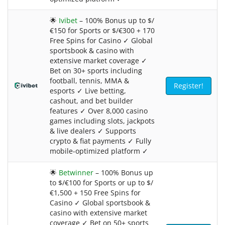
🌟
Ivibet
– 100% Bonus up to $/
€150 for Sports or $/€300 + 170
Free Spins for Casino ✓ Global
sportsbook & casino with
extensive market coverage ✓
Bet on 30+ sports including
football, tennis, MMA &
Register!
esports ✓ Live betting,
cashout, and bet builder
features ✓ Over 8,000 casino
games including slots, jackpots
& live dealers ✓ Supports
crypto & fiat payments ✓ Fully
mobile-optimized platform ✓
🌟
Betwinner
– 100% Bonus up
to $/€100 for Sports or up to $/
€1,500 + 150 Free Spins for
Casino ✓ Global sportsbook &
casino with extensive market
coverage ✓ Bet on 50+ sports