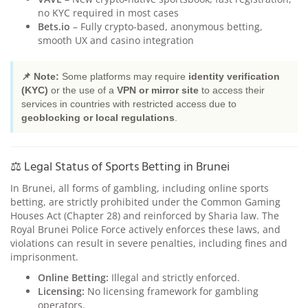
no KYC required in most cases
Bets.io
– Fully crypto-based, anonymous betting,
smooth UX and casino integration
📌 Note:
Some platforms may require
identity verification
(KYC)
or the use of a
VPN or mirror site
to access their
services in countries with restricted access due to
geoblocking or local regulations
.
⚖️ Legal Status of Sports Betting in Brunei
In Brunei, all forms of gambling, including online sports
betting, are strictly prohibited under the Common Gaming
Houses Act (Chapter 28) and reinforced by Sharia law. The
Royal Brunei Police Force actively enforces these laws, and
violations can result in severe penalties, including fines and
imprisonment.
Online Betting:
Illegal and strictly enforced.
Licensing:
No licensing framework for gambling
operators.