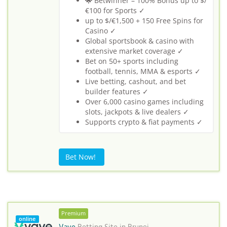
🌟
Betwinner – 100% Bonus up to $/
€100 for Sports ✓
up to $/€1,500 + 150 Free Spins for
Casino ✓
Global sportsbook & casino with
extensive market coverage ✓
Bet on 50+ sports including
football, tennis, MMA & esports ✓
Live betting, cashout, and bet
builder features ✓
Over 6,000 casino games including
slots, jackpots & live dealers ✓
Supports crypto & fiat payments ✓
Bet Now!
Premium
online