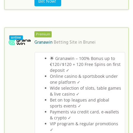
Bet Now!
Premium
online
Granawin
Betting Site in
Brunei
🌟 Granawin – 100% Bonus up to
€120 / $120 + 120 Free Spins on first
deposit ✓
Online casino & sportsbook under
one platform ✓
Wide selection of slots, table games
& live casino ✓
Bet on top leagues and global
sports events ✓
Payments via credit card, e-wallets
& crypto ✓
VIP program & regular promotions
✓