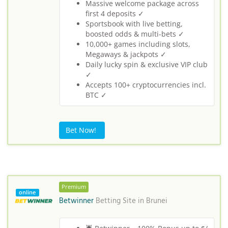
Massive welcome package across
first 4 deposits ✓
Sportsbook with live betting,
boosted odds & multi-bets ✓
10,000+ games including slots,
Megaways & jackpots ✓
Daily lucky spin & exclusive VIP club
✓
Accepts 100+ cryptocurrencies incl.
BTC ✓
Bet Now!
Premium
online
Betwinner
Betting Site in
Brunei