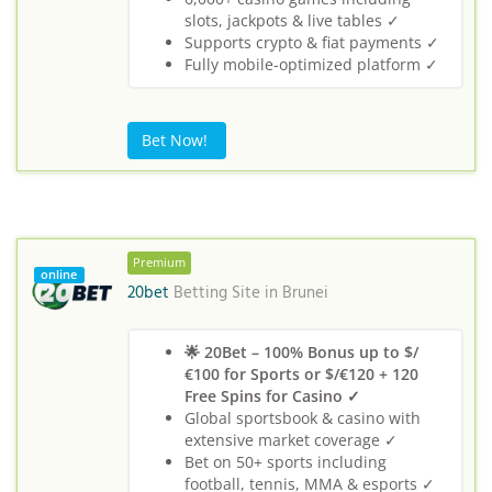
slots, jackpots & live tables ✓
Supports crypto & fiat payments ✓
Fully mobile-optimized platform ✓
Bet Now!
Premium
online
20bet
Betting Site in
Brunei
🌟 20Bet – 100% Bonus up to $/
€100 for Sports or $/€120 + 120
Free Spins for Casino ✓
Global sportsbook & casino with
extensive market coverage ✓
Bet on 50+ sports including
football, tennis, MMA & esports ✓