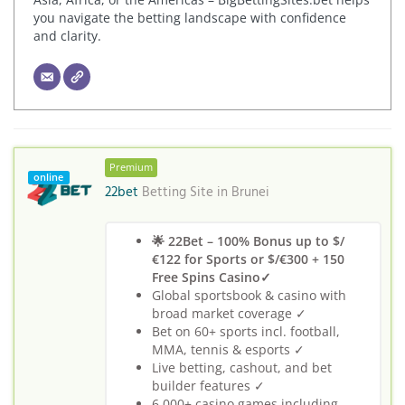
you navigate the betting landscape with confidence
and clarity.
Premium
online
22bet
Betting Site in
Brunei
🌟 22Bet – 100% Bonus up to $/
€122 for Sports or $/€300 + 150
Free Spins Casino✓
Global sportsbook & casino with
broad market coverage ✓
Bet on 60+ sports incl. football,
MMA, tennis & esports ✓
Live betting, cashout, and bet
builder features ✓
6,000+ casino games including