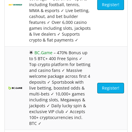
including football, tennis,
Register!
MMA & esports ✓ Live betting,
cashout, and bet builder
features ✓ Over 6,000 casino
games including slots, jackpots
& live dealers ✓ Supports
crypto & fiat payments ✓
🌟
BC.Game
– 470% Bonus up
to 5 BTC+ 400 Free Spins ✓
Top crypto platform for betting
and casino fans ✓ Massive
welcome package across first 4
deposits ✓ Sportsbook with
live betting, boosted odds &
Register!
multi-bets ✓ 10,000+ games
including slots, Megaways &
jackpots ✓ Daily lucky spin &
exclusive VIP club ✓ Accepts
100+ cryptocurrencies incl.
BTC ✓