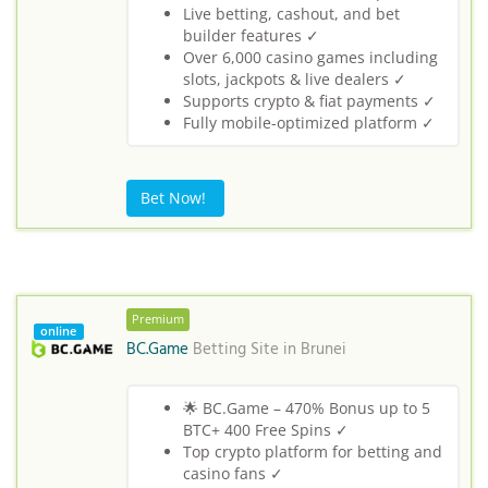
Live betting, cashout, and bet
builder features ✓
Over 6,000 casino games including
slots, jackpots & live dealers ✓
Supports crypto & fiat payments ✓
Fully mobile-optimized platform ✓
Bet Now!
Premium
online
BC.Game
Betting Site in
Brunei
🌟 BC.Game – 470% Bonus up to 5
BTC+ 400 Free Spins ✓
Top crypto platform for betting and
casino fans ✓