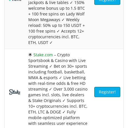
jackpots & live tables ✓ 150%
welcome bonus up to 1.5 BTC
+ 100 free spins on Lady Wolf
Moon Megaways ✓ Weekly
reload: 50% up to 150 USDT +
100 free spins ✓ Accepts 12+
cryptocurrencies incl. BTC,
ETH, USDT ✓
🌟
Stake.com
– Crypto
Sportsbook & Casino with Live
Streaming ✓ Bet on 30+ sports
including football, basketball,
MMA & esports ✓ Live betting
with real-time odds & free HD
streaming ✓ Over 3,000 casino
Register!
games incl. slots, live dealers
& Stake Originals ✓ Supports
10+ cryptocurrencies incl. BTC,
ETH, LTC & DOGE ✓ Fully
mobile-optimized platform
with seamless user experience