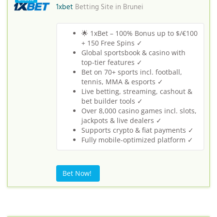
1xbet
Betting Site in
Brunei
🌟 1xBet – 100% Bonus up to $/€100
+ 150 Free Spins ✓
Global sportsbook & casino with
top-tier features ✓
Bet on 70+ sports incl. football,
tennis, MMA & esports ✓
Live betting, streaming, cashout &
bet builder tools ✓
Over 8,000 casino games incl. slots,
jackpots & live dealers ✓
Supports crypto & fiat payments ✓
Fully mobile-optimized platform ✓
Bet Now!