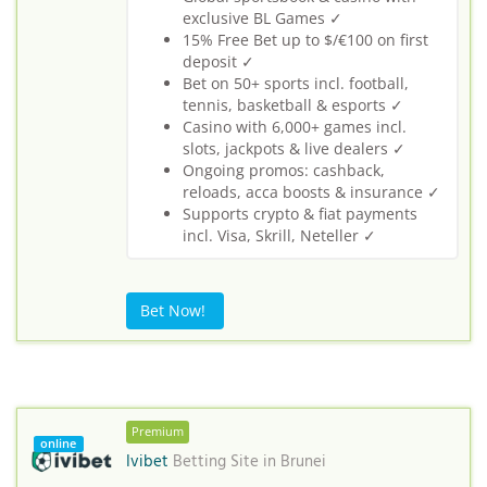
exclusive BL Games ✓
15% Free Bet up to $/€100 on first
deposit ✓
Bet on 50+ sports incl. football,
tennis, basketball & esports ✓
Casino with 6,000+ games incl.
slots, jackpots & live dealers ✓
Ongoing promos: cashback,
reloads, acca boosts & insurance ✓
Supports crypto & fiat payments
incl. Visa, Skrill, Neteller ✓
Bet Now!
Premium
online
Ivibet
Betting Site in
Brunei