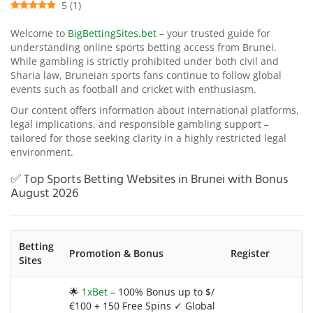
5
(
1
)
Welcome to
BigBettingSites.bet
– your trusted guide for
understanding online sports betting access from Brunei.
While gambling is strictly prohibited under both civil and
Sharia law, Bruneian sports fans continue to follow global
events such as football and cricket with enthusiasm.
Our content offers information about international platforms,
legal implications, and responsible gambling support –
tailored for those seeking clarity in a highly restricted legal
environment.
✅ Top Sports Betting Websites in Brunei with Bonus
August 2026
Betting
Promotion & Bonus
Register
Sites
🌟
1xBet
– 100% Bonus up to $/
€100 + 150 Free Spins ✓ Global