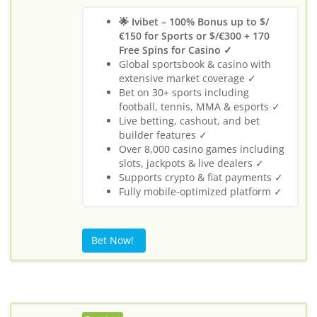
🌟 Ivibet – 100% Bonus up to $/
€150 for Sports or $/€300 + 170
Free Spins for Casino ✓
Global sportsbook & casino with
extensive market coverage ✓
Bet on 30+ sports including
football, tennis, MMA & esports ✓
Live betting, cashout, and bet
builder features ✓
Over 8,000 casino games including
slots, jackpots & live dealers ✓
Supports crypto & fiat payments ✓
Fully mobile-optimized platform ✓
Bet Now!