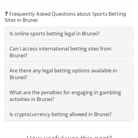
❓ Frequently Asked Questions about Sports Betting
Sites in Brunei
Is online sports betting legal in Brunei?
Can I access international betting sites from
Brunei?
Are there any legal betting options available in
Brunei?
What are the penalties for engaging in gambling
activities in Brunei?
Is cryptocurrency betting allowed in Brunei?