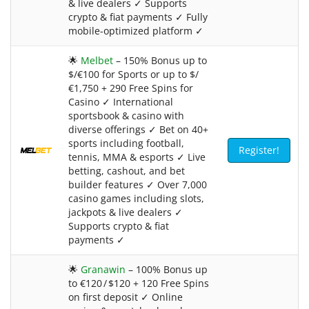
& live dealers ✓ Supports
crypto & fiat payments ✓ Fully
mobile-optimized platform ✓
🌟
Melbet
– 150% Bonus up to
$/€100 for Sports or up to $/
€1,750 + 290 Free Spins for
Casino ✓ International
sportsbook & casino with
diverse offerings ✓ Bet on 40+
sports including football,
Register!
tennis, MMA & esports ✓ Live
betting, cashout, and bet
builder features ✓ Over 7,000
casino games including slots,
jackpots & live dealers ✓
Supports crypto & fiat
payments ✓
🌟
Granawin
– 100% Bonus up
to €120 / $120 + 120 Free Spins
on first deposit ✓ Online