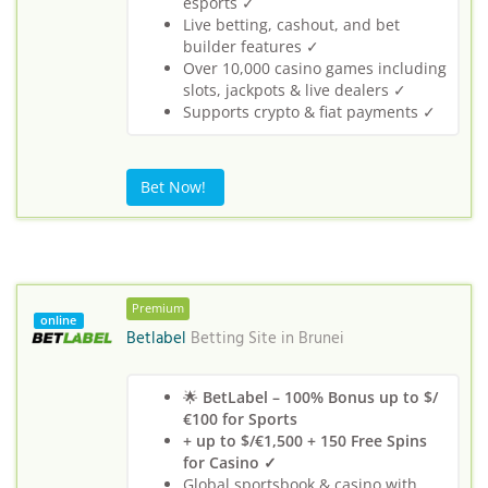
esports ✓
Live betting, cashout, and bet
builder features ✓
Over 10,000 casino games including
slots, jackpots & live dealers ✓
Supports crypto & fiat payments ✓
Bet Now!
Premium
online
Betlabel
Betting Site in
Brunei
🌟
BetLabel – 100% Bonus up to $/
€100 for Sports
+ up to $/€1,500 + 150 Free Spins
for Casino ✓
Global sportsbook & casino with