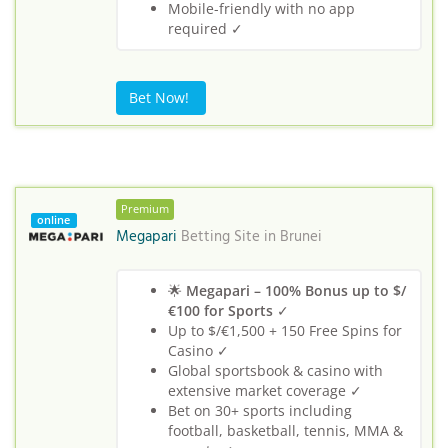
Mobile-friendly with no app
required ✓
Bet Now!
Premium
online
Megapari
Betting Site in
Brunei
🌟
Megapari – 100% Bonus up to $/
€100 for Sports
✓
Up to $/€1,500 + 150 Free Spins for
Casino ✓
Global sportsbook & casino with
extensive market coverage ✓
Bet on 30+ sports including
football, basketball, tennis, MMA &