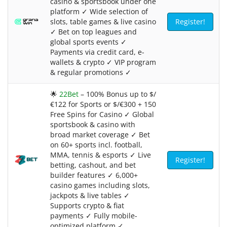
casino & sportsbook under one
platform ✓ Wide selection of
slots, table games & live casino
Register!
✓ Bet on top leagues and
global sports events ✓
Payments via credit card, e-
wallets & crypto ✓ VIP program
& regular promotions ✓
🌟
22Bet
– 100% Bonus up to $/
€122 for Sports or $/€300 + 150
Free Spins for Casino ✓ Global
sportsbook & casino with
broad market coverage ✓ Bet
on 60+ sports incl. football,
MMA, tennis & esports ✓ Live
Register!
betting, cashout, and bet
builder features ✓ 6,000+
casino games including slots,
jackpots & live tables ✓
Supports crypto & fiat
payments ✓ Fully mobile-
optimized platform ✓