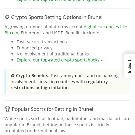
🪙 Crypto Sports Betting Options in Brunei
A growing number of platforms accept
digital currencies like
Bitcoin
, Ethereum, and USDT. Benefits include:
Fast, secure transactions
Enhanced privacy
No involvement of traditional banks
←
Explore our top-rated crypto sportsbooks »
Index
🪙 Crypto Benefits:
Fast, anonymous, and no banking
involvement – ideal in countries with
regulatory
restrictions
or
high inflation
.
🏆 Popular Sports for Betting in Brunei
While sports such as football, badminton, and martial arts are
popular in Brunei, betting on these sports is strictly
prohibited under national laws.