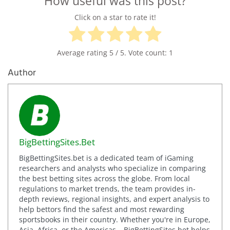
How useful was this post?
Click on a star to rate it!
Average rating
5
/ 5. Vote count:
1
Author
BigBettingSites.Bet
BigBettingSites.bet is a dedicated team of iGaming
researchers and analysts who specialize in comparing
the best betting sites across the globe. From local
regulations to market trends, the team provides in-
depth reviews, regional insights, and expert analysis to
help bettors find the safest and most rewarding
sportsbooks in their country. Whether you're in Europe,
Asia, Africa, or the Americas – BigBettingSites.bet helps