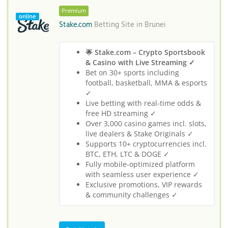
Premium
online
Stake.com
Betting Site in
Brunei
🌟 Stake.com – Crypto Sportsbook
& Casino with Live Streaming ✓
Bet on 30+ sports including
football, basketball, MMA & esports
✓
Live betting with real-time odds &
free HD streaming ✓
Over 3,000 casino games incl. slots,
live dealers & Stake Originals ✓
Supports 10+ cryptocurrencies incl.
BTC, ETH, LTC & DOGE ✓
Fully mobile-optimized platform
with seamless user experience ✓
Exclusive promotions, VIP rewards
& community challenges ✓