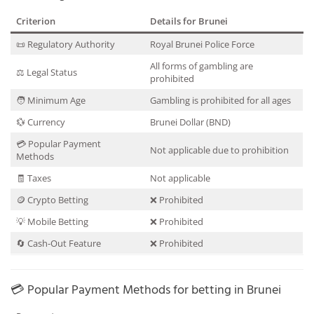
Criterion
Details for Brunei
📜 Regulatory Authority
Royal Brunei Police Force
All forms of gambling are
⚖️ Legal Status
prohibited
🧑 Minimum Age
Gambling is prohibited for all ages
💱 Currency
Brunei Dollar (BND)
💳 Popular Payment
Not applicable due to prohibition
Methods
🧾 Taxes
Not applicable
🪙 Crypto Betting
❌ Prohibited
💡 Mobile Betting
❌ Prohibited
🔄 Cash-Out Feature
❌ Prohibited
💳 Popular Payment Methods for betting in Brunei