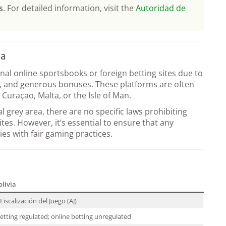
s
. For detailed information, visit the
Autoridad de
ia
onal online sportsbooks or foreign betting sites due to
s, and generous bonuses. These platforms are often
 Curaçao, Malta, or the Isle of Man.
al grey area, there are no specific laws prohibiting
tes. However, it’s essential to ensure that any
es with fair gaming practices.
olivia
iscalización del Juego (AJ)
tting regulated; online betting unregulated