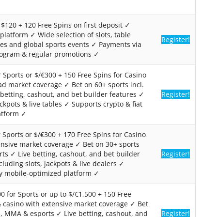
$120 + 120 Free Spins on first deposit ✓
latform ✓ Wide selection of slots, table
Register!
ues and global sports events ✓ Payments via
program & regular promotions ✓
Sports or $/€300 + 150 Free Spins for Casino
ad market coverage ✓ Bet on 60+ sports incl.
 betting, cashout, and bet builder features ✓
Register!
ckpots & live tables ✓ Supports crypto & fiat
atform ✓
Sports or $/€300 + 170 Free Spins for Casino
ensive market coverage ✓ Bet on 30+ sports
rts ✓ Live betting, cashout, and bet builder
Register!
luding slots, jackpots & live dealers ✓
ly mobile-optimized platform ✓
 for Sports or up to $/€1,500 + 150 Free
& casino with extensive market coverage ✓ Bet
is, MMA & esports ✓ Live betting, cashout, and
Register!