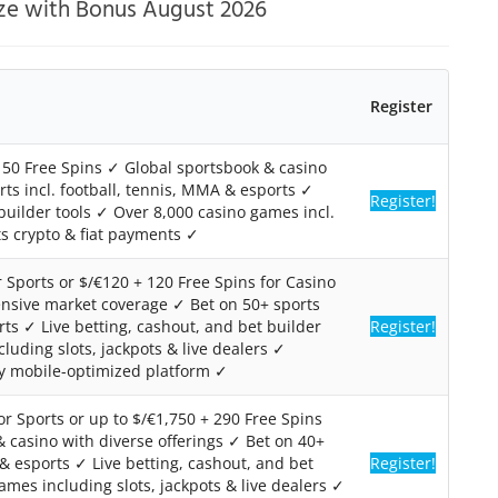
ize with Bonus August 2026
Register
50 Free Spins ✓ Global sportsbook & casino
rts incl. football, tennis, MMA & esports ✓
Register!
builder tools ✓ Over 8,000 casino games incl.
ts crypto & fiat payments ✓
Sports or $/€120 + 120 Free Spins for Casino
ensive market coverage ✓ Bet on 50+ sports
rts ✓ Live betting, cashout, and bet builder
Register!
luding slots, jackpots & live dealers ✓
ly mobile-optimized platform ✓
r Sports or up to $/€1,750 + 290 Free Spins
& casino with diverse offerings ✓ Bet on 40+
& esports ✓ Live betting, cashout, and bet
Register!
ames including slots, jackpots & live dealers ✓