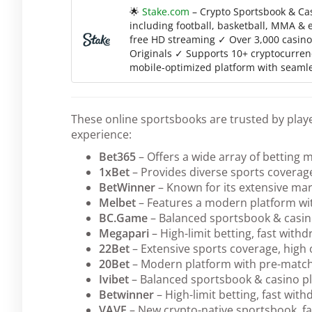
🌟
Stake.com
– Crypto Sportsbook & Cas
including football, basketball, MMA & 
free HD streaming ✓ Over 3,000 casino g
Originals ✓ Supports 10+ cryptocurrenc
mobile-optimized platform with seaml
These online sportsbooks are trusted by players
experience:
Bet365
– Offers a wide array of betting 
1xBet
– Provides diverse sports coverag
BetWinner
– Known for its extensive mar
Melbet
– Features a modern platform wit
BC.Game
– Balanced sportsbook & casino
Megapari
– High-limit betting, fast with
22Bet
– Extensive sports coverage, hig
20Bet
– Modern platform with pre-match 
Ivibet
– Balanced sportsbook & casino pl
Betwinner
– High-limit betting, fast wit
VAVE
– New crypto-native sportsbook, fa