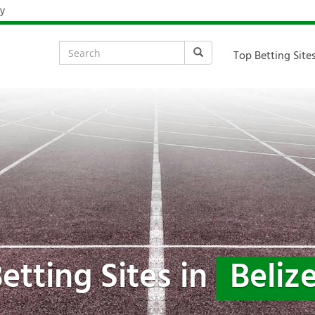
y
Top Betting Site
etting Sites in
Beliz