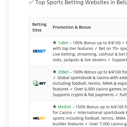
✅ Top Sports Betting Websites in Bel
Betting
Promotion & Bonus
Sites
🌟
1xBet
– 100% Bonus up to $/€100 + 1
with top-tier features ✓ Bet on 70+ spo
Live betting, streaming, cashout & bet 
slots, jackpots & live dealers ✓ Suppor
🌟
20Bet
– 100% Bonus up to $/€100 for 
✓ Global sportsbook & casino with ext
including football, tennis, MMA & espo
features ✓ Over 6,000 casino games inc
Supports crypto & fiat payments ✓ Ful
🌟
Melbet
– 150% Bonus up to $/€100 fo
for Casino ✓ International sportsbook 
sports including football, tennis, MMA 
builder features ✓ Over 7,000 casino g