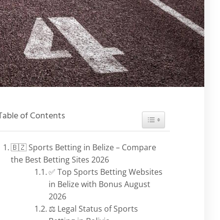
Table of Contents
Toggle Table of Content
🇧🇿 Sports Betting in Belize – Compare
the Best Betting Sites 2026
✅ Top Sports Betting Websites
in Belize with Bonus August
2026
⚖️ Legal Status of Sports