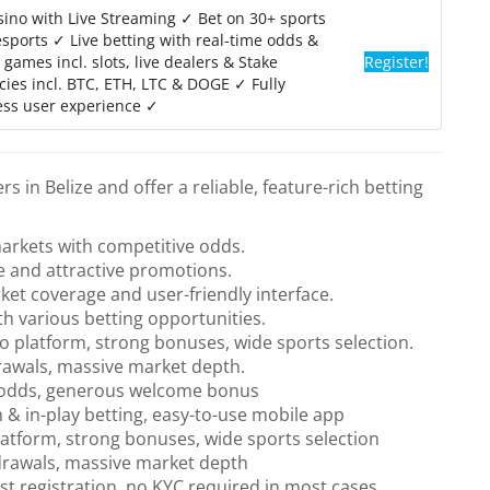
ino with Live Streaming ✓ Bet on 30+ sports
esports ✓ Live betting with real-time odds &
ames incl. slots, live dealers & Stake
Register!
ies incl. BTC, ETH, LTC & DOGE ✓ Fully
ess user experience ✓
 in Belize and offer a reliable, feature-rich betting
markets with competitive odds.
e and attractive promotions.
ket coverage and user-friendly interface.
h various betting opportunities.
 platform, strong bonuses, wide sports selection.
drawals, massive market depth.
h odds, generous welcome bonus
& in-play betting, easy-to-use mobile app
atform, strong bonuses, wide sports selection
hdrawals, massive market depth
st registration, no KYC required in most cases