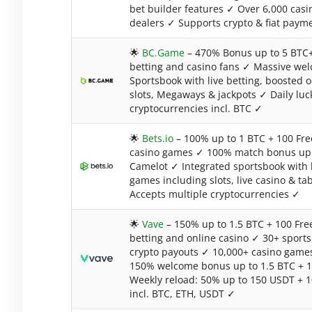
bet builder features ✓ Over 6,000 casin
dealers ✓ Supports crypto & fiat paym
🌟
BC.Game
– 470% Bonus up to 5 BTC+ 
betting and casino fans ✓ Massive wel
Sportsbook with live betting, boosted
slots, Megaways & jackpots ✓ Daily luc
cryptocurrencies incl. BTC ✓
🌟
Bets.io
– 100% up to 1 BTC + 100 Free
casino games ✓ 100% match bonus up t
Camelot ✓ Integrated sportsbook with 
games including slots, live casino & t
Accepts multiple cryptocurrencies ✓
🌟
Vave
– 150% up to 1.5 BTC + 100 Free
betting and online casino ✓ 30+ sports, 
crypto payouts ✓ 10,000+ casino games
150% welcome bonus up to 1.5 BTC + 
Weekly reload: 50% up to 150 USDT + 1
incl. BTC, ETH, USDT ✓