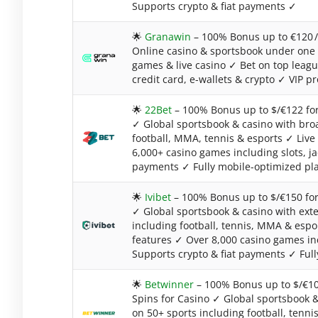
Supports crypto & fiat payments ✓
🌟
Granawin
– 100% Bonus up to €120 / 
Online casino & sportsbook under one p
games & live casino ✓ Bet on top leag
credit card, e-wallets & crypto ✓ VIP 
🌟
22Bet
– 100% Bonus up to $/€122 for 
✓ Global sportsbook & casino with bro
football, MMA, tennis & esports ✓ Live
6,000+ casino games including slots, ja
payments ✓ Fully mobile-optimized pl
🌟
Ivibet
– 100% Bonus up to $/€150 for 
✓ Global sportsbook & casino with ext
including football, tennis, MMA & espo
features ✓ Over 8,000 casino games inc
Supports crypto & fiat payments ✓ Ful
🌟
Betwinner
– 100% Bonus up to $/€100
Spins for Casino ✓ Global sportsbook 
on 50+ sports including football, tenn