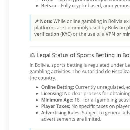
Bets.io
– Fully crypto-based, anonymous 
📌 Note:
While online gambling in Bolivia exis
platforms are commonly used by Bolivian p
verification (KYC)
or the use of a
VPN or mir
⚖️ Legal Status of Sports Betting in Bol
In Bolivia, sports betting is regulated under 
gambling activities. The Autoridad de Fiscaliz
the country.
Online Betting:
Currently unregulated, exi
Licensing:
No clear process for obtaining
Minimum Age:
18+ for all gambling activi
Player Taxes:
No specific taxes on player
Advertising Rules:
Subject to general adv
advertisements are limited.