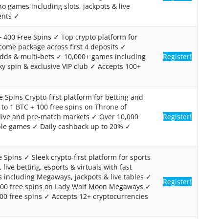
o games including slots, jackpots & live
ents ✓
400 Free Spins ✓ Top crypto platform for
come package across first 4 deposits ✓
 odds & multi-bets ✓ 10,000+ games including
Register!
ky spin & exclusive VIP club ✓ Accepts 100+
 Spins Crypto-first platform for betting and
o 1 BTC + 100 free spins on Throne of
live and pre-match markets ✓ Over 10,000
Register!
able games ✓ Daily cashback up to 20% ✓
 Spins ✓ Sleek crypto-first platform for sports
live betting, esports & virtuals with fast
 including Megaways, jackpots & live tables ✓
Register!
100 free spins on Lady Wolf Moon Megaways ✓
00 free spins ✓ Accepts 12+ cryptocurrencies