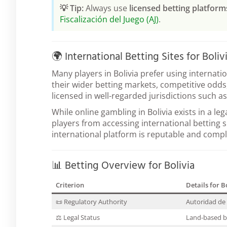
💡 Tip:
Always use
licensed betting platform
Fiscalización del Juego (AJ)
.
🌍 International Betting Sites for Boliv
Many players in Bolivia prefer using internati
their wider betting markets, competitive odd
licensed in well-regarded jurisdictions such as
While online gambling in Bolivia exists in a leg
players from accessing international betting si
international platform is reputable and compli
📊 Betting Overview for Bolivia
Criterion
Details for B
📜 Regulatory Authority
Autoridad de F
⚖️ Legal Status
Land-based be