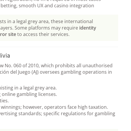
betting, smooth UX and casino integration
ts in a legal grey area, these international
layers. Some platforms may require
identity
ror site
to access their services.
ivia
Law No. 060 of 2010, which prohibits all unauthorised
ación del Juego (AJ) oversees gambling operations in
sting in a legal grey area.
 online gambling licenses.
ties.
 winnings; however, operators face high taxation.
ertising standards; specific regulations for gambling