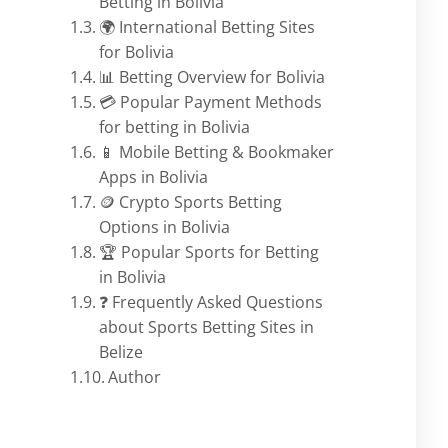
Betting in Bolivia
🌍 International Betting Sites
for Bolivia
📊 Betting Overview for Bolivia
💳 Popular Payment Methods
for betting in Bolivia
📱 Mobile Betting & Bookmaker
Apps in Bolivia
🪙 Crypto Sports Betting
Options in Bolivia
🏆 Popular Sports for Betting
in Bolivia
❓ Frequently Asked Questions
about Sports Betting Sites in
Belize
Author