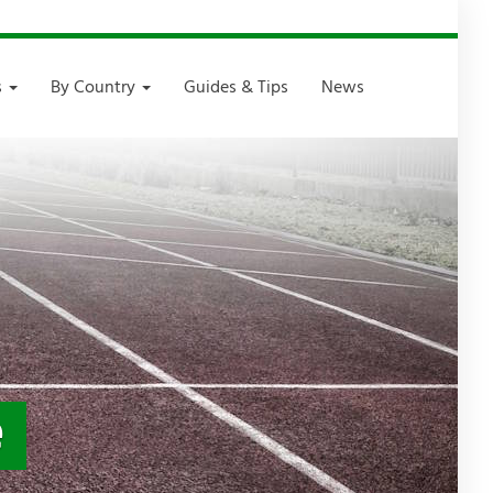
s
By Country
Guides & Tips
News
e