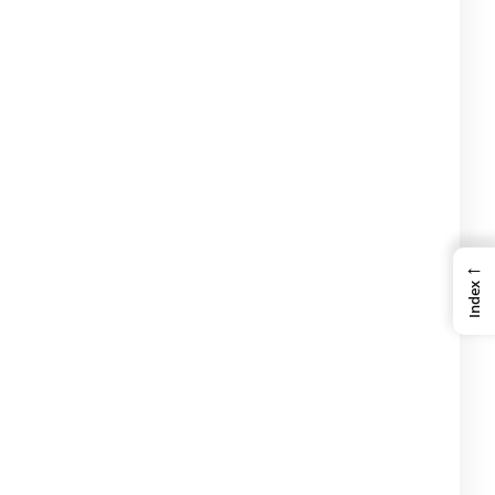
←
Index