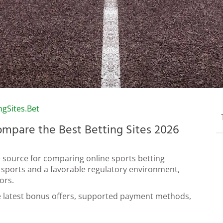
ngSites.Bet
Compare the Best Betting Sites 2026
e source for comparing online sports betting
n sports and a favorable regulatory environment,
ors.
e latest bonus offers, supported payment methods,