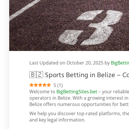
Last Updated on October 20, 2025 by
BigBetti
🇧🇿 Sports Betting in Belize – 
5
(
1
)
Welcome to
BigBettingSites.bet
– your reliabl
operators in Belize. With a growing interest i
Belize offers numerous opportunities for bett
We help you discover top-rated platforms, th
and key legal information.