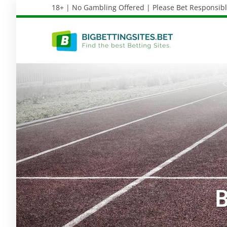
Skip to main content
18+ | No Gambling Offered | Please Bet Responsibl
B