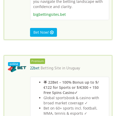
you navigate the betting landscape with
confidence and clarity.
bigbettingsites.bet
Bet Now!
Premium
online
22bet
Betting Site in
Uruguay
🌟 22Bet – 100% Bonus up to $/
€122 for Sports or $/€300 + 150
Free Spins Casino✓
Global sportsbook & casino with
broad market coverage ✓
Bet on 60+ sports incl. football,
MMA, tennis & esports ✓