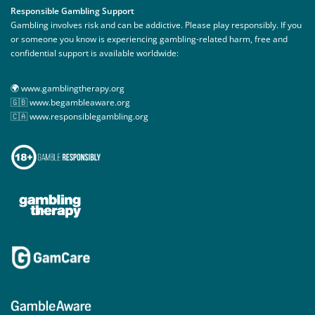
Responsible Gambling Support
Gambling involves risk and can be addictive. Please play responsibly. If you
or someone you know is experiencing gambling-related harm, free and
confidential support is available worldwide:
🌍 www.gamblingtherapy.org
🇬🇧 www.begambleaware.org
🇨🇦 www.responsiblegambling.org