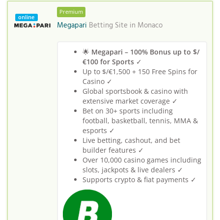
Premium
online
Megapari
Betting Site in
Monaco
🌟
Megapari – 100% Bonus up to $/
€100 for Sports
✓
Up to $/€1,500 + 150 Free Spins for
Casino ✓
Global sportsbook & casino with
extensive market coverage ✓
Bet on 30+ sports including
football, basketball, tennis, MMA &
esports ✓
Live betting, cashout, and bet
builder features ✓
Over 10,000 casino games including
slots, jackpots & live dealers ✓
Supports crypto & fiat payments ✓