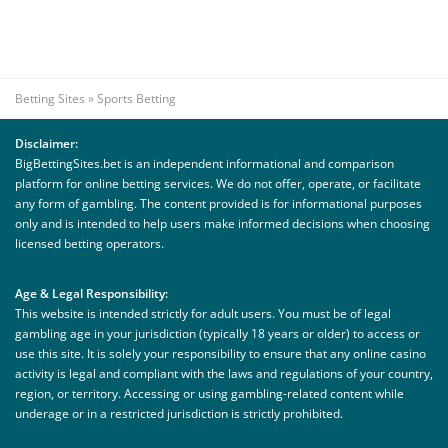
Betting Sites
»
Sports Betting
Disclaimer:
BigBettingSites.bet is an independent informational and comparison
platform for online betting services. We do not offer, operate, or facilitate
any form of gambling. The content provided is for informational purposes
only and is intended to help users make informed decisions when choosing
licensed betting operators.
Age & Legal Responsibility:
This website is intended strictly for adult users. You must be of legal
gambling age in your jurisdiction (typically 18 years or older) to access or
use this site. It is solely your responsibility to ensure that any online casino
activity is legal and compliant with the laws and regulations of your country,
region, or territory. Accessing or using gambling-related content while
underage or in a restricted jurisdiction is strictly prohibited.