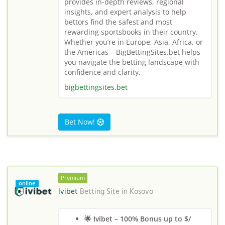
provides in-depth reviews, regional
insights, and expert analysis to help
bettors find the safest and most
rewarding sportsbooks in their country.
Whether you’re in Europe, Asia, Africa, or
the Americas – BigBettingSites.bet helps
you navigate the betting landscape with
confidence and clarity.
bigbettingsites.bet
Bet Now!
Premium
online
Ivibet
Betting Site in
Kosovo
🌟 Ivibet – 100% Bonus up to $/