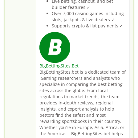
Live betting, cashout, and bet
builder features ✓
Over 7,000 casino games including
slots, jackpots & live dealers ✓
Supports crypto & fiat payments ✓
BigBettingSites.Bet
BigBettingSites.bet is a dedicated team of
iGaming researchers and analysts who
specialize in comparing the best betting
sites across the globe. From local
regulations to market trends, the team
provides in-depth reviews, regional
insights, and expert analysis to help
bettors find the safest and most
rewarding sportsbooks in their country.
Whether you’re in Europe, Asia, Africa, or
the Americas – BigBettingSites.bet helps