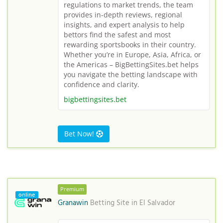
regulations to market trends, the team
provides in-depth reviews, regional
insights, and expert analysis to help
bettors find the safest and most
rewarding sportsbooks in their country.
Whether you’re in Europe, Asia, Africa, or
the Americas – BigBettingSites.bet helps
you navigate the betting landscape with
confidence and clarity.
bigbettingsites.bet
Bet Now!
Premium
online
Granawin
Betting Site in
El Salvador