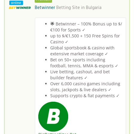
online
Betwinner
Betting Site in
Bulgaria
🌟
Betwinner – 100% Bonus up to $/
€100 for Sports ✓
up to $/€1,500 + 150 Free Spins for
Casino ✓
Global sportsbook & casino with
extensive market coverage ✓
Bet on 50+ sports including
football, tennis, MMA & esports ✓
Live betting, cashout, and bet
builder features ✓
Over 6,000 casino games including
slots, jackpots & live dealers ✓
Supports crypto & fiat payments ✓