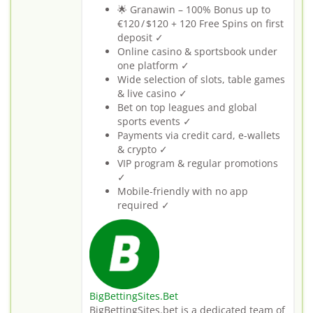
🌟 Granawin – 100% Bonus up to
€120 / $120 + 120 Free Spins on first
deposit ✓
Online casino & sportsbook under
one platform ✓
Wide selection of slots, table games
& live casino ✓
Bet on top leagues and global
sports events ✓
Payments via credit card, e-wallets
& crypto ✓
VIP program & regular promotions
✓
Mobile-friendly with no app
required ✓
BigBettingSites.Bet
BigBettingSites.bet is a dedicated team of