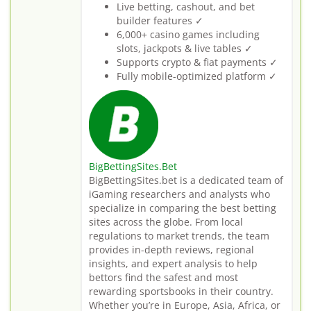
Live betting, cashout, and bet
builder features ✓
6,000+ casino games including
slots, jackpots & live tables ✓
Supports crypto & fiat payments ✓
Fully mobile-optimized platform ✓
BigBettingSites.Bet
BigBettingSites.bet is a dedicated team of
iGaming researchers and analysts who
specialize in comparing the best betting
sites across the globe. From local
regulations to market trends, the team
provides in-depth reviews, regional
insights, and expert analysis to help
bettors find the safest and most
rewarding sportsbooks in their country.
Whether you’re in Europe, Asia, Africa, or