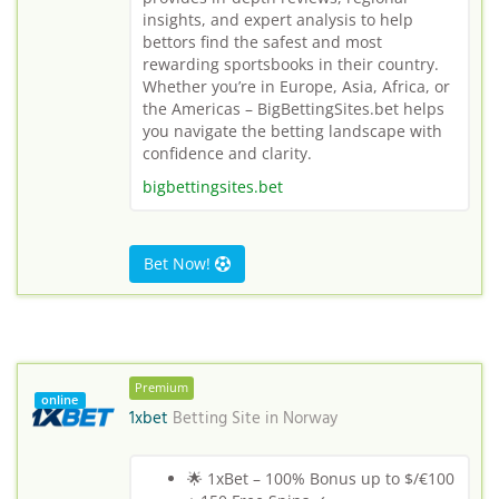
insights, and expert analysis to help
bettors find the safest and most
rewarding sportsbooks in their country.
Whether you’re in Europe, Asia, Africa, or
the Americas – BigBettingSites.bet helps
you navigate the betting landscape with
confidence and clarity.
bigbettingsites.bet
Bet Now!
Premium
online
1xbet
Betting Site in
Norway
🌟 1xBet – 100% Bonus up to $/€100