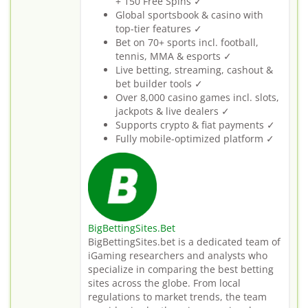
+ 150 Free Spins ✓
Global sportsbook & casino with
top-tier features ✓
Bet on 70+ sports incl. football,
tennis, MMA & esports ✓
Live betting, streaming, cashout &
bet builder tools ✓
Over 8,000 casino games incl. slots,
jackpots & live dealers ✓
Supports crypto & fiat payments ✓
Fully mobile-optimized platform ✓
BigBettingSites.Bet
BigBettingSites.bet is a dedicated team of
iGaming researchers and analysts who
specialize in comparing the best betting
sites across the globe. From local
regulations to market trends, the team