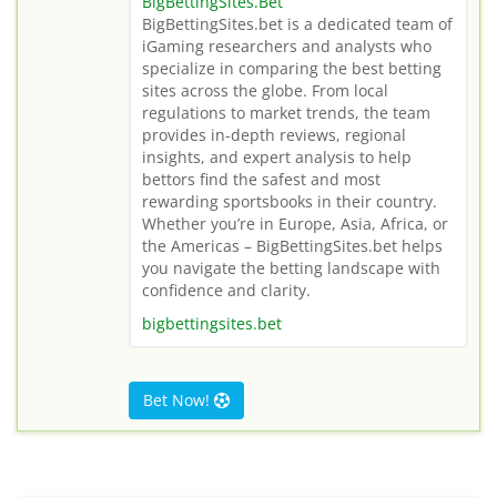
BigBettingSites.Bet
BigBettingSites.bet is a dedicated team of
iGaming researchers and analysts who
specialize in comparing the best betting
sites across the globe. From local
regulations to market trends, the team
provides in-depth reviews, regional
insights, and expert analysis to help
bettors find the safest and most
rewarding sportsbooks in their country.
Whether you’re in Europe, Asia, Africa, or
the Americas – BigBettingSites.bet helps
you navigate the betting landscape with
confidence and clarity.
bigbettingsites.bet
Bet Now!