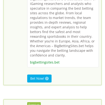
iGaming researchers and analysts who
specialize in comparing the best betting
sites across the globe. From local
regulations to market trends, the team
provides in-depth reviews, regional
insights, and expert analysis to help
bettors find the safest and most
rewarding sportsbooks in their country.
Whether you’re in Europe, Asia, Africa, or
the Americas – BigBettingSites.bet helps
you navigate the betting landscape with
confidence and clarity.
bigbettingsites.bet
Bet Now!
Premium