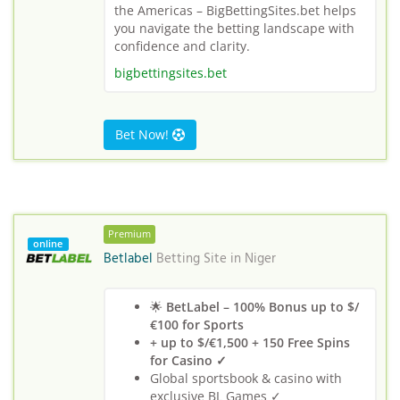
the Americas – BigBettingSites.bet helps
you navigate the betting landscape with
confidence and clarity.
bigbettingsites.bet
Bet Now!
Premium
online
Betlabel
Betting Site in
Niger
🌟
BetLabel – 100% Bonus up to $/
€100 for Sports
+ up to $/€1,500 + 150 Free Spins
for Casino ✓
Global sportsbook & casino with
exclusive BL Games ✓