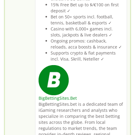
15% Free Bet up to $/€100 on first
deposit ✓
Bet on 50+ sports incl. football,
tennis, basketball & esports ✓
Casino with 6,000+ games incl.
slots, jackpots & live dealers ✓
Ongoing promos: cashback,
reloads, acca boosts & insurance ✓
Supports crypto & fiat payments
incl. Visa, Skrill, Neteller ✓
BigBettingSites.Bet
BigBettingSites.bet is a dedicated team of
iGaming researchers and analysts who
specialize in comparing the best betting
sites across the globe. From local
regulations to market trends, the team
provides in-depth reviews, regional