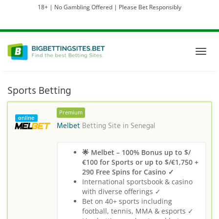
Skip
18+ | No Gambling Offered | Please Bet Responsibly
to
main
content
Toggl
navig
Sports Betting
Premium
online
Melbet
Betting Site in
Senegal
🌟 Melbet – 100% Bonus up to $/
€100 for Sports or up to $/€1,750 +
290 Free Spins for Casino ✓
International sportsbook & casino
with diverse offerings ✓
Bet on 40+ sports including
football, tennis, MMA & esports ✓