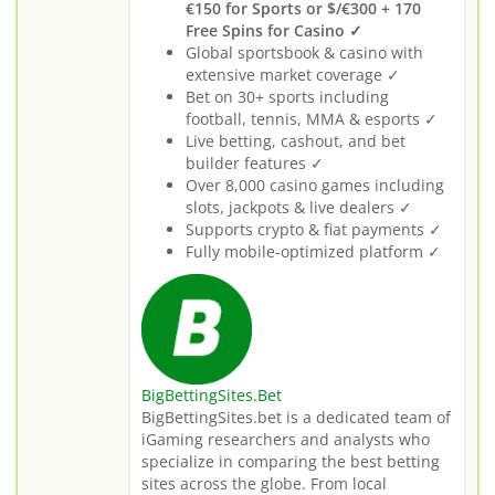
€150 for Sports or $/€300 + 170
Free Spins for Casino ✓
Global sportsbook & casino with
extensive market coverage ✓
Bet on 30+ sports including
football, tennis, MMA & esports ✓
Live betting, cashout, and bet
builder features ✓
Over 8,000 casino games including
slots, jackpots & live dealers ✓
Supports crypto & fiat payments ✓
Fully mobile-optimized platform ✓
BigBettingSites.Bet
BigBettingSites.bet is a dedicated team of
iGaming researchers and analysts who
specialize in comparing the best betting
sites across the globe. From local