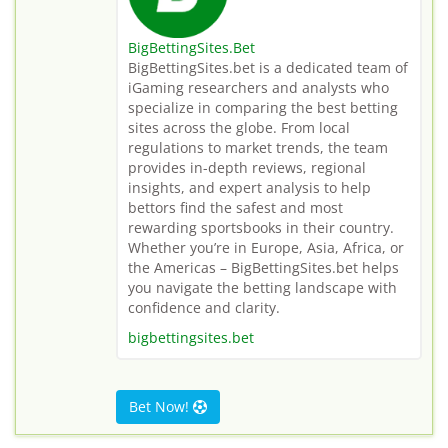
BigBettingSites.Bet
BigBettingSites.bet is a dedicated team of
iGaming researchers and analysts who
specialize in comparing the best betting
sites across the globe. From local
regulations to market trends, the team
provides in-depth reviews, regional
insights, and expert analysis to help
bettors find the safest and most
rewarding sportsbooks in their country.
Whether you’re in Europe, Asia, Africa, or
the Americas – BigBettingSites.bet helps
you navigate the betting landscape with
confidence and clarity.
bigbettingsites.bet
Bet Now!